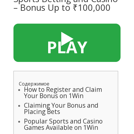
– Bonus Up to ₹100,000
▶️
PLAY
Содержимое
How to Register and Claim
Your Bonus on 1Win
Claiming Your Bonus and
Placing Bets
Popular Sports and Casino
Games Available on 1Win