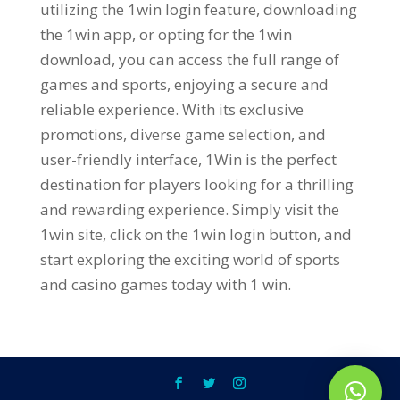
utilizing the 1win login feature, downloading
the 1win app, or opting for the 1win
download, you can access the full range of
games and sports, enjoying a secure and
reliable experience. With its exclusive
promotions, diverse game selection, and
user-friendly interface, 1Win is the perfect
destination for players looking for a thrilling
and rewarding experience. Simply visit the
1win site, click on the 1win login button, and
start exploring the exciting world of sports
and casino games today with 1 win.