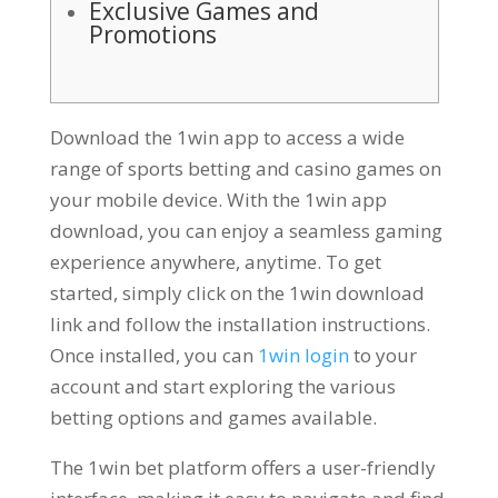
Exclusive Games and
Promotions
Download the 1win app to access a wide
range of sports betting and casino games on
your mobile device. With the 1win app
download, you can enjoy a seamless gaming
experience anywhere, anytime. To get
started, simply click on the 1win download
link and follow the installation instructions.
Once installed, you can
1win login
to your
account and start exploring the various
betting options and games available.
The 1win bet platform offers a user-friendly