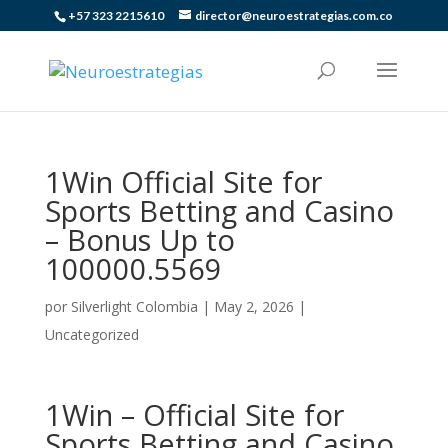
+57 323 2215610
director@neuroestrategias.com.co
1Win Official Site for
Sports Betting and Casino
– Bonus Up to
100000.5569
por
Silverlight Colombia
|
May 2, 2026
|
Uncategorized
1Win – Official Site for
Sports Betting and Casino