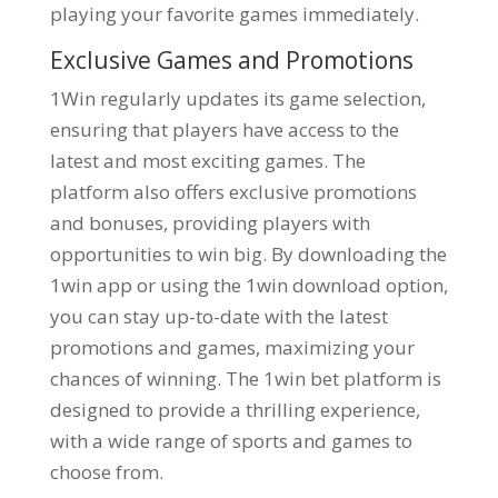
playing your favorite games immediately.
Exclusive Games and Promotions
1Win regularly updates its game selection,
ensuring that players have access to the
latest and most exciting games. The
platform also offers exclusive promotions
and bonuses, providing players with
opportunities to win big. By downloading the
1win app or using the 1win download option,
you can stay up-to-date with the latest
promotions and games, maximizing your
chances of winning. The 1win bet platform is
designed to provide a thrilling experience,
with a wide range of sports and games to
choose from.