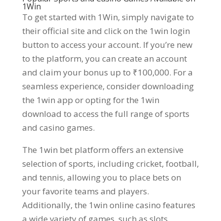
1Win
To get started with 1Win, simply navigate to
their official site and click on the 1win login
button to access your account. If you’re new
to the platform, you can create an account
and claim your bonus up to ₹100,000. For a
seamless experience, consider downloading
the 1win app or opting for the 1win
download to access the full range of sports
and casino games.
The 1win bet platform offers an extensive
selection of sports, including cricket, football,
and tennis, allowing you to place bets on
your favorite teams and players.
Additionally, the 1win online casino features
a wide variety of games, such as slots,