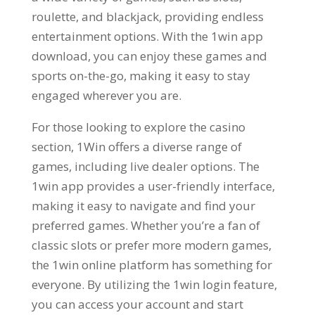
roulette, and blackjack, providing endless
entertainment options. With the 1win app
download, you can enjoy these games and
sports on-the-go, making it easy to stay
engaged wherever you are.
For those looking to explore the casino
section, 1Win offers a diverse range of
games, including live dealer options. The
1win app provides a user-friendly interface,
making it easy to navigate and find your
preferred games. Whether you’re a fan of
classic slots or prefer more modern games,
the 1win online platform has something for
everyone. By utilizing the 1win login feature,
you can access your account and start