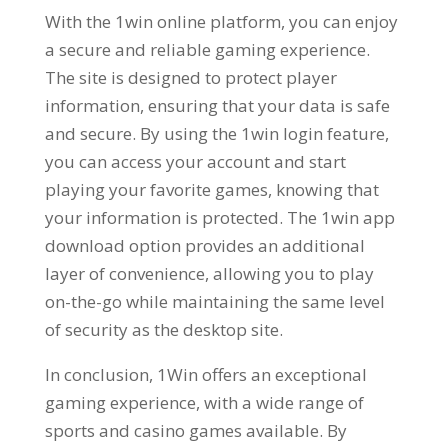
With the 1win online platform, you can enjoy
a secure and reliable gaming experience.
The site is designed to protect player
information, ensuring that your data is safe
and secure. By using the 1win login feature,
you can access your account and start
playing your favorite games, knowing that
your information is protected. The 1win app
download option provides an additional
layer of convenience, allowing you to play
on-the-go while maintaining the same level
of security as the desktop site.
In conclusion, 1Win offers an exceptional
gaming experience, with a wide range of
sports and casino games available. By