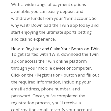
With a wide range of payment options
available, you can easily deposit and
withdraw funds from your 1win account. So
why wait? Download the 1win app today and
start enjoying the ultimate sports betting
and casino experience.
How to Register and Claim Your Bonus on 1Win
To get started with 1Win, download the 1win
apk or access the 1win online platform
through your mobile device or computer.
Click on the «Registration» button and fill out
the required information, including your
email address, phone number, and
password. Once you’ve completed the
registration process, you’ll receive a
confirmation email to verify your account.