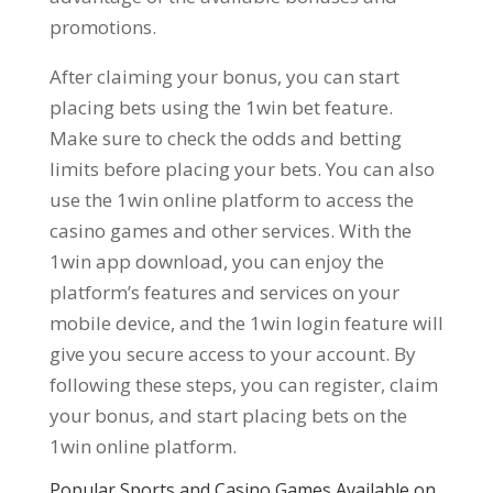
promotions.
After claiming your bonus, you can start
placing bets using the 1win bet feature.
Make sure to check the odds and betting
limits before placing your bets. You can also
use the 1win online platform to access the
casino games and other services. With the
1win app download, you can enjoy the
platform’s features and services on your
mobile device, and the 1win login feature will
give you secure access to your account. By
following these steps, you can register, claim
your bonus, and start placing bets on the
1win online platform.
Popular Sports and Casino Games Available on