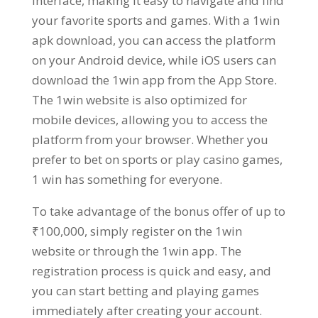
interface, making it easy to navigate and find
your favorite sports and games. With a 1win
apk download, you can access the platform
on your Android device, while iOS users can
download the 1win app from the App Store.
The 1win website is also optimized for
mobile devices, allowing you to access the
platform from your browser. Whether you
prefer to bet on sports or play casino games,
1 win has something for everyone.
To take advantage of the bonus offer of up to
₹100,000, simply register on the 1win
website or through the 1win app. The
registration process is quick and easy, and
you can start betting and playing games
immediately after creating your account.