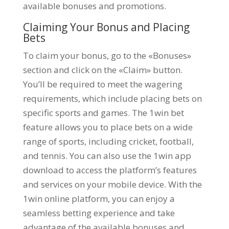
available bonuses and promotions.
Claiming Your Bonus and Placing
Bets
To claim your bonus, go to the «Bonuses»
section and click on the «Claim» button.
You’ll be required to meet the wagering
requirements, which include placing bets on
specific sports and games. The 1win bet
feature allows you to place bets on a wide
range of sports, including cricket, football,
and tennis. You can also use the 1win app
download to access the platform’s features
and services on your mobile device. With the
1win online platform, you can enjoy a
seamless betting experience and take
advantage of the available bonuses and