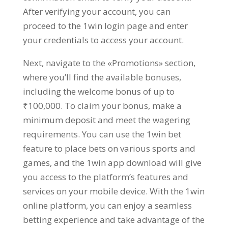
After verifying your account, you can
proceed to the 1win login page and enter
your credentials to access your account.
Next, navigate to the «Promotions» section,
where you’ll find the available bonuses,
including the welcome bonus of up to
₹100,000. To claim your bonus, make a
minimum deposit and meet the wagering
requirements. You can use the 1win bet
feature to place bets on various sports and
games, and the 1win app download will give
you access to the platform’s features and
services on your mobile device. With the 1win
online platform, you can enjoy a seamless
betting experience and take advantage of the