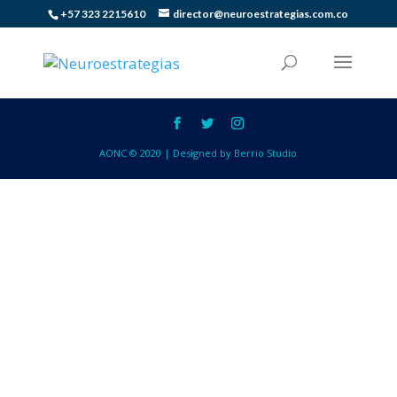
+57 323 2215610
director@neuroestrategias.com.co
AONC © 2020 | Designed by Berrio Studio