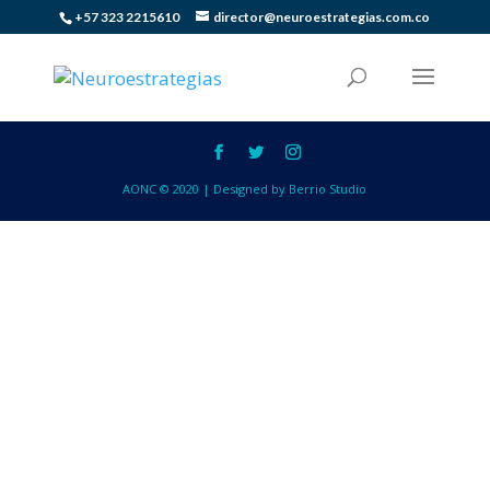
+57 323 2215610
director@neuroestrategias.com.co
AONC © 2020 | Designed by Berrio Studio