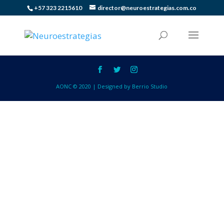
+57 323 2215610
director@neuroestrategias.com.co
AONC © 2020 | Designed by Berrio Studio