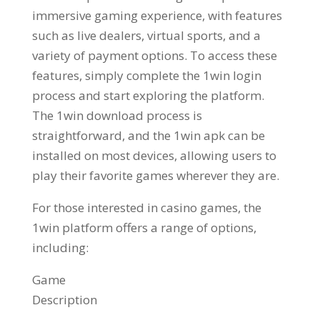
immersive gaming experience, with features
such as live dealers, virtual sports, and a
variety of payment options. To access these
features, simply complete the 1win login
process and start exploring the platform.
The 1win download process is
straightforward, and the 1win apk can be
installed on most devices, allowing users to
play their favorite games wherever they are.
For those interested in casino games, the
1win platform offers a range of options,
including:
Game
Description