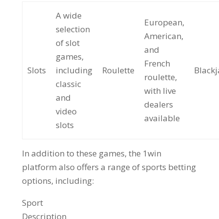
A wide
European,
selection
American,
of slot
and
games,
French
Slots
including
Roulette
Blackj
roulette,
classic
with live
and
dealers
video
available
slots
In addition to these games, the 1win
platform also offers a range of sports betting
options, including:
Sport
Description