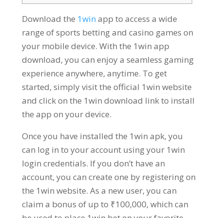
Download the
1win
app to access a wide
range of sports betting and casino games on
your mobile device. With the 1win app
download, you can enjoy a seamless gaming
experience anywhere, anytime. To get
started, simply visit the official 1win website
and click on the 1win download link to install
the app on your device.
Once you have installed the 1win apk, you
can log in to your account using your 1win
login credentials. If you don’t have an
account, you can create one by registering on
the 1win website. As a new user, you can
claim a bonus of up to ₹100,000, which can
be used to place 1win bet on your favorite