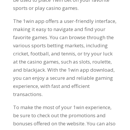
sports or play casino games.
The 1win app offers a user-friendly interface,
making it easy to navigate and find your
favorite games. You can browse through the
various sports betting markets, including
cricket, football, and tennis, or try your luck
at the casino games, such as slots, roulette,
and blackjack. With the 1win app download,
you can enjoy a secure and reliable gaming
experience, with fast and efficient
transactions.
To make the most of your 1win experience,
be sure to check out the promotions and
bonuses offered on the website. You can also