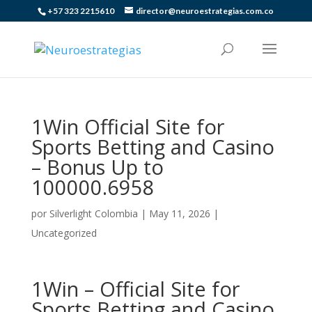
+57 323 2215610
director@neuroestrategias.com.co
1Win Official Site for
Sports Betting and Casino
– Bonus Up to
100000.6958
por
Silverlight Colombia
|
May 11, 2026
|
Uncategorized
1Win – Official Site for
Sports Betting and Casino