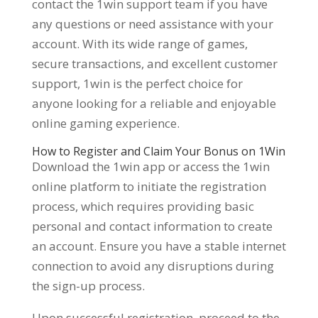
contact the 1win support team if you have
any questions or need assistance with your
account. With its wide range of games,
secure transactions, and excellent customer
support, 1win is the perfect choice for
anyone looking for a reliable and enjoyable
online gaming experience.
How to Register and Claim Your Bonus on 1Win
Download the 1win app or access the 1win
online platform to initiate the registration
process, which requires providing basic
personal and contact information to create
an account. Ensure you have a stable internet
connection to avoid any disruptions during
the sign-up process.
Upon successful registration, proceed to the