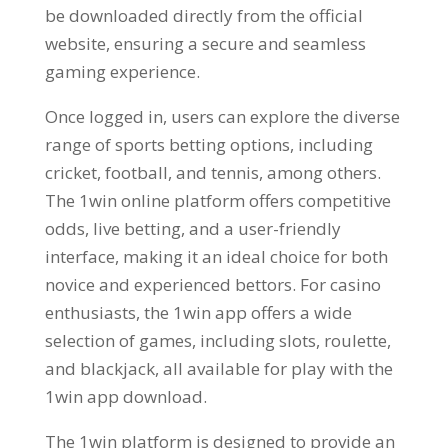
be downloaded directly from the official
website, ensuring a secure and seamless
gaming experience.
Once logged in, users can explore the diverse
range of sports betting options, including
cricket, football, and tennis, among others.
The 1win online platform offers competitive
odds, live betting, and a user-friendly
interface, making it an ideal choice for both
novice and experienced bettors. For casino
enthusiasts, the 1win app offers a wide
selection of games, including slots, roulette,
and blackjack, all available for play with the
1win app download.
The 1win platform is designed to provide an