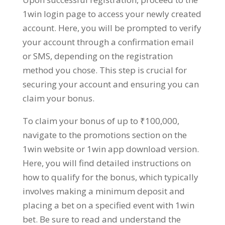
1win login page to access your newly created
account. Here, you will be prompted to verify
your account through a confirmation email
or SMS, depending on the registration
method you chose. This step is crucial for
securing your account and ensuring you can
claim your bonus.
To claim your bonus of up to ₹100,000,
navigate to the promotions section on the
1win website or 1win app download version.
Here, you will find detailed instructions on
how to qualify for the bonus, which typically
involves making a minimum deposit and
placing a bet on a specified event with 1win
bet. Be sure to read and understand the