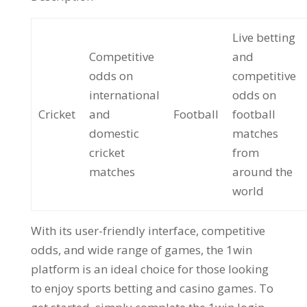
Live betting
Competitive
and
odds on
competitive
international
odds on
Cricket
and
Football
football
domestic
matches
cricket
from
matches
around the
world
With its user-friendly interface, competitive
odds, and wide range of games, the 1win
platform is an ideal choice for those looking
to enjoy sports betting and casino games. To