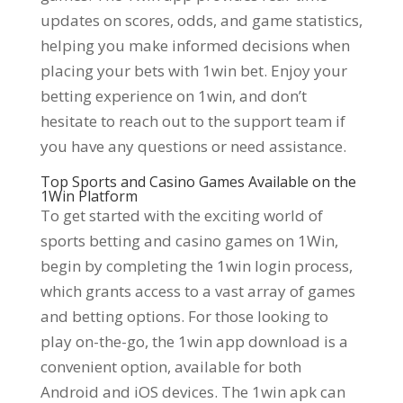
updates on scores, odds, and game statistics,
helping you make informed decisions when
placing your bets with 1win bet. Enjoy your
betting experience on 1win, and don’t
hesitate to reach out to the support team if
you have any questions or need assistance.
Top Sports and Casino Games Available on the
1Win Platform
To get started with the exciting world of
sports betting and casino games on 1Win,
begin by completing the 1win login process,
which grants access to a vast array of games
and betting options. For those looking to
play on-the-go, the 1win app download is a
convenient option, available for both
Android and iOS devices. The 1win apk can