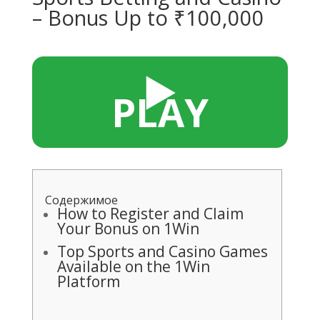
– Bonus Up to ₹100,000
▶️
PLAY
Содержимое
How to Register and Claim
Your Bonus on 1Win
Top Sports and Casino Games
Available on the 1Win
Platform