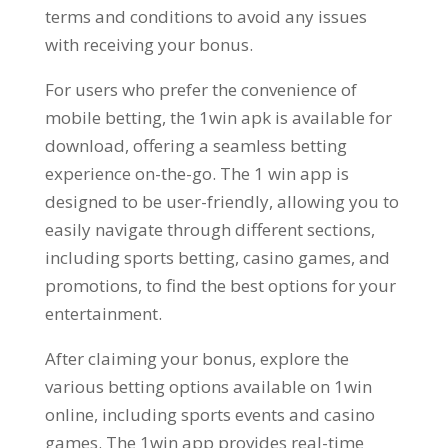
terms and conditions to avoid any issues
with receiving your bonus.
For users who prefer the convenience of
mobile betting, the 1win apk is available for
download, offering a seamless betting
experience on-the-go. The 1 win app is
designed to be user-friendly, allowing you to
easily navigate through different sections,
including sports betting, casino games, and
promotions, to find the best options for your
entertainment.
After claiming your bonus, explore the
various betting options available on 1win
online, including sports events and casino
games. The 1win app provides real-time