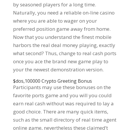
by seasoned players for a long time.
Naturally, you need a reliable on-line casino
where you are able to wager on your
preferred position game away from home.
Now that you understand the finest mobile
harbors the real deal money playing, exactly
what second? Thus, change to real cash ports
once you ace the brand new game play to
your the newest demonstration version.
$dos,100000 Crypto Greeting Bonus
Participants may use these bonuses on the
favorite ports game and you will you could
earn real cash without was required to lay a
good choice. There are many quick items,
such as the small directory of real time agent
online game, nevertheless these claimed’t