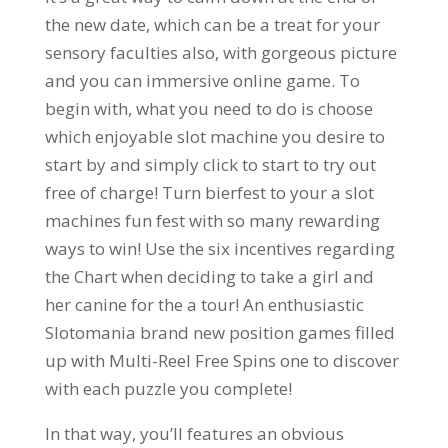
the new date, which can be a treat for your
sensory faculties also, with gorgeous picture
and you can immersive online game. To
begin with, what you need to do is choose
which enjoyable slot machine you desire to
start by and simply click to start to try out
free of charge! Turn bierfest to your a slot
machines fun fest with so many rewarding
ways to win! Use the six incentives regarding
the Chart when deciding to take a girl and
her canine for the a tour! An enthusiastic
Slotomania brand new position games filled
up with Multi-Reel Free Spins one to discover
with each puzzle you complete!
In that way, you’ll features an obvious