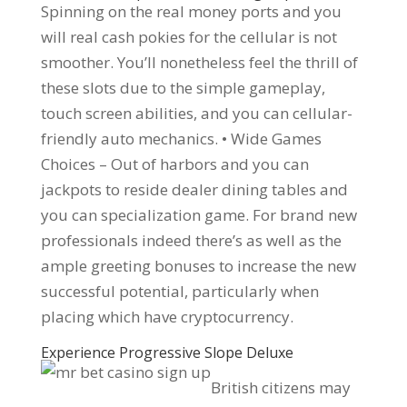
Spinning on the real money ports and you
will real cash pokies for the cellular is not
smoother. You’ll nonetheless feel the thrill of
these slots due to the simple gameplay,
touch screen abilities, and you can cellular-
friendly auto mechanics. • Wide Games
Choices – Out of harbors and you can
jackpots to reside dealer dining tables and
you can specialization game. For brand new
professionals indeed there’s as well as the
ample greeting bonuses to increase the new
successful potential, particularly when
placing which have cryptocurrency.
Experience Progressive Slope Deluxe
British citizens may