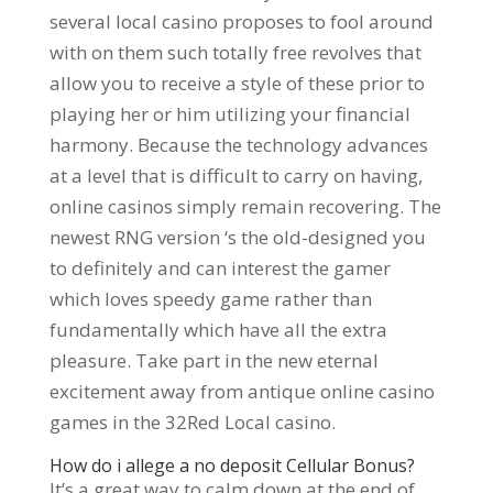
several local casino proposes to fool around
with on them such totally free revolves that
allow you to receive a style of these prior to
playing her or him utilizing your financial
harmony. Because the technology advances
at a level that is difficult to carry on having,
online casinos simply remain recovering. The
newest RNG version ‘s the old-designed you
to definitely and can interest the gamer
which loves speedy game rather than
fundamentally which have all the extra
pleasure. Take part in the new eternal
excitement away from antique online casino
games in the 32Red Local casino.
How do i allege a no deposit Cellular Bonus?
It’s a great way to calm down at the end of