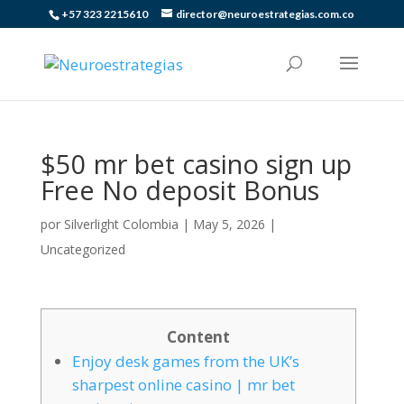
+57 323 2215610
director@neuroestrategias.com.co
$50 mr bet casino sign up
Free No deposit Bonus
por
Silverlight Colombia
|
May 5, 2026
|
Uncategorized
Content
Enjoy desk games from the UK’s
sharpest online casino | mr bet