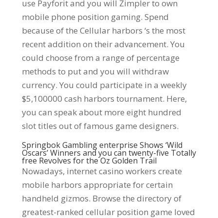
use Payforit and you will Zimpler to own
mobile phone position gaming. Spend
because of the Cellular harbors ‘s the most
recent addition on their advancement. You
could choose from a range of percentage
methods to put and you will withdraw
currency. You could participate in a weekly
$5,100000 cash harbors tournament. Here,
you can speak about more eight hundred
slot titles out of famous game designers.
Springbok Gambling enterprise Shows ‘Wild
Oscars’ Winners and you can twenty-five Totally
free Revolves for the Oz Golden Trail
Nowadays, internet casino workers create
mobile harbors appropriate for certain
handheld gizmos. Browse the directory of
greatest-ranked cellular position game loved