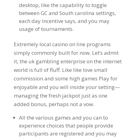
desktop, like the capability to toggle
between GC and South carolina settings,
each day incentive says, and you may
usage of tournaments.
Extremely local casino on line programs
simply commonly built for now. Let’s admit
it, the uk gambling enterprise on the internet
world is full of fluff. Like like love small
commission and some high games Play for
enjoyable and you will inside your setting—
managing the fresh jackpot just as one
added bonus, perhaps not a vow.
All the various games and you can to
experience choices that people provide
participants are registered and you may