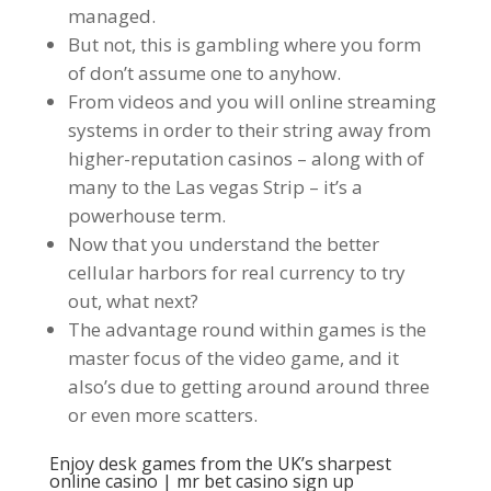
managed.
But not, this is gambling where you form
of don’t assume one to anyhow.
From videos and you will online streaming
systems in order to their string away from
higher-reputation casinos – along with of
many to the Las vegas Strip – it’s a
powerhouse term.
Now that you understand the better
cellular harbors for real currency to try
out, what next?
The advantage round within games is the
master focus of the video game, and it
also’s due to getting around around three
or even more scatters.
Enjoy desk games from the UK’s sharpest
online casino | mr bet casino sign up