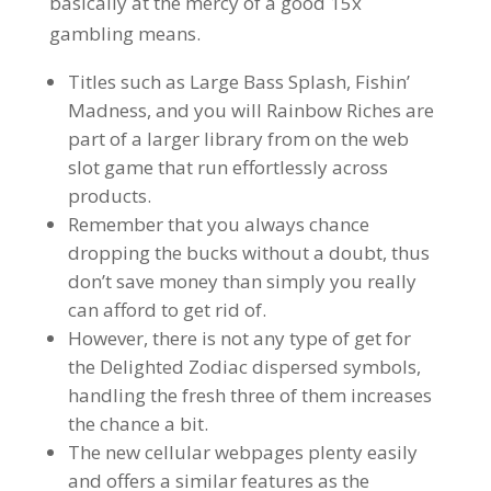
basically at the mercy of a good 15x
gambling means.
Titles such as Large Bass Splash, Fishin’
Madness, and you will Rainbow Riches are
part of a larger library from on the web
slot game that run effortlessly across
products.
Remember that you always chance
dropping the bucks without a doubt, thus
don’t save money than simply you really
can afford to get rid of.
However, there is not any type of get for
the Delighted Zodiac dispersed symbols,
handling the fresh three of them increases
the chance a bit.
The new cellular webpages plenty easily
and offers a similar features as the