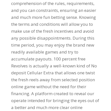
comprehension of the rules, requirements,
and you can constraints, ensuring an easier
and much more fun betting sense. Knowing
the terms and conditions will allow you to
make use of the fresh incentives and avoid
any possible disappointments. During this
time period, you may enjoy the brand new
readily available games and try to
accumulate payouts. 100 percent free
Revolves is actually a well-known kind of No
deposit Cellular Extra that allows one twist
the fresh reels away from selected position
online game without the need for their
financing. A platform created to reveal our
operate intended for bringing the eyes out of
a better and much more clear online