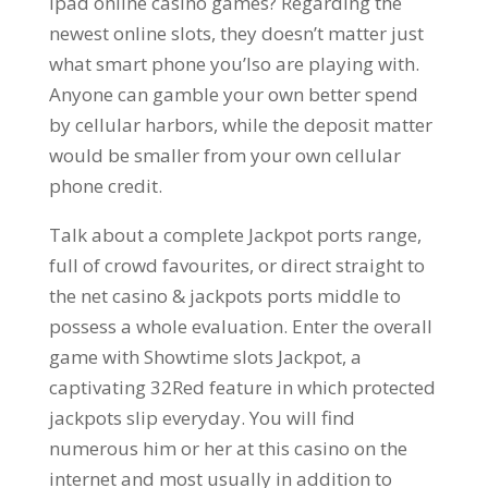
ipad online casino games? Regarding the
newest online slots, they doesn’t matter just
what smart phone you’lso are playing with.
Anyone can gamble your own better spend
by cellular harbors, while the deposit matter
would be smaller from your own cellular
phone credit.
Talk about a complete Jackpot ports range,
full of crowd favourites, or direct straight to
the net casino & jackpots ports middle to
possess a whole evaluation. Enter the overall
game with Showtime slots Jackpot, a
captivating 32Red feature in which protected
jackpots slip everyday. You will find
numerous him or her at this casino on the
internet and most usually in addition to