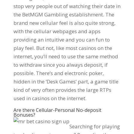
stop very people out of watching their date in
the BetMGM Gambling establishment. The
brand new cellular feel is also quite strong,
with the cellular webpages and apps
providing an intuitive and you can fun to
play feel. But not, like most casinos on the
internet, you’ll need to use the same method
to withdraw since you always deposit, if
possible. There’s and electronic poker,
hidden in the ‘Desk Games’ part, a game title
kind of very often provides the large RTPs
used in casinos on the internet.
Are there Cellular-Personal No-deposit
Bonuses?
Searching for playing