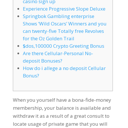
casino sign up
Experience Progressive Slope Deluxe
Springbok Gambling enterprise
Shows ‘Wild Oscars’ Winners and you
can twenty-five Totally free Revolves
for the Oz Golden Trail
$dos,100000 Crypto Greeting Bonus
Are there Cellular-Personal No-
deposit Bonuses?
How do i allege a no deposit Cellular
Bonus?
When you yourself have a bona-fide-money
membership, your balance is available and
withdraw it as a result of a great consult to
locate usage of private game that you will