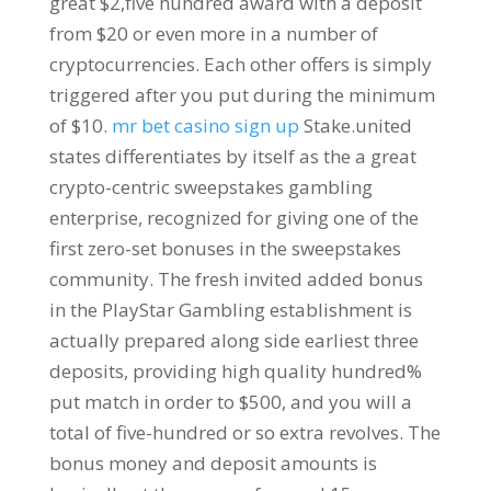
great $2,five hundred award with a deposit
from $20 or even more in a number of
cryptocurrencies. Each other offers is simply
triggered after you put during the minimum
of $10.
mr bet casino sign up
Stake.united
states differentiates by itself as the a great
crypto-centric sweepstakes gambling
enterprise, recognized for giving one of the
first zero-set bonuses in the sweepstakes
community. The fresh invited added bonus
in the PlayStar Gambling establishment is
actually prepared along side earliest three
deposits, providing high quality hundred%
put match in order to $500, and you will a
total of five-hundred or so extra revolves. The
bonus money and deposit amounts is