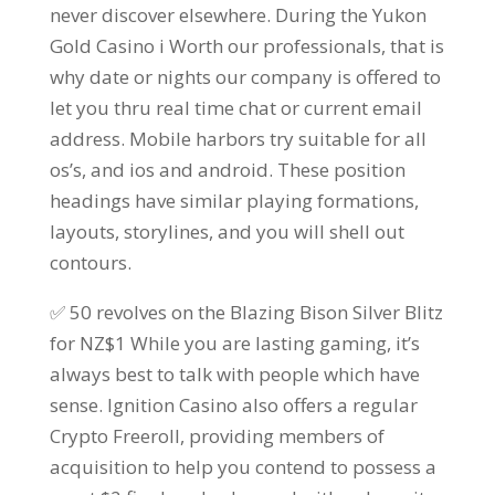
never discover elsewhere. During the Yukon
Gold Casino i Worth our professionals, that is
why date or nights our company is offered to
let you thru real time chat or current email
address. Mobile harbors try suitable for all
os’s, and ios and android.
These position
headings have similar playing formations,
layouts, storylines, and you will shell out
contours.
✅ 50 revolves on the Blazing Bison Silver Blitz
for NZ$1 While you are lasting gaming, it’s
always best to talk with people which have
sense. Ignition Casino also offers a regular
Crypto Freeroll, providing members of
acquisition to help you contend to possess a