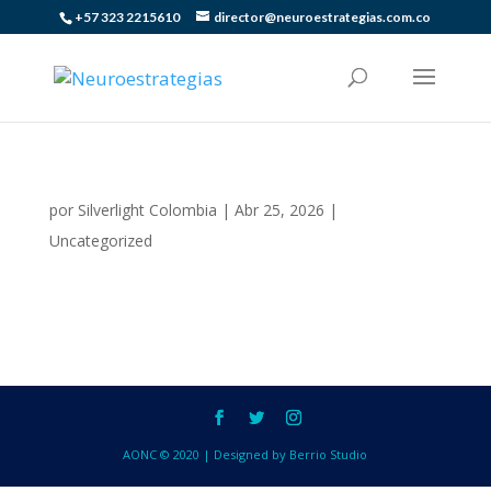
+57 323 2215610
director@neuroestrategias.com.co
por
Silverlight Colombia
|
Abr 25, 2026
|
Uncategorized
AONC © 2020 | Designed by Berrio Studio