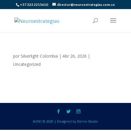
+57 323 2215610
director@neuroestrategias.com.co
por
Silverlight Colombia
|
Abr 26, 2026
|
Uncategorized
AONC © 2020 | Designed by Berrio Studio