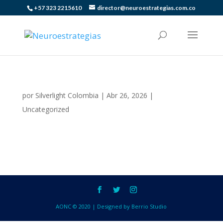
+57 323 2215610
director@neuroestrategias.com.co
por
Silverlight Colombia
|
Abr 26, 2026
|
Uncategorized
AONC © 2020 | Designed by Berrio Studio