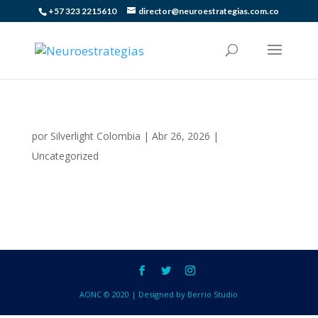
+57 323 2215610
director@neuroestrategias.com.co
por
Silverlight Colombia
|
Abr 26, 2026
|
Uncategorized
AONC © 2020 | Designed by Berrio Studio