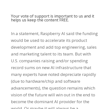
Your vote of support is important to us and it
helps us keep the content FREE.
In a statement, Raspberry AI said the funding
would be used to accelerate its product
development and add top engineering, sales
and marketing talent to its team. But with
U.S. companies raising and/or spending
record sums on new AI infrastructure that
many experts have noted depreciate rapidly
(due to hardware/chip and software
advancements), the question remains which
vision of the future will win out in the end to
become the dominant AI provider for the
world. Or maybe it will always be a