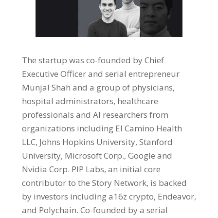
The startup was co-founded by Chief
Executive Officer and serial entrepreneur
Munjal Shah and a group of physicians,
hospital administrators, healthcare
professionals and AI researchers from
organizations including El Camino Health
LLC, Johns Hopkins University, Stanford
University, Microsoft Corp., Google and
Nvidia Corp. PIP Labs, an initial core
contributor to the Story Network, is backed
by investors including a16z crypto, Endeavor,
and Polychain. Co-founded by a serial