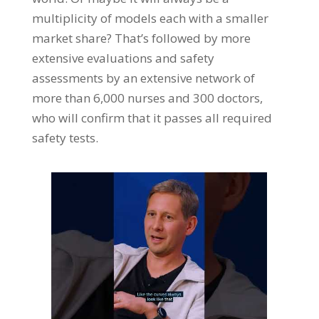
multiplicity of models each with a smaller
market share? That’s followed by more
extensive evaluations and safety
assessments by an extensive network of
more than 6,000 nurses and 300 doctors,
who will confirm that it passes all required
safety tests.