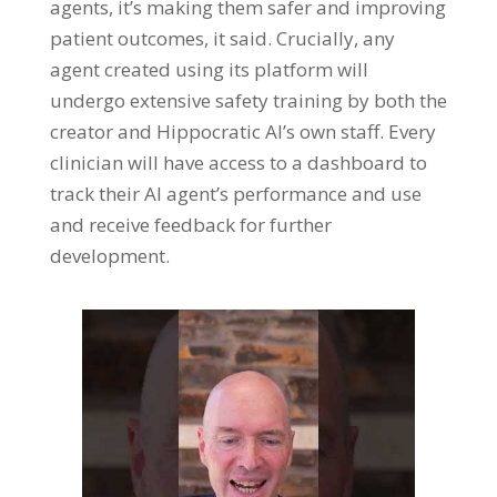
agents, it’s making them safer and improving
patient outcomes, it said. Crucially, any
agent created using its platform will
undergo extensive safety training by both the
creator and Hippocratic AI’s own staff. Every
clinician will have access to a dashboard to
track their AI agent’s performance and use
and receive feedback for further
development.