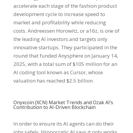
accelerate each stage of the fashion product
development cycle to increase speed to
market and profitability while reducing
costs. Andreessen Horowitz, or a16z, is one of
the leading AI investors and targets only
innovative startups. They participated in the
round that funded Anysphere on January 14,
2025, with a total sum of $105 million for an
AI coding tool known as Cursor, whose
valuation has reached $2.5 billion.
Onyxcoin (XCN) Market Trends and Ozak AI’s
Contribution to AI-Driven Blockchain
In order to ensure its AI agents can do their
jobs safely, Hippocratic AI says it only works