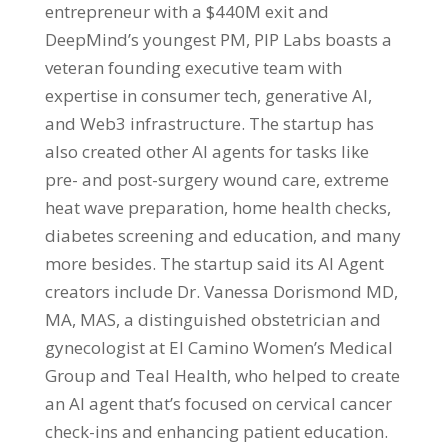
entrepreneur with a $440M exit and
DeepMind’s youngest PM, PIP Labs boasts a
veteran founding executive team with
expertise in consumer tech, generative AI,
and Web3 infrastructure. The startup has
also created other AI agents for tasks like
pre- and post-surgery wound care, extreme
heat wave preparation, home health checks,
diabetes screening and education, and many
more besides. The startup said its AI Agent
creators include Dr. Vanessa Dorismond MD,
MA, MAS, a distinguished obstetrician and
gynecologist at El Camino Women’s Medical
Group and Teal Health, who helped to create
an AI agent that’s focused on cervical cancer
check-ins and enhancing patient education.