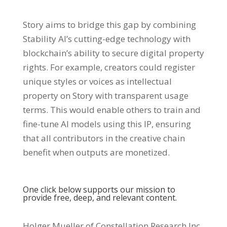
Story aims to bridge this gap by combining
Stability AI’s cutting-edge technology with
blockchain’s ability to secure digital property
rights. For example, creators could register
unique styles or voices as intellectual
property on Story with transparent usage
terms. This would enable others to train and
fine-tune AI models using this IP, ensuring
that all contributors in the creative chain
benefit when outputs are monetized.
One click below supports our mission to
provide free, deep, and relevant content.
Holger Mueller of Constellation Research Inc.