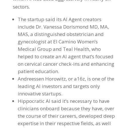
sectors.
The startup said its AI Agent creators
include Dr. Vanessa Dorismond MD, MA,
MAS, a distinguished obstetrician and
gynecologist at El Camino Women’s
Medical Group and Teal Health, who
helped to create an AI agent that’s focused
on cervical cancer check-ins and enhancing
patient education.
Andreessen Horowitz, or a16z, is one of the
leading AI investors and targets only
innovative startups.
Hippocratic AI said it’s necessary to have
clinicians onboard because they have, over
the course of their careers, developed deep
expertise in their respective fields, as well