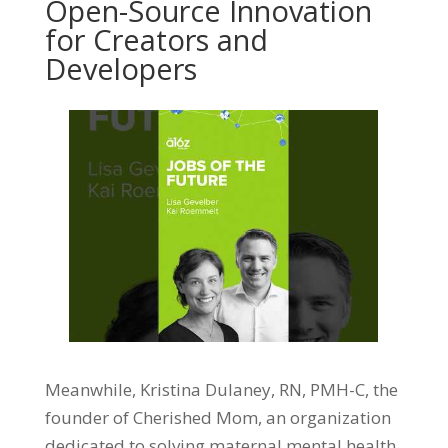
Open-Source Innovation
for Creators and
Developers
Meanwhile, Kristina Dulaney, RN, PMH-C, the
founder of Cherished Mom, an organization
dedicated to solving maternal mental health