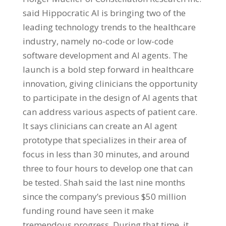
said Hippocratic AI is bringing two of the
leading technology trends to the healthcare
industry, namely no-code or low-code
software development and AI agents. The
launch is a bold step forward in healthcare
innovation, giving clinicians the opportunity
to participate in the design of AI agents that
can address various aspects of patient care.
It says clinicians can create an AI agent
prototype that specializes in their area of
focus in less than 30 minutes, and around
three to four hours to develop one that can
be tested. Shah said the last nine months
since the company’s previous $50 million
funding round have seen it make
tremendous progress. During that time, it