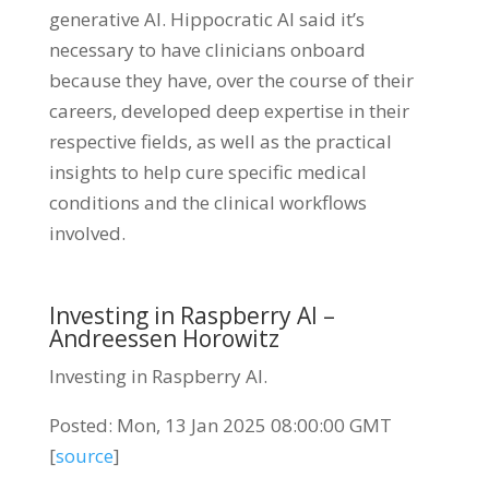
generative AI. Hippocratic AI said it’s
necessary to have clinicians onboard
because they have, over the course of their
careers, developed deep expertise in their
respective fields, as well as the practical
insights to help cure specific medical
conditions and the clinical workflows
involved.
Investing in Raspberry AI –
Andreessen Horowitz
Investing in Raspberry AI.
Posted: Mon, 13 Jan 2025 08:00:00 GMT
[
source
]