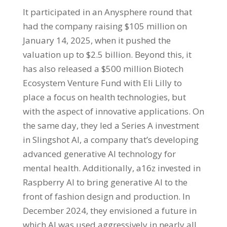
It participated in an Anysphere round that
had the company raising $105 million on
January 14, 2025, when it pushed the
valuation up to $2.5 billion. Beyond this, it
has also released a $500 million Biotech
Ecosystem Venture Fund with Eli Lilly to
place a focus on health technologies, but
with the aspect of innovative applications. On
the same day, they led a Series A investment
in Slingshot AI, a company that’s developing
advanced generative AI technology for
mental health. Additionally, a16z invested in
Raspberry AI to bring generative AI to the
front of fashion design and production. In
December 2024, they envisioned a future in
which AI was used aggressively in nearly all