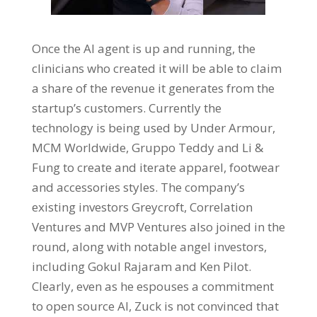
Once the AI agent is up and running, the
clinicians who created it will be able to claim
a share of the revenue it generates from the
startup’s customers. Currently the
technology is being used by Under Armour,
MCM Worldwide, Gruppo Teddy and Li &
Fung to create and iterate apparel, footwear
and accessories styles. The company’s
existing investors Greycroft, Correlation
Ventures and MVP Ventures also joined in the
round, along with notable angel investors,
including Gokul Rajaram and Ken Pilot.
Clearly, even as he espouses a commitment
to open source AI, Zuck is not convinced that