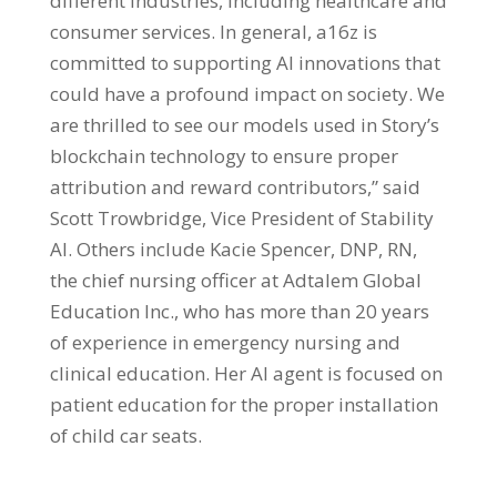
different industries, including healthcare and
consumer services. In general, a16z is
committed to supporting AI innovations that
could have a profound impact on society. We
are thrilled to see our models used in Story’s
blockchain technology to ensure proper
attribution and reward contributors,” said
Scott Trowbridge, Vice President of Stability
AI. Others include Kacie Spencer, DNP, RN,
the chief nursing officer at Adtalem Global
Education Inc., who has more than 20 years
of experience in emergency nursing and
clinical education. Her AI agent is focused on
patient education for the proper installation
of child car seats.