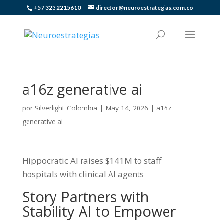
+57 323 2215610
director@neuroestrategias.com.co
a16z generative ai
por
Silverlight Colombia
|
May 14, 2026
|
a16z
generative ai
Hippocratic AI raises $141M to staff
hospitals with clinical AI agents
Story Partners with
Stability AI to Empower