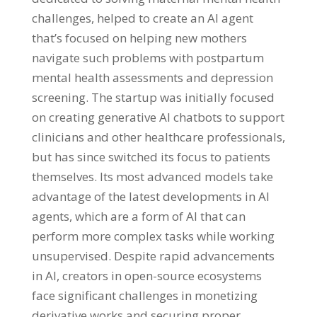
challenges, helped to create an AI agent
that’s focused on helping new mothers
navigate such problems with postpartum
mental health assessments and depression
screening. The startup was initially focused
on creating generative AI chatbots to support
clinicians and other healthcare professionals,
but has since switched its focus to patients
themselves. Its most advanced models take
advantage of the latest developments in AI
agents, which are a form of AI that can
perform more complex tasks while working
unsupervised. Despite rapid advancements
in AI, creators in open-source ecosystems
face significant challenges in monetizing
derivative works and securing proper