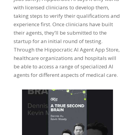
with licensed clinicians to develop them,
taking steps to verify their qualifications and
experience first. Once clinicians have built
their agents, they’ll be submitted to the
startup for an initial round of testing.
Through the Hippocratic AI Agent App Store,
healthcare organizations and hospitals will
be able to access a range of specialized AI
agents for different aspects of medical care.