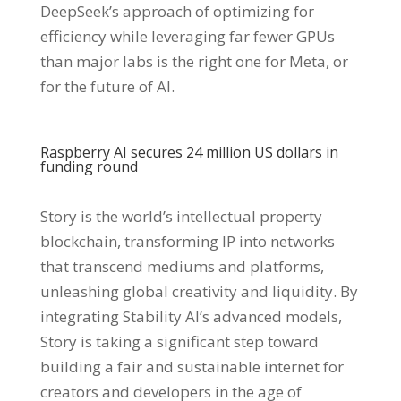
DeepSeek’s approach of optimizing for
efficiency while leveraging far fewer GPUs
than major labs is the right one for Meta, or
for the future of AI.
Raspberry AI secures 24 million US dollars in
funding round
Story is the world’s intellectual property
blockchain, transforming IP into networks
that transcend mediums and platforms,
unleashing global creativity and liquidity. By
integrating Stability AI’s advanced models,
Story is taking a significant step toward
building a fair and sustainable internet for
creators and developers in the age of