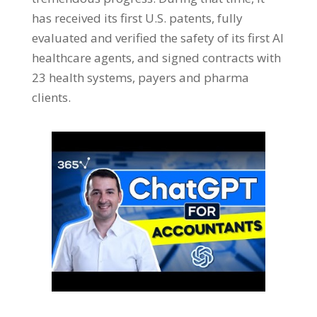
has received its first U.S. patents, fully
evaluated and verified the safety of its first AI
healthcare agents, and signed contracts with
23 health systems, payers and pharma
clients.