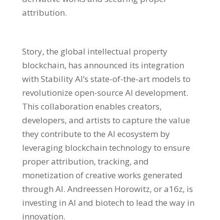
attribution.
Story, the global intellectual property
blockchain, has announced its integration
with Stability AI’s state-of-the-art models to
revolutionize open-source AI development.
This collaboration enables creators,
developers, and artists to capture the value
they contribute to the AI ecosystem by
leveraging blockchain technology to ensure
proper attribution, tracking, and
monetization of creative works generated
through AI. Andreessen Horowitz, or a16z, is
investing in AI and biotech to lead the way in
innovation.