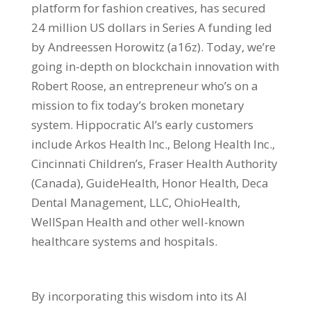
platform for fashion creatives, has secured
24 million US dollars in Series A funding led
by Andreessen Horowitz (a16z). Today, we’re
going in-depth on blockchain innovation with
Robert Roose, an entrepreneur who’s on a
mission to fix today’s broken monetary
system. Hippocratic AI’s early customers
include Arkos Health Inc., Belong Health Inc.,
Cincinnati Children’s, Fraser Health Authority
(Canada), GuideHealth, Honor Health, Deca
Dental Management, LLC, OhioHealth,
WellSpan Health and other well-known
healthcare systems and hospitals.
By incorporating this wisdom into its AI