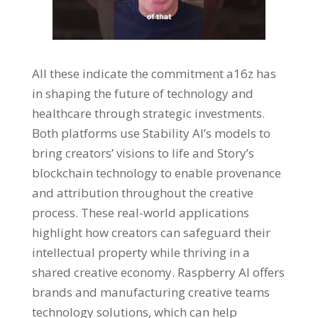
All these indicate the commitment a16z has
in shaping the future of technology and
healthcare through strategic investments.
Both platforms use Stability AI’s models to
bring creators’ visions to life and Story’s
blockchain technology to enable provenance
and attribution throughout the creative
process. These real-world applications
highlight how creators can safeguard their
intellectual property while thriving in a
shared creative economy. Raspberry AI offers
brands and manufacturing creative teams
technology solutions, which can help