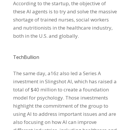
According to the startup, the objective of
these AI agents is to try and solve the massive
shortage of trained nurses, social workers
and nutritionists in the healthcare industry,
both in the U.S. and globally.
TechBullion
The same day, a16z also led a Series A
investment in Slingshot AI, which has raised a
total of $40 million to create a foundation
model for psychology. Those investments
highlight the commitment of the group to
using AI to address important issues and are
also focusing on how AI can improve