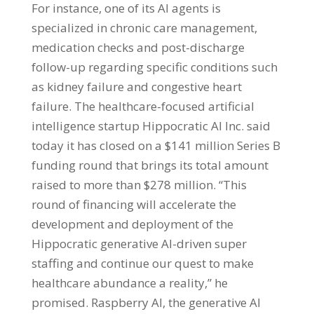
For instance, one of its AI agents is
specialized in chronic care management,
medication checks and post-discharge
follow-up regarding specific conditions such
as kidney failure and congestive heart
failure. The healthcare-focused artificial
intelligence startup Hippocratic AI Inc. said
today it has closed on a $141 million Series B
funding round that brings its total amount
raised to more than $278 million. “This
round of financing will accelerate the
development and deployment of the
Hippocratic generative AI-driven super
staffing and continue our quest to make
healthcare abundance a reality,” he
promised. Raspberry AI, the generative AI