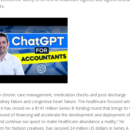
ts.
ed in chronic care management, medication checks and post-discharge
dney failure and congestive heart failure. The healthcare-focused artif
y it has closed on a $141 million Series B funding round that brings its 
round of financing will accelerate the development and deployment of
and continue our quest to make healthcare abundance a reality,” he
m for fashion creatives, has secured 24 million US dollars in Series A