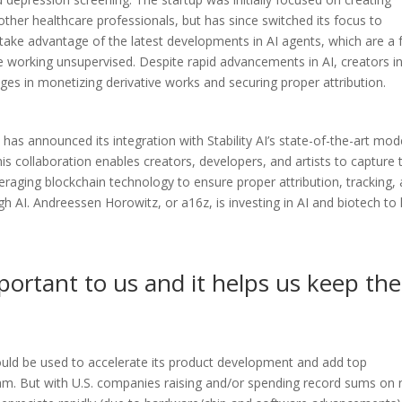
other healthcare professionals, but has since switched its focus to
take advantage of the latest developments in AI agents, which are a
 working unsupervised. Despite rapid advancements in AI, creators i
es in monetizing derivative works and securing proper attribution.
, has announced its integration with Stability AI’s state-of-the-art mod
s collaboration enables creators, developers, and artists to capture 
eraging blockchain technology to ensure proper attribution, tracking,
 AI. Andreessen Horowitz, or a16z, is investing in AI and biotech to 
portant to us and it helps us keep the
ould be used to accelerate its product development and add top
team. But with U.S. companies raising and/or spending record sums on