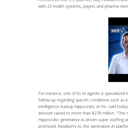
with 23 health systems, payers and pharma clien
For instance, one of its AI agents is specializ
follow-up regarding specific conditions such as ki
intelligence startup Hippocratic AI Inc. said toda
amount raised to more than $278 million. “This 
Hippocratic generative AI-driven super staffing 
promised. Raspberry AI, the generative AI platfor