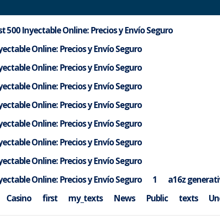
t 500 Inyectable Online: Precios y Envío Seguro
ectable Online: Precios y Envío Seguro
ectable Online: Precios y Envío Seguro
ectable Online: Precios y Envío Seguro
ectable Online: Precios y Envío Seguro
ectable Online: Precios y Envío Seguro
ectable Online: Precios y Envío Seguro
ectable Online: Precios y Envío Seguro
ectable Online: Precios y Envío Seguro
1
a16z generati
ib6footahd
Casino
first
my_texts
News
Public
texts
Un