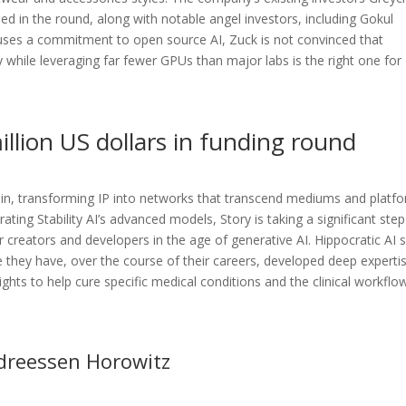
d in the round, along with notable angel investors, including Gokul
ouses a commitment to open source AI, Zuck is not convinced that
 while leveraging far fewer GPUs than major labs is the right one for
llion US dollars in funding round
chain, transforming IP into networks that transcend mediums and platf
grating Stability AI’s advanced models, Story is taking a significant step
or creators and developers in the age of generative AI. Hippocratic AI 
e they have, over the course of their careers, developed deep expertis
nsights to help cure specific medical conditions and the clinical workflo
ndreessen Horowitz