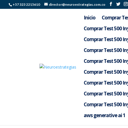
+57 323 2215610
director@neuroestrategias.com.co
Inicio
Comprar Tes
Comprar Test 500 Iny
Comprar Test 500 Iny
Comprar Test 500 Iny
Comprar Test 500 Iny
Comprar Test 500 Iny
Comprar Test 500 Iny
Comprar Test 500 Iny
a16z generative ai
Comprar Test 500 Iny
por
Silverlight Colombia
|
May 14, 2026
|
Aif3a
aws generative ai 1