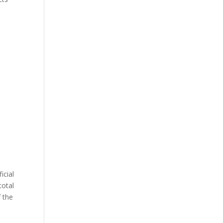
icial
total
 the