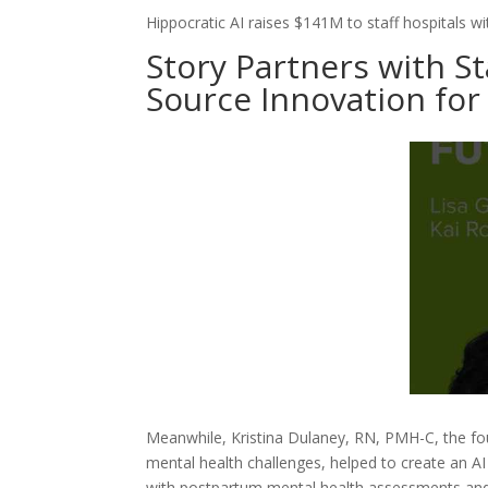
Hippocratic AI raises $141M to staff hospitals wit
Story Partners with S
Source Innovation for
Meanwhile, Kristina Dulaney, RN, PMH-C, the fo
mental health challenges, helped to create an A
with postpartum mental health assessments and d