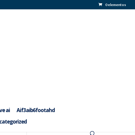
0 elementos
ve ai
Aif3aib6footahd
categorized