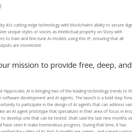
]
ty AI’s cutting-edge technology with blockchain’s ability to secure digi
ster unique styles or voices as intellectual property on Story with
 to train and fine-tune AI models using this IP, ensuring that all
outputs are monetized.
our mission to provide free, deep, and
d Hippocratic AI is bringing two of the leading technology trends to t
e software development and AI agents. The launch is a bold step for
portunity to participate in the design of AI agents that can address va
eate an AI agent prototype that specializes in their area of focus in les
 to develop one that can be tested. Shah said the last nine months s
d have seen it make tremendous progress. During that time, it has
d verified the safety of its first AI healthcare agents, and signed contra