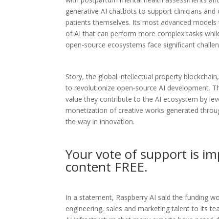
generative AI chatbots to support clinicians and 
patients themselves. Its most advanced models 
of AI that can perform more complex tasks while
open-source ecosystems face significant challeng
Story, the global intellectual property blockchain
to revolutionize open-source AI development. Thi
value they contribute to the AI ecosystem by lev
monetization of creative works generated through
the way in innovation.
Your vote of support is im
content FREE.
In a statement, Raspberry AI said the funding w
engineering, sales and marketing talent to its 