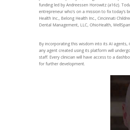
funding led by Andreessen Horowitz (a16z). Toda
entrepreneur who’s on a mission to fix today’s 
Health Inc., Belong Health Inc., Cincinnati Child
Dental Management, LLC, OhioHealth, WellSpan 
By incorporating this wisdom into its AI agents, 
any agent created using its platform will underg
staff. Every clinician will have access to a dash
for further development.