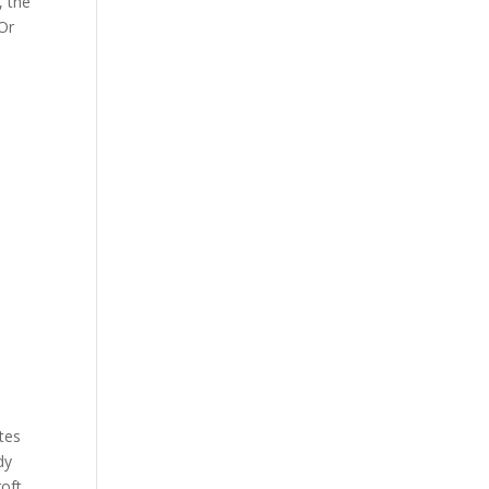
, the
 Or
ates
dy
oft,