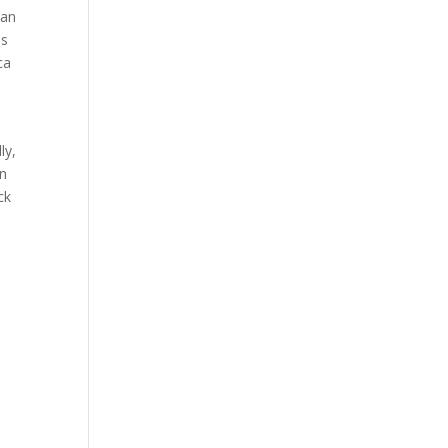
 an
os
ca
ly,
wn
ck