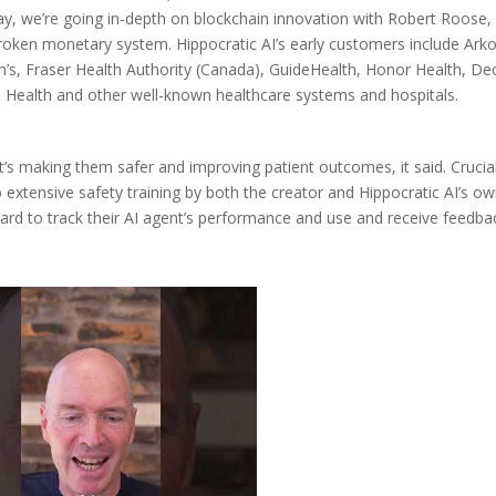
y, we’re going in-depth on blockchain innovation with Robert Roose,
broken monetary system. Hippocratic AI’s early customers include Ark
ren’s, Fraser Health Authority (Canada), GuideHealth, Honor Health, De
Health and other well-known healthcare systems and hospitals.
it’s making them safer and improving patient outcomes, it said. Crucial
o extensive safety training by both the creator and Hippocratic AI’s o
board to track their AI agent’s performance and use and receive feedba