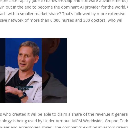
depreciate rapidly (due to hardware/chip and software advancements)
 win out in the end to become the dominant AI provider for the world.
 each with a smaller market share? That’s followed by more extensive
sive network of more than 6,000 nurses and 300 doctors, who will
ns who created it will be able to claim a share of the revenue it gener
echnology is being used by Under Armour, MCM Worldwide, Gruppo Ted
twear and accessories styles. The company’s existing investors Greycr