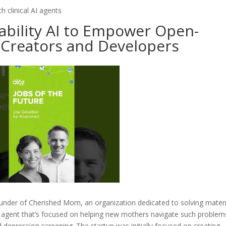
h clinical AI agents
tability AI to Empower Open-
 Creators and Developers
under of Cherished Mom, an organization dedicated to solving mater
I agent that’s focused on helping new mothers navigate such problem
epression screening. The startup was initially focused on creating