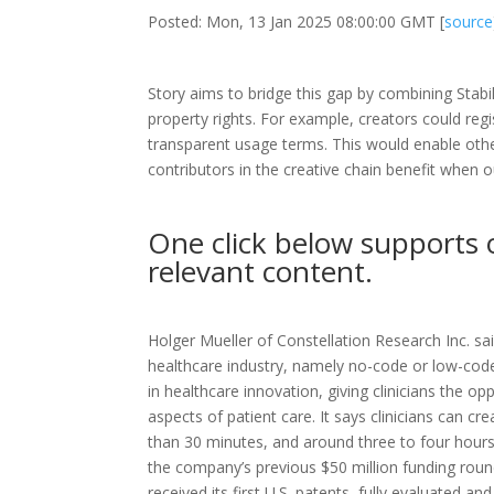
Posted: Mon, 13 Jan 2025 08:00:00 GMT [
source
Story aims to bridge this gap by combining Stabili
property rights. For example, creators could regi
transparent usage terms. This would enable others
contributors in the creative chain benefit when 
One click below supports 
relevant content.
Holger Mueller of Constellation Research Inc. sai
healthcare industry, namely no-code or low-cod
in healthcare innovation, giving clinicians the op
aspects of patient care. It says clinicians can cr
than 30 minutes, and around three to four hours
the company’s previous $50 million funding roun
received its first U.S. patents, fully evaluated an