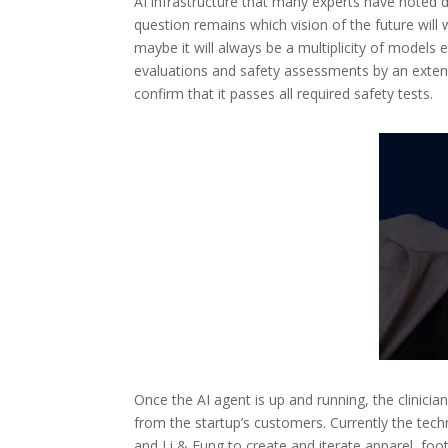
AI infrastructure that many experts have noted 
question remains which vision of the future will
maybe it will always be a multiplicity of models
evaluations and safety assessments by an exten
confirm that it passes all required safety tests.
Once the AI agent is up and running, the clinicia
from the startup’s customers. Currently the t
and Li & Fung to create and iterate apparel, foo