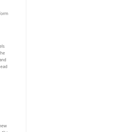
 form
n
els
the
 and
lead
 new