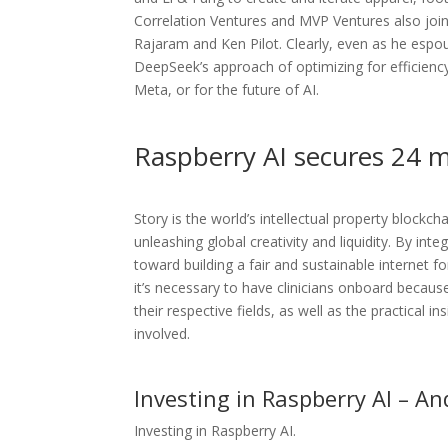
Correlation Ventures and MVP Ventures also joine
Rajaram and Ken Pilot. Clearly, even as he esp
DeepSeek’s approach of optimizing for efficiency
Meta, or for the future of AI.
Raspberry AI secures 24 mi
Story is the world’s intellectual property block
unleashing global creativity and liquidity. By inte
toward building a fair and sustainable internet f
it’s necessary to have clinicians onboard becaus
their respective fields, as well as the practical i
involved.
Investing in Raspberry AI – A
Investing in Raspberry AI.