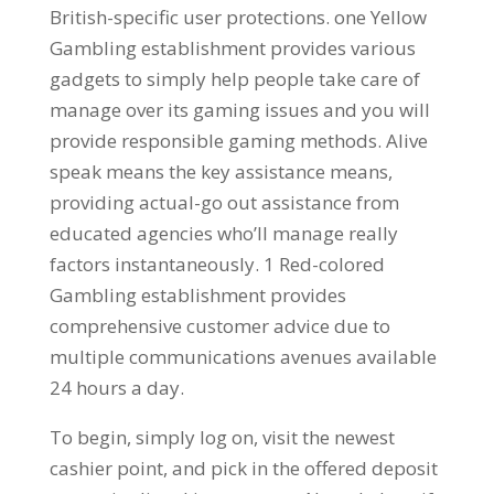
British-specific user protections. one Yellow
Gambling establishment provides various
gadgets to simply help people take care of
manage over its gaming issues and you will
provide responsible gaming methods. Alive
speak means the key assistance means,
providing actual-go out assistance from
educated agencies who’ll manage really
factors instantaneously. 1 Red-colored
Gambling establishment provides
comprehensive customer advice due to
multiple communications avenues available
24 hours a day.
To begin, simply log on, visit the newest
cashier point, and pick in the offered deposit