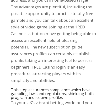
address, and you can home-based target.
The advantages are plentiful, including the
possible opportunity to practice totally free
gamble and you can talk about an excellent
style of video game. Joining at the 1RED
Casino is a button move getting being able to
access an excellent field of pleasing
potential. The new subscription guide
assurances profiles can certainly establish
profile, taking an interesting feel to possess
beginners. 1RED Casino login is an easy
procedure, attracting players with its
simplicity and abilities.
This step assurances compliance which have
gambling laws and regulations, shielding both
program and its own profiles
To your UK’s vibrant betting world and you