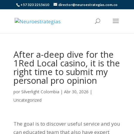
+57 323 2215610
director@neuroestrategias.com.co
After a-deep dive for the
1Red Local casino, it is the
right time to submit my
personal pro opinion
por
Silverlight Colombia
|
Abr 30, 2026
|
Uncategorized
The goal is to discover useful service and you
can educated team that also have expert