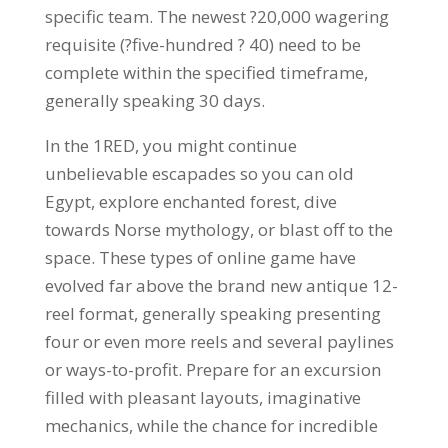
specific team. The newest ?20,000 wagering
requisite (?five-hundred ? 40) need to be
complete within the specified timeframe,
generally speaking 30 days.
In the 1RED, you might continue
unbelievable escapades so you can old
Egypt, explore enchanted forest, dive
towards Norse mythology, or blast off to the
space. These types of online game have
evolved far above the brand new antique 12-
reel format, generally speaking presenting
four or even more reels and several paylines
or ways-to-profit. Prepare for an excursion
filled with pleasant layouts, imaginative
mechanics, while the chance for incredible