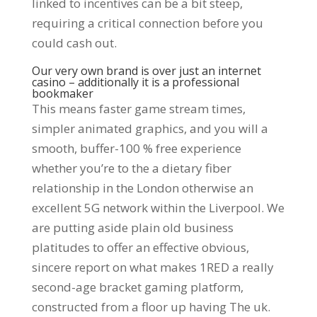
linked to incentives can be a bit steep,
requiring a critical connection before you
could cash out.
Our very own brand is over just an internet
casino – additionally it is a professional
bookmaker
This means faster game stream times,
simpler animated graphics, and you will a
smooth, buffer-100 % free experience
whether you’re to the a dietary fiber
relationship in the London otherwise an
excellent 5G network within the Liverpool. We
are putting aside plain old business
platitudes to offer an effective obvious,
sincere report on what makes 1RED a really
second-age bracket gaming platform,
constructed from a floor up having The uk.