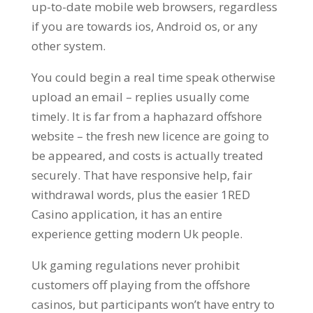
up-to-date mobile web browsers, regardless
if you are towards ios, Android os, or any
other system.
You could begin a real time speak otherwise
upload an email – replies usually come
timely. It is far from a haphazard offshore
website – the fresh new licence are going to
be appeared, and costs is actually treated
securely. That have responsive help, fair
withdrawal words, plus the easier 1RED
Casino application, it has an entire
experience getting modern Uk people.
Uk gaming regulations never prohibit
customers off playing from the offshore
casinos, but participants won’t have entry to