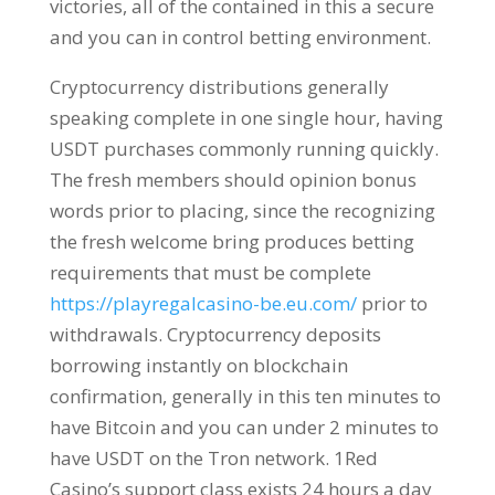
victories, all of the contained in this a secure
and you can in control betting environment.
Cryptocurrency distributions generally
speaking complete in one single hour, having
USDT purchases commonly running quickly.
The fresh members should opinion bonus
words prior to placing, since the recognizing
the fresh welcome bring produces betting
requirements that must be complete
https://playregalcasino-be.eu.com/
prior to
withdrawals. Cryptocurrency deposits
borrowing instantly on blockchain
confirmation, generally in this ten minutes to
have Bitcoin and you can under 2 minutes to
have USDT on the Tron network. 1Red
Casino’s support class exists 24 hours a day