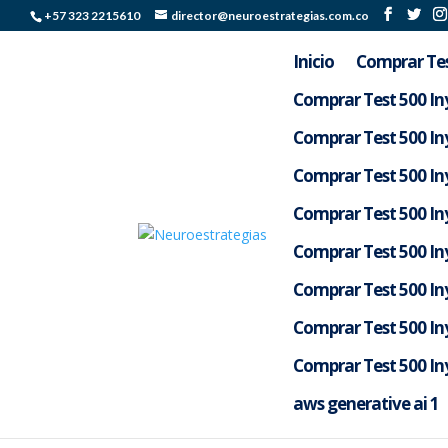
+57 323 2215610
director@neuroestrategias.com.co
Inicio
Comprar Tes
Comprar Test 500 Iny
Comprar Test 500 Iny
Comprar Test 500 Iny
Comprar Test 500 Iny
Comprar Test 500 Iny
Comprar Test 500 Iny
Comprar Test 500 Iny
Ainsworth Pokies On E
Comprar Test 500 Iny
the web at no cost G
aws generative ai 1
por
Silverlight Colombia
|
May 14, 2026
|
Uncat