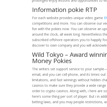
prolonged enjoy lessons and opportunities to vic
Information pokie RTP
For each website provides unique video game
El
competitions and more. You can observe our very 
fun with the pokies now. You can observe an updat
around the clock, all week long. Nevertheless the
subscribed offshore operators you to happily focu
discover to own company and you will acknowled
Wild Tokyo – Award winnin
Money Pokies
The writers set support service to your sample—
email, and you can cell phone, and its times o
limitations, and fast winnings without hidden c
casinos to make sure they provide a wide rang
order to crypto casinos. Along with, i here are 
here’s some thing per sort of player. But i in ad
betting laws, and you may people restrictions, 