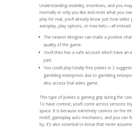
Understanding volatility, incentives, and you m
normally or only you like and reset what you owe
play for real, you’ll already know just how vide
autoplay, play options, or max bets—all instea
The newest designer can make a positive chan
quality of the game.
You’ll then has a safe account which have an
part.
You could play totally free pokies in 2 sugges
gambling enterprises due to gambling enterprise
also access trial video game.
This type of pokies is gaining grip during the ca
To have context, you’ll come across versions sty
space. It is because extremely casinos on the in
motif, gameplay auto mechanics, and you can fe
by, it’s also essential to know that never assume