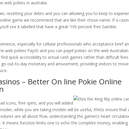
e web pokies in australia.
ain, resetting your debts and you can allowing you to keep to experie
igh online game we recommend that are like their chose name. If a casi
u’ll see it labelled that have a great ‘100 percent free Gamble
experience, especially for cellular professionals who acceptance brief a
n the web pokies PayID and you can payid pokies on the web Australian
find quick accessibility to actual cash games rather than difficult fees
en go out-to-day monetary and amusement, providing visitors to move
uce.
casinos – Better On line Pokie Online
un
d icons, free spins, and you will added
ider, while you are taking models will be useful, RNGs ensure that a
ocedures are all about flow, understanding the games’s heart circulatio
y. It means function limits one to echo the complete money, enabling