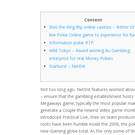
Content
Elvis the King Rtp online casinos – Better O
line Pokie Online game to experience for fu
Information pokie RTP
Wild Tokyo – Award winning Au Gambling
enterprise for real Money Pokies
Starburst – NetEnt
Not too long ago, NetEnt features worried about 
– ensure that the gambling establishment hosts
Megaways game, typically the most popular mark
generate a couple the newest video game monthl
introduced Practical Live, their sis team produ
roots have been humble inside the 2006, the poki
new iGaming globe total. As the only some of th