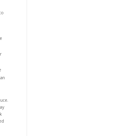
to
,
te
r
e
can
duce.
may
ok
red