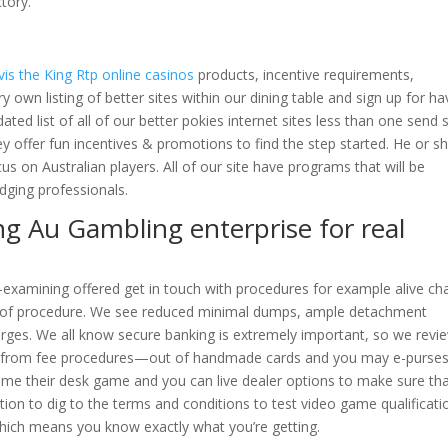
tory.
vis the King Rtp online casinos
products, incentive requirements,
own listing of better sites within our dining table and sign up for ha
ed list of all of our better pokies internet sites less than one send 
y offer fun incentives & promotions to find the step started. He or sh
s on Australian players. All of our site have programs that will be
ging professionals.
g Au Gambling enterprise for real
examining offered get in touch with procedures for example alive cha
ut of procedure. We see reduced minimal dumps, ample detachment
harges. We all know secure banking is extremely important, so we revi
e from fee procedures—out of handmade cards and you may e-purses
some their desk game and you can live dealer options to make sure th
dition to dig to the terms and conditions to test video game qualificati
which means you know exactly what you’re getting.