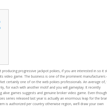
n
n
producing progressive jackpot pokies, if you are interested in so it s
 its video game. The business is one of the prominent manufacturers 
et certainly one of on the web pokies professionals. An average of,
y, for each with another motif and you will gameplay.
It recently
cing alive games suggests and genuine broker video game. Even though 
es series released last year is actually an enormous leap for the bra
em is authorized per country otherwise region, we’ll draw your own