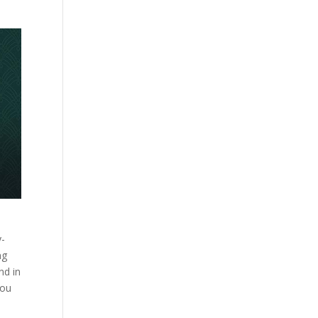
y-
ng
nd in
you