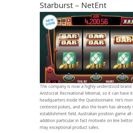
Starburst – NetEnt
The company is now a highly-understood brand an
Aristocrat Recreational Minimal, so it can have i
headquarters inside the Questionnaire. He’s more
centered pokies, and also the team has already 
establishment field. Australian position game al
addition particular in fact motivate on line bett
may exceptional product sales.