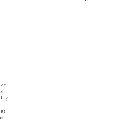
tyle
of
 they
its
nd