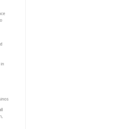
nce
no
nd
 in
ll
n,