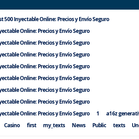
t 500 Inyectable Online: Precios y Envío Seguro
ectable Online: Precios y Envío Seguro
ectable Online: Precios y Envío Seguro
ectable Online: Precios y Envío Seguro
ectable Online: Precios y Envío Seguro
ectable Online: Precios y Envío Seguro
ectable Online: Precios y Envío Seguro
ectable Online: Precios y Envío Seguro
lvis the King Rtp online casino
ectable Online: Precios y Envío Seguro
1
a16z generati
amble
Casino
first
my_texts
News
Public
texts
Un
egorized