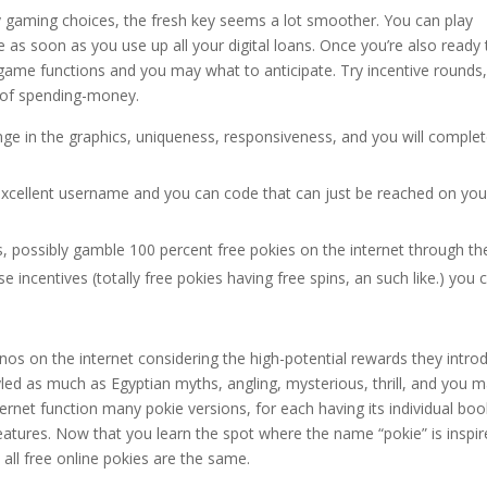
ay gaming choices, the fresh key seems a lot smoother. You can play
 as soon as you use up all your digital loans. Once you’re also ready 
o game functions and you may what to anticipate. Try incentive rounds
d of spending-money.
ge in the graphics, uniqueness, responsiveness, and you will comple
 excellent username and you can code that can just be reached on you
ts, possibly gamble 100 percent free pokies on the internet through th
 incentives (totally free pokies having free spins, an such like.) you 
sinos on the internet considering the high-potential rewards they intro
led as much as Egyptian myths, angling, mysterious, thrill, and you 
ternet function many pokie versions, for each having its individual bo
atures. Now that you learn the spot where the name “pokie” is inspi
 all free online pokies are the same.