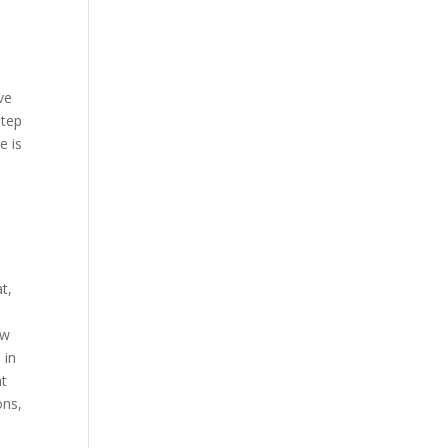
ve
step
e is
t,
ew
 in
at
ons,