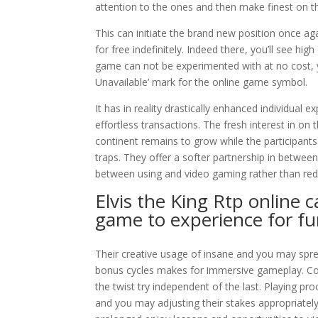
attention to the ones and then make finest on th
This can initiate the brand new position once ag
for free indefinitely. Indeed there, you’ll see h
game can not be experimented with at no cost, yo
Unavailable’ mark for the online game symbol.
It has in reality drastically enhanced individual 
effortless transactions. The fresh interest in o
continent remains to grow while the participants 
traps. They offer a softer partnership in betwe
between using and video gaming rather than red
Elvis the King Rtp online 
game to experience for f
Their creative usage of insane and you may sprea
bonus cycles makes for immersive gameplay. Cons
the twist try independent of the last. Playing pr
and you may adjusting their stakes appropriatel