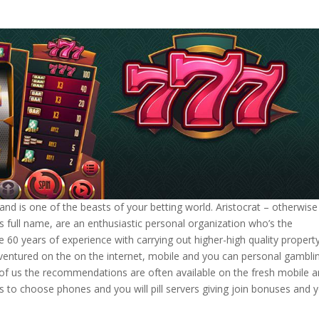
d is one of the beasts of your betting world. Aristocrat – otherwise
ts full name, are an enthusiastic personal organization who’s the
 60 years of experience with carrying out higher-high quality propert
ventured on the on the internet, mobile and you can personal gambli
l of us the recommendations are often available on the fresh mobile a
ors to choose phones and you will pill servers giving join bonuses and 