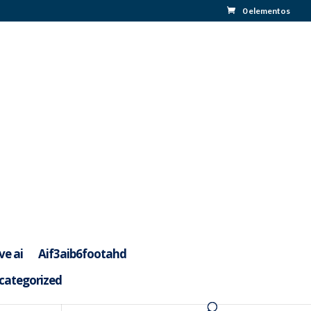
0 elementos
s
ve ai
Aif3aib6footahd
categorized