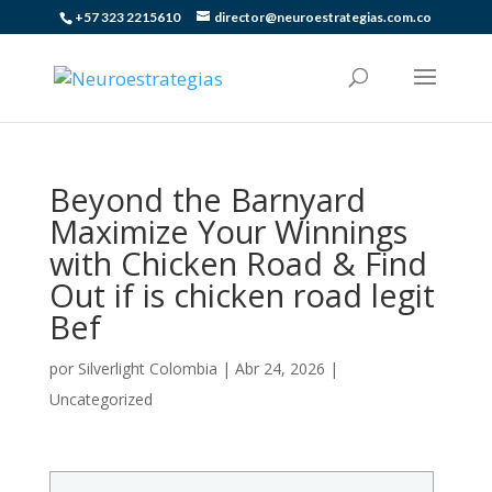
+57 323 2215610
director@neuroestrategias.com.co
Beyond the Barnyard
Maximize Your Winnings
with Chicken Road & Find
Out if is chicken road legit
Bef
por
Silverlight Colombia
|
Abr 24, 2026
|
Uncategorized