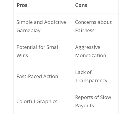
Pros
Cons
Simple and Addictive
Concerns about
Gameplay
Fairness
Potential for Small
Aggressive
Wins
Monetization
Lack of
Fast-Paced Action
Transparency
Reports of Slow
Colorful Graphics
Payouts