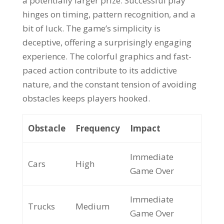
a potentially larger prize. Successful play
hinges on timing, pattern recognition, and a
bit of luck. The game’s simplicity is
deceptive, offering a surprisingly engaging
experience. The colorful graphics and fast-
paced action contribute to its addictive
nature, and the constant tension of avoiding
obstacles keeps players hooked.
Obstacle
Frequency
Impact
Immediate
Cars
High
Game Over
Immediate
Trucks
Medium
Game Over