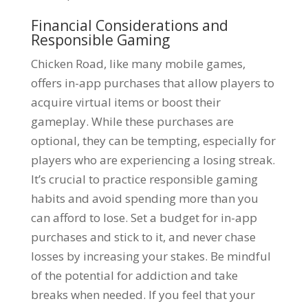
Financial Considerations and
Responsible Gaming
Chicken Road, like many mobile games,
offers in-app purchases that allow players to
acquire virtual items or boost their
gameplay. While these purchases are
optional, they can be tempting, especially for
players who are experiencing a losing streak.
It’s crucial to practice responsible gaming
habits and avoid spending more than you
can afford to lose. Set a budget for in-app
purchases and stick to it, and never chase
losses by increasing your stakes. Be mindful
of the potential for addiction and take
breaks when needed. If you feel that your