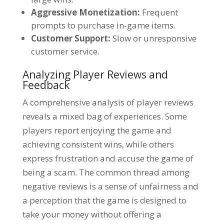
Aggressive Monetization:
Frequent
prompts to purchase in-game items.
Customer Support:
Slow or unresponsive
customer service.
Analyzing Player Reviews and
Feedback
A comprehensive analysis of player reviews
reveals a mixed bag of experiences. Some
players report enjoying the game and
achieving consistent wins, while others
express frustration and accuse the game of
being a scam. The common thread among
negative reviews is a sense of unfairness and
a perception that the game is designed to
take your money without offering a