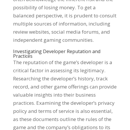
possibility of losing money. To get a
balanced perspective, it is prudent to consult
multiple sources of information, including
review websites, social media forums, and
independent gaming communities.
Investigating Developer Reputation and
Practices
The reputation of the game’s developer is a
critical factor in assessing its legitimacy.
Researching the developer’s history, track
record, and other game offerings can provide
valuable insights into their business
practices. Examining the developer’s privacy
policy and terms of service is also essential,
as these documents outline the rules of the
game and the company’s obligations to its