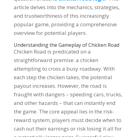
article delves into the mechanics, strategies,
and trustworthiness of this increasingly
popular game, providing a comprehensive
overview for potential players.
Understanding the Gameplay of Chicken Road
Chicken Road is predicated on a
straightforward premise: a chicken
attempting to cross a busy roadway. With
each step the chicken takes, the potential
payout increases. However, the road is
fraught with dangers – speeding cars, trucks,
and other hazards – that can instantly end
the game. The core appeal lies in the risk-
reward system; players must decide when to
cash out their earnings or risk losing it all for