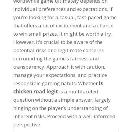
worthwhile game ultimately depends on
individual preferences and expectations. If
you’re looking for a casual, fast-paced game
that offers a bit of excitement and a chance
to win small prizes, it might be worth a try.
However, it’s crucial to be aware of the
potential risks and legitimate concerns
surrounding the game’s fairness and
transparency. Approach it with caution,
manage your expectations, and practice
responsible gaming habits. Whether
is
chicken road legit
is a multifaceted
question without a simple answer, largely
hinging on the player’s understanding of
inherent risks. Proceed with a well-informed
perspective.