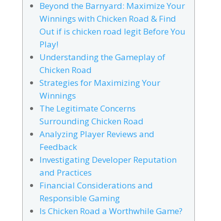
Beyond the Barnyard: Maximize Your
Winnings with Chicken Road & Find
Out if is chicken road legit Before You
Play!
Understanding the Gameplay of
Chicken Road
Strategies for Maximizing Your
Winnings
The Legitimate Concerns
Surrounding Chicken Road
Analyzing Player Reviews and
Feedback
Investigating Developer Reputation
and Practices
Financial Considerations and
Responsible Gaming
Is Chicken Road a Worthwhile Game?