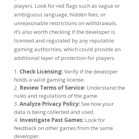
players. Look for red flags such as vague or
ambiguous language, hidden fees, or
unreasonable restrictions on withdrawals.
It’s also worth checking if the developer is
licensed and regulated by any reputable
gaming authorities, which could provide an
additional layer of protection for players.
Check Licensing:
Verify if the developer
holds a valid gaming license.
Review Terms of Service:
Understand the
rules and regulations of the game.
Analyze Privacy Policy:
See how your
data is being collected and used.
Investigate Past Games:
Look for
feedback on other games from the same
developer.