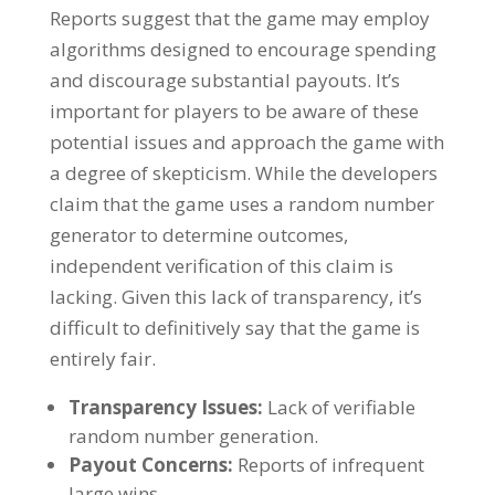
Reports suggest that the game may employ
algorithms designed to encourage spending
and discourage substantial payouts. It’s
important for players to be aware of these
potential issues and approach the game with
a degree of skepticism. While the developers
claim that the game uses a random number
generator to determine outcomes,
independent verification of this claim is
lacking. Given this lack of transparency, it’s
difficult to definitively say that the game is
entirely fair.
Transparency Issues:
Lack of verifiable
random number generation.
Payout Concerns:
Reports of infrequent
large wins.