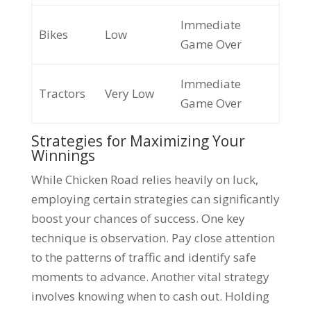
Immediate
Bikes
Low
Game Over
Immediate
Tractors
Very Low
Game Over
Strategies for Maximizing Your
Winnings
While Chicken Road relies heavily on luck,
employing certain strategies can significantly
boost your chances of success. One key
technique is observation. Pay close attention
to the patterns of traffic and identify safe
moments to advance. Another vital strategy
involves knowing when to cash out. Holding