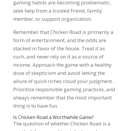
gaming habits are becoming problematic,
seek help from a trusted friend, family
member, or support organization.
Remember that Chicken Road is primarily a
form of entertainment, and the odds are
stacked in favor of the house. Treat it as
such, and never rely on it as a source of
income. Approach the game with a healthy
dose of skepticism and avoid letting the
allure of quick riches cloud your judgment.
Prioritize responsible gaming practices, and
always remember that the most important
thing is to have fun.
Is Chicken Road a Worthwhile Game?
The question of whether Chicken Road is a