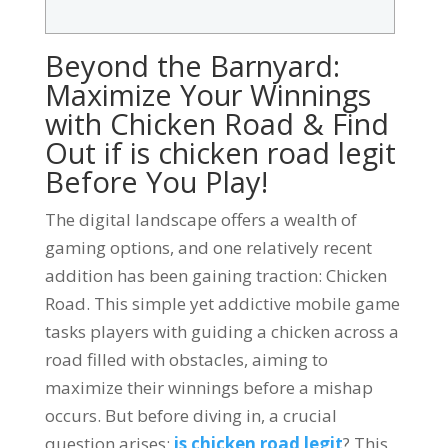
Beyond the Barnyard:
Maximize Your Winnings
with Chicken Road & Find
Out if is chicken road legit
Before You Play!
The digital landscape offers a wealth of
gaming options, and one relatively recent
addition has been gaining traction: Chicken
Road. This simple yet addictive mobile game
tasks players with guiding a chicken across a
road filled with obstacles, aiming to
maximize their winnings before a mishap
occurs. But before diving in, a crucial
question arises:
is chicken road legit
? This