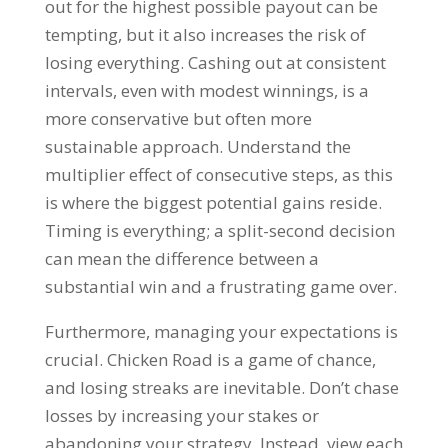
out for the highest possible payout can be
tempting, but it also increases the risk of
losing everything. Cashing out at consistent
intervals, even with modest winnings, is a
more conservative but often more
sustainable approach. Understand the
multiplier effect of consecutive steps, as this
is where the biggest potential gains reside.
Timing is everything; a split-second decision
can mean the difference between a
substantial win and a frustrating game over.
Furthermore, managing your expectations is
crucial. Chicken Road is a game of chance,
and losing streaks are inevitable. Don’t chase
losses by increasing your stakes or
abandoning your strategy. Instead, view each