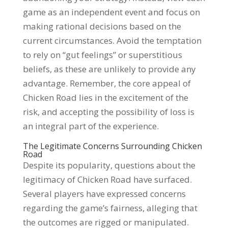
game as an independent event and focus on
making rational decisions based on the
current circumstances. Avoid the temptation
to rely on “gut feelings” or superstitious
beliefs, as these are unlikely to provide any
advantage. Remember, the core appeal of
Chicken Road lies in the excitement of the
risk, and accepting the possibility of loss is
an integral part of the experience.
The Legitimate Concerns Surrounding Chicken
Road
Despite its popularity, questions about the
legitimacy of Chicken Road have surfaced.
Several players have expressed concerns
regarding the game’s fairness, alleging that
the outcomes are rigged or manipulated.