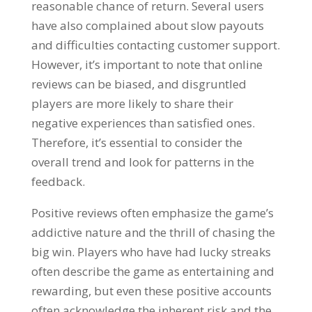
reasonable chance of return. Several users
have also complained about slow payouts
and difficulties contacting customer support.
However, it’s important to note that online
reviews can be biased, and disgruntled
players are more likely to share their
negative experiences than satisfied ones.
Therefore, it’s essential to consider the
overall trend and look for patterns in the
feedback.
Positive reviews often emphasize the game’s
addictive nature and the thrill of chasing the
big win. Players who have had lucky streaks
often describe the game as entertaining and
rewarding, but even these positive accounts
often acknowledge the inherent risk and the