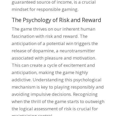
guaranteed source of income, is a crucial
mindset for responsible gaming.
The Psychology of Risk and Reward
The game thrives on our inherent human
fascination with risk and reward. The
anticipation of a potential win triggers the
release of dopamine, a neurotransmitter
associated with pleasure and motivation.
This can create a cycle of excitement and
anticipation, making the game highly
addictive. Understanding this psychological
mechanism is key to playing responsibly and
avoiding impulsive decisions. Recognizing
when the thrill of the game starts to outweigh
the logical assessment of risk is crucial for
maintaining control.