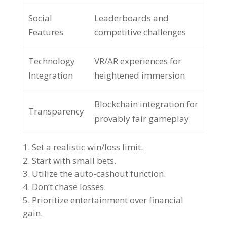
Social
Leaderboards and
Features
competitive challenges
Technology
VR/AR experiences for
Integration
heightened immersion
Blockchain integration for
Transparency
provably fair gameplay
Set a realistic win/loss limit.
Start with small bets.
Utilize the auto-cashout function.
Don’t chase losses.
Prioritize entertainment over financial
gain.