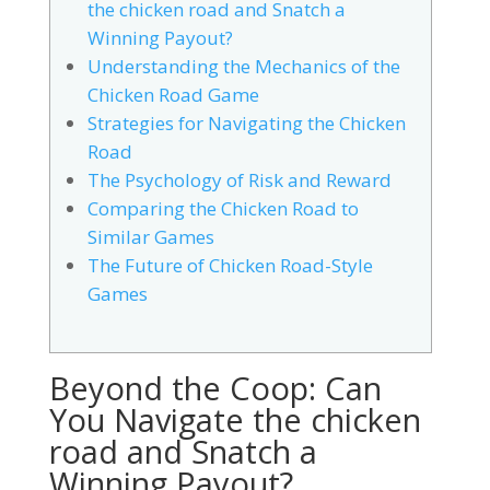
the chicken road and Snatch a
Winning Payout?
Understanding the Mechanics of the
Chicken Road Game
Strategies for Navigating the Chicken
Road
The Psychology of Risk and Reward
Comparing the Chicken Road to
Similar Games
The Future of Chicken Road-Style
Games
Beyond the Coop: Can
You Navigate the chicken
road and Snatch a
Winning Payout?