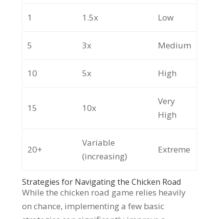
1
1.5x
Low
5
3x
Medium
10
5x
High
Very
15
10x
High
Variable
20+
Extreme
(increasing)
Strategies for Navigating the Chicken Road
While the chicken road game relies heavily
on chance, implementing a few basic