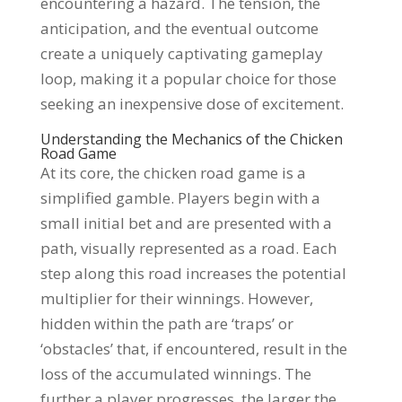
encountering a hazard. The tension, the
anticipation, and the eventual outcome
create a uniquely captivating gameplay
loop, making it a popular choice for those
seeking an inexpensive dose of excitement.
Understanding the Mechanics of the Chicken
Road Game
At its core, the chicken road game is a
simplified gamble. Players begin with a
small initial bet and are presented with a
path, visually represented as a road. Each
step along this road increases the potential
multiplier for their winnings. However,
hidden within the path are ‘traps’ or
‘obstacles’ that, if encountered, result in the
loss of the accumulated winnings. The
further a player progresses, the larger the