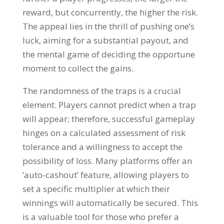
reward, but concurrently, the higher the risk.
The appeal lies in the thrill of pushing one’s
luck, aiming for a substantial payout, and
the mental game of deciding the opportune
moment to collect the gains.
The randomness of the traps is a crucial
element. Players cannot predict when a trap
will appear; therefore, successful gameplay
hinges on a calculated assessment of risk
tolerance and a willingness to accept the
possibility of loss. Many platforms offer an
‘auto-cashout’ feature, allowing players to
set a specific multiplier at which their
winnings will automatically be secured. This
is a valuable tool for those who prefer a