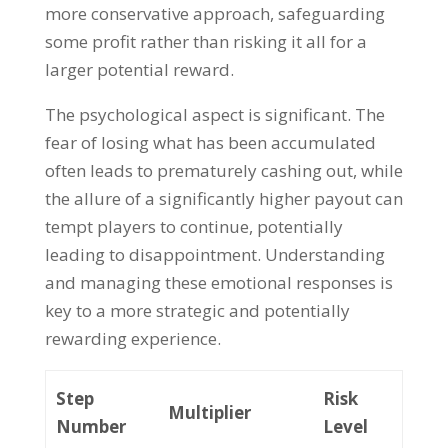
more conservative approach, safeguarding
some profit rather than risking it all for a
larger potential reward.
The psychological aspect is significant. The
fear of losing what has been accumulated
often leads to prematurely cashing out, while
the allure of a significantly higher payout can
tempt players to continue, potentially
leading to disappointment. Understanding
and managing these emotional responses is
key to a more strategic and potentially
rewarding experience.
Step
Risk
Multiplier
Number
Level