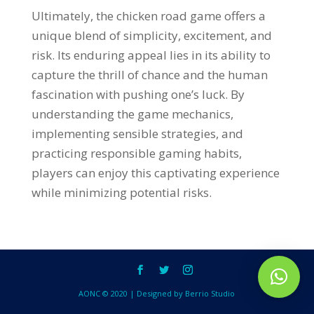
Ultimately, the chicken road game offers a
unique blend of simplicity, excitement, and
risk. Its enduring appeal lies in its ability to
capture the thrill of chance and the human
fascination with pushing one’s luck. By
understanding the game mechanics,
implementing sensible strategies, and
practicing responsible gaming habits,
players can enjoy this captivating experience
while minimizing potential risks.
AONC © 2020 | Designed by Berrio Studio