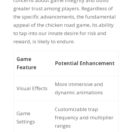
concerns about game integrity and build
greater trust among players. Regardless of
the specific advancements, the fundamental
appeal of the chicken road game, its ability
to tap into our innate desire for risk and
reward, is likely to endure.
Game
Potential Enhancement
Feature
More immersive and
Visual Effects
dynamic animations
Customizable trap
Game
frequency and multiplier
Settings
ranges