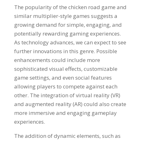
The popularity of the chicken road game and
similar multiplier-style games suggests a
growing demand for simple, engaging, and
potentially rewarding gaming experiences.
As technology advances, we can expect to see
further innovations in this genre. Possible
enhancements could include more
sophisticated visual effects, customizable
game settings, and even social features
allowing players to compete against each
other. The integration of virtual reality (VR)
and augmented reality (AR) could also create
more immersive and engaging gameplay
experiences.
The addition of dynamic elements, such as