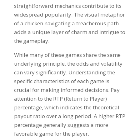
straightforward mechanics contribute to its
widespread popularity. The visual metaphor
of a chicken navigating a treacherous path
adds a unique layer of charm and intrigue to
the gameplay.
While many of these games share the same
underlying principle, the odds and volatility
can vary significantly. Understanding the
specific characteristics of each game is
crucial for making informed decisions. Pay
attention to the RTP (Return to Player)
percentage, which indicates the theoretical
payout ratio over a long period. A higher RTP
percentage generally suggests a more
favorable game for the player.