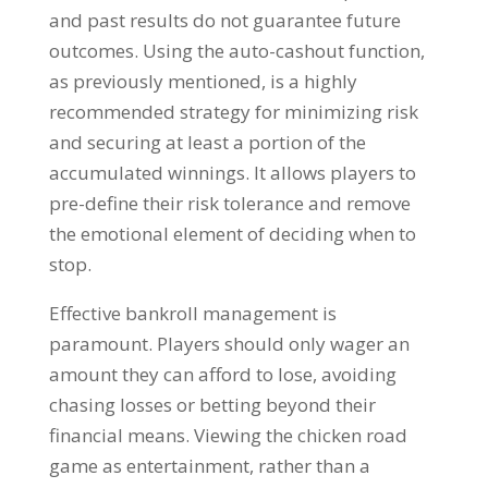
and past results do not guarantee future
outcomes. Using the auto-cashout function,
as previously mentioned, is a highly
recommended strategy for minimizing risk
and securing at least a portion of the
accumulated winnings. It allows players to
pre-define their risk tolerance and remove
the emotional element of deciding when to
stop.
Effective bankroll management is
paramount. Players should only wager an
amount they can afford to lose, avoiding
chasing losses or betting beyond their
financial means. Viewing the chicken road
game as entertainment, rather than a