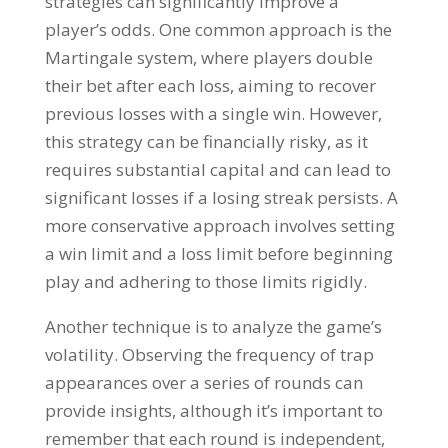
strategies can significantly improve a
player’s odds. One common approach is the
Martingale system, where players double
their bet after each loss, aiming to recover
previous losses with a single win. However,
this strategy can be financially risky, as it
requires substantial capital and can lead to
significant losses if a losing streak persists. A
more conservative approach involves setting
a win limit and a loss limit before beginning
play and adhering to those limits rigidly.
Another technique is to analyze the game’s
volatility. Observing the frequency of trap
appearances over a series of rounds can
provide insights, although it’s important to
remember that each round is independent,