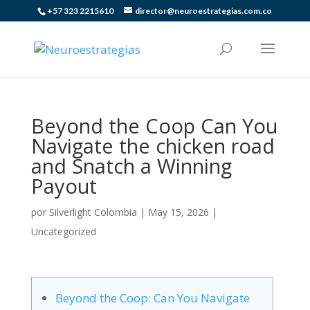
+57 323 2215610
director@neuroestrategias.com.co
Beyond the Coop Can You
Navigate the chicken road
and Snatch a Winning
Payout
por
Silverlight Colombia
|
May 15, 2026
|
Uncategorized
Beyond the Coop: Can You Navigate