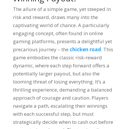
The allure of a simple game, yet steeped in
risk and reward, draws many into the
captivating world of chance. A particularly
engaging concept, often found in online
gaming platforms, presents a delightful yet
precarious journey – the
chicken road
. This
game embodies the classic risk-reward
dynamic, where each step forward offers a
potentially larger payout, but also the
looming threat of losing everything. It’s a
thrilling experience, demanding a balanced
approach of courage and caution. Players
navigate a path, escalating their winnings
with each successful step, but must
strategically decide when to cash out before