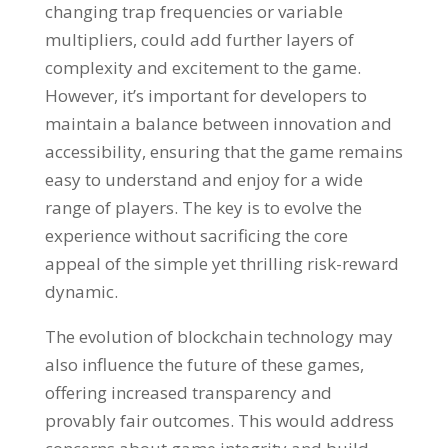
changing trap frequencies or variable
multipliers, could add further layers of
complexity and excitement to the game.
However, it’s important for developers to
maintain a balance between innovation and
accessibility, ensuring that the game remains
easy to understand and enjoy for a wide
range of players. The key is to evolve the
experience without sacrificing the core
appeal of the simple yet thrilling risk-reward
dynamic.
The evolution of blockchain technology may
also influence the future of these games,
offering increased transparency and
provably fair outcomes. This would address