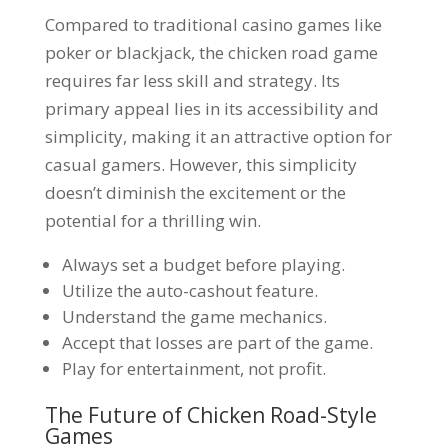
Compared to traditional casino games like
poker or blackjack, the chicken road game
requires far less skill and strategy. Its
primary appeal lies in its accessibility and
simplicity, making it an attractive option for
casual gamers. However, this simplicity
doesn’t diminish the excitement or the
potential for a thrilling win.
Always set a budget before playing.
Utilize the auto-cashout feature.
Understand the game mechanics.
Accept that losses are part of the game.
Play for entertainment, not profit.
The Future of Chicken Road-Style
Games