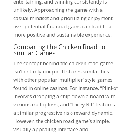
entertaining, and winning consistently is
unlikely. Approaching the game with a
casual mindset and prioritizing enjoyment
over potential financial gains can lead to a
more positive and sustainable experience.
Comparing the Chicken Road to
Similar Games
The concept behind the chicken road game
isn’t entirely unique. It shares similarities
with other popular ‘multiplier’ style games
found in online casinos. For instance, “Plinko”
involves dropping a chip down a board with
various multipliers, and “Dicey Bit” features
a similar progressive risk-reward dynamic.
However, the chicken road game’s simple,
visually appealing interface and