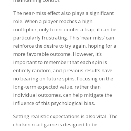
The near-miss effect also plays a significant
role. When a player reaches a high
multiplier, only to encounter a trap, it can be
particularly frustrating. This ‘near miss’ can
reinforce the desire to try again, hoping for a
more favorable outcome. However, it’s
important to remember that each spin is
entirely random, and previous results have
no bearing on future spins. Focusing on the
long-term expected value, rather than
individual outcomes, can help mitigate the
influence of this psychological bias.
Setting realistic expectations is also vital. The
chicken road game is designed to be