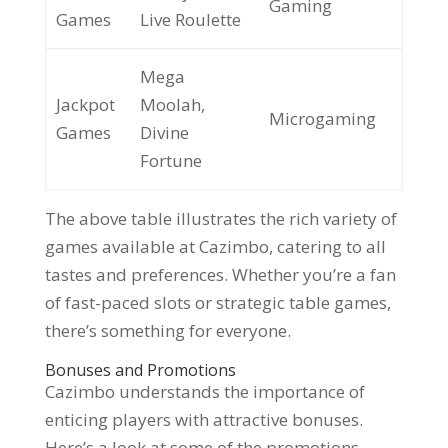
Gaming
Games
Live Roulette
Mega
Jackpot
Moolah,
Microgaming
Games
Divine
Fortune
The above table illustrates the rich variety of
games available at Cazimbo, catering to all
tastes and preferences. Whether you’re a fan
of fast-paced slots or strategic table games,
there’s something for everyone.
Bonuses and Promotions
Cazimbo understands the importance of
enticing players with attractive bonuses.
Here’s a look at some of the promotions