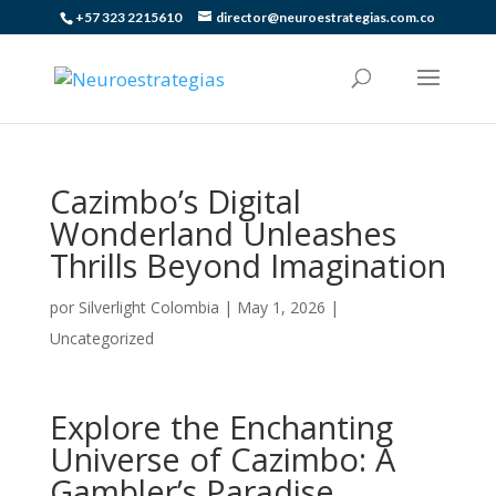
+57 323 2215610
director@neuroestrategias.com.co
Cazimbo’s Digital
Wonderland Unleashes
Thrills Beyond Imagination
por
Silverlight Colombia
|
May 1, 2026
|
Uncategorized
Explore the Enchanting
Universe of Cazimbo: A
Gambler’s Paradise