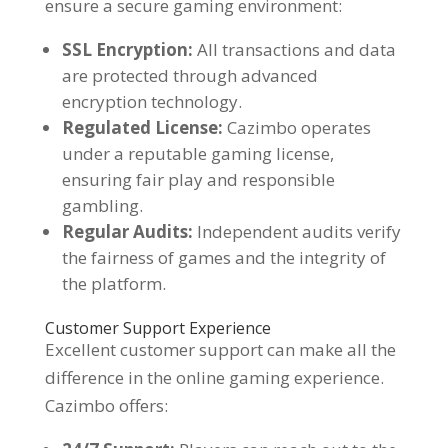
ensure a secure gaming environment:
SSL Encryption:
All transactions and data
are protected through advanced
encryption technology.
Regulated License:
Cazimbo operates
under a reputable gaming license,
ensuring fair play and responsible
gambling.
Regular Audits:
Independent audits verify
the fairness of games and the integrity of
the platform.
Customer Support Experience
Excellent customer support can make all the
difference in the online gaming experience.
Cazimbo offers: