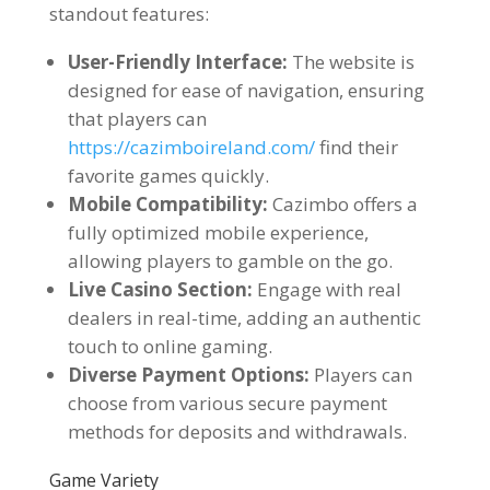
standout features:
User-Friendly Interface:
The website is
designed for ease of navigation, ensuring
that players can
https://cazimboireland.com/
find their
favorite games quickly.
Mobile Compatibility:
Cazimbo offers a
fully optimized mobile experience,
allowing players to gamble on the go.
Live Casino Section:
Engage with real
dealers in real-time, adding an authentic
touch to online gaming.
Diverse Payment Options:
Players can
choose from various secure payment
methods for deposits and withdrawals.
Game Variety