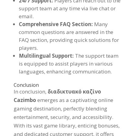
24/7 Support:
Players can reach out to the
support team at any time via live chat or
email.
Comprehensive FAQ Section:
Many
common questions are answered in the
FAQ section, providing quick solutions for
players.
Multilingual Support:
The support team
is equipped to assist players in various
languages, enhancing communication.
Conclusion
In conclusion,
διαδικτυακό καζίνο
Cazimbo
emerges as a captivating online
gaming destination, perfectly blending
entertainment, security, and accessibility.
With its vast game library, enticing bonuses,
and dedicated customer support, it offers