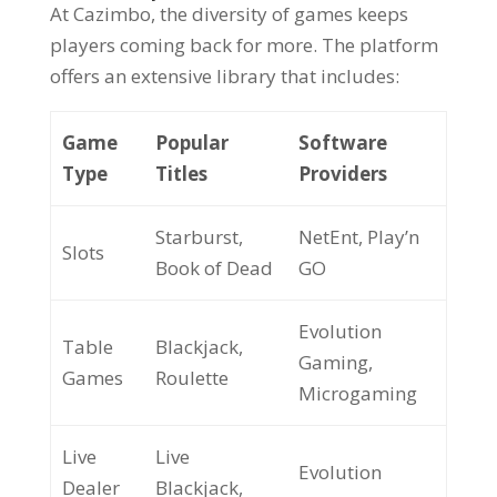
At Cazimbo, the diversity of games keeps
players coming back for more. The platform
offers an extensive library that includes:
Game
Popular
Software
Type
Titles
Providers
Starburst,
NetEnt, Play’n
Slots
Book of Dead
GO
Evolution
Table
Blackjack,
Gaming,
Games
Roulette
Microgaming
Live
Live
Evolution
Dealer
Blackjack,