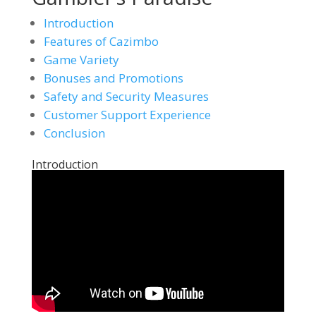
Introduction
Features of Cazimbo
Game Variety
Bonuses and Promotions
Safety and Security Measures
Customer Support Experience
Conclusion
Introduction