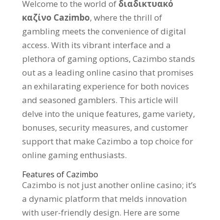
Welcome to the world of
διαδικτυακό
καζίνο Cazimbo
, where the thrill of
gambling meets the convenience of digital
access. With its vibrant interface and a
plethora of gaming options, Cazimbo stands
out as a leading online casino that promises
an exhilarating experience for both novices
and seasoned gamblers. This article will
delve into the unique features, game variety,
bonuses, security measures, and customer
support that make Cazimbo a top choice for
online gaming enthusiasts.
Features of Cazimbo
Cazimbo is not just another online casino; it’s
a dynamic platform that melds innovation
with user-friendly design. Here are some