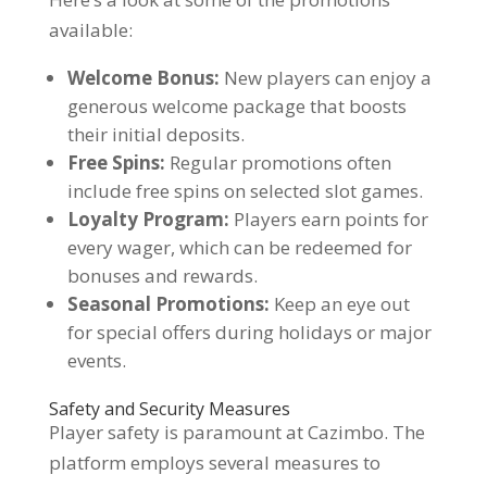
available:
Welcome Bonus:
New players can enjoy a
generous welcome package that boosts
their initial deposits.
Free Spins:
Regular promotions often
include free spins on selected slot games.
Loyalty Program:
Players earn points for
every wager, which can be redeemed for
bonuses and rewards.
Seasonal Promotions:
Keep an eye out
for special offers during holidays or major
events.
Safety and Security Measures
Player safety is paramount at Cazimbo. The
platform employs several measures to