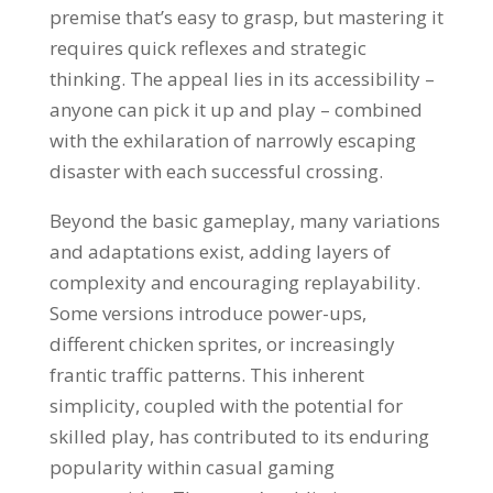
premise that’s easy to grasp, but mastering it
requires quick reflexes and strategic
thinking. The appeal lies in its accessibility –
anyone can pick it up and play – combined
with the exhilaration of narrowly escaping
disaster with each successful crossing.
Beyond the basic gameplay, many variations
and adaptations exist, adding layers of
complexity and encouraging replayability.
Some versions introduce power-ups,
different chicken sprites, or increasingly
frantic traffic patterns. This inherent
simplicity, coupled with the potential for
skilled play, has contributed to its enduring
popularity within casual gaming