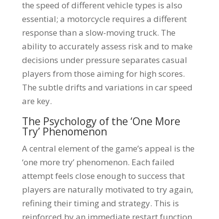
the speed of different vehicle types is also
essential; a motorcycle requires a different
response than a slow-moving truck. The
ability to accurately assess risk and to make
decisions under pressure separates casual
players from those aiming for high scores.
The subtle drifts and variations in car speed
are key.
The Psychology of the ‘One More
Try’ Phenomenon
A central element of the game’s appeal is the
‘one more try’ phenomenon. Each failed
attempt feels close enough to success that
players are naturally motivated to try again,
refining their timing and strategy. This is
reinforced by an immediate restart function,