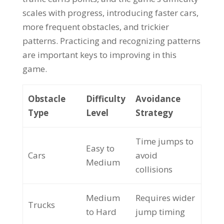
scales with progress, introducing faster cars,
more frequent obstacles, and trickier
patterns. Practicing and recognizing patterns
are important keys to improving in this
game.
Obstacle
Difficulty
Avoidance
Type
Level
Strategy
Time jumps to
Easy to
Cars
avoid
Medium
collisions
Medium
Requires wider
Trucks
to Hard
jump timing