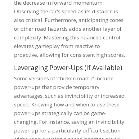
the decrease in forward momentum.
Observing the car’s speed as its distance is
also critical. Furthermore, anticipating cones
or other road hazards adds another layer of
complexity. Mastering this nuanced control
elevates gameplay from reactive to
proactive, allowing for consistent high scores.
Leveraging Power-Ups (If Available)
Some versions of ‘chicken road 2’ include
power-ups that provide temporary
advantages, such as invincibility or increased
speed. Knowing how and when to use these
power-ups strategically can be game-
changing. For instance, saving an invincibility
power-up for a particularly difficult section