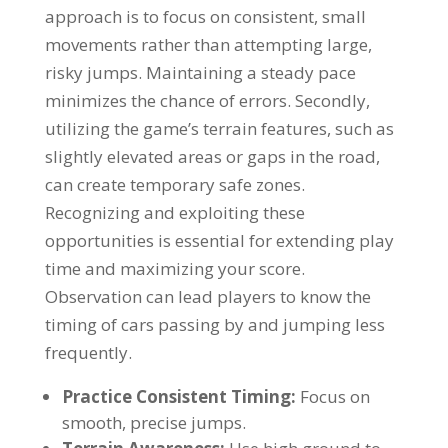
approach is to focus on consistent, small
movements rather than attempting large,
risky jumps. Maintaining a steady pace
minimizes the chance of errors. Secondly,
utilizing the game’s terrain features, such as
slightly elevated areas or gaps in the road,
can create temporary safe zones.
Recognizing and exploiting these
opportunities is essential for extending play
time and maximizing your score.
Observation can lead players to know the
timing of cars passing by and jumping less
frequently.
Practice Consistent Timing:
Focus on
smooth, precise jumps.