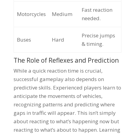
Fast reaction
Motorcycles
Medium
needed.
Precise jumps
Buses
Hard
& timing.
The Role of Reflexes and Prediction
While a quick reaction time is crucial,
successful gameplay also depends on
predictive skills. Experienced players learn to
anticipate the movements of vehicles,
recognizing patterns and predicting where
gaps in traffic will appear. This isn’t simply
about reacting to what’s happening now but
reacting to what’s about to happen. Learning