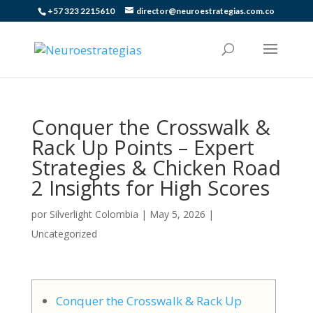
+57 323 2215610
director@neuroestrategias.com.co
Conquer the Crosswalk &
Rack Up Points – Expert
Strategies & Chicken Road
2 Insights for High Scores
por
Silverlight Colombia
|
May 5, 2026
|
Uncategorized
Conquer the Crosswalk & Rack Up