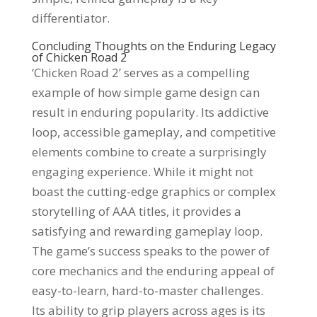
differentiator.
Concluding Thoughts on the Enduring Legacy
of Chicken Road 2
‘Chicken Road 2’ serves as a compelling
example of how simple game design can
result in enduring popularity. Its addictive
loop, accessible gameplay, and competitive
elements combine to create a surprisingly
engaging experience. While it might not
boast the cutting-edge graphics or complex
storytelling of AAA titles, it provides a
satisfying and rewarding gameplay loop.
The game’s success speaks to the power of
core mechanics and the enduring appeal of
easy-to-learn, hard-to-master challenges.
Its ability to grip players across ages is its