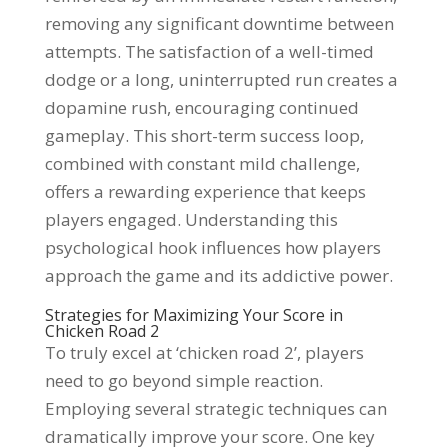
removing any significant downtime between
attempts. The satisfaction of a well-timed
dodge or a long, uninterrupted run creates a
dopamine rush, encouraging continued
gameplay. This short-term success loop,
combined with constant mild challenge,
offers a rewarding experience that keeps
players engaged. Understanding this
psychological hook influences how players
approach the game and its addictive power.
Strategies for Maximizing Your Score in
Chicken Road 2
To truly excel at ‘chicken road 2’, players
need to go beyond simple reaction.
Employing several strategic techniques can
dramatically improve your score. One key