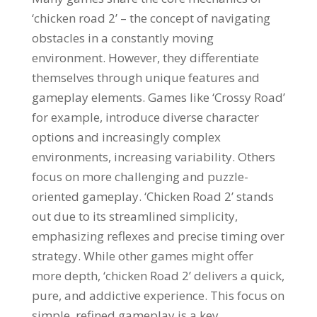
‘chicken road 2’ – the concept of navigating
obstacles in a constantly moving
environment. However, they differentiate
themselves through unique features and
gameplay elements. Games like ‘Crossy Road’
for example, introduce diverse character
options and increasingly complex
environments, increasing variability. Others
focus on more challenging and puzzle-
oriented gameplay. ‘Chicken Road 2’ stands
out due to its streamlined simplicity,
emphasizing reflexes and precise timing over
strategy. While other games might offer
more depth, ‘chicken Road 2’ delivers a quick,
pure, and addictive experience. This focus on
simple, refined gameplay is a key