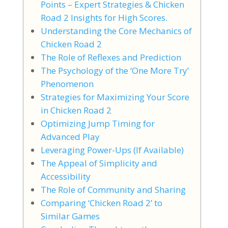
Points – Expert Strategies & Chicken
Road 2 Insights for High Scores.
Understanding the Core Mechanics of
Chicken Road 2
The Role of Reflexes and Prediction
The Psychology of the ‘One More Try’
Phenomenon
Strategies for Maximizing Your Score
in Chicken Road 2
Optimizing Jump Timing for
Advanced Play
Leveraging Power-Ups (If Available)
The Appeal of Simplicity and
Accessibility
The Role of Community and Sharing
Comparing ‘Chicken Road 2’ to
Similar Games