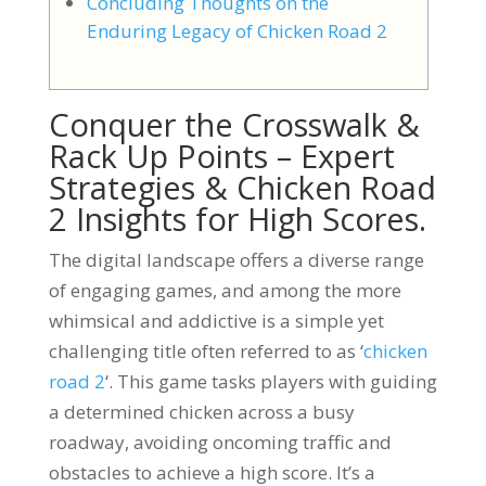
Concluding Thoughts on the
Enduring Legacy of Chicken Road 2
Conquer the Crosswalk &
Rack Up Points – Expert
Strategies & Chicken Road
2 Insights for High Scores.
The digital landscape offers a diverse range
of engaging games, and among the more
whimsical and addictive is a simple yet
challenging title often referred to as ‘
chicken
road 2
‘. This game tasks players with guiding
a determined chicken across a busy
roadway, avoiding oncoming traffic and
obstacles to achieve a high score. It’s a