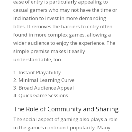
ease of entry is particularly appealing to
casual gamers who may not have the time or
inclination to invest in more demanding
titles. It removes the barriers to entry often
found in more complex games, allowing a
wider audience to enjoy the experience. The
simple premise makes it easily
understandable, too.
Instant Playability
Minimal Learning Curve
Broad Audience Appeal
Quick Game Sessions
The Role of Community and Sharing
The social aspect of gaming also plays a role
in the game’s continued popularity. Many