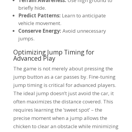
Terrain Awareness:
Use high ground to
briefly hide.
Predict Patterns:
Learn to anticipate
vehicle movement.
Conserve Energy:
Avoid unnecessary
jumps.
Optimizing Jump Timing for
Advanced Play
The game is not merely about pressing the
jump button as a car passes by. Fine-tuning
jump timing is critical for advanced players.
The ideal jump doesn’t just avoid the car, it
often maximizes the distance covered. This
requires learning the ‘sweet spot’ – the
precise moment when a jump allows the
chicken to clear an obstacle while minimizing