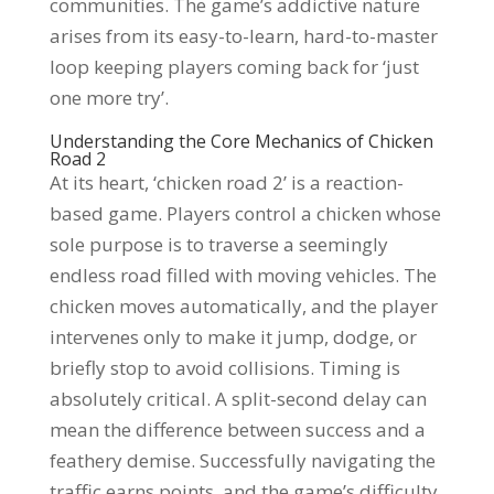
communities. The game’s addictive nature
arises from its easy-to-learn, hard-to-master
loop keeping players coming back for ‘just
one more try’.
Understanding the Core Mechanics of Chicken
Road 2
At its heart, ‘chicken road 2’ is a reaction-
based game. Players control a chicken whose
sole purpose is to traverse a seemingly
endless road filled with moving vehicles. The
chicken moves automatically, and the player
intervenes only to make it jump, dodge, or
briefly stop to avoid collisions. Timing is
absolutely critical. A split-second delay can
mean the difference between success and a
feathery demise. Successfully navigating the
traffic earns points, and the game’s difficulty