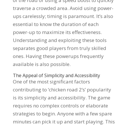
of the road or using a speed boost to quickly
traverse a crowded area. Avoid using power-
ups carelessly; timing is paramount. It’s also
essential to know the duration of each
power-up to maximize its effectiveness.
Understanding and exploiting these tools
separates good players from truly skilled
ones. Having these powerups frequently
available is also possible.
The Appeal of Simplicity and Accessibility
One of the most significant factors
contributing to ‘chicken road 2’s’ popularity
is its simplicity and accessibility. The game
requires no complex controls or elaborate
strategies to begin. Anyone with a few spare
minutes can pick it up and start playing. This