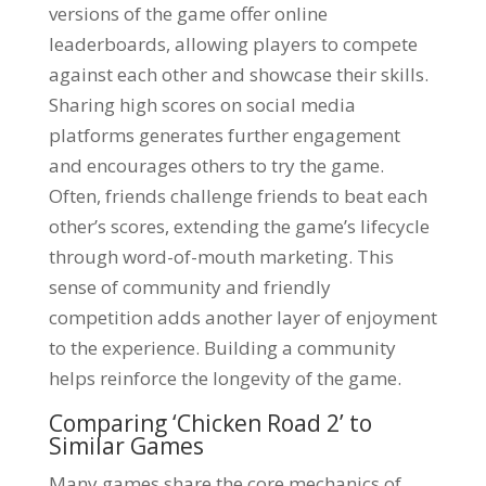
versions of the game offer online
leaderboards, allowing players to compete
against each other and showcase their skills.
Sharing high scores on social media
platforms generates further engagement
and encourages others to try the game.
Often, friends challenge friends to beat each
other’s scores, extending the game’s lifecycle
through word-of-mouth marketing. This
sense of community and friendly
competition adds another layer of enjoyment
to the experience. Building a community
helps reinforce the longevity of the game.
Comparing ‘Chicken Road 2’ to
Similar Games
Many games share the core mechanics of