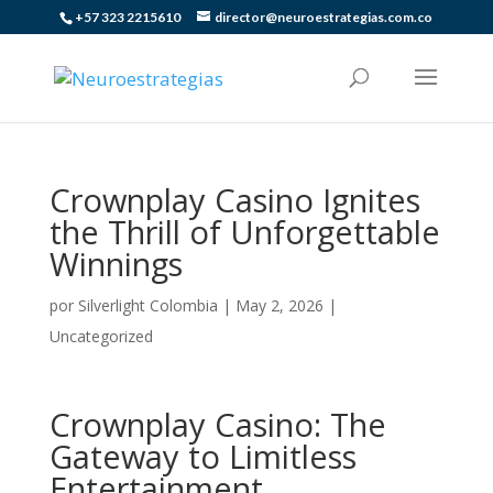
+57 323 2215610
director@neuroestrategias.com.co
Crownplay Casino Ignites
the Thrill of Unforgettable
Winnings
por
Silverlight Colombia
|
May 2, 2026
|
Uncategorized
Crownplay Casino: The
Gateway to Limitless
Entertainment