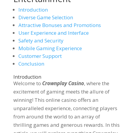
Introduction
Diverse Game Selection
Attractive Bonuses and Promotions
User Experience and Interface
Safety and Security
Mobile Gaming Experience
Customer Support
Conclusion
Introduction
Welcome to
Crownplay Casino
, where the
excitement of gaming meets the allure of
winning! This online casino offers an
unparalleled experience, connecting players
from around the world to an array of
thrilling games and generous rewards. In this