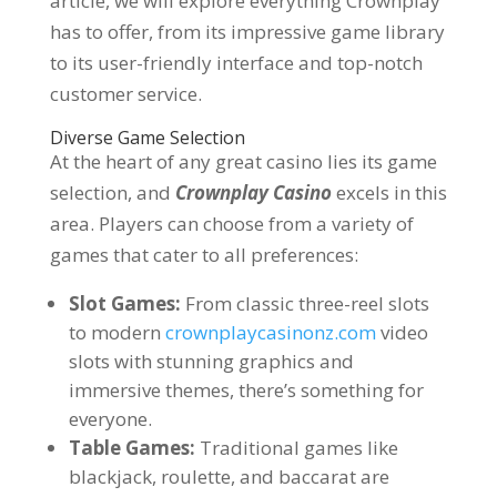
article, we will explore everything Crownplay
has to offer, from its impressive game library
to its user-friendly interface and top-notch
customer service.
Diverse Game Selection
At the heart of any great casino lies its game
selection, and
Crownplay Casino
excels in this
area. Players can choose from a variety of
games that cater to all preferences:
Slot Games:
From classic three-reel slots
to modern
crownplaycasinonz.com
video
slots with stunning graphics and
immersive themes, there’s something for
everyone.
Table Games:
Traditional games like
blackjack, roulette, and baccarat are