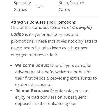
Specialty
Keno, Scratch
15+
Games
Cards
Attractive Bonuses and Promotions
One of the standout features of
Crownplay
Casino
is its generous bonuses and
promotions. These incentives not only attract
new players but also keep existing ones
engaged and rewarded:
Welcome Bonus:
New players can take
advantage of a hefty welcome bonus on
their first deposit, providing extra funds to
explore the casino.
Reload Bonuses:
Regular players can
enjoy reload bonuses on subsequent
deposits, further enhancing their