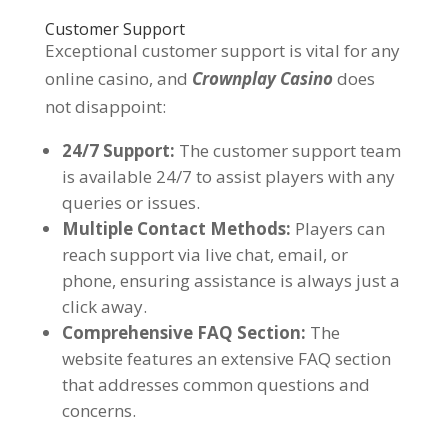
Customer Support
Exceptional customer support is vital for any
online casino, and
Crownplay Casino
does
not disappoint:
24/7 Support:
The customer support team
is available 24/7 to assist players with any
queries or issues.
Multiple Contact Methods:
Players can
reach support via live chat, email, or
phone, ensuring assistance is always just a
click away.
Comprehensive FAQ Section:
The
website features an extensive FAQ section
that addresses common questions and
concerns.