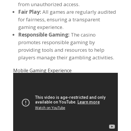
from unauthorized access.
Fair Play:
All games are regularly audited
for fairness, ensuring a transparent
gaming experience.
Responsible Gaming:
The casino
promotes responsible gaming by
providing tools and resources to help
players manage their gambling activities.
Mobile Gaming Experience