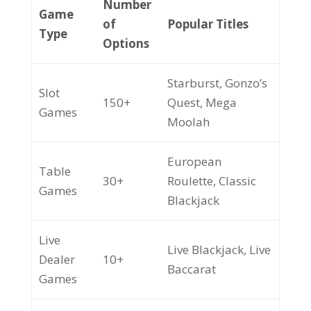
Number
Game
of
Popular Titles
Type
Options
Starburst, Gonzo’s
Slot
150+
Quest, Mega
Games
Moolah
European
Table
30+
Roulette, Classic
Games
Blackjack
Live
Live Blackjack, Live
Dealer
10+
Baccarat
Games