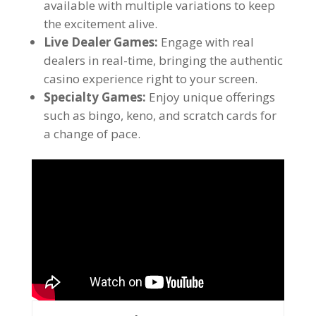
available with multiple variations to keep
the excitement alive.
Live Dealer Games:
Engage with real
dealers in real-time, bringing the authentic
casino experience right to your screen.
Specialty Games:
Enjoy unique offerings
such as bingo, keno, and scratch cards for
a change of pace.