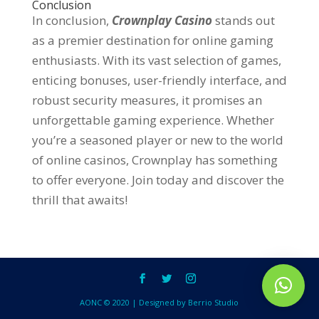
Conclusion
In conclusion,
Crownplay Casino
stands out
as a premier destination for online gaming
enthusiasts. With its vast selection of games,
enticing bonuses, user-friendly interface, and
robust security measures, it promises an
unforgettable gaming experience. Whether
you’re a seasoned player or new to the world
of online casinos, Crownplay has something
to offer everyone. Join today and discover the
thrill that awaits!
AONC © 2020 | Designed by Berrio Studio