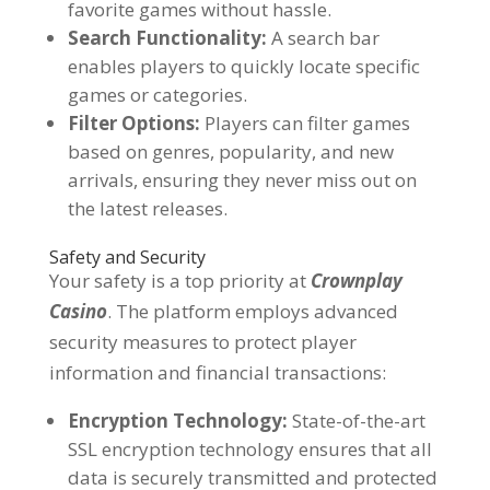
favorite games without hassle.
Search Functionality:
A search bar
enables players to quickly locate specific
games or categories.
Filter Options:
Players can filter games
based on genres, popularity, and new
arrivals, ensuring they never miss out on
the latest releases.
Safety and Security
Your safety is a top priority at
Crownplay
Casino
. The platform employs advanced
security measures to protect player
information and financial transactions:
Encryption Technology:
State-of-the-art
SSL encryption technology ensures that all
data is securely transmitted and protected