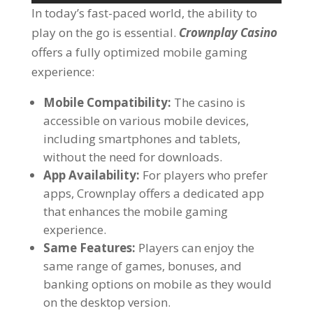
In today’s fast-paced world, the ability to
play on the go is essential.
Crownplay Casino
offers a fully optimized mobile gaming
experience:
Mobile Compatibility:
The casino is
accessible on various mobile devices,
including smartphones and tablets,
without the need for downloads.
App Availability:
For players who prefer
apps, Crownplay offers a dedicated app
that enhances the mobile gaming
experience.
Same Features:
Players can enjoy the
same range of games, bonuses, and
banking options on mobile as they would
on the desktop version.