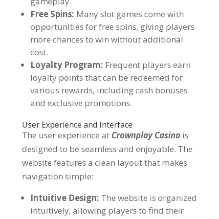
gameplay.
Free Spins:
Many slot games come with
opportunities for free spins, giving players
more chances to win without additional
cost.
Loyalty Program:
Frequent players earn
loyalty points that can be redeemed for
various rewards, including cash bonuses
and exclusive promotions.
User Experience and Interface
The user experience at
Crownplay Casino
is
designed to be seamless and enjoyable. The
website features a clean layout that makes
navigation simple:
Intuitive Design:
The website is organized
intuitively, allowing players to find their