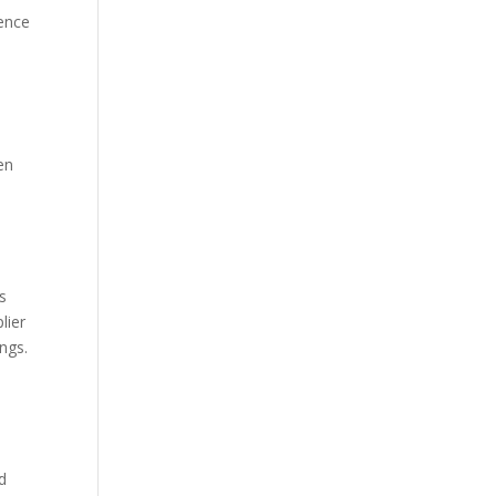
ience
en
ns
lier
ngs.
d