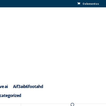
0 elementos
ve ai
Aif3aib6footahd
categorized