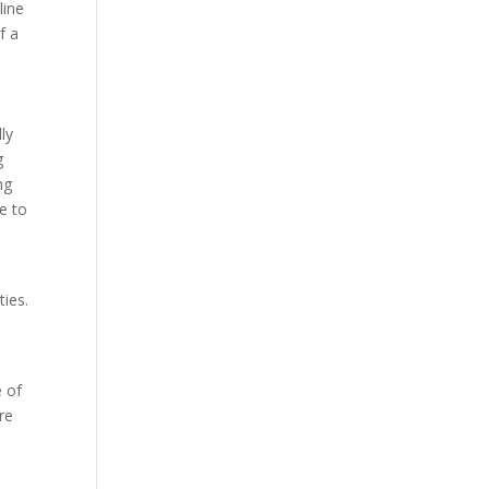
line
f a
ly
g
ng
re to
ties.
e of
re