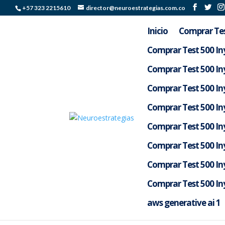
+57 323 2215610
director@neuroestrategias.com.co
Inicio
Comprar Tes
Comprar Test 500 Iny
Comprar Test 500 Iny
Comprar Test 500 Iny
Comprar Test 500 Iny
Comprar Test 500 Iny
Comprar Test 500 Iny
Comprar Test 500 Iny
Dare to Cash Out Navi
Comprar Test 500 Iny
Multiply Your Winnin
aws generative ai 1
por
Silverlight Colombia
|
May 3, 2026
|
Uncate