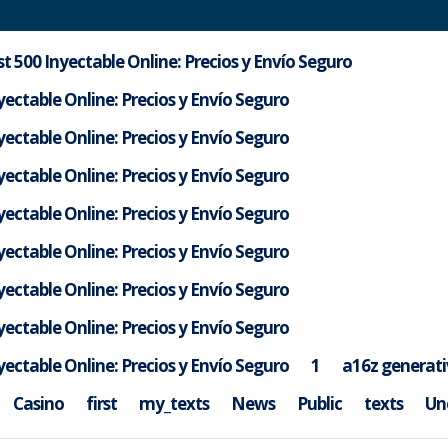
t 500 Inyectable Online: Precios y Envío Seguro
ectable Online: Precios y Envío Seguro
ectable Online: Precios y Envío Seguro
ectable Online: Precios y Envío Seguro
ectable Online: Precios y Envío Seguro
ectable Online: Precios y Envío Seguro
ectable Online: Precios y Envío Seguro
ectable Online: Precios y Envío Seguro
gate the Perilous Path and
ectable Online: Precios y Envío Seguro
1
a16z generati
gs on Chicken Road._2
Casino
first
my_texts
News
Public
texts
Un
gorized