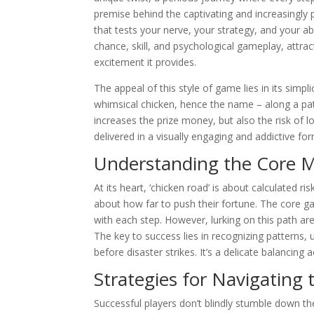
premise behind the captivating and increasingly 
that tests your nerve, your strategy, and your ab
chance, skill, and psychological gameplay, attr
excitement it provides.
The appeal of this style of game lies in its simpl
whimsical chicken, hence the name – along a path 
increases the prize money, but also the risk of l
delivered in a visually engaging and addictive fo
Understanding the Core 
At its heart, ‘chicken road’ is about calculated ri
about how far to push their fortune. The core g
with each step. However, lurking on this path are
The key to success lies in recognizing patterns, 
before disaster strikes. It’s a delicate balancing
Strategies for Navigating 
Successful players don’t blindly stumble down t