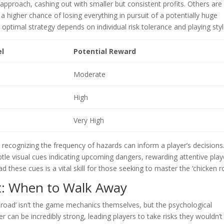
 approach, cashing out with smaller but consistent profits. Others are
 a higher chance of losing everything in pursuit of a potentially huge
e optimal strategy depends on individual risk tolerance and playing styl
el
Potential Reward
Moderate
High
Very High
recognizing the frequency of hazards can inform a player’s decisions
le visual cues indicating upcoming dangers, rewarding attentive play
 these cues is a vital skill for those seeking to master the ‘chicken r
t: When to Walk Away
 road’ isn’t the game mechanics themselves, but the psychological
ier can be incredibly strong, leading players to take risks they wouldn’t