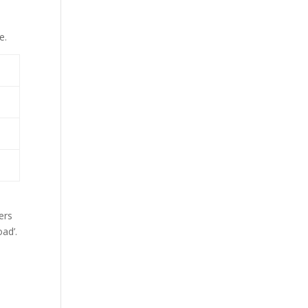
e.
.
ers
oad’.