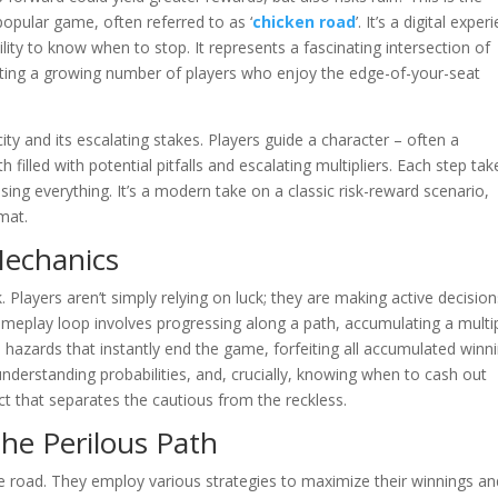
popular game, often referred to as ‘
chicken road
’. It’s a digital exper
ility to know when to stop. It represents a fascinating intersection of
acting a growing number of players who enjoy the edge-of-your-seat
icity and its escalating stakes. Players guide a character – often a
filled with potential pitfalls and escalating multipliers. Each step tak
osing everything. It’s a modern take on a classic risk-reward scenario,
rmat.
Mechanics
sk. Players aren’t simply relying on luck; they are making active decisio
ameplay loop involves progressing along a path, accumulating a multip
 hazards that instantly end the game, forfeiting all accumulated winni
understanding probabilities, and, crucially, knowing when to cash out
 act that separates the cautious from the reckless.
the Perilous Path
he road. They employ various strategies to maximize their winnings an