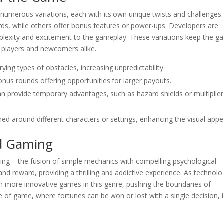
numerous variations, each with its own unique twists and challenges.
rds, while others offer bonus features or power-ups. Developers are
mplexity and excitement to the gameplay. These variations keep the 
 players and newcomers alike.
ying types of obstacles, increasing unpredictability.
us rounds offering opportunities for larger payouts.
n provide temporary advantages, such as hazard shields or multiplie
 around different characters or settings, enhancing the visual appe
rd Gaming
ming – the fusion of simple mechanics with compelling psychological
k and reward, providing a thrilling and addictive experience. As technol
n more innovative games in this genre, pushing the boundaries of
pe of game, where fortunes can be won or lost with a single decision, 