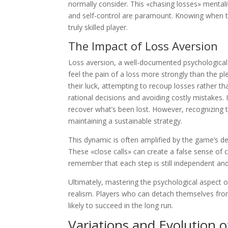
normally consider. This «chasing losses» mentalit
and self-control are paramount. Knowing when to
truly skilled player.
The Impact of Loss Aversion
Loss aversion, a well-documented psychological p
feel the pain of a loss more strongly than the pl
their luck, attempting to recoup losses rather tha
rational decisions and avoiding costly mistakes. I
recover what’s been lost. However, recognizing t
maintaining a sustainable strategy.
This dynamic is often amplified by the game’s de
These «close calls» can create a false sense of c
remember that each step is still independent and
Ultimately, mastering the psychological aspect of
realism. Players who can detach themselves fro
likely to succeed in the long run.
Variations and Evolution 