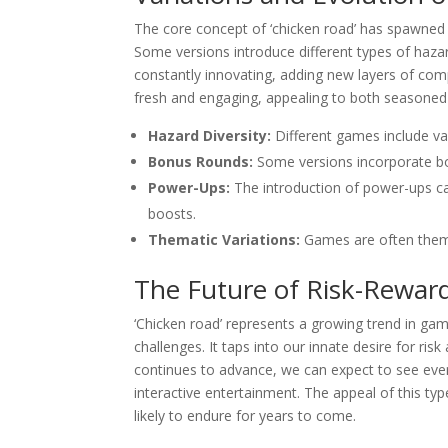
The core concept of ‘chicken road’ has spawned 
Some versions introduce different types of haza
constantly innovating, adding new layers of co
fresh and engaging, appealing to both seasoned
Hazard Diversity:
Different games include var
Bonus Rounds:
Some versions incorporate bon
Power-Ups:
The introduction of power-ups ca
boosts.
Thematic Variations:
Games are often themed
The Future of Risk-Rewa
‘Chicken road’ represents a growing trend in ga
challenges. It taps into our innate desire for ris
continues to advance, we can expect to see eve
interactive entertainment. The appeal of this ty
likely to endure for years to come.