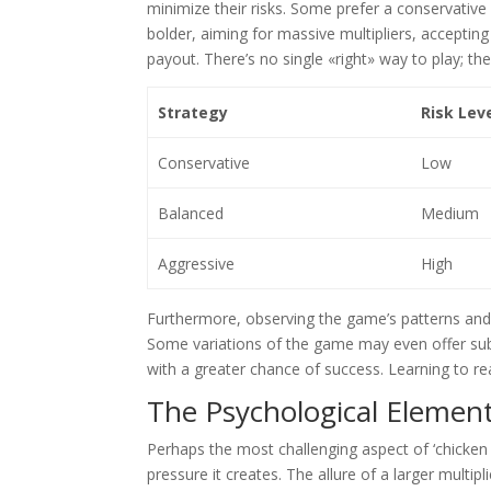
minimize their risks. Some prefer a conservative
bolder, aiming for massive multipliers, accepting
payout. There’s no single «right» way to play; th
Strategy
Risk Lev
Conservative
Low
Balanced
Medium
Aggressive
High
Furthermore, observing the game’s patterns and 
Some variations of the game may even offer subt
with a greater chance of success. Learning to read
The Psychological Elemen
Perhaps the most challenging aspect of ‘chicken
pressure it creates. The allure of a larger multipl