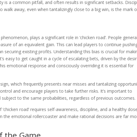
y is a common pitfall, and often results in significant setbacks. Discip
 walk away, even when tantalizingly close to a big win, is the mark o
henomenon, plays a significant role in ‘chicken road’. People general
easure of an equivalent gain. This can lead players to continue pushin
n securing existing profits. Understanding this bias is crucial for maki
t’s easy to get caught in a cycle of escalating bets, driven by the desi
his emotional response and consciously overriding it is essential for
sign, which frequently presents near misses and tantalizing opportuni
ontrol and encourage players to take further risks. It’s important to
 subject to the same probabilities, regardless of previous outcomes.
 ‘chicken road’ requires self-awareness, discipline, and a healthy dos
m the emotional rollercoaster and make rational decisions are far mo
of the Game