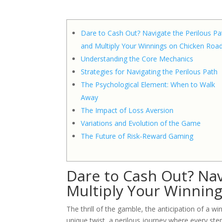
Dare to Cash Out? Navigate the Perilous Pa
and Multiply Your Winnings on Chicken Road
Understanding the Core Mechanics
Strategies for Navigating the Perilous Path
The Psychological Element: When to Walk
Away
The Impact of Loss Aversion
Variations and Evolution of the Game
The Future of Risk-Reward Gaming
Dare to Cash Out? Nav
Multiply Your Winnin
The thrill of the gamble, the anticipation of a w
unique twist, a perilous journey where every step