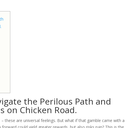
th
.
igate the Perilous Path and
gs on Chicken Road.
in – these are universal feelings. But what if that gamble came with a
 forward could yield greater rewards, but also risks ruin? This is the