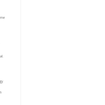
game
r
al.
ogy
is