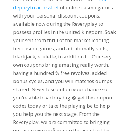
depozytu accessbet
of online casino games
with your personal discount coupons,
available now during the Reveryplay to
possess profiles in the united kingdom. Soak
your self from thrill of the market leading-
tier casino games, and additionally slots,
blackjack, roulette, in addition to. Our very
own coupons bring amazing really worth,
having a hundred % free revolves, added
bonus cycles, and you will matches dumps
shared. Never lose out on your chance so
you’re able to victory big � get the coupon
codes today or take the playing be to help
you help you the next stage. From the
Reveryplay, we are committed to bringing
our very own profiles into the very best be,