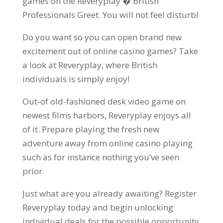
games on the Reveryplay � British
Professionals Greet. You will not feel disturb!
Do you want so you can open brand new
excitement out of online casino games? Take
a look at Reveryplay, where British
individuals is simply enjoy!
Out-of old-fashioned desk video game on
newest films harbors, Reveryplay enjoys all
of it. Prepare playing the fresh new
adventure away from online casino playing
such as for instance nothing you’ve seen
prior.
Just what are you already awaiting? Register
Reveryplay today and begin unlocking
individual deals for the possible opportunity