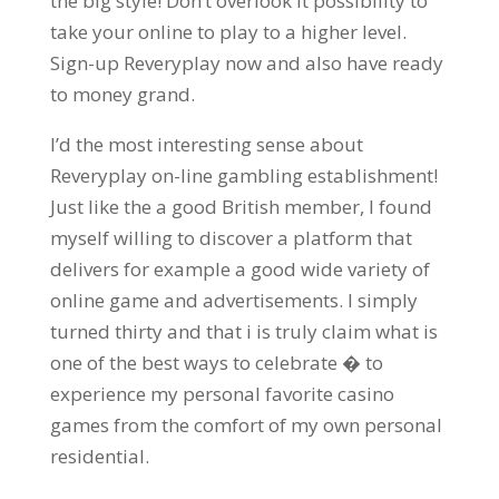
the big style! Don’t overlook it possibility to
take your online to play to a higher level.
Sign-up Reveryplay now and also have ready
to money grand.
I’d the most interesting sense about
Reveryplay on-line gambling establishment!
Just like the a good British member, I found
myself willing to discover a platform that
delivers for example a good wide variety of
online game and advertisements. I simply
turned thirty and that i is truly claim what is
one of the best ways to celebrate � to
experience my personal favorite casino
games from the comfort of my own personal
residential.