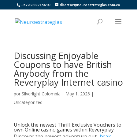
+57 323 2215610
director@neuroestrategias.com.co
Discussing Enjoyable
Coupons to have British
Anybody from the
Reveryplay Internet casino
por
Silverlight Colombia
|
May 1, 2026
|
Uncategorized
Unlock the newest Thrill: Exclusive Vouchers to
own Online casino games within Reveryplay
Discover the newest adventure out-
brak