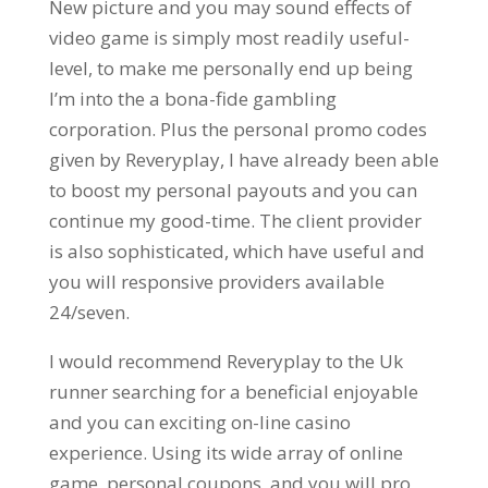
New picture and you may sound effects of
video game is simply most readily useful-
level, to make me personally end up being
I’m into the a bona-fide gambling
corporation. Plus the personal promo codes
given by Reveryplay, I have already been able
to boost my personal payouts and you can
continue my good-time. The client provider
is also sophisticated, which have useful and
you will responsive providers available
24/seven.
I would recommend Reveryplay to the Uk
runner searching for a beneficial enjoyable
and you can exciting on-line casino
experience. Using its wide array of online
game, personal coupons, and you will pro