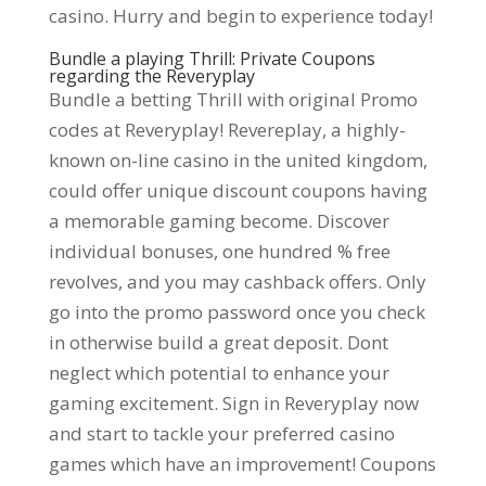
casino. Hurry and begin to experience today!
Bundle a playing Thrill: Private Coupons
regarding the Reveryplay
Bundle a betting Thrill with original Promo
codes at Reveryplay! Revereplay, a highly-
known on-line casino in the united kingdom,
could offer unique discount coupons having
a memorable gaming become. Discover
individual bonuses, one hundred % free
revolves, and you may cashback offers. Only
go into the promo password once you check
in otherwise build a great deposit. Dont
neglect which potential to enhance your
gaming excitement. Sign in Reveryplay now
and start to tackle your preferred casino
games which have an improvement! Coupons