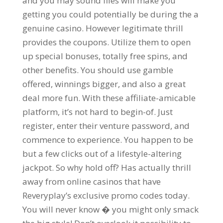
and you may sound files will make you
getting you could potentially be during the a
genuine casino. However legitimate thrill
provides the coupons. Utilize them to open
up special bonuses, totally free spins, and
other benefits. You should use gamble
offered, winnings bigger, and also a great
deal more fun. With these affiliate-amicable
platform, it’s not hard to begin-of. Just
register, enter their venture password, and
commence to experience. You happen to be
but a few clicks out of a lifestyle-altering
jackpot. So why hold off? Has actually thrill
away from online casinos that have
Reveryplay’s exclusive promo codes today.
You will never know � you might only smack