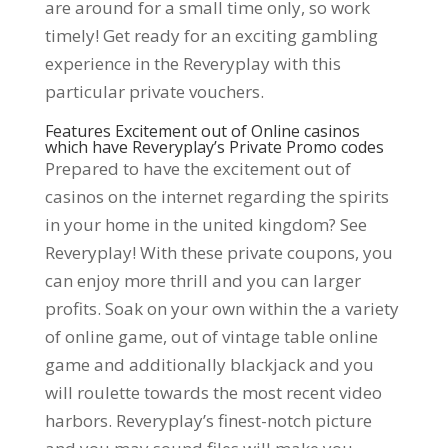
are around for a small time only, so work
timely! Get ready for an exciting gambling
experience in the Reveryplay with this
particular private vouchers.
Features Excitement out of Online casinos
which have Reveryplay’s Private Promo codes
Prepared to have the excitement out of
casinos on the internet regarding the spirits
in your home in the united kingdom? See
Reveryplay! With these private coupons, you
can enjoy more thrill and you can larger
profits. Soak on your own within the a variety
of online game, out of vintage table online
game and additionally blackjack and you
will roulette towards the most recent video
harbors. Reveryplay’s finest-notch picture