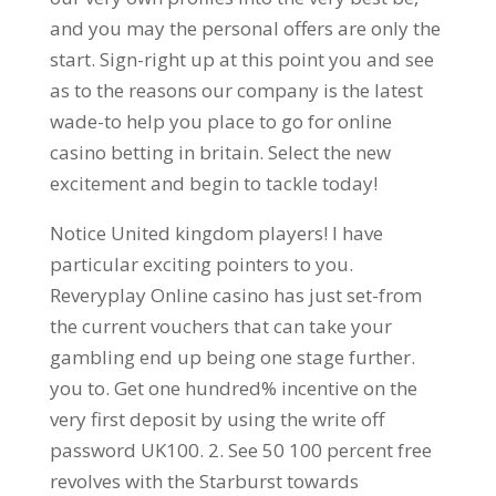
and you may the personal offers are only the
start. Sign-right up at this point you and see
as to the reasons our company is the latest
wade-to help you place to go for online
casino betting in britain. Select the new
excitement and begin to tackle today!
Notice United kingdom players! I have
particular exciting pointers to you.
Reveryplay Online casino has just set-from
the current vouchers that can take your
gambling end up being one stage further.
you to. Get one hundred% incentive on the
very first deposit by using the write off
password UK100. 2. See 50 100 percent free
revolves with the Starburst towards