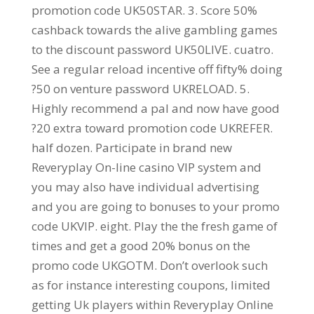
promotion code UK50STAR. 3. Score 50%
cashback towards the alive gambling games
to the discount password UK50LIVE. cuatro.
See a regular reload incentive off fifty% doing
?50 on venture password UKRELOAD. 5.
Highly recommend a pal and now have good
?20 extra toward promotion code UKREFER.
half dozen. Participate in brand new
Reveryplay On-line casino VIP system and
you may also have individual advertising
and you are going to bonuses to your promo
code UKVIP. eight. Play the the fresh game of
times and get a good 20% bonus on the
promo code UKGOTM. Don’t overlook such
as for instance interesting coupons, limited
getting Uk players within Reveryplay Online