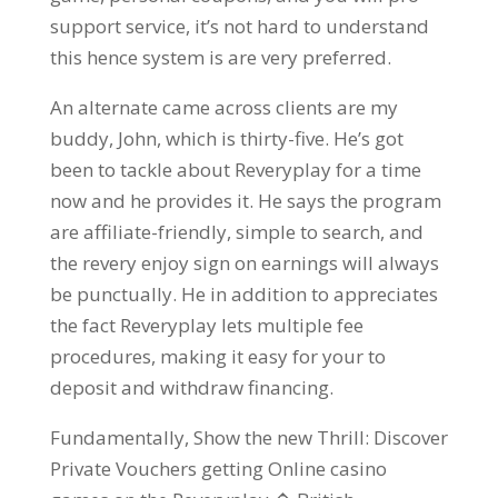
support service, it’s not hard to understand
this hence system is are very preferred.
An alternate came across clients are my
buddy, John, which is thirty-five. He’s got
been to tackle about Reveryplay for a time
now and he provides it. He says the program
are affiliate-friendly, simple to search, and
the revery enjoy sign on earnings will always
be punctually. He in addition to appreciates
the fact Reveryplay lets multiple fee
procedures, making it easy for your to
deposit and withdraw financing.
Fundamentally, Show the new Thrill: Discover
Private Vouchers getting Online casino