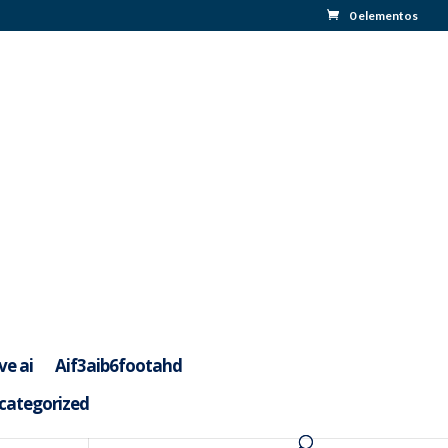
0 elementos
ve ai
Aif3aib6footahd
categorized