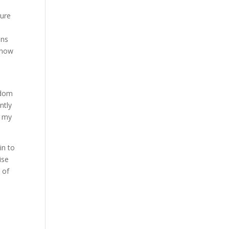
cure
t
ons
 know
gdom
ntly
y my
in to
ise
 of