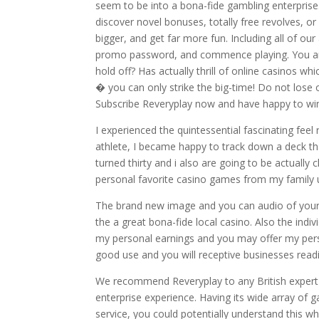
seem to be into a bona-fide gambling enterprise
discover novel bonuses, totally free revolves, o
bigger, and get far more fun. Including all of our 
promo password, and commence playing. You are 
hold off? Has actually thrill of online casinos
� you can only strike the big-time! Do not lose o
Subscribe Reveryplay now and have happy to win
I experienced the quintessential fascinating fee
athlete, I became happy to track down a deck th
turned thirty and i also are going to be actuall
personal favorite casino games from my family
The brand new image and you can audio of your o
the a great bona-fide local casino. Also the indi
my personal earnings and you may offer my perso
good use and you will receptive businesses readil
We recommend Reveryplay to any British expert s
enterprise experience. Having its wide array of
service, you could potentially understand this wh