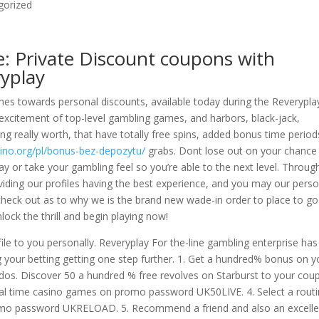
gorized
: Private Discount coupons with
yplay
es towards personal discounts, available today during the Reverypla
excitement of top-level gambling games, and harbors, black-jack,
ng really worth, that have totally free spins, added bonus time period
sino.org/pl/bonus-bez-depozytu/
grabs. Dont lose out on your chance
y or take your gambling feel so you’re able to the next level. Throug
viding our profiles having the best experience, and you may our perso
 check out as to why we is the brand new wade-in order to place to go
ock the thrill and begin playing now!
file to you personally. Reveryplay For the-line gambling enterprise has
 your betting getting one step further. 1. Get a hundred% bonus on y
0. dos. Discover 50 a hundred % free revolves on Starburst to your co
al time casino games on promo password UK50LIVE. 4. Select a rout
promo password UKRELOAD. 5. Recommend a friend and also an excelle