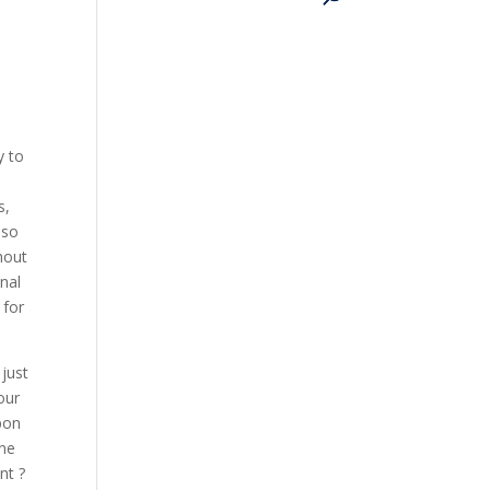
y to
s,
 so
hout
nal
 for
 just
our
upon
ine
nt ?