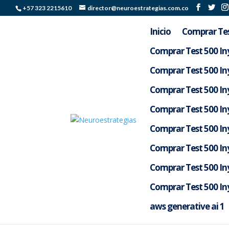
+57 323 2215610
director@neuroestrategias.com.co
Inicio
Comprar Tes
Comprar Test 500 Iny
Comprar Test 500 Iny
Comprar Test 500 Iny
Comprar Test 500 Iny
Comprar Test 500 Iny
Comprar Test 500 Iny
Comprar Test 500 Iny
Discussing Fun Coup
Comprar Test 500 Iny
you look at the Rever
aws generative ai 1
enterprise