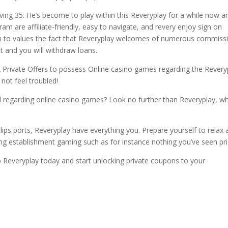
ving 35. He’s become to play within this Reveryplay for a while now a
ram are affiliate-friendly, easy to navigate, and revery enjoy sign on
ition to values the fact that Reveryplay welcomes of numerous commiss
it and you will withdraw loans.
k Private Offers to possess Online casino games regarding the Revery
not feel troubled!
ll regarding online casino games? Look no further than Reveryplay, w
lips ports, Reveryplay have everything you. Prepare yourself to relax
ling establishment gaming such as for instance nothing you’ve seen pri
 Reveryplay today and start unlocking private coupons to your