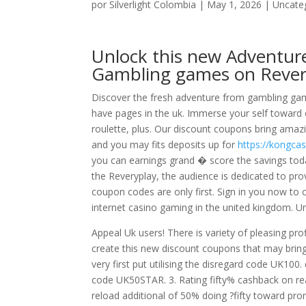
por
Silverlight Colombia
|
May 1, 2026
|
Uncate
Unlock this new Adventure
Gambling games on Rever
Discover the fresh adventure from gambling gam
have pages in the uk. Immerse your self toward 
roulette, plus. Our discount coupons bring amazi
and you may fits deposits up for
https://kongca
you can earnings grand � score the savings toda
the Reveryplay, the audience is dedicated to pro
coupon codes are only first. Sign in you now to
internet casino gaming in the united kingdom. Unl
Appeal Uk users! There is variety of pleasing pro
create this new discount coupons that may bring
very first put utilising the disregard code UK10
code UK50STAR. 3. Rating fifty% cashback on re
reload additional of 50% doing ?fifty toward 