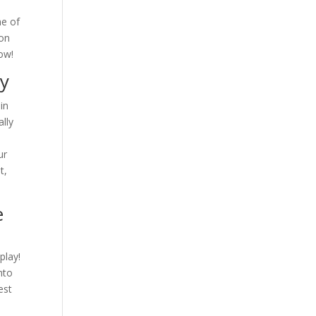
me of
 on
ow!
ay
in
ally
ur
t,
e
play!
nto
est