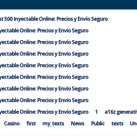
t 500 Inyectable Online: Precios y Envío Seguro
ectable Online: Precios y Envío Seguro
ectable Online: Precios y Envío Seguro
ectable Online: Precios y Envío Seguro
ectable Online: Precios y Envío Seguro
ectable Online: Precios y Envío Seguro
ectable Online: Precios y Envío Seguro
ectable Online: Precios y Envío Seguro
ons to possess Uk Anyone when
ectable Online: Precios y Envío Seguro
1
a16z generati
yplay For the-line gambling
Casino
first
my_texts
News
Public
texts
Un