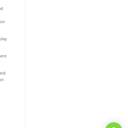
nd
ion
play
here
 and
or.