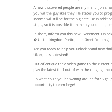
A new discovered people are my friend, John, ha
you will the guy likes they. He states you to prog
income will still be for the big date. He in add
steps, so it is possible for him so you can depos
In short, Inform you this new Excitement: Unloc
� United kingdom Participants Greet. You might 
Are you ready to help you unlock brand new thri
Uk experts is desired!
Out-of antique table video game to the current c
play the latest thrill out of with the-range gamb
So what could you be waiting around for? Signup
opportunity to earn large!