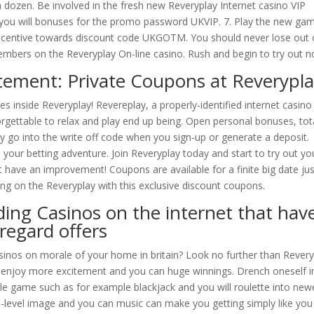
dozen. Be involved in the fresh new Reveryplay Internet casino VIP
 you will bonuses for the promo password UKVIP. 7. Play the new ga
incentive towards discount code UKGOTM. You should never lose out
embers on the Reveryplay On-line casino. Rush and begin to try out n
tement: Private Coupons at Reverypl
 inside Reveryplay! Revereplay, a properly-identified internet casino 
orgettable to relax and play end up being. Open personal bonuses, tot
ly go into the write off code when you sign-up or generate a deposit.
e your betting adventure. Join Reveryplay today and start to try out yo
t have an improvement! Coupons are available for a finite big date jus
ing on the Reveryplay with this exclusive discount coupons.
ding Casinos on the internet that hav
sregard offers
asinos on morale of your home in britain? Look no further than Revery
 enjoy more excitement and you can huge winnings. Drench oneself i
ble game such as for example blackjack and you will roulette into new
ful-level image and you can music can make you getting simply like you