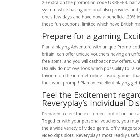
20 extra on the promotion code UKREFER. half a 
system while having personal also provides and
one’s few days and have now a beneficial 20% 
these fun coupons, limited which have British m
Prepare for a gaming Exci
Plan a playing Adventure with unique Promo codes
britain, can offer unique vouchers having an unf
free spins, and you will cashback now offers. On
Usually do not overlook which possibility to rais
favorite on the internet online casino games tha
thus work prompt! Plan an excellent playing gett
Feel the Excitement regar
Reveryplay’s Individual Di
Prepared to feel the excitement out of online c
Together with your personal vouchers, you may
the a wide variety of video game, off vintage ta
video clips slots. Reveryplay’s most readily use