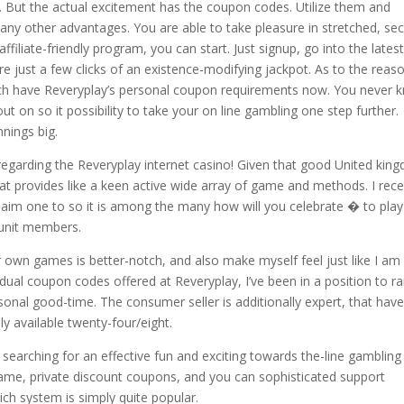
. But the actual excitement has the coupon codes. Utilize them and
r any other advantages. You are able to take pleasure in stretched, se
affiliate-friendly program, you can start. Just signup, go into the lates
just a few clicks of an existence-modifying jackpot. As to the reas
 which have Reveryplay’s personal coupon requirements now. You never
ut on so it possibility to take your on line gambling one step further.
nings big.
l regarding the Reveryplay internet casino! Given that good United kin
at provides like a keen active wide array of game and methods. I rece
y claim one to so it is among the many how will you celebrate � to pla
 unit members.
wn games is better-notch, and also make myself feel just like I am 
vidual coupon codes offered at Reveryplay, I’ve been in a position to ra
nal good-time. The consumer seller is additionally expert, that have
y available twenty-four/eight.
earching for an effective fun and exciting towards the-line gambling
 game, private discount coupons, and you can sophisticated support
ich system is simply quite popular.