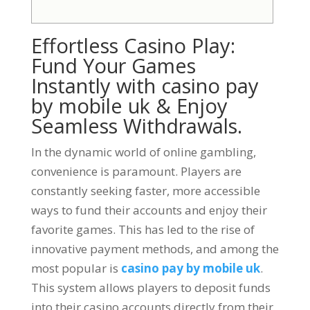
Effortless Casino Play:
Fund Your Games
Instantly with casino pay
by mobile uk & Enjoy
Seamless Withdrawals.
In the dynamic world of online gambling,
convenience is paramount. Players are
constantly seeking faster, more accessible
ways to fund their accounts and enjoy their
favorite games. This has led to the rise of
innovative payment methods, and among the
most popular is
casino pay by mobile uk
.
This system allows players to deposit funds
into their casino accounts directly from their