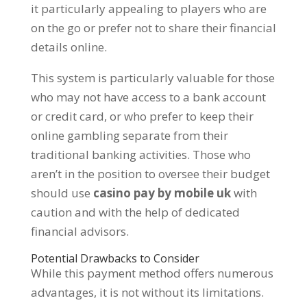
it particularly appealing to players who are
on the go or prefer not to share their financial
details online.
This system is particularly valuable for those
who may not have access to a bank account
or credit card, or who prefer to keep their
online gambling separate from their
traditional banking activities. Those who
aren’t in the position to oversee their budget
should use
casino pay by mobile uk
with
caution and with the help of dedicated
financial advisors.
Potential Drawbacks to Consider
While this payment method offers numerous
advantages, it is not without its limitations.