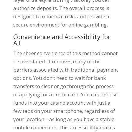
authorize deposits. The overall process is
designed to minimize risks and provide a
secure environment for online gambling.
Convenience and Accessibility for
All
The sheer convenience of this method cannot
be overstated. It removes many of the
barriers associated with traditional payment
options. You don’t need to wait for bank
transfers to clear or go through the process
of applying for a credit card. You can deposit
funds into your casino account with just a
few taps on your smartphone, regardless of
your location – as long as you have a stable
mobile connection. This accessibility makes