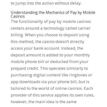
to jump into the action without delay.
Understanding the Mechanics of Pay by Mobile
Casinos
The functionality of pay by mobile casinos
centers around a technology called carrier
billing. When you choose to deposit using
this method, the casino doesn’t directly
access your bank account. Instead, the
deposit amount is added to your monthly
mobile phone bill or deducted from your
prepaid credit. This operates similarly to
purchasing digital content like ringtones or
app downloads via your phone bill, but is
tailored to the world of online casinos. Each
provider of this service applies its own rules,
however, the main idea is the same