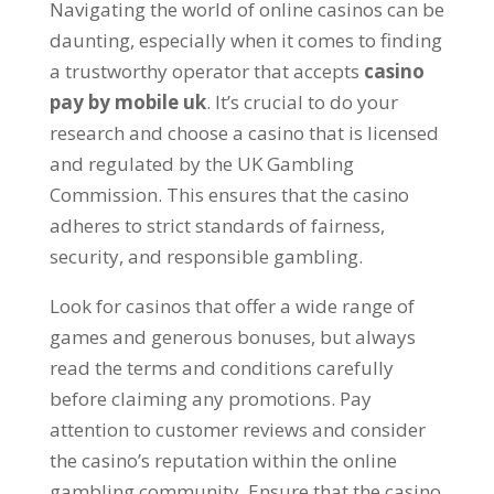
Navigating the world of online casinos can be
daunting, especially when it comes to finding
a trustworthy operator that accepts
casino
pay by mobile uk
. It’s crucial to do your
research and choose a casino that is licensed
and regulated by the UK Gambling
Commission. This ensures that the casino
adheres to strict standards of fairness,
security, and responsible gambling.
Look for casinos that offer a wide range of
games and generous bonuses, but always
read the terms and conditions carefully
before claiming any promotions. Pay
attention to customer reviews and consider
the casino’s reputation within the online
gambling community. Ensure that the casino