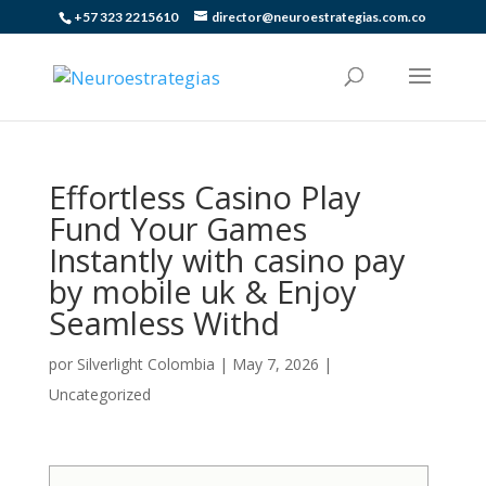
+57 323 2215610
director@neuroestrategias.com.co
Effortless Casino Play
Fund Your Games
Instantly with casino pay
by mobile uk & Enjoy
Seamless Withd
por
Silverlight Colombia
|
May 7, 2026
|
Uncategorized