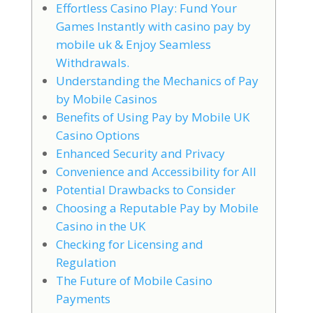
Effortless Casino Play: Fund Your
Games Instantly with casino pay by
mobile uk & Enjoy Seamless
Withdrawals.
Understanding the Mechanics of Pay
by Mobile Casinos
Benefits of Using Pay by Mobile UK
Casino Options
Enhanced Security and Privacy
Convenience and Accessibility for All
Potential Drawbacks to Consider
Choosing a Reputable Pay by Mobile
Casino in the UK
Checking for Licensing and
Regulation
The Future of Mobile Casino
Payments