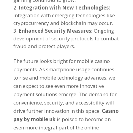
Integration with New Technologies:
Integration with emerging technologies like
cryptocurrency and blockchain may occur.
Enhanced Security Measures:
Ongoing
development of security protocols to combat
fraud and protect players.
The future looks bright for mobile casino
payments. As smartphone usage continues
to rise and mobile technology advances, we
can expect to see even more innovative
payment solutions emerge. The demand for
convenience, security, and accessibility will
drive further innovation in this space.
Casino
pay by mobile uk
is poised to become an
even more integral part of the online