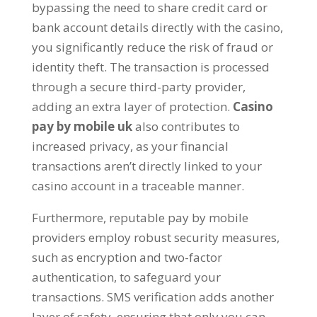
bypassing the need to share credit card or
bank account details directly with the casino,
you significantly reduce the risk of fraud or
identity theft. The transaction is processed
through a secure third-party provider,
adding an extra layer of protection.
Casino
pay by mobile uk
also contributes to
increased privacy, as your financial
transactions aren’t directly linked to your
casino account in a traceable manner.
Furthermore, reputable pay by mobile
providers employ robust security measures,
such as encryption and two-factor
authentication, to safeguard your
transactions. SMS verification adds another
layer of safety, ensuring that only you can