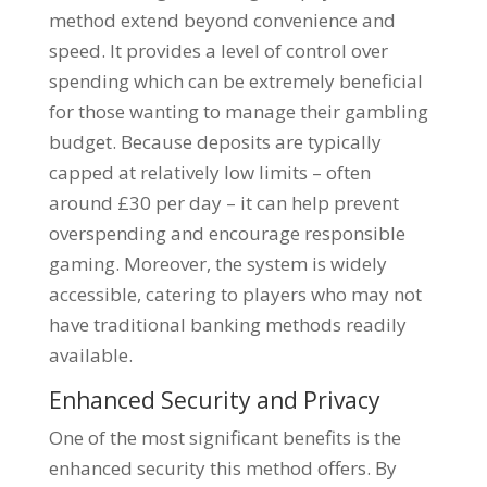
method extend beyond convenience and
speed. It provides a level of control over
spending which can be extremely beneficial
for those wanting to manage their gambling
budget. Because deposits are typically
capped at relatively low limits – often
around £30 per day – it can help prevent
overspending and encourage responsible
gaming. Moreover, the system is widely
accessible, catering to players who may not
have traditional banking methods readily
available.
Enhanced Security and Privacy
One of the most significant benefits is the
enhanced security this method offers. By