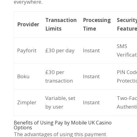
everywhere.
Transaction
Processing
Securit
Provider
Limits
Time
Feature
SMS
Payforit
£30 per day
Instant
Verifica
£30 per
PIN Cod
Boku
Instant
transaction
Protecti
Variable, set
Two-Fac
Zimpler
Instant
by user
Authent
Benefits of Using Pay by Mobile UK Casino
Options
The advantages of using this payment