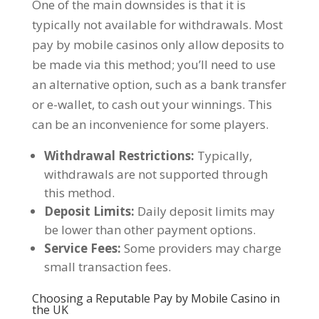
One of the main downsides is that it is
typically not available for withdrawals. Most
pay by mobile casinos only allow deposits to
be made via this method; you’ll need to use
an alternative option, such as a bank transfer
or e-wallet, to cash out your winnings. This
can be an inconvenience for some players.
Withdrawal Restrictions:
Typically,
withdrawals are not supported through
this method.
Deposit Limits:
Daily deposit limits may
be lower than other payment options.
Service Fees:
Some providers may charge
small transaction fees.
Choosing a Reputable Pay by Mobile Casino in
the UK