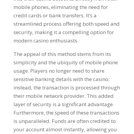
mobile phones, eliminating the need for
credit cards or bank transfers. It’s a
streamlined process offering both speed and
security, making it a compelling option for
modern casino enthusiasts.
The appeal of this method stems from its
simplicity and the ubiquity of mobile phone
usage. Players no longer need to share
sensitive banking details with the casino;
instead, the transaction is processed through
their mobile network provider. This added
layer of security is a significant advantage.
Furthermore, the speed of these transactions
is unparalleled. Funds are often credited to
your account almost instantly, allowing you