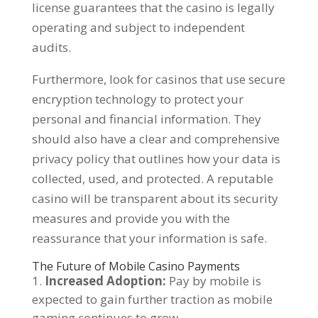
license guarantees that the casino is legally
operating and subject to independent
audits.
Furthermore, look for casinos that use secure
encryption technology to protect your
personal and financial information. They
should also have a clear and comprehensive
privacy policy that outlines how your data is
collected, used, and protected. A reputable
casino will be transparent about its security
measures and provide you with the
reassurance that your information is safe.
The Future of Mobile Casino Payments
Increased Adoption:
Pay by mobile is
expected to gain further traction as mobile
gaming continues to grow.