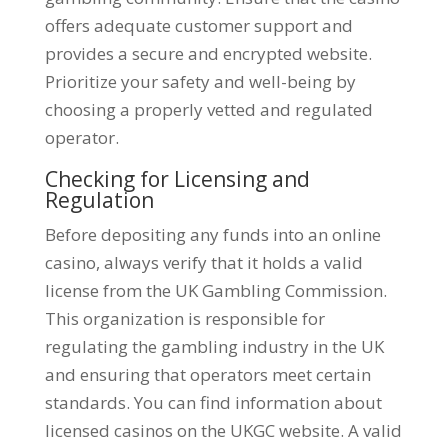
offers adequate customer support and
provides a secure and encrypted website.
Prioritize your safety and well-being by
choosing a properly vetted and regulated
operator.
Checking for Licensing and
Regulation
Before depositing any funds into an online
casino, always verify that it holds a valid
license from the UK Gambling Commission.
This organization is responsible for
regulating the gambling industry in the UK
and ensuring that operators meet certain
standards. You can find information about
licensed casinos on the UKGC website. A valid