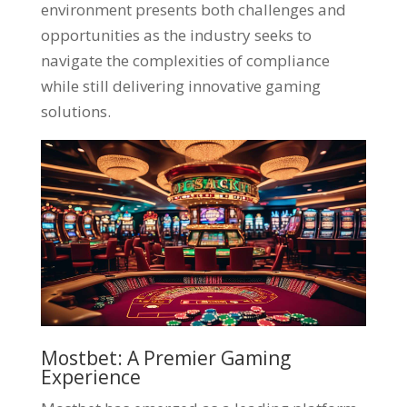
environment presents both challenges and
opportunities as the industry seeks to
navigate the complexities of compliance
while still delivering innovative gaming
solutions.
Mostbet: A Premier Gaming
Experience