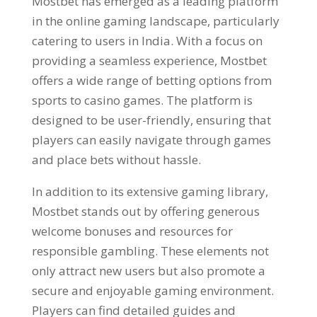
Mostbet has emerged as a leading platform
in the online gaming landscape, particularly
catering to users in India. With a focus on
providing a seamless experience, Mostbet
offers a wide range of betting options from
sports to casino games. The platform is
designed to be user-friendly, ensuring that
players can easily navigate through games
and place bets without hassle.
In addition to its extensive gaming library,
Mostbet stands out by offering generous
welcome bonuses and resources for
responsible gambling. These elements not
only attract new users but also promote a
secure and enjoyable gaming environment.
Players can find detailed guides and