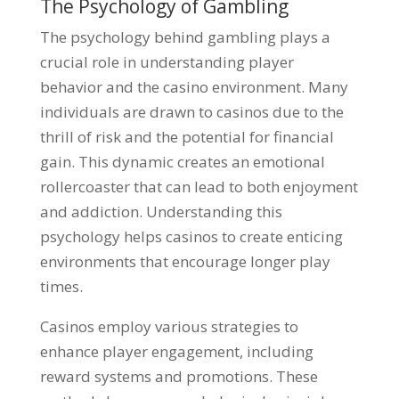
The Psychology of Gambling
The psychology behind gambling plays a
crucial role in understanding player
behavior and the casino environment. Many
individuals are drawn to casinos due to the
thrill of risk and the potential for financial
gain. This dynamic creates an emotional
rollercoaster that can lead to both enjoyment
and addiction. Understanding this
psychology helps casinos to create enticing
environments that encourage longer play
times.
Casinos employ various strategies to
enhance player engagement, including
reward systems and promotions. These