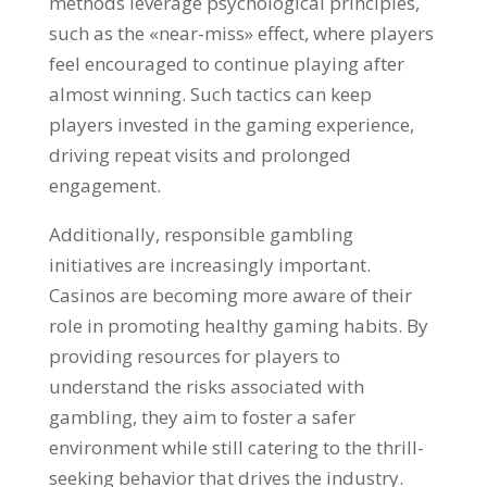
methods leverage psychological principles,
such as the «near-miss» effect, where players
feel encouraged to continue playing after
almost winning. Such tactics can keep
players invested in the gaming experience,
driving repeat visits and prolonged
engagement.
Additionally, responsible gambling
initiatives are increasingly important.
Casinos are becoming more aware of their
role in promoting healthy gaming habits. By
providing resources for players to
understand the risks associated with
gambling, they aim to foster a safer
environment while still catering to the thrill-
seeking behavior that drives the industry.