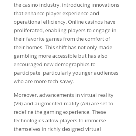
the casino industry, introducing innovations
that enhance player experience and
operational efficiency. Online casinos have
proliferated, enabling players to engage in
their favorite games from the comfort of
their homes. This shift has not only made
gambling more accessible but has also
encouraged new demographics to
participate, particularly younger audiences
who are more tech-savvy.
Moreover, advancements in virtual reality
(VR) and augmented reality (AR) are set to
redefine the gaming experience. These
technologies allow players to immerse
themselves in richly designed virtual