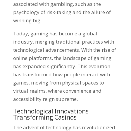
associated with gambling, such as the
psychology of risk-taking and the allure of
winning big.
Today, gaming has become a global
industry, merging traditional practices with
technological advancements. With the rise of
online platforms, the landscape of gaming
has expanded significantly. This evolution
has transformed how people interact with
games, moving from physical spaces to
virtual realms, where convenience and
accessibility reign supreme.
Technological Innovations
Transforming Casinos
The advent of technology has revolutionized