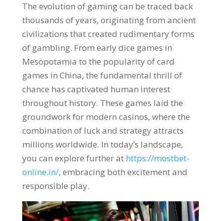
The evolution of gaming can be traced back
thousands of years, originating from ancient
civilizations that created rudimentary forms
of gambling. From early dice games in
Mesopotamia to the popularity of card
games in China, the fundamental thrill of
chance has captivated human interest
throughout history. These games laid the
groundwork for modern casinos, where the
combination of luck and strategy attracts
millions worldwide. In today’s landscape,
you can explore further at
https://mostbet-
online.in/
, embracing both excitement and
responsible play.