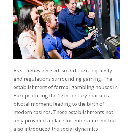
As societies evolved, so did the complexity
and regulations surrounding gaming. The
establishment of formal gambling houses in
Europe during the 17th century marked a
pivotal moment, leading to the birth of
modern casinos. These establishments not
only provided a place for entertainment but
also introduced the social dynamics