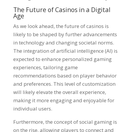
The Future of Casinos in a Digital
Age
As we look ahead, the future of casinos is
likely to be shaped by further advancements
in technology and changing societal norms.
The integration of artificial intelligence (AI) is
expected to enhance personalized gaming
experiences, tailoring game
recommendations based on player behavior
and preferences. This level of customization
will likely elevate the overall experience,
making it more engaging and enjoyable for
individual users.
Furthermore, the concept of social gaming is
on the rise, allowing players to connect and