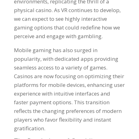
environments, replicating the thrill of a
physical casino. As VR continues to develop,
we can expect to see highly interactive
gaming options that could redefine how we
perceive and engage with gambling.
Mobile gaming has also surged in
popularity, with dedicated apps providing
seamless access to a variety of games.
Casinos are now focusing on optimizing their
platforms for mobile devices, enhancing user
experience with intuitive interfaces and
faster payment options. This transition
reflects the changing preferences of modern
players who favor flexibility and instant
gratification.