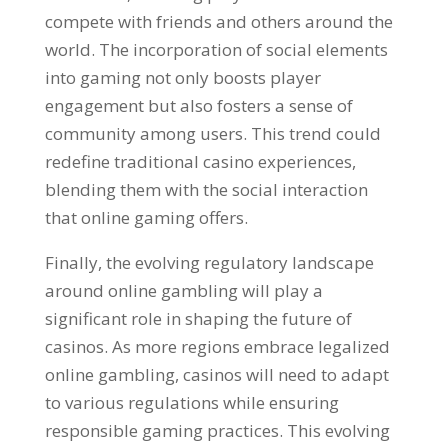
compete with friends and others around the
world. The incorporation of social elements
into gaming not only boosts player
engagement but also fosters a sense of
community among users. This trend could
redefine traditional casino experiences,
blending them with the social interaction
that online gaming offers.
Finally, the evolving regulatory landscape
around online gambling will play a
significant role in shaping the future of
casinos. As more regions embrace legalized
online gambling, casinos will need to adapt
to various regulations while ensuring
responsible gaming practices. This evolving