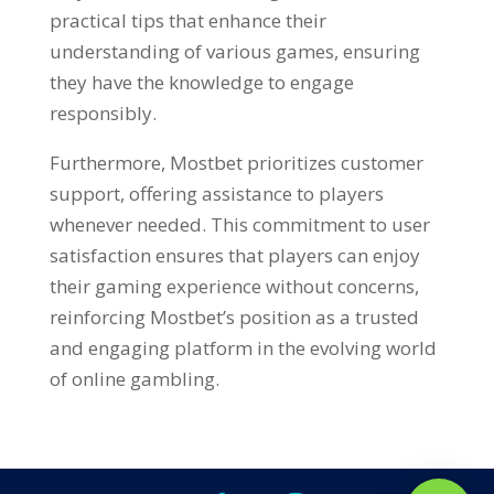
practical tips that enhance their
understanding of various games, ensuring
they have the knowledge to engage
responsibly.
Furthermore, Mostbet prioritizes customer
support, offering assistance to players
whenever needed. This commitment to user
satisfaction ensures that players can enjoy
their gaming experience without concerns,
reinforcing Mostbet’s position as a trusted
and engaging platform in the evolving world
of online gambling.