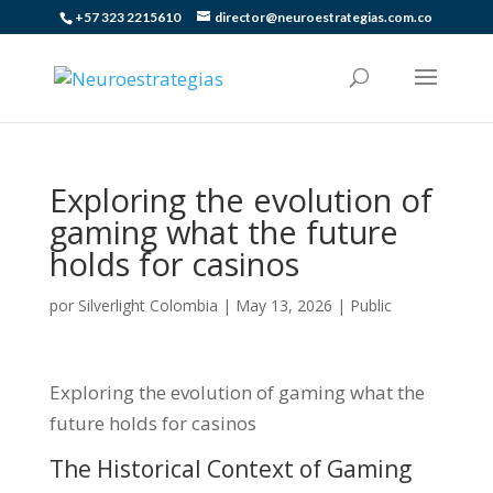
+57 323 2215610
director@neuroestrategias.com.co
Exploring the evolution of
gaming what the future
holds for casinos
por
Silverlight Colombia
|
May 13, 2026
|
Public
Exploring the evolution of gaming what the
future holds for casinos
The Historical Context of Gaming