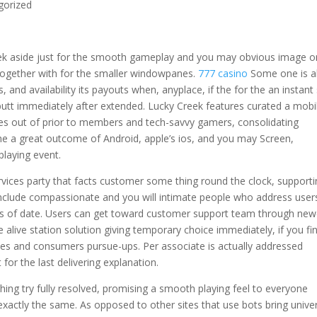
gorized
Creek aside just for the smooth gameplay and you may obvious image 
 together with for the smaller windowpanes.
777 casino
Some one is a
, and availability its payouts when, anyplace, if the for the an instant 
butt immediately after extended. Lucky Creek features curated a mobi
ires out of prior to members and tech-savvy gamers, consolidating
the a great outcome of Android, apple’s ios, and you may Screen,
laying event.
vices party that facts customer some thing round the clock, support
include compassionate and you will intimate people who address user
less of date. Users can get toward customer support team through new
 alive station solution giving temporary choice immediately, if you fi
nses and consumers pursue-ups. Per associate is actually addressed
t for the last delivering explanation.
ing try fully resolved, promising a smooth playing feel to everyone
xactly the same. As opposed to other sites that use bots bring unive