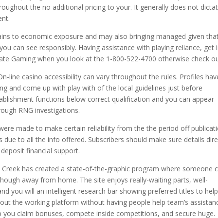
roughout the no additional pricing to your. It generally does not dicta
ent.
tains to economic exposure and may also bringing managed given tha
you can see responsibly. Having assistance with playing reliance, get 
State Gaming when you look at the 1-800-522-4700 otherwise check ou
n-line casino accessibility can vary throughout the rules. Profiles hav
g and come up with play with of the local guidelines just before
ablishment functions below correct qualification and you can appear
through RNG investigations.
 were made to make certain reliability from the the period off publicati
due to all the info offered. Subscribers should make sure details dire
deposit financial support.
ted Creek has created a state-of-the-graphic program where someone 
 though away from home. The site enjoys really-waiting parts, well-
d you will an intelligent research bar showing preferred titles to hel
ut the working platform without having people help team’s assistan
lp you claim bonuses, compete inside competitions, and secure huge.