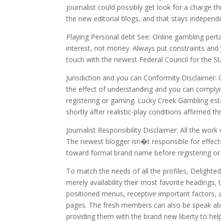
journalist could possibly get look for a charge th
the new editorial blogs, and that stays independ
Playing Personal debt See: Online gambling per
interest, not money. Always put constraints and 
touch with the newest Federal Council for the 
Jurisdiction and you can Conformity Disclaimer: O
the effect of understanding and you can complyin
registering or gaming. Lucky Creek Gambling est
shortly after realistic-play conditions affirmed 
Journalist Responsibility Disclaimer: All the work
The newest blogger isn�t responsible for effects 
toward formal brand name before registering or 
To match the needs of all the profiles, Deligh
merely availability their most favorite headings,
positioned menus, receptive important factors, an
pages. The fresh members can also be speak abo
providing them with the brand new liberty to he