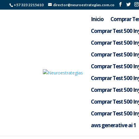
+57 323 2215610
director@neuroestrategias.com.co
Inicio
Comprar Tes
Comprar Test 500 Iny
Comprar Test 500 Iny
Comprar Test 500 Iny
Comprar Test 500 Iny
Comprar Test 500 Iny
Comprar Test 500 Iny
Comprar Test 500 Iny
Force notifications i
Comprar Test 500 Iny
launches, betting adv
aws generative ai 1
also offers, staying al