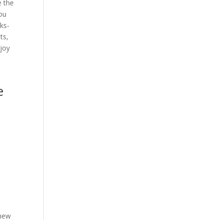
e the
you
cks-
ts,
njoy
e
 new