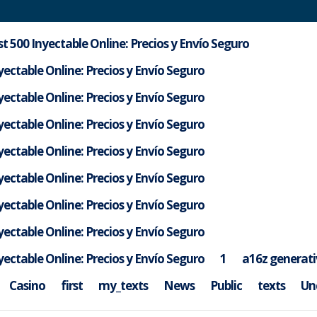
t 500 Inyectable Online: Precios y Envío Seguro
ectable Online: Precios y Envío Seguro
ectable Online: Precios y Envío Seguro
ectable Online: Precios y Envío Seguro
ectable Online: Precios y Envío Seguro
ectable Online: Precios y Envío Seguro
ectable Online: Precios y Envío Seguro
ectable Online: Precios y Envío Seguro
mprove users for the the new
ectable Online: Precios y Envío Seguro
1
a16z generati
ice, and you can added bonus
Casino
first
my_texts
News
Public
texts
Un
l of them in it even when traveli