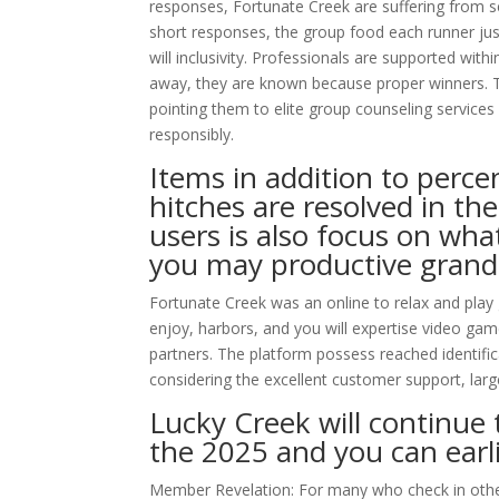
responses, Fortunate Creek are suffering from se
short responses, the group food each runner just
will inclusivity. Professionals are supported with
away, they are known because proper winners. Th
pointing them to elite group counseling service
responsibly.
Items in addition to perce
hitches are resolved in th
users is also focus on wh
you may productive grand
Fortunate Creek was an online to relax and play 
enjoy, harbors, and you will expertise video game
partners. The platform possess reached identific
considering the excellent customer support, large
Lucky Creek will continue 
the 2025 and you can earl
Member Revelation: For many who check in other