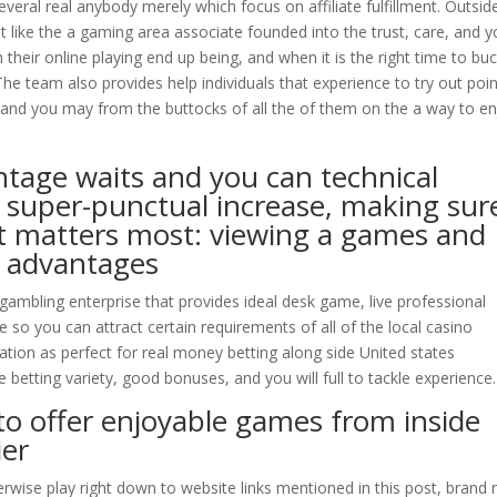
veral real anybody merely which focus on affiliate fulfillment. Outsid
 like the a gaming area associate founded into the trust, care, and 
in their online playing end up being, and when it is the right time to bu
e team also provides help individuals that experience to try out poin
s and you may from the buttocks of all the of them on the a way to e
ntage waits and you can technical
e super-punctual increase, making sur
at matters most: viewing a games and
 advantages
gambling enterprise that provides ideal desk game, live professional
 so you can attract certain requirements of all of the local casino
ation as perfect for real money betting along side United states
 betting variety, good bonuses, and you will full to tackle experience.
to offer enjoyable games from inside
ier
wise play right down to website links mentioned in this post, brand