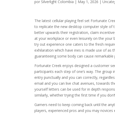
por
Silverlight Colombia
|
May 1, 2026
|
Uncate
The latest cellular playing feel set Fortunate 
to replicate the new desktop computer style of
better upwards their registration, claim incentives
at your workplace or even leisurely on the your 
try out experience one caters to the fresh requ
exhilaration which have ines is made use of as 
guaranteeing some body can cause remarkable p
Fortunate Creek enjoys designed a customer ser
participants each step of one’s way. The group 
entry punctually and you can correctly, regard
email and you can live chat avenues, towards the
yourself letters can be used for in depth respo
similarly, whether trying the first time if you don’
Gamers need to keep coming back until the anyth
players, experienced pros and you may novices e