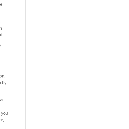
te
t
in
t .
e
on.
ctly
can
p you
ce,