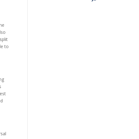
one
lso
split
le to
ing
s
est
nd
rsal