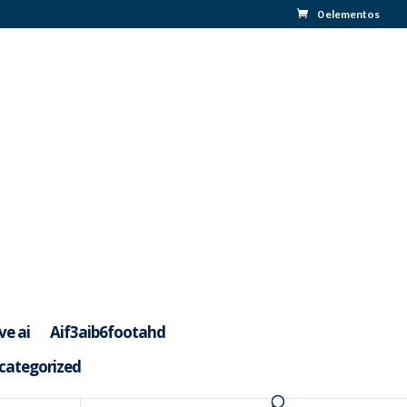
0 elementos
ve ai
Aif3aib6footahd
categorized
ng