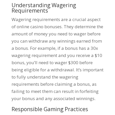
Understanding Wagering
Requirements
Wagering requirements are a crucial aspect
of online casino bonuses. They determine the
amount of money you need to wager before
you can withdraw any winnings earned from
a bonus. For example, if a bonus has a 30x
wagering requirement and you receive a $10
bonus, you’ll need to wager $300 before
being eligible for a withdrawal. It’s important
to fully understand the wagering
requirements before claiming a bonus, as
failing to meet them can result in forfeiting
your bonus and any associated winnings.
Responsible Gaming Practices