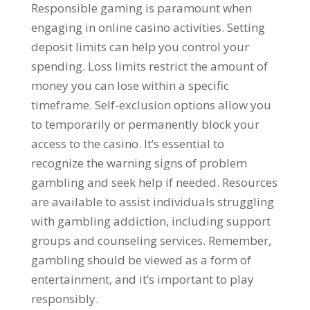
Responsible gaming is paramount when
engaging in online casino activities. Setting
deposit limits can help you control your
spending. Loss limits restrict the amount of
money you can lose within a specific
timeframe. Self-exclusion options allow you
to temporarily or permanently block your
access to the casino. It’s essential to
recognize the warning signs of problem
gambling and seek help if needed. Resources
are available to assist individuals struggling
with gambling addiction, including support
groups and counseling services. Remember,
gambling should be viewed as a form of
entertainment, and it’s important to play
responsibly.