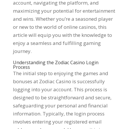
account, navigating the platform, and
maximizing your potential for entertainment
and wins. Whether you’re a seasoned player
or new to the world of online casinos, this
article will equip you with the knowledge to
enjoy a seamless and fulfilling gaming
journey.
Understanding the Zodiac Casino Login
Process
The initial step to enjoying the games and
bonuses at Zodiac Casino is successfully
logging into your account. This process is
designed to be straightforward and secure,
safeguarding your personal and financial
information. Typically, the login process
involves entering your registered email