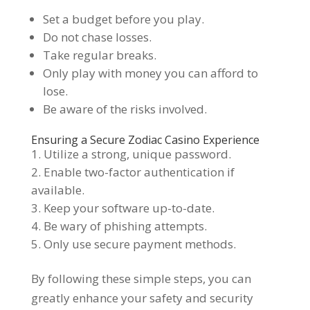
Set a budget before you play.
Do not chase losses.
Take regular breaks.
Only play with money you can afford to
lose.
Be aware of the risks involved.
Ensuring a Secure Zodiac Casino Experience
Utilize a strong, unique password.
Enable two-factor authentication if
available.
Keep your software up-to-date.
Be wary of phishing attempts.
Only use secure payment methods.
By following these simple steps, you can
greatly enhance your safety and security