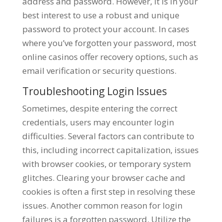
address and password. However, it is in your
best interest to use a robust and unique
password to protect your account. In cases
where you’ve forgotten your password, most
online casinos offer recovery options, such as
email verification or security questions.
Troubleshooting Login Issues
Sometimes, despite entering the correct
credentials, users may encounter login
difficulties. Several factors can contribute to
this, including incorrect capitalization, issues
with browser cookies, or temporary system
glitches. Clearing your browser cache and
cookies is often a first step in resolving these
issues. Another common reason for login
failures is a forgotten password. Utilize the