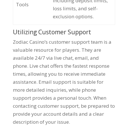
including deposit limits,
Tools
loss limits, and self-
exclusion options.
Utilizing Customer Support
Zodiac Casino’s customer support team is a
valuable resource for players. They are
available 24/7 via live chat, email, and
phone. Live chat offers the fastest response
times, allowing you to receive immediate
assistance. Email support is suitable for
more detailed inquiries, while phone
support provides a personal touch. When
contacting customer support, be prepared to
provide your account details and a clear
description of your issue.