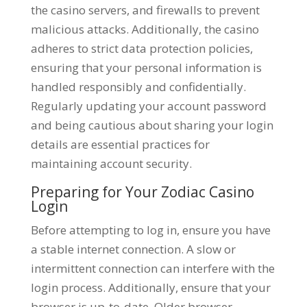
the casino servers, and firewalls to prevent
malicious attacks. Additionally, the casino
adheres to strict data protection policies,
ensuring that your personal information is
handled responsibly and confidentially.
Regularly updating your account password
and being cautious about sharing your login
details are essential practices for
maintaining account security.
Preparing for Your Zodiac Casino
Login
Before attempting to log in, ensure you have
a stable internet connection. A slow or
intermittent connection can interfere with the
login process. Additionally, ensure that your
browser is up-to-date. Older browser