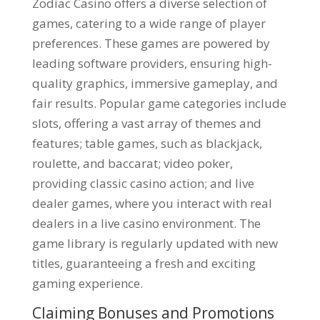
Zodiac Casino offers a diverse selection of
games, catering to a wide range of player
preferences. These games are powered by
leading software providers, ensuring high-
quality graphics, immersive gameplay, and
fair results. Popular game categories include
slots, offering a vast array of themes and
features; table games, such as blackjack,
roulette, and baccarat; video poker,
providing classic casino action; and live
dealer games, where you interact with real
dealers in a live casino environment. The
game library is regularly updated with new
titles, guaranteeing a fresh and exciting
gaming experience.
Claiming Bonuses and Promotions