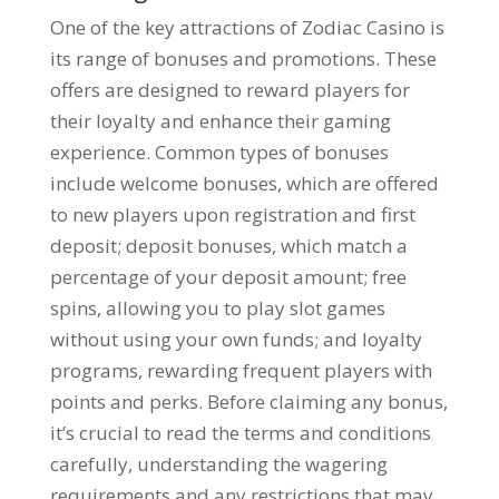
One of the key attractions of Zodiac Casino is
its range of bonuses and promotions. These
offers are designed to reward players for
their loyalty and enhance their gaming
experience. Common types of bonuses
include welcome bonuses, which are offered
to new players upon registration and first
deposit; deposit bonuses, which match a
percentage of your deposit amount; free
spins, allowing you to play slot games
without using your own funds; and loyalty
programs, rewarding frequent players with
points and perks. Before claiming any bonus,
it’s crucial to read the terms and conditions
carefully, understanding the wagering
requirements and any restrictions that may