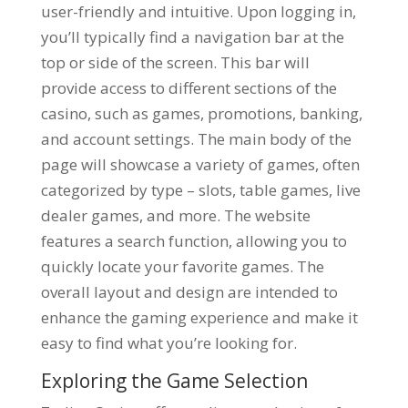
user-friendly and intuitive. Upon logging in,
you’ll typically find a navigation bar at the
top or side of the screen. This bar will
provide access to different sections of the
casino, such as games, promotions, banking,
and account settings. The main body of the
page will showcase a variety of games, often
categorized by type – slots, table games, live
dealer games, and more. The website
features a search function, allowing you to
quickly locate your favorite games. The
overall layout and design are intended to
enhance the gaming experience and make it
easy to find what you’re looking for.
Exploring the Game Selection