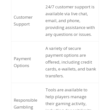
24/7 customer support is
available via live chat,
Customer
email, and phone,
Support
providing assistance with
any questions or issues.
A variety of secure
payment options are
Payment
offered, including credit
Options
cards, e-wallets, and bank
transfers.
Tools are available to
help players manage
Responsible
their gaming activity,
Gambling