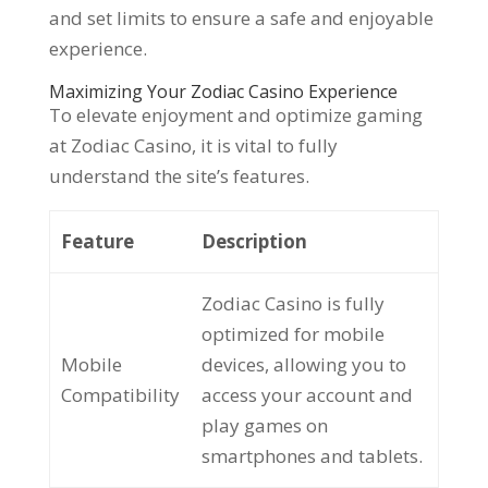
and set limits to ensure a safe and enjoyable
experience.
Maximizing Your Zodiac Casino Experience
To elevate enjoyment and optimize gaming
at Zodiac Casino, it is vital to fully
understand the site’s features.
Feature
Description
Zodiac Casino is fully
optimized for mobile
Mobile
devices, allowing you to
Compatibility
access your account and
play games on
smartphones and tablets.