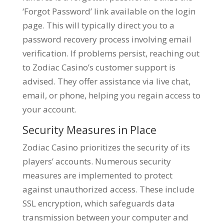
‘Forgot Password’ link available on the login
page. This will typically direct you to a
password recovery process involving email
verification. If problems persist, reaching out
to Zodiac Casino’s customer support is
advised. They offer assistance via live chat,
email, or phone, helping you regain access to
your account.
Security Measures in Place
Zodiac Casino prioritizes the security of its
players’ accounts. Numerous security
measures are implemented to protect
against unauthorized access. These include
SSL encryption, which safeguards data
transmission between your computer and