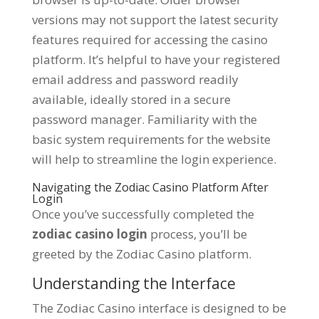
versions may not support the latest security
features required for accessing the casino
platform. It’s helpful to have your registered
email address and password readily
available, ideally stored in a secure
password manager. Familiarity with the
basic system requirements for the website
will help to streamline the login experience.
Navigating the Zodiac Casino Platform After
Login
Once you’ve successfully completed the
zodiac casino login
process, you’ll be
greeted by the Zodiac Casino platform.
Understanding the Interface
The Zodiac Casino interface is designed to be