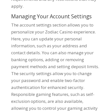
apply.
Managing Your Account Settings
The account settings section allows you to
personalize your Zodiac Casino experience.
Here, you can update your personal
information, such as your address and
contact details. You can also manage your
banking options, adding or removing
payment methods and setting deposit limits.
The security settings allow you to change
your password and enable two-factor
authentication for enhanced security.
Responsible gaming features, such as self-
exclusion options, are also available,
allowing you to control your gaming activity