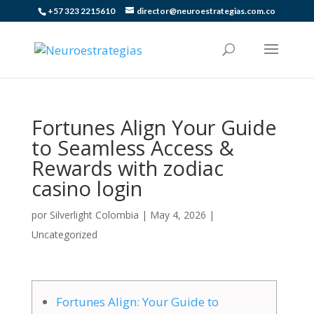
+57 323 2215610
director@neuroestrategias.com.co
Fortunes Align Your Guide
to Seamless Access &
Rewards with zodiac
casino login
por
Silverlight Colombia
|
May 4, 2026
|
Uncategorized
Fortunes Align: Your Guide to