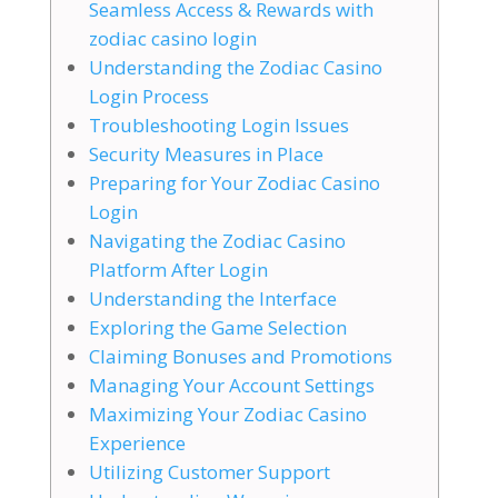
Seamless Access & Rewards with
zodiac casino login
Understanding the Zodiac Casino
Login Process
Troubleshooting Login Issues
Security Measures in Place
Preparing for Your Zodiac Casino
Login
Navigating the Zodiac Casino
Platform After Login
Understanding the Interface
Exploring the Game Selection
Claiming Bonuses and Promotions
Managing Your Account Settings
Maximizing Your Zodiac Casino
Experience
Utilizing Customer Support