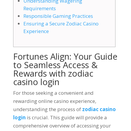
Understanding Wagering
Requirements
Responsible Gaming Practices
Ensuring a Secure Zodiac Casino
Experience
Fortunes Align: Your Guide
to Seamless Access &
Rewards with zodiac
casino login
For those seeking a convenient and
rewarding online casino experience,
understanding the process of
zodiac casino
login
is crucial. This guide will provide a
comprehensive overview of accessing your