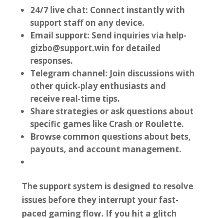
24/7 live chat:
Connect instantly with
support staff on any device.
Email support:
Send inquiries via help-
gizbo@support.win for detailed
responses.
Telegram channel:
Join discussions with
other quick‑play enthusiasts and
receive real‑time tips.
Share strategies or ask questions about
specific games like Crash or Roulette.
Browse common questions about bets,
payouts, and account management.
The support system is designed to resolve
issues before they interrupt your fast-
paced gaming flow. If you hit a glitch