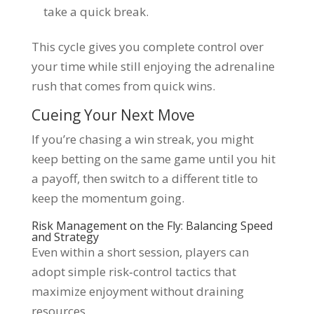
take a quick break.
This cycle gives you complete control over
your time while still enjoying the adrenaline
rush that comes from quick wins.
Cueing Your Next Move
If you’re chasing a win streak, you might
keep betting on the same game until you hit
a payoff, then switch to a different title to
keep the momentum going.
Risk Management on the Fly: Balancing Speed
and Strategy
Even within a short session, players can
adopt simple risk‑control tactics that
maximize enjoyment without draining
resources.