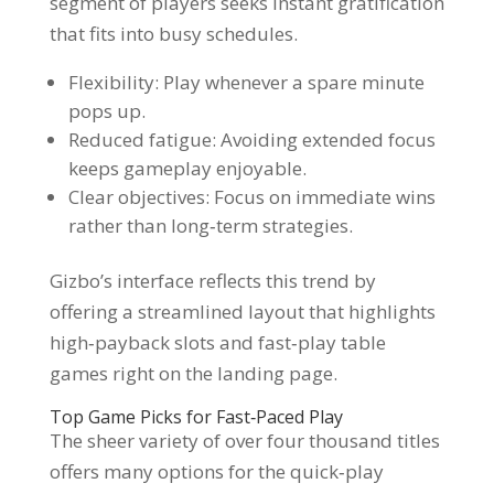
segment of players seeks instant gratification
that fits into busy schedules.
Flexibility: Play whenever a spare minute
pops up.
Reduced fatigue: Avoiding extended focus
keeps gameplay enjoyable.
Clear objectives: Focus on immediate wins
rather than long‑term strategies.
Gizbo’s interface reflects this trend by
offering a streamlined layout that highlights
high‑payback slots and fast‑play table
games right on the landing page.
Top Game Picks for Fast‑Paced Play
The sheer variety of over four thousand titles
offers many options for the quick‑play