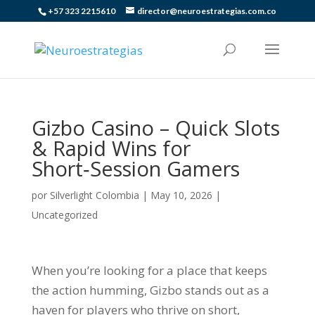
+57 323 2215610
director@neuroestrategias.com.co
Gizbo Casino – Quick Slots
& Rapid Wins for
Short‑Session Gamers
por
Silverlight Colombia
|
May 10, 2026
|
Uncategorized
When you’re looking for a place that keeps
the action humming, Gizbo stands out as a
haven for players who thrive on short,