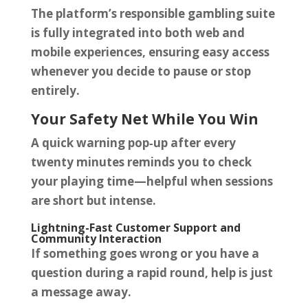
The platform’s responsible gambling suite
is fully integrated into both web and
mobile experiences, ensuring easy access
whenever you decide to pause or stop
entirely.
Your Safety Net While You Win
A quick warning pop‑up after every
twenty minutes reminds you to check
your playing time—helpful when sessions
are short but intense.
Lightning-Fast Customer Support and
Community Interaction
If something goes wrong or you have a
question during a rapid round, help is just
a message away.