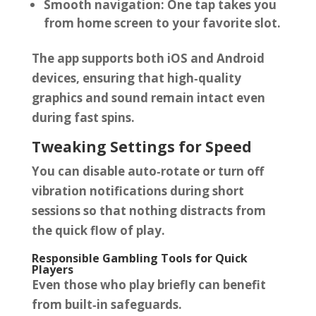
Smooth navigation:
One tap takes you
from home screen to your favorite slot.
The app supports both iOS and Android
devices, ensuring that high‑quality
graphics and sound remain intact even
during fast spins.
Tweaking Settings for Speed
You can disable auto‑rotate or turn off
vibration notifications during short
sessions so that nothing distracts from
the quick flow of play.
Responsible Gambling Tools for Quick
Players
Even those who play briefly can benefit
from built‑in safeguards.