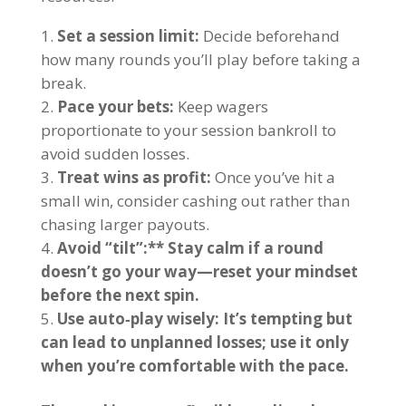
Set a session limit:
Decide beforehand
how many rounds you’ll play before taking a
break.
Pace your bets:
Keep wagers
proportionate to your session bankroll to
avoid sudden losses.
Treat wins as profit:
Once you’ve hit a
small win, consider cashing out rather than
chasing larger payouts.
Avoid “tilt”:** Stay calm if a round
doesn’t go your way—reset your mindset
before the next spin.
Use auto‑play wisely:
It’s tempting but
can lead to unplanned losses; use it only
when you’re comfortable with the pace.