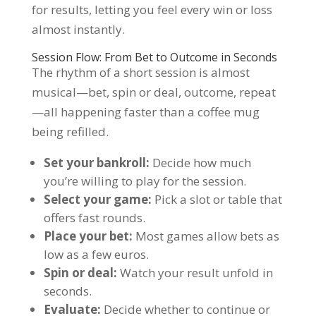
for results, letting you feel every win or loss
almost instantly.
Session Flow: From Bet to Outcome in Seconds
The rhythm of a short session is almost
musical—bet, spin or deal, outcome, repeat
—all happening faster than a coffee mug
being refilled.
Set your bankroll:
Decide how much
you’re willing to play for the session.
Select your game:
Pick a slot or table that
offers fast rounds.
Place your bet:
Most games allow bets as
low as a few euros.
Spin or deal:
Watch your result unfold in
seconds.
Evaluate:
Decide whether to continue or