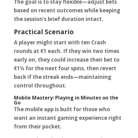
The goal is to stay flexible—adjust bets
based on recent outcomes while keeping
the session’s brief duration intact.
Practical Scenario
A player might start with ten Crash
rounds at €1 each. If they win two times
early on, they could increase their bet to
€1½ for the next four spins, then revert
back if the streak ends—maintaining
control throughout.
Mobile Mastery: Playing in Minutes on the
Go
The mobile app is built for those who
want an instant gaming experience right
from their pocket.