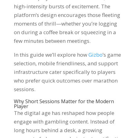
high‑intensity bursts of excitement. The
platform’s design encourages those fleeting
moments of thrill—whether you’re logging
on during a coffee break or squeezing in a
few minutes between meetings.
In this guide we’ll explore how
Gizbo
’s game
selection, mobile friendliness, and support
infrastructure cater specifically to players
who prefer quick outcomes over marathon
sessions.
Why Short Sessions Matter for the Modern
Player
The digital age has reshaped how people
engage with gambling content. Instead of
long hours behind a desk, a growing