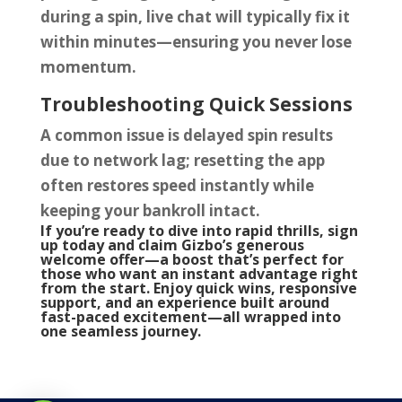
during a spin, live chat will typically fix it
within minutes—ensuring you never lose
momentum.
Troubleshooting Quick Sessions
A common issue is delayed spin results
due to network lag; resetting the app
often restores speed instantly while
keeping your bankroll intact.
If you’re ready to dive into rapid thrills, sign
up today and claim Gizbo’s generous
welcome offer—a boost that’s perfect for
those who want an instant advantage right
from the start. Enjoy quick wins, responsive
support, and an experience built around
fast-paced excitement—all wrapped into
one seamless journey.