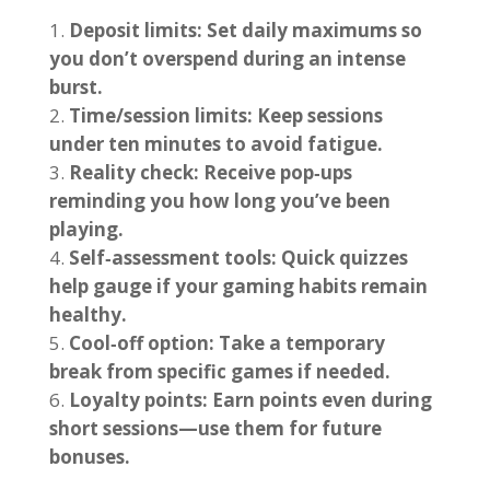
Deposit limits:
Set daily maximums so
you don’t overspend during an intense
burst.
Time/session limits:
Keep sessions
under ten minutes to avoid fatigue.
Reality check:
Receive pop‑ups
reminding you how long you’ve been
playing.
Self‑assessment tools:
Quick quizzes
help gauge if your gaming habits remain
healthy.
Cool‑off option:
Take a temporary
break from specific games if needed.
Loyalty points:
Earn points even during
short sessions—use them for future
bonuses.