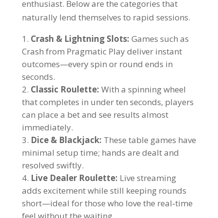
enthusiast. Below are the categories that
naturally lend themselves to rapid sessions.
Crash & Lightning Slots:
Games such as
Crash from Pragmatic Play deliver instant
outcomes—every spin or round ends in
seconds.
Classic Roulette:
With a spinning wheel
that completes in under ten seconds, players
can place a bet and see results almost
immediately.
Dice & Blackjack:
These table games have
minimal setup time; hands are dealt and
resolved swiftly.
Live Dealer Roulette:
Live streaming
adds excitement while still keeping rounds
short—ideal for those who love the real‑time
feel without the waiting.