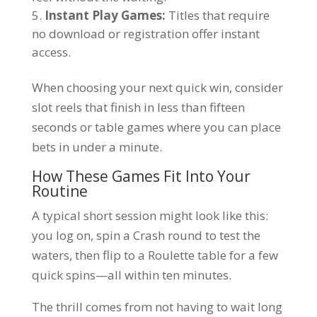
Instant Play Games:
Titles that require
no download or registration offer instant
access.
When choosing your next quick win, consider
slot reels that finish in less than fifteen
seconds or table games where you can place
bets in under a minute.
How These Games Fit Into Your
Routine
A typical short session might look like this:
you log on, spin a Crash round to test the
waters, then flip to a Roulette table for a few
quick spins—all within ten minutes.
The thrill comes from not having to wait long