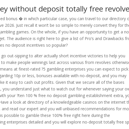
ney without deposit totally free revolv
dded bonus � in which particular case, you can travel to our directory 
2026. Just recall it won’t be so simple to merely convert they for th
 gambling games. On the whole, if you have an opportunity to get a n
t. The audience is right here to give a list of Pro’s and Drawbacks f
kes no deposit incentives so popular?
go out-sipping to alter actually short incentive victories to help you
nt to make people winnings last across various from revolves otherwis
t means at finest-rated ?5 gambling enterprises you can expect to pick
arding 10p or less, bonuses available with no-deposit, and you may
e it easy to cash out profits. Given that we secure all of the bases
s, you understand just what to watch out for whenever saying your ow
 with your ?ten 100 % free no deposit gambling establishment extra, y
 Have a look at directory of a knowledgeable casinos on the internet t
s, and read our expert and you will unbiased recommendations for mo
 is possible to gamble these 100% free right here during the
 enterprises detailed and you will explore no-deposit totally free sp