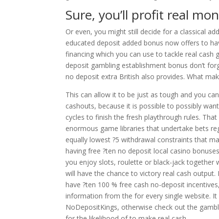
Sure, you’ll profit real mo
Or even, you might still decide for a classical a
educated deposit added bonus now offers to have 
financing which you can use to tackle real cash
deposit gambling establishment bonus don’t forge
no deposit extra British also provides. What ma
This can allow it to be just as tough and you can 
cashouts, because it is possible to possibly wa
cycles to finish the fresh playthrough rules. Tha
enormous game libraries that undertake bets reg
equally lowest ?5 withdrawal constraints that mak
having free ?ten no deposit local casino bonuse
you enjoy slots, roulette or black-jack together
will have the chance to victory real cash output.
have ?ten 100 % free cash no-deposit incentive
information from the for every single website. It
NoDepositKings, otherwise check out the gambling
for the likelihood of to make real cash.