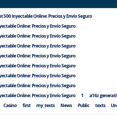
t 500 Inyectable Online: Precios y Envío Seguro
ectable Online: Precios y Envío Seguro
ectable Online: Precios y Envío Seguro
ectable Online: Precios y Envío Seguro
ectable Online: Precios y Envío Seguro
ectable Online: Precios y Envío Seguro
ectable Online: Precios y Envío Seguro
ectable Online: Precios y Envío Seguro
ll directory of betting condition
ectable Online: Precios y Envío Seguro
1
a16z generati
may eligible games
Casino
first
my_texts
News
Public
texts
Un
gorized