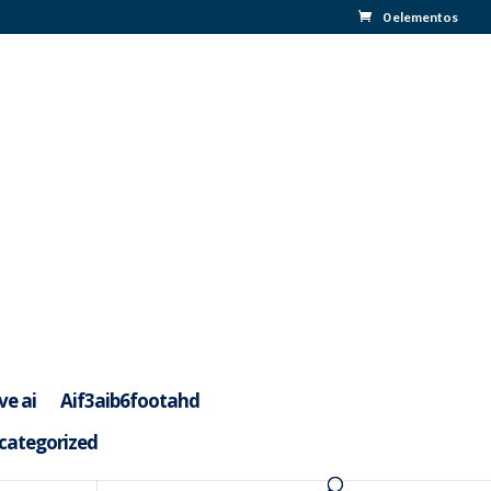
0 elementos
s,
ve ai
Aif3aib6footahd
categorized