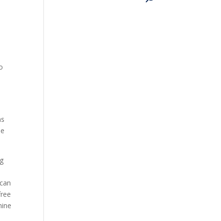
o
ns
he
ng
 can
free
hine