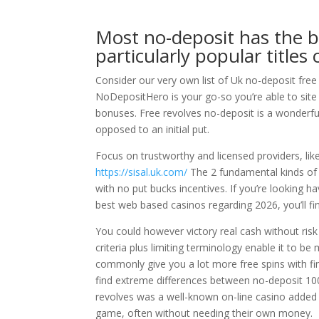
Most no-deposit has the be
particularly popular title
Consider our very own list of Uk no-deposit fre
NoDepositHero is your go-so you’re able to site 
bonuses. Free revolves no-deposit is a wonderfu
opposed to an initial put.
Focus on trustworthy and licensed providers, lik
https://sisal.uk.com/
The 2 fundamental kinds of U
with no put bucks incentives. If you’re looking h
best web based casinos regarding 2026, you’ll fin
You could however victory real cash without risk
criteria plus limiting terminology enable it to b
commonly give you a lot more free spins with f
find extreme differences between no-deposit 100 
revolves was a well-known on-line casino added b
game, often without needing their own money.