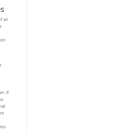
es
of an
e
o
rom
e
n. If
ou
hat
re
ins