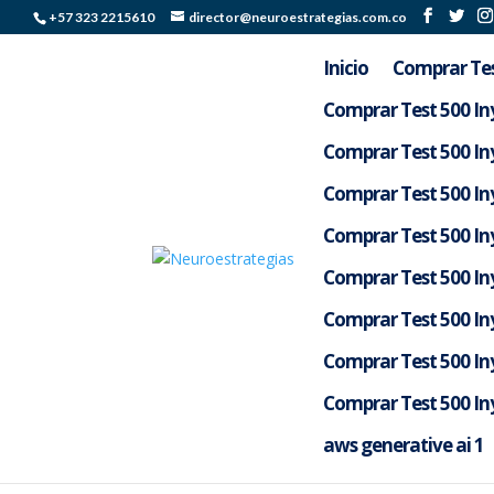
+57 323 2215610
director@neuroestrategias.com.co
Inicio
Comprar Tes
Comprar Test 500 Iny
Comprar Test 500 Iny
Comprar Test 500 Iny
Comprar Test 500 Iny
Comprar Test 500 Iny
Comprar Test 500 Iny
Comprar Test 500 Iny
Here, there are the fu
Comprar Test 500 Iny
limit limits, and you 
aws generative ai 1
por
Silverlight Colombia
|
May 5, 2026
|
Uncate