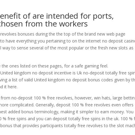
nefit of are intended for ports,
s chosen from the workers
e revolves bonuses during the the top of the brand new web page
to have everything you pertaining to on the internet no deposit casin
l way to sense several of the most popular or the fresh new slots as
e the ones listed on these pages, for a safe gaming feel.
nited kingdom no deposit incentive is Uk no-deposit totally free spi
aving a list of valid United kingdom no deposit bonus codes given by t
d it here.
 from no-deposit 100 % free revolves, however, win hats, large betti
e more complicated. Generally, deposit 100 % free revolves even offers
inest added bonus terminology, making it simpler to earn money. You
% free spins and you can deposit totally free spins in the uk. 100 % 
onus that provides participants totally free revolves to the slot mac