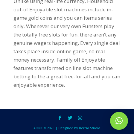
Unlike using real-life currency, Household
out-of Enjoyable slot machines include in-
game gold coins and you can items series
only. Whenever our very own Funsters play
the totally free slots for fun, there aren’t any
genuine wagers happening. Every single deal
takes place inside online game, no real
money necessary. Family off Enjoyable
features transformed on line slot machine
betting to the a great free-for-all and you can
enjoyable experience.
AONC © 2020 | Designed by Berrio Studio