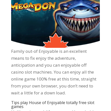
Family out-of Enjoyable is an excellent
means to fix enjoy the adventure,
anticipation and you can enjoyable off
casino slot machines. You can enjoy all the
online game 100% free at this time, straight
from your own browser, you don’t need to
wait a little for a down load.
Tips play House of Enjoyable totally free slot
games