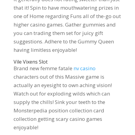
that it! Spin to have mouthwatering prizes in
one of Home regarding Funs all of the-go out
higher casino games. Gather gummies and
you can trading them set for juicy gift
suggestions.
Adhere to the Gummy Queen
having limitless enjoyable!
Vile Vixens Slot
Brand new femme fatale
nv casino
characters out of this Massive game is
actually an eyesight to own aching vision!
Watch out for exploding wilds which can
supply the chills! Sink your teeth to the
Monsterpedia position collection card
collection getting scary casino games
enjoyable!