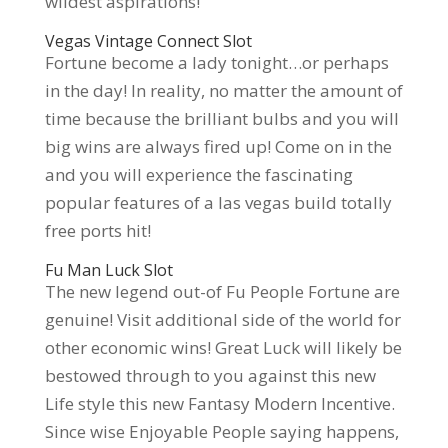
wildest aspirations!
Vegas Vintage Connect Slot
Fortune become a lady tonight…or perhaps
in the day! In reality, no matter the amount of
time because the brilliant bulbs and you will
big wins are always fired up! Come on in the
and you will experience the fascinating
popular features of a las vegas build totally
free ports hit!
Fu Man Luck Slot
The new legend out-of Fu People Fortune are
genuine! Visit additional side of the world for
other economic wins! Great Luck will likely be
bestowed through to you against this new
Life style this new Fantasy Modern Incentive.
Since wise Enjoyable People saying happens,