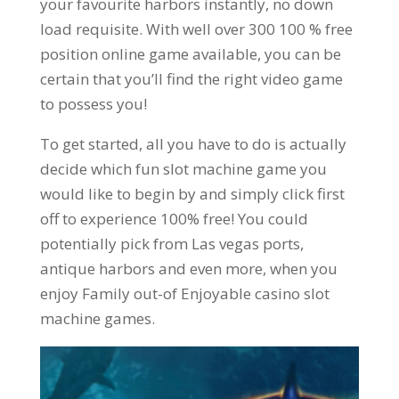
your favourite harbors instantly, no down
load requisite. With well over 300 100 % free
position online game available, you can be
certain that you’ll find the right video game
to possess you!
To get started, all you have to do is actually
decide which fun slot machine game you
would like to begin by and simply click first
off to experience 100% free! You could
potentially pick from Las vegas ports,
antique harbors and even more, when you
enjoy Family out-of Enjoyable casino slot
machine games.