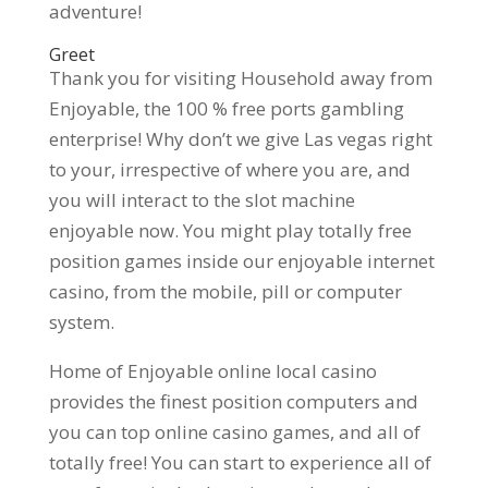
adventure!
Greet
Thank you for visiting Household away from
Enjoyable, the 100 % free ports gambling
enterprise! Why don’t we give Las vegas right
to your, irrespective of where you are, and
you will interact to the slot machine
enjoyable now. You might play totally free
position games inside our enjoyable internet
casino, from the mobile, pill or computer
system.
Home of Enjoyable online local casino
provides the finest position computers and
you can top online casino games, and all of
totally free! You can start to experience all of