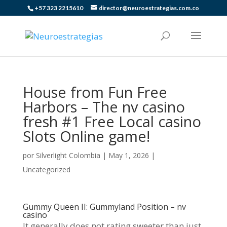
+57 323 2215610
director@neuroestrategias.com.co
House from Fun Free
Harbors – The nv casino
fresh #1 Free Local casino
Slots Online game!
por
Silverlight Colombia
|
May 1, 2026
|
Uncategorized
Gummy Queen II: Gummyland Position – nv
casino
It generally does not rating sweeter than just