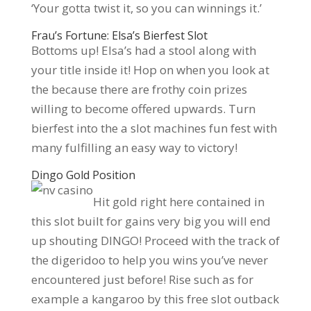
‘Your gotta twist it, so you can winnings it.’
Frau’s Fortune: Elsa’s Bierfest Slot
Bottoms up! Elsa’s had a stool along with
your title inside it! Hop on when you look at
the because there are frothy coin prizes
willing to become offered upwards. Turn
bierfest into the a slot machines fun fest with
many fulfilling an easy way to victory!
Dingo Gold Position
Hit gold right here contained in
this slot built for gains very big you will end
up shouting DINGO! Proceed with the track of
the digeridoo to help you wins you’ve never
encountered just before! Rise such as for
example a kangaroo by this free slot outback