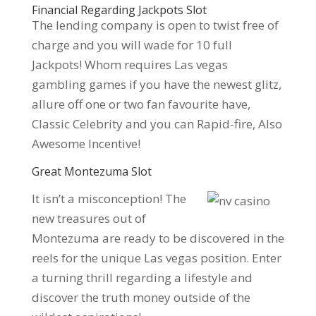
Financial Regarding Jackpots Slot
The lending company is open to twist free of
charge and you will wade for 10 full
Jackpots! Whom requires Las vegas
gambling games if you have the newest glitz,
allure off one or two fan favourite have,
Classic Celebrity and you can Rapid-fire, Also
Awesome Incentive!
Great Montezuma Slot
It isn’t a misconception! The
new treasures out of
Montezuma are ready to be discovered in the
reels for the unique Las vegas position. Enter
a turning thrill regarding a lifestyle and
discover the truth money outside of the