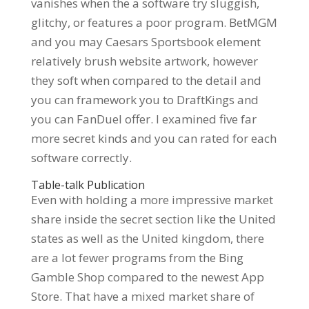
vanishes when the a software try sluggish,
glitchy, or features a poor program. BetMGM
and you may Caesars Sportsbook element
relatively brush website artwork, however
they soft when compared to the detail and
you can framework you to DraftKings and
you can FanDuel offer. I examined five far
more secret kinds and you can rated for each
software correctly.
Table-talk Publication
Even with holding a more impressive market
share inside the secret section like the United
states as well as the United kingdom, there
are a lot fewer programs from the Bing
Gamble Shop compared to the newest App
Store. That have a mixed market share of