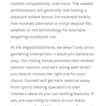
mobile compatibility, and more. The newest
professionals are generally met having a
pleasant added bonus, for example totally
free revolves otherwise in initial deposit fits,
whether or not terminology for example
wagering standards use.
At the VegasSlotsOnline, we wear’t only price
gambling enterprises—i leave you believe to
play. Our listing below provides best-ranked
cellular casinos, and we’ll along with direct
you how to choose the right one for your
choice. Gannett will get earn revenue away
from sports betting operators to own
listeners ideas so you can betting features. If
you are searching to check on our many