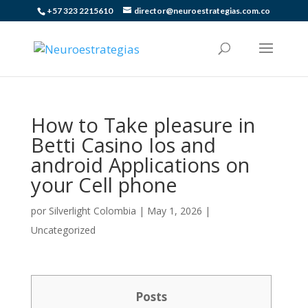
+57 323 2215610
director@neuroestrategias.com.co
How to Take pleasure in
Betti Casino Ios and
android Applications on
your Cell phone
por
Silverlight Colombia
|
May 1, 2026
|
Uncategorized
Posts