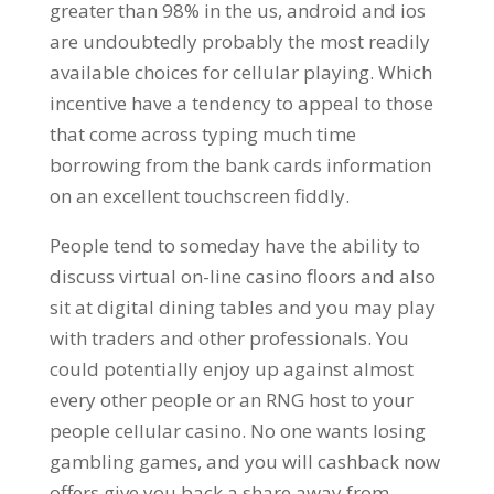
greater than 98% in the us, android and ios
are undoubtedly probably the most readily
available choices for cellular playing. Which
incentive have a tendency to appeal to those
that come across typing much time
borrowing from the bank cards information
on an excellent touchscreen fiddly.
People tend to someday have the ability to
discuss virtual on-line casino floors and also
sit at digital dining tables and you may play
with traders and other professionals. You
could potentially enjoy up against almost
every other people or an RNG host to your
people cellular casino. No one wants losing
gambling games, and you will cashback now
offers give you back a share away from