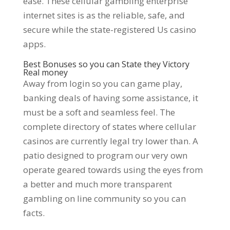
ease.
These cellular gambling enterprise
internet sites is as the reliable, safe, and
secure while the state-registered Us casino
apps.
Best Bonuses so you can State they Victory
Real money
Away from login so you can game play,
banking deals of having some assistance, it
must be a soft and seamless feel. The
complete directory of states where cellular
casinos are currently legal try lower than. A
patio designed to program our very own
operate geared towards using the eyes from
a better and much more transparent
gambling on line community so you can
facts.