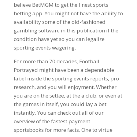
believe BetMGM to get the finest sports
betting app. You might not have the ability to
availability some of the old-fashioned
gambling software in this publication if the
condition have yet so you can legalize
sporting events wagering.
For more than 70 decades, Football
Portrayed might have been a dependable
label inside the sporting events reports, pro
research, and you will enjoyment. Whether
you are on the settee, at the a club, or even at
the games in itself, you could lay a bet
instantly. You can check out all of our
overview of the fastest payment
sportsbooks for more facts. One to virtue