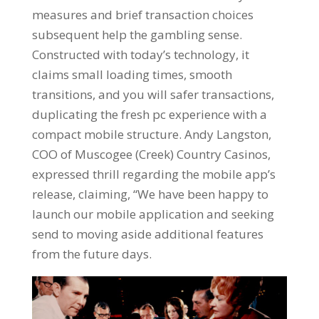
measures and brief transaction choices
subsequent help the gambling sense.
Constructed with today’s technology, it
claims small loading times, smooth
transitions, and you will safer transactions,
duplicating the fresh pc experience with a
compact mobile structure. Andy Langston,
COO of Muscogee (Creek) Country Casinos,
expressed thrill regarding the mobile app’s
release, claiming, “We have been happy to
launch our mobile application and seeking
send to moving aside additional features
from the future days.