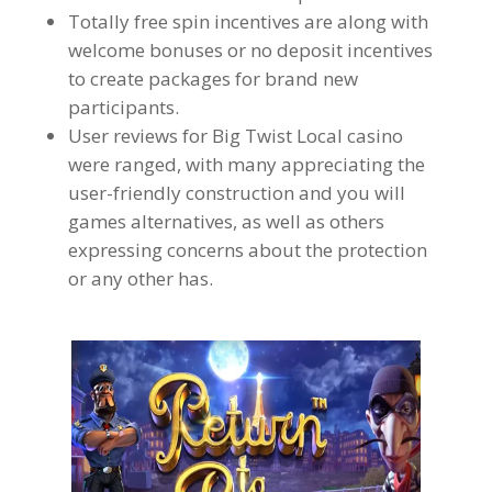
Totally free spin incentives are along with
welcome bonuses or no deposit incentives
to create packages for brand new
participants.
User reviews for Big Twist Local casino
were ranged, with many appreciating the
user-friendly construction and you will
games alternatives, as well as others
expressing concerns about the protection
or any other has.