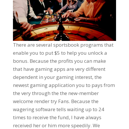
There are several sportsbook programs that
enable you to put $5 to help you unlock a
bonus. Because the profits you can make
that have gaming apps are very different
dependent in your gaming interest, the
newest gaming application you to pays from
the very through the the new-member
welcome render try Fans. Because the
wagering software tells waiting up to 24
times to receive the fund, I have always
received her or him more speedily. We