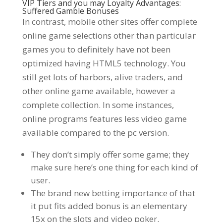
VIP Tiers and you may Loyalty Advantages:
Suffered Gamble Bonuses
In contrast, mobile other sites offer complete
online game selections other than particular
games you to definitely have not been
optimized having HTML5 technology. You
still get lots of harbors, alive traders, and
other online game available, however a
complete collection. In some instances,
online programs features less video game
available compared to the pc version.
They don’t simply offer some game; they
make sure here’s one thing for each kind of
user.
The brand new betting importance of that
it put fits added bonus is an elementary
15x on the slots and video poker.