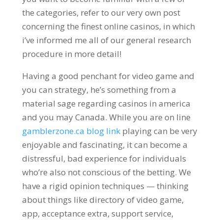
the categories, refer to our very own post
concerning the finest online casinos, in which
i’ve informed me all of our general research
procedure in more detail!
Having a good penchant for video game and
you can strategy, he’s something from a
material sage regarding casinos in america
and you may Canada. While you are on line
gamblerzone.ca blog link
playing can be very
enjoyable and fascinating, it can become a
distressful, bad experience for individuals
who’re also not conscious of the betting. We
have a rigid opinion techniques — thinking
about things like directory of video game,
app, acceptance extra, support service,