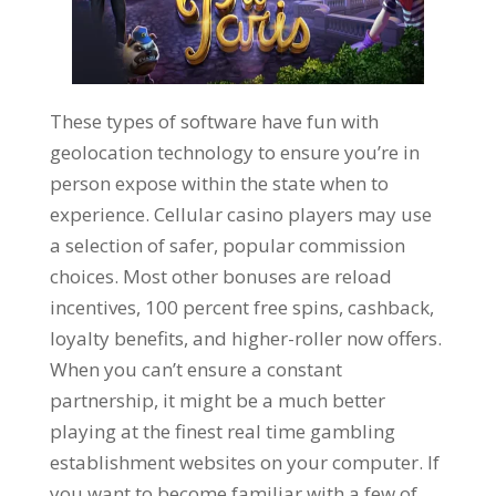
These types of software have fun with
geolocation technology to ensure you’re in
person expose within the state when to
experience. Cellular casino players may use
a selection of safer, popular commission
choices. Most other bonuses are reload
incentives, 100 percent free spins, cashback,
loyalty benefits, and higher-roller now offers.
When you can’t ensure a constant
partnership, it might be a much better
playing at the finest real time gambling
establishment websites on your computer. If
you want to become familiar with a few of