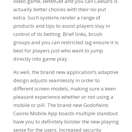
video game, BetMGM and you can Caesars is
actually better choices with their no-put
extra. Such systems render a range of
products and tips to assist players stay in
control of its betting. Brief links, brush
groups and you can restricted lag ensure it is
best for players just who want to jump
directly into game play.
As well, the brand new application’s adaptive
design adjusts seamlessly in order to
different screen models, making sure a keen
pleasant experience whether or not using a
mobile or pill. The brand new Godofwins
Casino Mobile App boasts multiple standout
have you to definitely bolster the new playing
sense for the users. Increased security