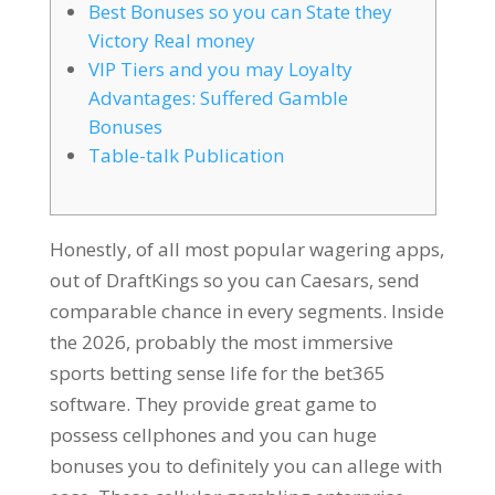
Best Bonuses so you can State they
Victory Real money
VIP Tiers and you may Loyalty
Advantages: Suffered Gamble
Bonuses
Table-talk Publication
Honestly, of all most popular wagering apps,
out of DraftKings so you can Caesars, send
comparable chance in every segments. Inside
the 2026, probably the most immersive
sports betting sense life for the bet365
software. They provide great game to
possess cellphones and you can huge
bonuses you to definitely you can allege with