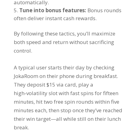
automatically.
Tune into bonus features:
Bonus rounds
often deliver instant cash rewards.
By following these tactics, you’ll maximize
both speed and return without sacrificing
control.
A typical user starts their day by checking
JokaRoom on their phone during breakfast.
They deposit $15 via card, play a
high‑volatility slot with fast spins for fifteen
minutes, hit two free spin rounds within five
minutes each, then stop once they’ve reached
their win target—all while still on their lunch
break.