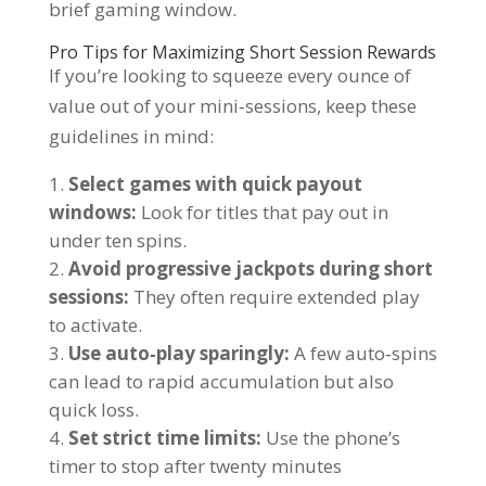
brief gaming window.
Pro Tips for Maximizing Short Session Rewards
If you’re looking to squeeze every ounce of
value out of your mini‑sessions, keep these
guidelines in mind:
Select games with quick payout
windows:
Look for titles that pay out in
under ten spins.
Avoid progressive jackpots during short
sessions:
They often require extended play
to activate.
Use auto‑play sparingly:
A few auto‑spins
can lead to rapid accumulation but also
quick loss.
Set strict time limits:
Use the phone’s
timer to stop after twenty minutes