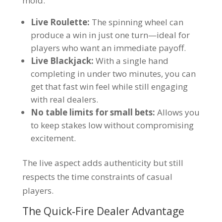
mold.
Live Roulette:
The spinning wheel can
produce a win in just one turn—ideal for
players who want an immediate payoff.
Live Blackjack:
With a single hand
completing in under two minutes, you can
get that fast win feel while still engaging
with real dealers.
No table limits for small bets:
Allows you
to keep stakes low without compromising
excitement.
The live aspect adds authenticity but still
respects the time constraints of casual
players.
The Quick‑Fire Dealer Advantage