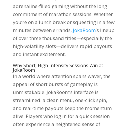
adrenaline‑filled gaming without the long
commitment of marathon sessions. Whether
you’re on a lunch break or squeezing in a few
minutes between errands,
JokaRoom
’s lineup
of over three thousand titles—especially the
high‑volatility slots—delivers rapid payouts
and instant excitement.
Why Short, High‑Intensity Sessions Win at
JokaRoom
In a world where attention spans waver, the
appeal of short bursts of gameplay is
unmistakable. JokaRoom’s interface is
streamlined: a clean menu, one‑click spin,
and real‑time payouts keep the momentum
alive. Players who log in for a quick session
often experience a heightened sense of