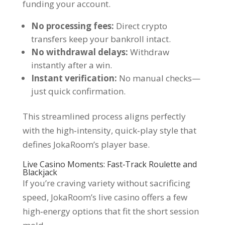
funding your account.
No processing fees:
Direct crypto
transfers keep your bankroll intact.
No withdrawal delays:
Withdraw
instantly after a win.
Instant verification:
No manual checks—
just quick confirmation.
This streamlined process aligns perfectly
with the high‑intensity, quick‑play style that
defines JokaRoom’s player base.
Live Casino Moments: Fast‑Track Roulette and
Blackjack
If you’re craving variety without sacrificing
speed, JokaRoom’s live casino offers a few
high‑energy options that fit the short session