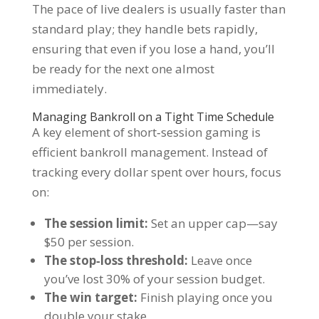
The pace of live dealers is usually faster than
standard play; they handle bets rapidly,
ensuring that even if you lose a hand, you’ll
be ready for the next one almost
immediately.
Managing Bankroll on a Tight Time Schedule
A key element of short‑session gaming is
efficient bankroll management. Instead of
tracking every dollar spent over hours, focus
on:
The session limit:
Set an upper cap—say
$50 per session.
The stop‑loss threshold:
Leave once
you’ve lost 30% of your session budget.
The win target:
Finish playing once you
double your stake.