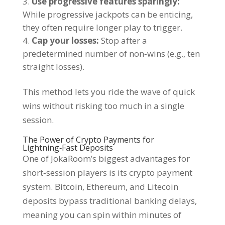
Use progressive features sparingly:
While progressive jackpots can be enticing,
they often require longer play to trigger.
Cap your losses:
Stop after a
predetermined number of non‑wins (e.g., ten
straight losses).
This method lets you ride the wave of quick
wins without risking too much in a single
session.
The Power of Crypto Payments for
Lightning‑Fast Deposits
One of JokaRoom’s biggest advantages for
short‑session players is its crypto payment
system. Bitcoin, Ethereum, and Litecoin
deposits bypass traditional banking delays,
meaning you can spin within minutes of