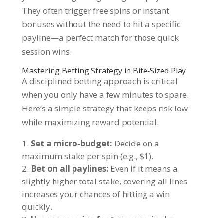
They often trigger free spins or instant
bonuses without the need to hit a specific
payline—a perfect match for those quick
session wins.
Mastering Betting Strategy in Bite‑Sized Play
A disciplined betting approach is critical
when you only have a few minutes to spare.
Here’s a simple strategy that keeps risk low
while maximizing reward potential:
Set a micro‑budget:
Decide on a
maximum stake per spin (e.g., $1).
Bet on all paylines:
Even if it means a
slightly higher total stake, covering all lines
increases your chances of hitting a win
quickly.