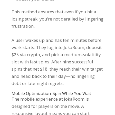
This method ensures that even if you hit a
losing streak, you’re not derailed by lingering
frustration.
A user wakes up and has ten minutes before
work starts. They log into JokaRoom, deposit
$25 via crypto, and pick a medium‑volatility
slot with fast spins. After nine successful
spins that net $18, they reach their win target
and head back to their day—no lingering
debt or late‑night regrets.
Mobile Optimization: Spin While You Wait
The mobile experience at JokaRoom is
designed for players on the move. A
responsive layout means you can start