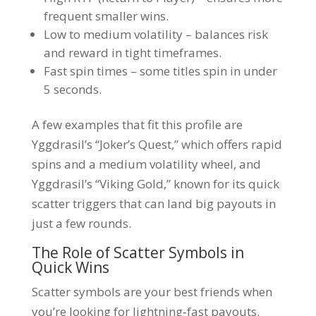
frequent smaller wins.
Low to medium volatility – balances risk
and reward in tight timeframes.
Fast spin times – some titles spin in under
5 seconds.
A few examples that fit this profile are
Yggdrasil’s “Joker’s Quest,” which offers rapid
spins and a medium volatility wheel, and
Yggdrasil’s “Viking Gold,” known for its quick
scatter triggers that can land big payouts in
just a few rounds.
The Role of Scatter Symbols in
Quick Wins
Scatter symbols are your best friends when
you’re looking for lightning‑fast payouts.