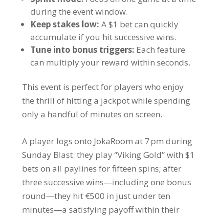
during the event window.
Keep stakes low:
A $1 bet can quickly
accumulate if you hit successive wins.
Tune into bonus triggers:
Each feature
can multiply your reward within seconds.
This event is perfect for players who enjoy
the thrill of hitting a jackpot while spending
only a handful of minutes on screen.
A player logs onto JokaRoom at 7 pm during
Sunday Blast: they play “Viking Gold” with $1
bets on all paylines for fifteen spins; after
three successive wins—including one bonus
round—they hit €500 in just under ten
minutes—a satisfying payoff within their