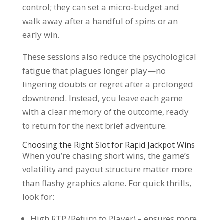
control; they can set a micro‑budget and
walk away after a handful of spins or an
early win.
These sessions also reduce the psychological
fatigue that plagues longer play—no
lingering doubts or regret after a prolonged
downtrend. Instead, you leave each game
with a clear memory of the outcome, ready
to return for the next brief adventure.
Choosing the Right Slot for Rapid Jackpot Wins
When you’re chasing short wins, the game’s
volatility and payout structure matter more
than flashy graphics alone. For quick thrills,
look for:
High RTP (Return to Player) – ensures more