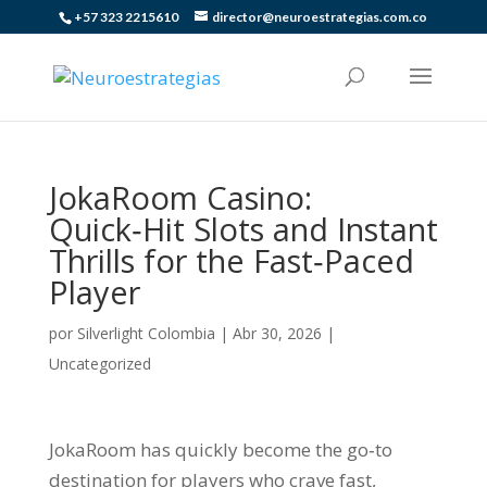
+57 323 2215610
director@neuroestrategias.com.co
JokaRoom Casino:
Quick‑Hit Slots and Instant
Thrills for the Fast‑Paced
Player
por
Silverlight Colombia
|
Abr 30, 2026
|
Uncategorized
JokaRoom has quickly become the go‑to
destination for players who crave fast,