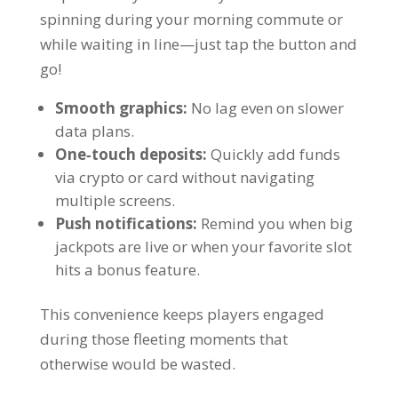
spinning during your morning commute or
while waiting in line—just tap the button and
go!
Smooth graphics:
No lag even on slower
data plans.
One‑touch deposits:
Quickly add funds
via crypto or card without navigating
multiple screens.
Push notifications:
Remind you when big
jackpots are live or when your favorite slot
hits a bonus feature.
This convenience keeps players engaged
during those fleeting moments that
otherwise would be wasted.