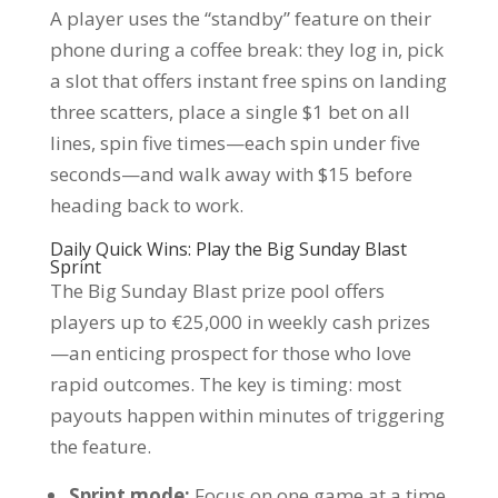
A player uses the “standby” feature on their
phone during a coffee break: they log in, pick
a slot that offers instant free spins on landing
three scatters, place a single $1 bet on all
lines, spin five times—each spin under five
seconds—and walk away with $15 before
heading back to work.
Daily Quick Wins: Play the Big Sunday Blast
Sprint
The Big Sunday Blast prize pool offers
players up to €25,000 in weekly cash prizes
—an enticing prospect for those who love
rapid outcomes. The key is timing: most
payouts happen within minutes of triggering
the feature.
Sprint mode:
Focus on one game at a time