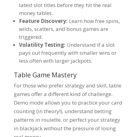
latest slot titles before they hit the real
money tables.
Feature Discovery:
Learn how free spins,
wilds, scatters, and bonus games are
triggered.
Volatility Testing:
Understand if a slot
pays out frequently with smaller wins or
less often with larger jackpots.
Table Game Mastery
For those who prefer strategy and skill, table
games offer a different kind of challenge.
Demo mode allows you to practice your card
counting (in theory!), understand betting
patterns in roulette, or perfect your strategy
in blackjack without the pressure of losing
real money.