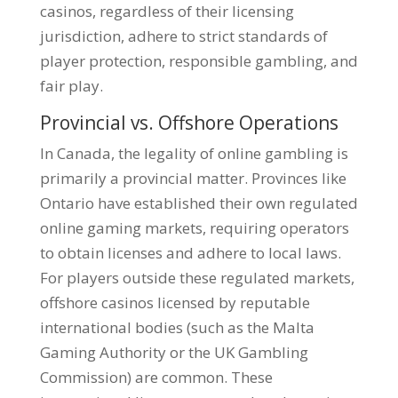
casinos, regardless of their licensing
jurisdiction, adhere to strict standards of
player protection, responsible gambling, and
fair play.
Provincial vs. Offshore Operations
In Canada, the legality of online gambling is
primarily a provincial matter. Provinces like
Ontario have established their own regulated
online gaming markets, requiring operators
to obtain licenses and adhere to local laws.
For players outside these regulated markets,
offshore casinos licensed by reputable
international bodies (such as the Malta
Gaming Authority or the UK Gambling
Commission) are common. These