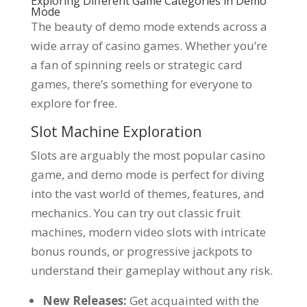
Exploring Different Game Categories in Demo
Mode
The beauty of demo mode extends across a
wide array of casino games. Whether you’re
a fan of spinning reels or strategic card
games, there’s something for everyone to
explore for free.
Slot Machine Exploration
Slots are arguably the most popular casino
game, and demo mode is perfect for diving
into the vast world of themes, features, and
mechanics. You can try out classic fruit
machines, modern video slots with intricate
bonus rounds, or progressive jackpots to
understand their gameplay without any risk.
New Releases:
Get acquainted with the