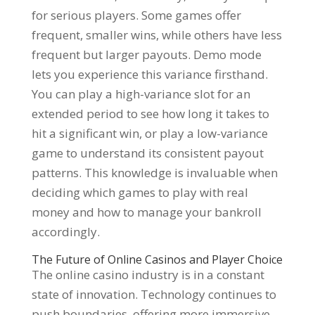
for serious players. Some games offer
frequent, smaller wins, while others have less
frequent but larger payouts. Demo mode
lets you experience this variance firsthand.
You can play a high-variance slot for an
extended period to see how long it takes to
hit a significant win, or play a low-variance
game to understand its consistent payout
patterns. This knowledge is invaluable when
deciding which games to play with real
money and how to manage your bankroll
accordingly.
The Future of Online Casinos and Player Choice
The online casino industry is in a constant
state of innovation. Technology continues to
push boundaries, offering more immersive