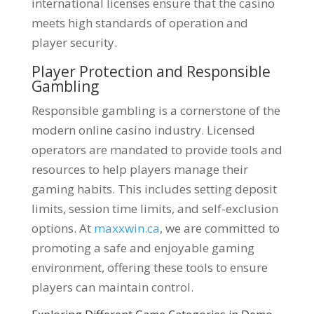
international licenses ensure that the casino
meets high standards of operation and
player security.
Player Protection and Responsible
Gambling
Responsible gambling is a cornerstone of the
modern online casino industry. Licensed
operators are mandated to provide tools and
resources to help players manage their
gaming habits. This includes setting deposit
limits, session time limits, and self-exclusion
options. At
maxxwin.ca
, we are committed to
promoting a safe and enjoyable gaming
environment, offering these tools to ensure
players can maintain control.