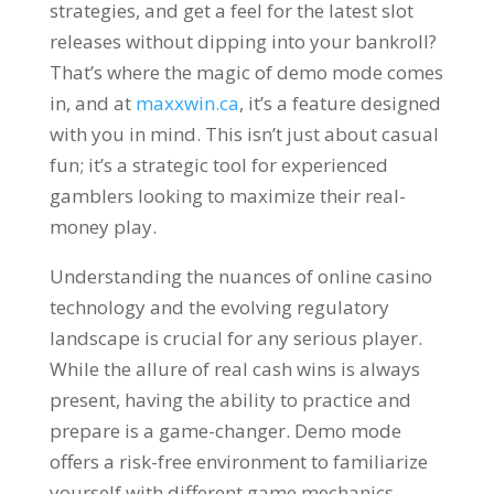
strategies, and get a feel for the latest slot
releases without dipping into your bankroll?
That’s where the magic of demo mode comes
in, and at
maxxwin.ca
, it’s a feature designed
with you in mind. This isn’t just about casual
fun; it’s a strategic tool for experienced
gamblers looking to maximize their real-
money play.
Understanding the nuances of online casino
technology and the evolving regulatory
landscape is crucial for any serious player.
While the allure of real cash wins is always
present, having the ability to practice and
prepare is a game-changer. Demo mode
offers a risk-free environment to familiarize
yourself with different game mechanics,