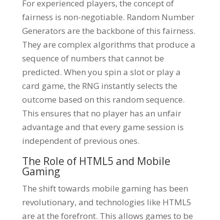
For experienced players, the concept of
fairness is non-negotiable. Random Number
Generators are the backbone of this fairness.
They are complex algorithms that produce a
sequence of numbers that cannot be
predicted. When you spin a slot or play a
card game, the RNG instantly selects the
outcome based on this random sequence.
This ensures that no player has an unfair
advantage and that every game session is
independent of previous ones.
The Role of HTML5 and Mobile
Gaming
The shift towards mobile gaming has been
revolutionary, and technologies like HTML5
are at the forefront. This allows games to be