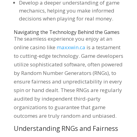
Develop a deeper understanding of game
mechanics, helping you make informed
decisions when playing for real money.
Navigating the Technology Behind the Games
The seamless experience you enjoy at an
online casino like
maxxwin.ca
is a testament
to cutting-edge technology. Game developers
utilize sophisticated software, often powered
by Random Number Generators (RNGs), to
ensure fairness and unpredictability in every
spin or hand dealt. These RNGs are regularly
audited by independent third-party
organizations to guarantee that game
outcomes are truly random and unbiased.
Understanding RNGs and Fairness