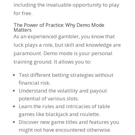
including the invaluable opportunity to play
for free.
The Power of Practice: Why Demo Mode
Matters
As an experienced gambler, you know that
luck plays a role, but skill and knowledge are
paramount. Demo mode is your personal
training ground. It allows you to:
Test different betting strategies without
financial risk.
Understand the volatility and payout
potential of various slots.
Learn the rules and intricacies of table
games like blackjack and roulette.
Discover new game titles and features you
might not have encountered otherwise.