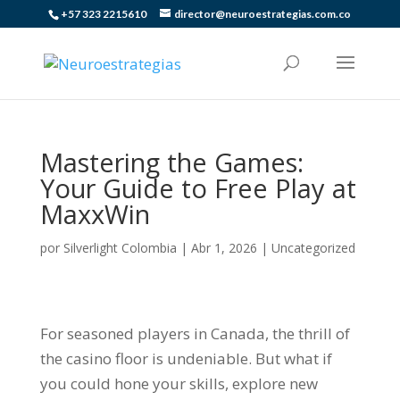
+57 323 2215610
director@neuroestrategias.com.co
Mastering the Games:
Your Guide to Free Play at
MaxxWin
por
Silverlight Colombia
|
Abr 1, 2026
|
Uncategorized
For seasoned players in Canada, the thrill of
the casino floor is undeniable. But what if
you could hone your skills, explore new