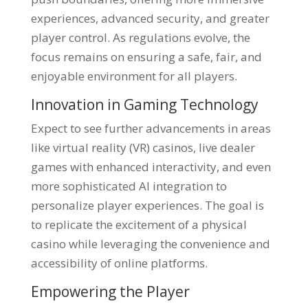
experiences, advanced security, and greater
player control. As regulations evolve, the
focus remains on ensuring a safe, fair, and
enjoyable environment for all players.
Innovation in Gaming Technology
Expect to see further advancements in areas
like virtual reality (VR) casinos, live dealer
games with enhanced interactivity, and even
more sophisticated AI integration to
personalize player experiences. The goal is
to replicate the excitement of a physical
casino while leveraging the convenience and
accessibility of online platforms.
Empowering the Player