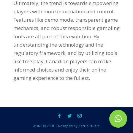
Ultimately, the trend is towards empowering
players with more information and control.
Features like demo mode, transparent game
mechanics, and robust responsible gambling
tools are all part of this evolution. By
understanding the technology and the
regulatory framework, and by utilizing tools
like free play, Canadian players can make
informed choices and enjoy their online
gaming experience to the fullest.
AONC © 2020 | Designed by Berrio Studio