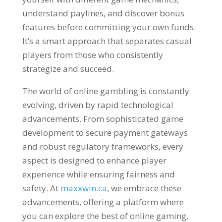
understand paylines, and discover bonus
features before committing your own funds.
It’s a smart approach that separates casual
players from those who consistently
strategize and succeed.
The world of online gambling is constantly
evolving, driven by rapid technological
advancements. From sophisticated game
development to secure payment gateways
and robust regulatory frameworks, every
aspect is designed to enhance player
experience while ensuring fairness and
safety. At
maxxwin.ca
, we embrace these
advancements, offering a platform where
you can explore the best of online gaming,