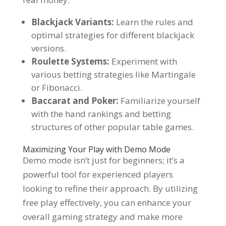
Blackjack Variants:
Learn the rules and
optimal strategies for different blackjack
versions.
Roulette Systems:
Experiment with
various betting strategies like Martingale
or Fibonacci.
Baccarat and Poker:
Familiarize yourself
with the hand rankings and betting
structures of other popular table games.
Maximizing Your Play with Demo Mode
Demo mode isn’t just for beginners; it’s a
powerful tool for experienced players
looking to refine their approach. By utilizing
free play effectively, you can enhance your
overall gaming strategy and make more