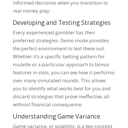
informed decisions when you transition to
real money play.
Developing and Testing Strategies
Every experienced gambler has their
preferred strategies. Demo mode provides
the perfect environment to test these out.
Whether it’s a specific betting pattern for
roulette or a particular approach to bonus
features in slots, you can see how it performs
over many simulated rounds. This allows
you to identify what works best for you and
discard strategies that prove ineffective, all
without financial consequence.
Understanding Game Variance
Game variance, or volatility, is a key concept