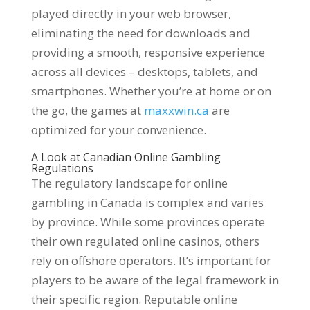
played directly in your web browser,
eliminating the need for downloads and
providing a smooth, responsive experience
across all devices – desktops, tablets, and
smartphones. Whether you’re at home or on
the go, the games at
maxxwin.ca
are
optimized for your convenience.
A Look at Canadian Online Gambling
Regulations
The regulatory landscape for online
gambling in Canada is complex and varies
by province. While some provinces operate
their own regulated online casinos, others
rely on offshore operators. It’s important for
players to be aware of the legal framework in
their specific region. Reputable online