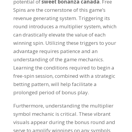
potential of
sweet bonanza canada
. Free
Spins are the cornerstone of this game’s
revenue generating system. Triggering its
round introduces a multiplier system, which
can drastically elevate the value of each
winning spin. Utilizing these triggers to your
advantage requires patience and an
understanding of the game mechanics.
Learning the conditions required to begin a
free-spin session, combined with a strategic
betting pattern, will help facilitate a
prolonged period of bonus play.
Furthermore, understanding the multiplier
symbol mechanic is critical. These vibrant
visuals appear during the bonus round and
serve to amplify winnings on any symbols