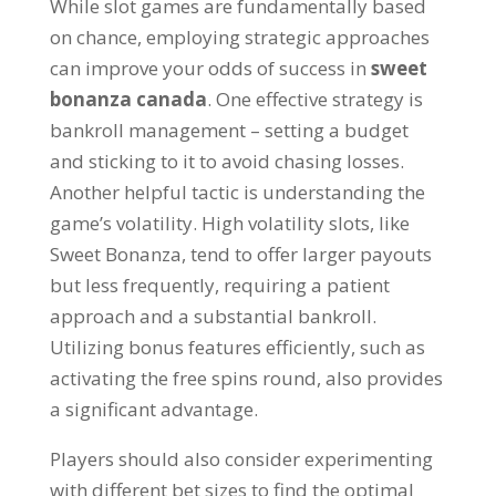
While slot games are fundamentally based
on chance, employing strategic approaches
can improve your odds of success in
sweet
bonanza canada
. One effective strategy is
bankroll management – setting a budget
and sticking to it to avoid chasing losses.
Another helpful tactic is understanding the
game’s volatility. High volatility slots, like
Sweet Bonanza, tend to offer larger payouts
but less frequently, requiring a patient
approach and a substantial bankroll.
Utilizing bonus features efficiently, such as
activating the free spins round, also provides
a significant advantage.
Players should also consider experimenting
with different bet sizes to find the optimal