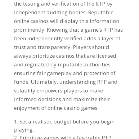
the testing and verification of the RTP by
independent auditing bodies. Reputable
online casinos will display this information
prominently. Knowing that a game’s RTP has
been independently verified adds a layer of
trust and transparency. Players should
always prioritize casinos that are licensed
and regulated by reputable authorities,
ensuring fair gameplay and protection of
funds. Ultimately, understanding RTP and
volatility empowers players to make
informed decisions and maximize their
enjoyment of online casino games.
Set a realistic budget before you begin
playing.
Prioritize games with a favorable RTP.