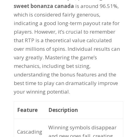
sweet bonanza canada
is around 96.51%,
which is considered fairly generous,
indicating a good long-term payout rate for
players. However, it’s crucial to remember
that RTP is a theoretical value calculated
over millions of spins. Individual results can
vary greatly. Mastering the game’s
mechanics, including bet sizing,
understanding the bonus features and the
best time to play can dramatically improve
your winning potential.
Feature
Description
Winning symbols disappear
Cascading
and new ones fall, creating