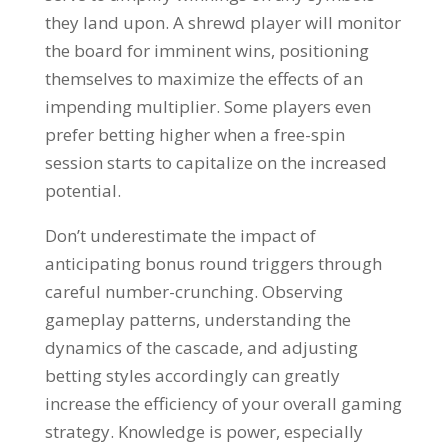
they land upon. A shrewd player will monitor
the board for imminent wins, positioning
themselves to maximize the effects of an
impending multiplier. Some players even
prefer betting higher when a free-spin
session starts to capitalize on the increased
potential.
Don’t underestimate the impact of
anticipating bonus round triggers through
careful number-crunching. Observing
gameplay patterns, understanding the
dynamics of the cascade, and adjusting
betting styles accordingly can greatly
increase the efficiency of your overall gaming
strategy. Knowledge is power, especially