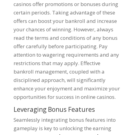
casinos offer promotions or bonuses during
certain periods. Taking advantage of these
offers can boost your bankroll and increase
your chances of winning. However, always
read the terms and conditions of any bonus
offer carefully before participating. Pay
attention to wagering requirements and any
restrictions that may apply. Effective
bankroll management, coupled with a
disciplined approach, will significantly
enhance your enjoyment and maximize your
opportunities for success in online casinos.
Leveraging Bonus Features
Seamlessly integrating bonus features into
gameplay is key to unlocking the earning