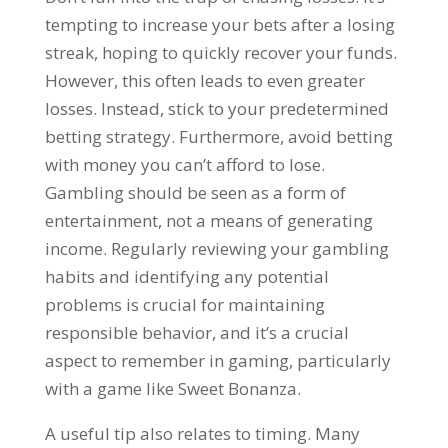
tempting to increase your bets after a losing
streak, hoping to quickly recover your funds.
However, this often leads to even greater
losses. Instead, stick to your predetermined
betting strategy. Furthermore, avoid betting
with money you can’t afford to lose.
Gambling should be seen as a form of
entertainment, not a means of generating
income. Regularly reviewing your gambling
habits and identifying any potential
problems is crucial for maintaining
responsible behavior, and it’s a crucial
aspect to remember in gaming, particularly
with a game like Sweet Bonanza.
A useful tip also relates to timing. Many