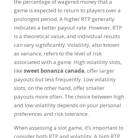
the percentage of wagered money that a
game is expected to return to players over a
prolonged period. A higher RTP generally
indicates a better payout rate. However, RTP
is a theoretical value, and individual results
can vary significantly. Volatility, also known
as variance, refers to the level of risk
associated with a game. High volatility slots,
like
sweet bonanza canada
, offer larger
payouts but less frequently. Low volatility
slots, on the other hand, offer smaller
payouts more often. The choice between high
and low volatility depends on your personal
preferences and risk tolerance.
When assessing a slot game, it’s important to
consider both RTP and volatility. A high RTP