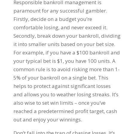
Responsible bankroll management is
paramount for any successful gambler.
Firstly, decide on a budget you’re
comfortable losing, and never exceed it.
Secondly, break down your bankroll, dividing
it into smaller units based on your bet size.
For example, if you have a $100 bankroll and
your typical bet is $1, you have 100 units. A
common rule is to avoid risking more than 1-
5% of your bankroll on a single bet. This
helps to protect against significant losses
and allows you to weather losing streaks. It’s
also wise to set win limits – once you’ve
reached a predetermined profit target, cash
out and enjoy your winnings.
Don’t fall into the trap of chasing losses. It’s