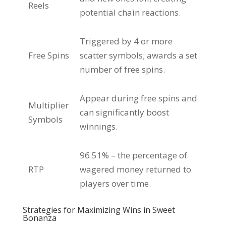
Reels
potential chain reactions.
Triggered by 4 or more
Free Spins
scatter symbols; awards a set
number of free spins.
Appear during free spins and
Multiplier
can significantly boost
Symbols
winnings.
96.51% – the percentage of
RTP
wagered money returned to
players over time.
Strategies for Maximizing Wins in Sweet
Bonanza