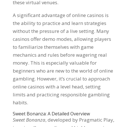
these virtual venues.
A significant advantage of online casinos is
the ability to practice and learn strategies
without the pressure of a live setting. Many
casinos offer demo modes, allowing players
to familiarize themselves with game
mechanics and rules before wagering real
money. This is especially valuable for
beginners who are new to the world of online
gambling. However, it’s crucial to approach
online casinos with a level head, setting
limits and practicing responsible gambling
habits.
Sweet Bonanza: A Detailed Overview
Sweet Bonanza
, developed by Pragmatic Play,