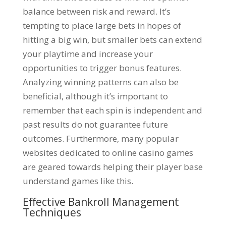
balance between risk and reward. It’s
tempting to place large bets in hopes of
hitting a big win, but smaller bets can extend
your playtime and increase your
opportunities to trigger bonus features.
Analyzing winning patterns can also be
beneficial, although it’s important to
remember that each spin is independent and
past results do not guarantee future
outcomes. Furthermore, many popular
websites dedicated to online casino games
are geared towards helping their player base
understand games like this.
Effective Bankroll Management
Techniques