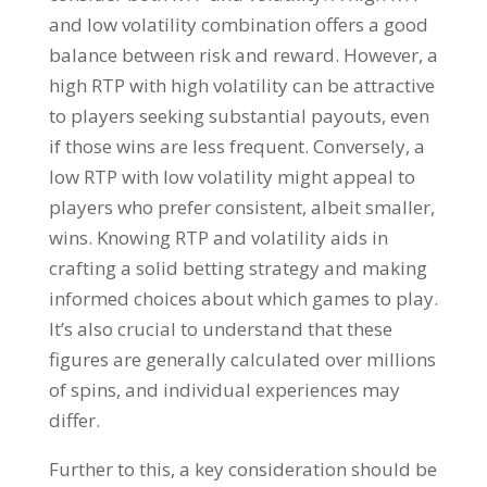
and low volatility combination offers a good
balance between risk and reward. However, a
high RTP with high volatility can be attractive
to players seeking substantial payouts, even
if those wins are less frequent. Conversely, a
low RTP with low volatility might appeal to
players who prefer consistent, albeit smaller,
wins. Knowing RTP and volatility aids in
crafting a solid betting strategy and making
informed choices about which games to play.
It’s also crucial to understand that these
figures are generally calculated over millions
of spins, and individual experiences may
differ.
Further to this, a key consideration should be