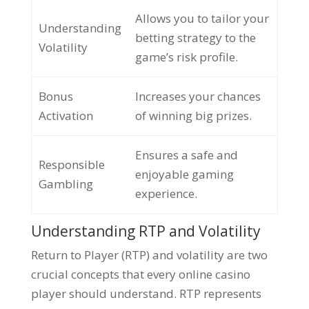
Allows you to tailor your
Understanding
betting strategy to the
Volatility
game’s risk profile.
Bonus
Increases your chances
Activation
of winning big prizes.
Ensures a safe and
Responsible
enjoyable gaming
Gambling
experience.
Understanding RTP and Volatility
Return to Player (RTP) and volatility are two
crucial concepts that every online casino
player should understand. RTP represents