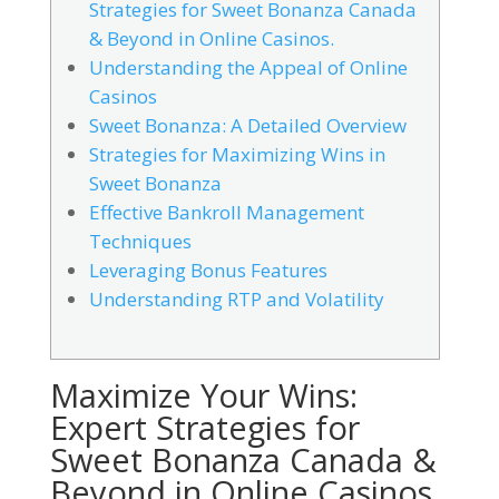
Strategies for Sweet Bonanza Canada
& Beyond in Online Casinos.
Understanding the Appeal of Online
Casinos
Sweet Bonanza: A Detailed Overview
Strategies for Maximizing Wins in
Sweet Bonanza
Effective Bankroll Management
Techniques
Leveraging Bonus Features
Understanding RTP and Volatility
Maximize Your Wins:
Expert Strategies for
Sweet Bonanza Canada &
Beyond in Online Casinos.