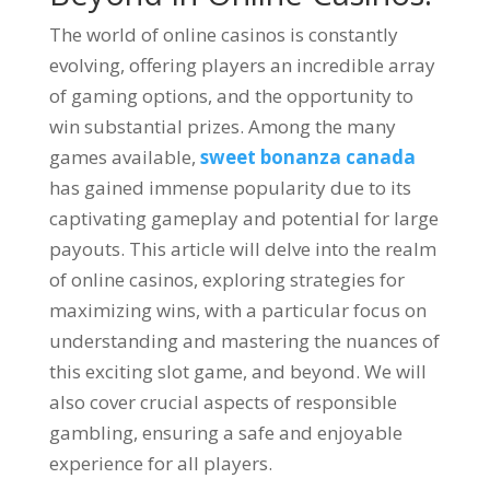
The world of online casinos is constantly
evolving, offering players an incredible array
of gaming options, and the opportunity to
win substantial prizes. Among the many
games available,
sweet bonanza canada
has gained immense popularity due to its
captivating gameplay and potential for large
payouts. This article will delve into the realm
of online casinos, exploring strategies for
maximizing wins, with a particular focus on
understanding and mastering the nuances of
this exciting slot game, and beyond. We will
also cover crucial aspects of responsible
gambling, ensuring a safe and enjoyable
experience for all players.