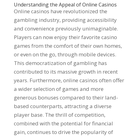
Understanding the Appeal of Online Casinos
Online casinos have revolutionized the
gambling industry, providing accessibility
and convenience previously unimaginable.
Players can now enjoy their favorite casino
games from the comfort of their own homes,
or even on the go, through mobile devices.
This democratization of gambling has
contributed to its massive growth in recent
years. Furthermore, online casinos often offer
a wider selection of games and more
generous bonuses compared to their land-
based counterparts, attracting a diverse
player base. The thrill of competition,
combined with the potential for financial
gain, continues to drive the popularity of