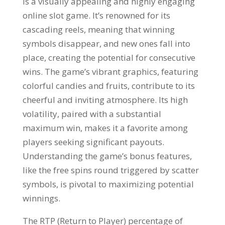
is a visually appealing and highly engaging
online slot game. It’s renowned for its
cascading reels, meaning that winning
symbols disappear, and new ones fall into
place, creating the potential for consecutive
wins. The game’s vibrant graphics, featuring
colorful candies and fruits, contribute to its
cheerful and inviting atmosphere. Its high
volatility, paired with a substantial
maximum win, makes it a favorite among
players seeking significant payouts.
Understanding the game’s bonus features,
like the free spins round triggered by scatter
symbols, is pivotal to maximizing potential
winnings.
The RTP (Return to Player) percentage of