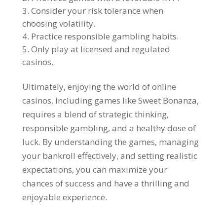
Consider your risk tolerance when
choosing volatility.
Practice responsible gambling habits.
Only play at licensed and regulated
casinos.
Ultimately, enjoying the world of online
casinos, including games like Sweet Bonanza,
requires a blend of strategic thinking,
responsible gambling, and a healthy dose of
luck. By understanding the games, managing
your bankroll effectively, and setting realistic
expectations, you can maximize your
chances of success and have a thrilling and
enjoyable experience.