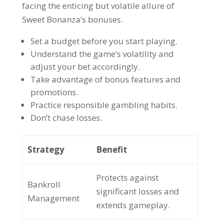
facing the enticing but volatile allure of
Sweet Bonanza’s bonuses.
Set a budget before you start playing.
Understand the game’s volatility and
adjust your bet accordingly.
Take advantage of bonus features and
promotions.
Practice responsible gambling habits.
Don’t chase losses.
Strategy
Benefit
Protects against
Bankroll
significant losses and
Management
extends gameplay.