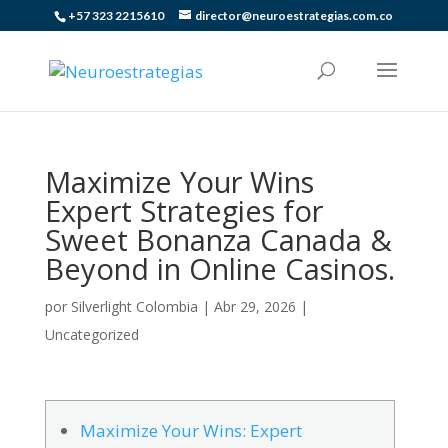
+57 323 2215610
director@neuroestrategias.com.co
Maximize Your Wins
Expert Strategies for
Sweet Bonanza Canada &
Beyond in Online Casinos.
por
Silverlight Colombia
|
Abr 29, 2026
|
Uncategorized
Maximize Your Wins: Expert