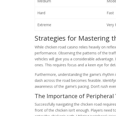
Medium
Mode
Hard
Fast
Extreme
Very 
Strategies for Mastering 
While chicken road casino relies heavily on refle
performance. Observing the patterns of the traff
vehicles will give you a considerable advantage. 
ones. This requires focus and a keen eye for deta
Furthermore, understanding the game’s rhythm is 
dash across the road becomes feasible. Identify
awareness of the game’s pacing. Don’t rush ever
The Importance of Peripheral 
Successfully navigating the chicken road requires
front of the chicken isn’t enough. Players need 