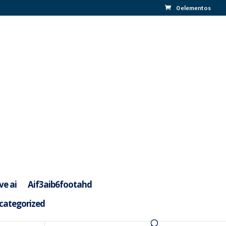
0 elementos
ve ai
Aif3aib6footahd
categorized