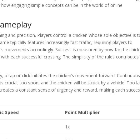
 to how engaging simple concepts can be in the world of online
Gameplay
ming and precision. Players control a chicken whose sole objective is t
me typically features increasingly fast traffic, requiring players to
en’s movements accordingly. Success is measured by how far the chic
 with each successful crossing. The simplicity of the rules contributes
, a tap or click initiates the chicken’s movement forward. Continuou
s crucial; too soon, and the chicken will be struck by a vehicle. Too la
c creates a constant sense of urgency and reward, making each succes
fic Speed
Point Multiplier
1x