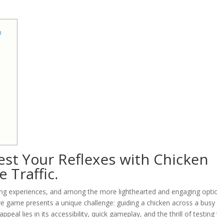
h
est Your Reflexes with Chicken
 Traffic.
ming experiences, and among the more lighthearted and engaging opti
ive game presents a unique challenge: guiding a chicken across a busy
ppeal lies in its accessibility, quick gameplay, and the thrill of testing