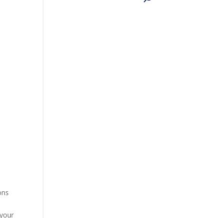
ons
 your