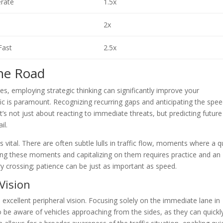
rate
1.5x
2x
Fast
2.5x
the Road
xes, employing strategic thinking can significantly improve your
ic is paramount. Recognizing recurring gaps and anticipating the spee
It’s not just about reacting to immediate threats, but predicting future
il.
vital. There are often subtle lulls in traffic flow, moments where a q
ing these moments and capitalizing on them requires practice and an
y crossing; patience can be just as important as speed.
Vision
 excellent peripheral vision. Focusing solely on the immediate lane in
to be aware of vehicles approaching from the sides, as they can quickl