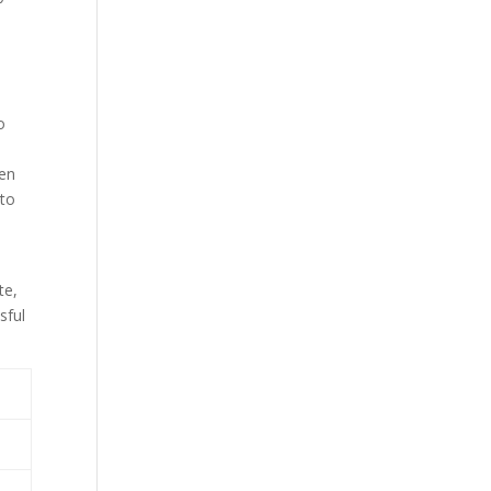
o
ken
 to
s
te,
sful