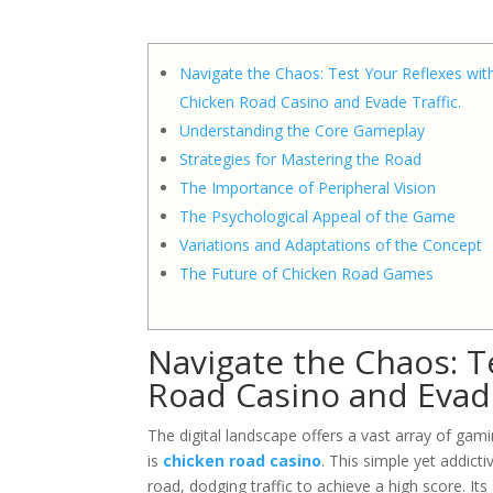
Navigate the Chaos: Test Your Reflexes wit
Chicken Road Casino and Evade Traffic.
Understanding the Core Gameplay
Strategies for Mastering the Road
The Importance of Peripheral Vision
The Psychological Appeal of the Game
Variations and Adaptations of the Concept
The Future of Chicken Road Games
Navigate the Chaos: T
Road Casino and Evade
The digital landscape offers a vast array of ga
is
chicken road casino
. This simple yet addict
road, dodging traffic to achieve a high score. Its a