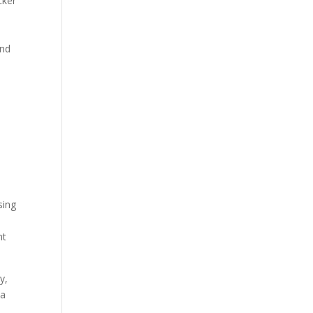
cker
and
sing
nt
y,
 a