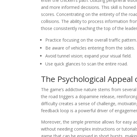
enter the chicken’s path. Utilizing peripheral vis
and more informed decisions. This skill is honed
scores. Concentrating on the entirety of the road,
collisions. The ability to process information fro
those consistently reaching the top of the leade
Practice focusing on the overall traffic pattern
Be aware of vehicles entering from the sides.
Avoid tunnel vision; expand your visual field.
Use quick glances to scan the entire road.
The Psychological Appeal
The game’s addictive nature stems from several ps
the road triggers a dopamine release, reinforcin
difficulty creates a sense of challenge, motivati
feedback loop is a powerful driver of engagemen
Moreover, the simple premise allows for easy ac
without needing complex instructions or tutorials.
game that can be enjoyed in short bursts, makin