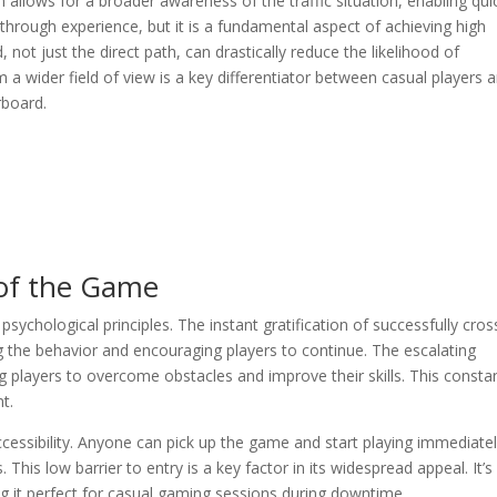
ion allows for a broader awareness of the traffic situation, enabling qui
 through experience, but it is a fundamental aspect of achieving high
 not just the direct path, can drastically reduce the likelihood of
m a wider field of view is a key differentiator between casual players 
rboard.
.
 of the Game
ychological principles. The instant gratification of successfully cros
g the behavior and encouraging players to continue. The escalating
ng players to overcome obstacles and improve their skills. This consta
t.
cessibility. Anyone can pick up the game and start playing immediatel
 This low barrier to entry is a key factor in its widespread appeal. It’s
g it perfect for casual gaming sessions during downtime.