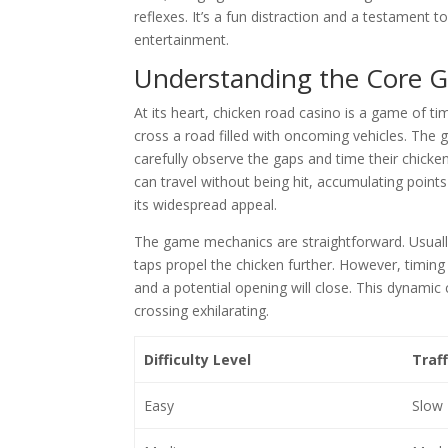
reflexes. It’s a fun distraction and a testament
entertainment.
Understanding the Core 
At its heart, chicken road casino is a game of ti
cross a road filled with oncoming vehicles. The ga
carefully observe the gaps and time their chick
can travel without being hit, accumulating points
its widespread appeal.
The game mechanics are straightforward. Usually
taps propel the chicken further. However, timing i
and a potential opening will close. This dynami
crossing exhilarating.
Difficulty Level
Traf
Easy
Slow