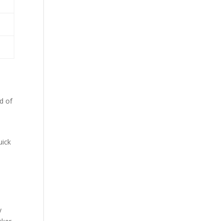
d of
uick
y