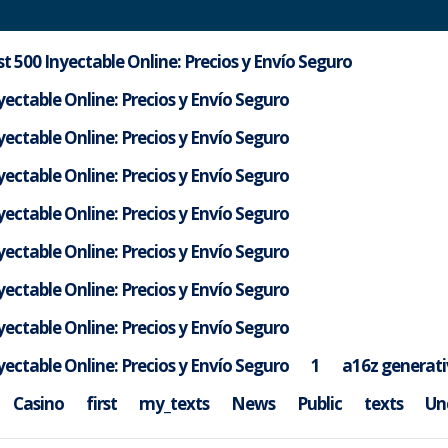
t 500 Inyectable Online: Precios y Envío Seguro
ectable Online: Precios y Envío Seguro
ectable Online: Precios y Envío Seguro
ectable Online: Precios y Envío Seguro
ectable Online: Precios y Envío Seguro
ectable Online: Precios y Envío Seguro
ectable Online: Precios y Envío Seguro
ectable Online: Precios y Envío Seguro
st Your Reflexes with Chicken
ectable Online: Precios y Envío Seguro
1
a16z generati
 Traffic.
Casino
first
my_texts
News
Public
texts
Un
gorized