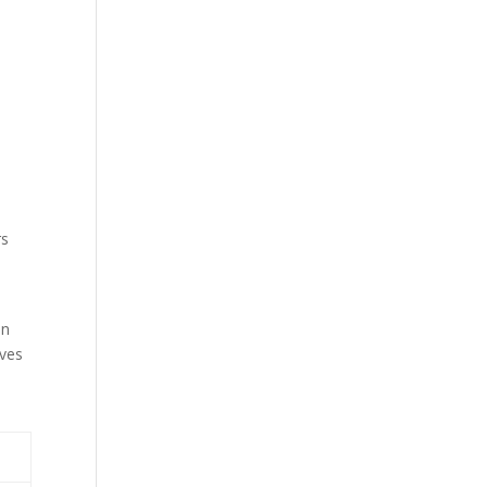
rs
in
ives