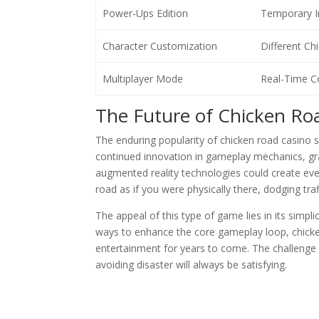
Power-Ups Edition
Temporary Inv
Character Customization
Different Ch
Multiplayer Mode
Real-Time C
The Future of Chicken R
The enduring popularity of chicken road casino s
continued innovation in gameplay mechanics, graph
augmented reality technologies could create ev
road as if you were physically there, dodging traf
The appeal of this type of game lies in its simpli
ways to enhance the core gameplay loop, chicken
entertainment for years to come. The challenge o
avoiding disaster will always be satisfying.