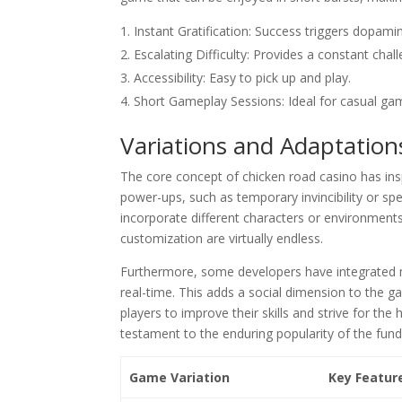
Instant Gratification: Success triggers dopami
Escalating Difficulty: Provides a constant chal
Accessibility: Easy to pick up and play.
Short Gameplay Sessions: Ideal for casual ga
Variations and Adaptation
The core concept of chicken road casino has in
power-ups, such as temporary invincibility or sp
incorporate different characters or environments, 
customization are virtually endless.
Furthermore, some developers have integrated mu
real-time. This adds a social dimension to the ga
players to improve their skills and strive for th
testament to the enduring popularity of the fu
Game Variation
Key Featur