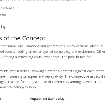
ne release.
lenge.
ming.
s of the Concept
spired numerous variations and adaptations. Many versions introduce
eed boosts, adding an extra layer of complexity and excitement. Othe
offering a refreshing visual experience. The possibilities for
ltiplayer features, allowing players to compete against each other 
me, increasing its appeal and replayability. The competitive aspect dr
e highest score, fostering a sense of community among players. It’s a
ndamental gameplay loop.
e
Impact on Gameplay