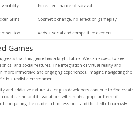
incibility
Increased chance of survival.
icken Skins
Cosmetic change, no effect on gameplay.
ompetition
Adds a social and competitive element.
oad Games
uggests that this genre has a bright future. We can expect to see
ics, and social features. The integration of virtual reality and
en more immersive and engaging experiences. Imagine navigating the
fic in a realistic environment.
city and addictive nature. As long as developers continue to find creat
 road casino and its variations will remain a popular form of
f conquering the road is a timeless one, and the thrill of narrowly