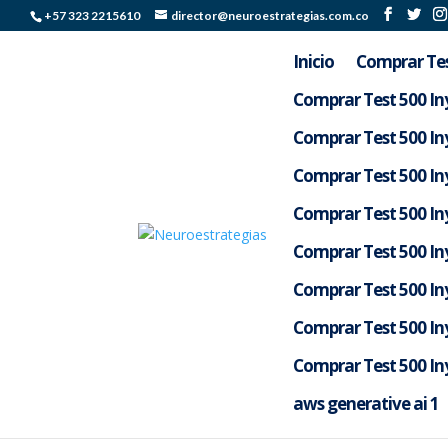
+57 323 2215610
director@neuroestrategias.com.co
Inicio
Comprar Tes
Comprar Test 500 Iny
Comprar Test 500 Iny
Comprar Test 500 Iny
Comprar Test 500 Iny
Comprar Test 500 Iny
Comprar Test 500 Iny
Comprar Test 500 Iny
Navigate the Chaos Te
Comprar Test 500 Iny
Road Casino and Evade
aws generative ai 1
por
Silverlight Colombia
|
Abr 28, 2026
|
Uncate