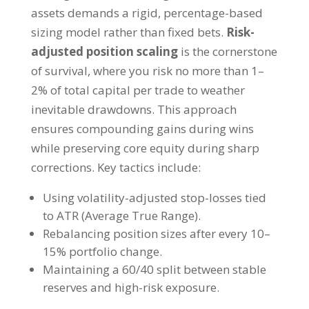
assets demands a rigid, percentage-based
sizing model rather than fixed bets.
Risk-
adjusted position scaling
is the cornerstone
of survival, where you risk no more than 1–
2% of total capital per trade to weather
inevitable drawdowns. This approach
ensures compounding gains during wins
while preserving core equity during sharp
corrections. Key tactics include:
Using volatility-adjusted stop-losses tied
to ATR (Average True Range).
Rebalancing position sizes after every 10–
15% portfolio change.
Maintaining a 60/40 split between stable
reserves and high-risk exposure.