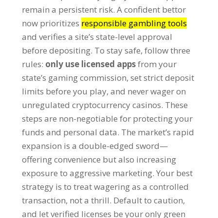
remain a persistent risk. A confident bettor
now prioritizes
responsible gambling tools
and verifies a site’s state-level approval
before depositing. To stay safe, follow three
rules:
only use licensed apps
from your
state’s gaming commission, set strict deposit
limits before you play, and never wager on
unregulated cryptocurrency casinos. These
steps are non-negotiable for protecting your
funds and personal data. The market’s rapid
expansion is a double-edged sword—
offering convenience but also increasing
exposure to aggressive marketing. Your best
strategy is to treat wagering as a controlled
transaction, not a thrill. Default to caution,
and let verified licenses be your only green