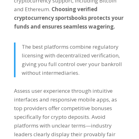
cryptocurrency support, including Bitcoin
and Ethereum.
Choosing verified
cryptocurrency sportsbooks protects your
funds and ensures seamless wagering.
The best platforms combine regulatory
licensing with decentralized verification,
giving you full control over your bankroll
without intermediaries.
Assess user experience through intuitive
interfaces and responsive mobile apps, as
top providers offer competitive bonuses
specifically for crypto deposits. Avoid
platforms with unclear terms—industry
leaders clearly display their provably fair