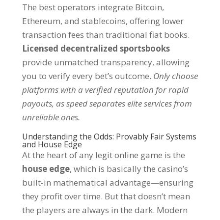
The best operators integrate Bitcoin,
Ethereum, and stablecoins, offering lower
transaction fees than traditional fiat books.
Licensed decentralized sportsbooks
provide unmatched transparency, allowing
you to verify every bet’s outcome.
Only choose
platforms with a verified reputation for rapid
payouts, as speed separates elite services from
unreliable ones.
Understanding the Odds: Provably Fair Systems
and House Edge
At the heart of any legit online game is the
house edge
, which is basically the casino’s
built-in mathematical advantage—ensuring
they profit over time. But that doesn’t mean
the players are always in the dark. Modern