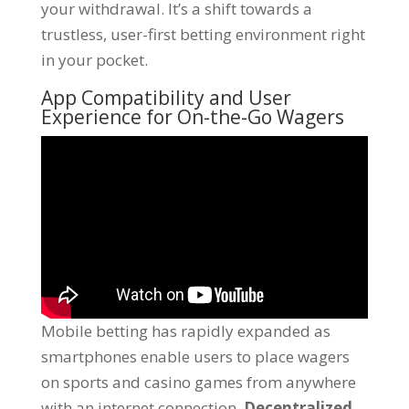
your withdrawal. It’s a shift towards a
trustless, user-first betting environment right
in your pocket.
App Compatibility and User
Experience for On-the-Go Wagers
Mobile betting has rapidly expanded as
smartphones enable users to place wagers
on sports and casino games from anywhere
with an internet connection.
Decentralized