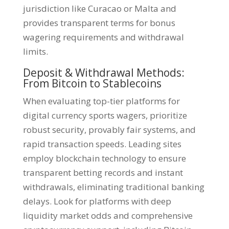
jurisdiction like Curacao or Malta and
provides transparent terms for bonus
wagering requirements and withdrawal
limits.
Deposit & Withdrawal Methods:
From Bitcoin to Stablecoins
When evaluating top-tier platforms for
digital currency sports wagers, prioritize
robust security, provably fair systems, and
rapid transaction speeds. Leading sites
employ blockchain technology to ensure
transparent betting records and instant
withdrawals, eliminating traditional banking
delays. Look for platforms with deep
liquidity market odds and comprehensive