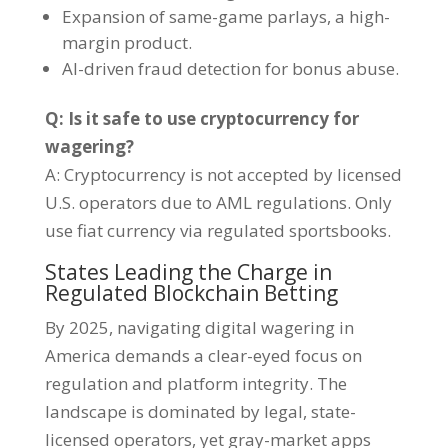
Expansion of same-game parlays, a high-
margin product.
AI-driven fraud detection for bonus abuse.
Q: Is it safe to use cryptocurrency for
wagering?
A: Cryptocurrency is not accepted by licensed
U.S. operators due to AML regulations. Only
use fiat currency via regulated sportsbooks.
States Leading the Charge in
Regulated Blockchain Betting
By 2025, navigating digital wagering in
America demands a clear-eyed focus on
regulation and platform integrity. The
landscape is dominated by legal, state-
licensed operators, yet gray-market apps