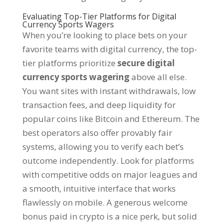
Evaluating Top-Tier Platforms for Digital
Currency Sports Wagers
When you’re looking to place bets on your
favorite teams with digital currency, the top-
tier platforms prioritize
secure digital
currency sports wagering
above all else.
You want sites with instant withdrawals, low
transaction fees, and deep liquidity for
popular coins like Bitcoin and Ethereum. The
best operators also offer provably fair
systems, allowing you to verify each bet’s
outcome independently. Look for platforms
with competitive odds on major leagues and
a smooth, intuitive interface that works
flawlessly on mobile. A generous welcome
bonus paid in crypto is a nice perk, but solid