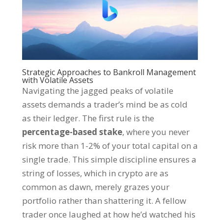
Strategic Approaches to Bankroll Management
with Volatile Assets
Navigating the jagged peaks of volatile
assets demands a trader’s mind be as cold
as their ledger. The first rule is the
percentage-based stake
, where you never
risk more than 1-2% of your total capital on a
single trade. This simple discipline ensures a
string of losses, which in crypto are as
common as dawn, merely grazes your
portfolio rather than shattering it. A fellow
trader once laughed at how he’d watched his