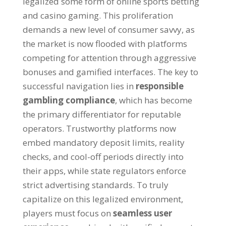
legalized some form of online sports betting
and casino gaming. This proliferation
demands a new level of consumer savvy, as
the market is now flooded with platforms
competing for attention through aggressive
bonuses and gamified interfaces. The key to
successful navigation lies in
responsible
gambling compliance
, which has become
the primary differentiator for reputable
operators. Trustworthy platforms now
embed mandatory deposit limits, reality
checks, and cool-off periods directly into
their apps, while state regulators enforce
strict advertising standards. To truly
capitalize on this legalized environment,
players must focus on
seamless user