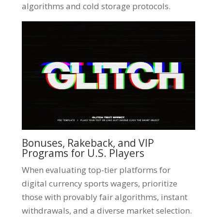
algorithms and cold storage protocols.
Bonuses, Rakeback, and VIP
Programs for U.S. Players
When evaluating top-tier platforms for
digital currency sports wagers, prioritize
those with provably fair algorithms, instant
withdrawals, and a diverse market selection.