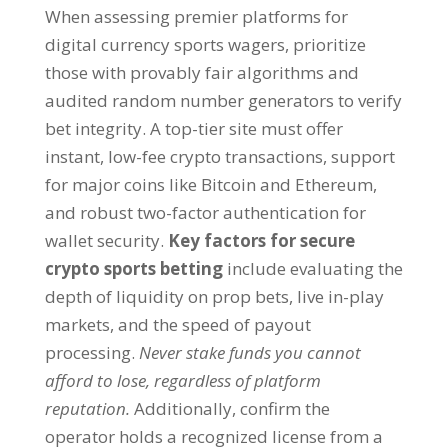
When assessing premier platforms for
digital currency sports wagers, prioritize
those with provably fair algorithms and
audited random number generators to verify
bet integrity. A top-tier site must offer
instant, low-fee crypto transactions, support
for major coins like Bitcoin and Ethereum,
and robust two-factor authentication for
wallet security.
Key factors for secure
crypto sports betting
include evaluating the
depth of liquidity on prop bets, live in-play
markets, and the speed of payout
processing.
Never stake funds you cannot
afford to lose, regardless of platform
reputation.
Additionally, confirm the
operator holds a recognized license from a