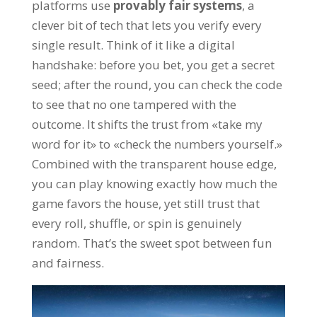
platforms use
provably fair systems
, a
clever bit of tech that lets you verify every
single result. Think of it like a digital
handshake: before you bet, you get a secret
seed; after the round, you can check the code
to see that no one tampered with the
outcome. It shifts the trust from «take my
word for it» to «check the numbers yourself.»
Combined with the transparent house edge,
you can play knowing exactly how much the
game favors the house, yet still trust that
every roll, shuffle, or spin is genuinely
random. That’s the sweet spot between fun
and fairness.