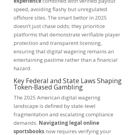
experience
combined with verified payout
speed, avoiding flashy but unregulated
offshore sites. The smart bettor in 2025
doesn’t just chase odds; they prioritize
platforms that demonstrate verifiable player
protection and transparent licensing,
ensuring that digital wagering remains an
entertaining pastime rather than a financial
hazard.
Key Federal and State Laws Shaping
Token-Based Gambling
The 2025 American digital wagering
landscape is defined by state-level
fragmentation and escalating compliance
demands.
Navigating legal online
sportsbooks
now requires verifying your