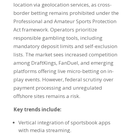
location via geolocation services, as cross-
border betting remains prohibited under the
Professional and Amateur Sports Protection
Act framework. Operators prioritize
responsible gambling tools, including
mandatory deposit limits and self-exclusion
lists. The market sees increased competition
among DraftKings, FanDuel, and emerging
platforms offering live micro-betting on in-
play events. However, federal scrutiny over
payment processing and unregulated
offshore sites remains a risk.
Key trends include:
Vertical integration of sportsbook apps
with media streaming.