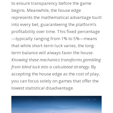
to ensure transparency before the game
begins. Meanwhile, the house edge
represents the mathematical advantage built
into every bet, guaranteeing the platform’s
profitability over time. This fixed percentage
—typically ranging from 1% to 5%—means
that while short-term luck varies, the long-
term balance will always favor the house.
Knowing these mechanics transforms gambling
from blind luck into a calculated strategy.
By
accepting the house edge as the cost of play,
you can focus solely on games that offer the
lowest statistical disadvantage.