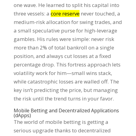
one wave. He learned to split his capital into
three vessels: a
core reserve
never touched, a
medium-risk allocation for swing trades, and
a small speculative purse for high-leverage
gambles. His rules were simple: never risk
more than 2% of total bankroll on a single
position, and always cut losses at a fixed
percentage drop. This fortress approach lets
volatility work for him—small wins stack,
while catastrophic losses are walled off. The
key isn’t predicting the price, but managing
the risk until the trend turns in your favor.
Mobile Betting and Decentralized Applications
(dApps)
The world of mobile betting is getting a
serious upgrade thanks to decentralized