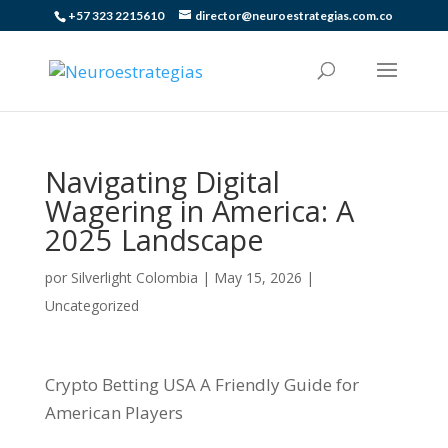
+57 323 2215610
director@neuroestrategias.com.co
Navigating Digital
Wagering in America: A
2025 Landscape
por
Silverlight Colombia
|
May 15, 2026
|
Uncategorized
Crypto Betting USA A Friendly Guide for
American Players