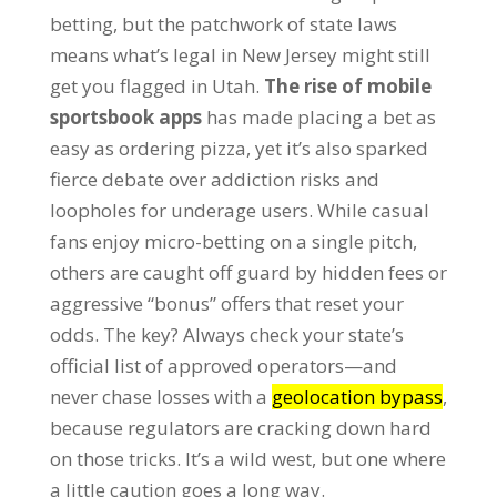
betting, but the patchwork of state laws
means what’s legal in New Jersey might still
get you flagged in Utah.
The rise of mobile
sportsbook apps
has made placing a bet as
easy as ordering pizza, yet it’s also sparked
fierce debate over addiction risks and
loopholes for underage users. While casual
fans enjoy micro-betting on a single pitch,
others are caught off guard by hidden fees or
aggressive “bonus” offers that reset your
odds. The key? Always check your state’s
official list of approved operators—and
never chase losses with a
geolocation bypass
,
because regulators are cracking down hard
on those tricks. It’s a wild west, but one where
a little caution goes a long way.