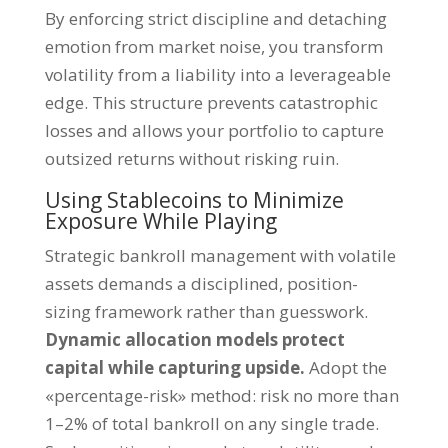
By enforcing strict discipline and detaching
emotion from market noise, you transform
volatility from a liability into a leverageable
edge. This structure prevents catastrophic
losses and allows your portfolio to capture
outsized returns without risking ruin.
Using Stablecoins to Minimize
Exposure While Playing
Strategic bankroll management with volatile
assets demands a disciplined, position-
sizing framework rather than guesswork.
Dynamic allocation models protect
capital while capturing upside.
Adopt the
«percentage-risk» method: risk no more than
1–2% of total bankroll on any single trade.