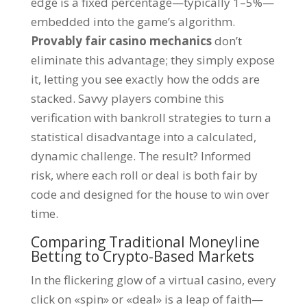
edge is a fixed percentage—typically 1–5%—
embedded into the game’s algorithm.
Provably fair casino mechanics
don’t
eliminate this advantage; they simply expose
it, letting you see exactly how the odds are
stacked. Savvy players combine this
verification with bankroll strategies to turn a
statistical disadvantage into a calculated,
dynamic challenge. The result? Informed
risk, where each roll or deal is both fair by
code and designed for the house to win over
time.
Comparing Traditional Moneyline
Betting to Crypto-Based Markets
In the flickering glow of a virtual casino, every
click on «spin» or «deal» is a leap of faith—