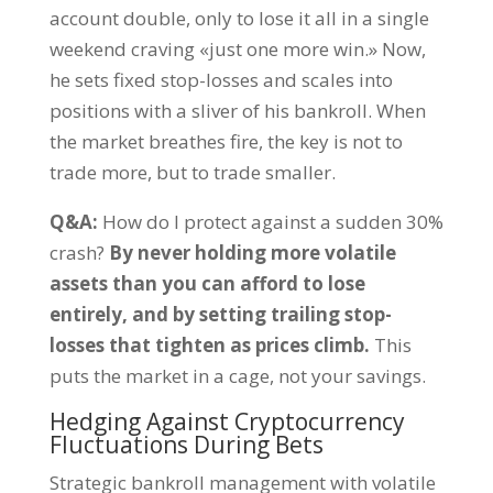
account double, only to lose it all in a single
weekend craving «just one more win.» Now,
he sets fixed stop-losses and scales into
positions with a sliver of his bankroll. When
the market breathes fire, the key is not to
trade more, but to trade smaller.
Q&A:
How do I protect against a sudden 30%
crash?
By never holding more volatile
assets than you can afford to lose
entirely, and by setting trailing stop-
losses that tighten as prices climb.
This
puts the market in a cage, not your savings.
Hedging Against Cryptocurrency
Fluctuations During Bets
Strategic bankroll management with volatile