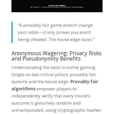
“A provably fair game doesn’t change
your odds—it only proves you aren’t
being cheated. The house edge stays.”
Anonymous Wagering: Privacy Risks
and Pseudonymity Benefits
Understanding the odds in online gaming
hinges on two critical pillars: provably fair
systems and the house edge.
Provably fair
algorithms
empower players to
independently verify that every round’s
outcome is genuinely random and
unmanipulated, using cryptographic hashes