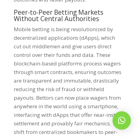
Peer-to-Peer Betting Markets
Without Central Authorities
Mobile betting is being revolutionized by
decentralized applications (dApps), which
cut out middlemen and give users direct
control over their funds and data. These
blockchain-based platforms process wagers
through smart contracts, ensuring outcomes
are transparent and immutable, drastically
reducing the risk of fraud or withheld
payouts. Bettors can now place wagers from
anywhere in the world using a smartphone,
interfacing with dApps that offer near-instant
settlement and provably fair mechanics. The
shift from centralized bookmakers to peer-