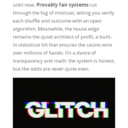
until now.
Provably fair systems
cut
through the fog of mistrust, letting you verify
each shuffle and outcome with an open
algorithm. Meanwhile, the house edge
remains the quiet architect of profit, a built-
in statistical tilt that ensures the casino wins
over millions of hands. It’s a dance of
transparency and math: the system is honest,
but the odds are never quite even.