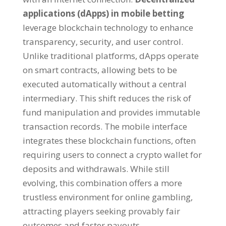
applications (dApps) in mobile betting
leverage blockchain technology to enhance
transparency, security, and user control.
Unlike traditional platforms, dApps operate
on smart contracts, allowing bets to be
executed automatically without a central
intermediary. This shift reduces the risk of
fund manipulation and provides immutable
transaction records. The mobile interface
integrates these blockchain functions, often
requiring users to connect a crypto wallet for
deposits and withdrawals. While still
evolving, this combination offers a more
trustless environment for online gambling,
attracting players seeking provably fair
outcomes and faster payouts.