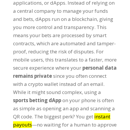
applications, or dApps. Instead of relying on
a central company to manage your funds
and bets, dApps run on a blockchain, giving
you more control and transparency. This
means your bets are processed by smart
contracts, which are automated and tamper-
proof, reducing the risk of disputes. For
mobile users, this translates to a faster, more
secure experience where your
personal data
remains private
since you often connect
with a crypto wallet instead of an email.
While it might sound complex, using a
sports betting dApp
on your phone is often
as simple as opening an app and scanning a
QR code. The biggest perk? You get
instant
payouts
—no waiting for a human to approve