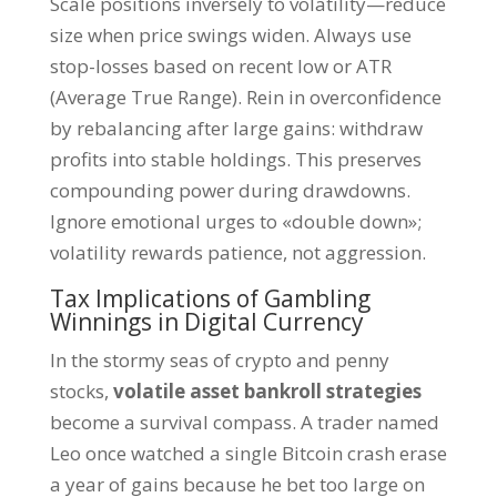
Scale positions inversely to volatility—reduce
size when price swings widen. Always use
stop-losses based on recent low or ATR
(Average True Range). Rein in overconfidence
by rebalancing after large gains: withdraw
profits into stable holdings. This preserves
compounding power during drawdowns.
Ignore emotional urges to «double down»;
volatility rewards patience, not aggression.
Tax Implications of Gambling
Winnings in Digital Currency
In the stormy seas of crypto and penny
stocks,
volatile asset bankroll strategies
become a survival compass. A trader named
Leo once watched a single Bitcoin crash erase
a year of gains because he bet too large on