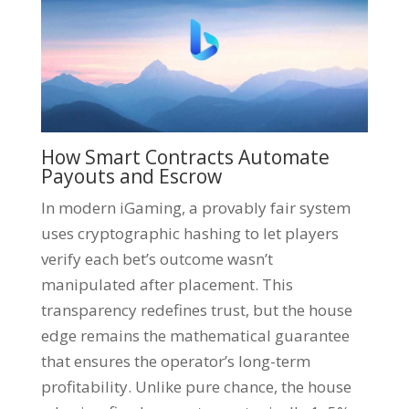
How Smart Contracts Automate
Payouts and Escrow
In modern iGaming, a provably fair system
uses cryptographic hashing to let players
verify each bet’s outcome wasn’t
manipulated after placement. This
transparency redefines trust, but the house
edge remains the mathematical guarantee
that ensures the operator’s long-term
profitability. Unlike pure chance, the house