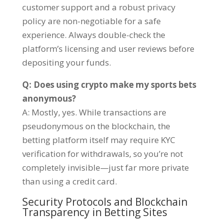
customer support and a robust privacy
policy are non-negotiable for a safe
experience. Always double-check the
platform’s licensing and user reviews before
depositing your funds.
Q: Does using crypto make my sports bets
anonymous?
A: Mostly, yes. While transactions are
pseudonymous on the blockchain, the
betting platform itself may require KYC
verification for withdrawals, so you’re not
completely invisible—just far more private
than using a credit card.
Security Protocols and Blockchain
Transparency in Betting Sites