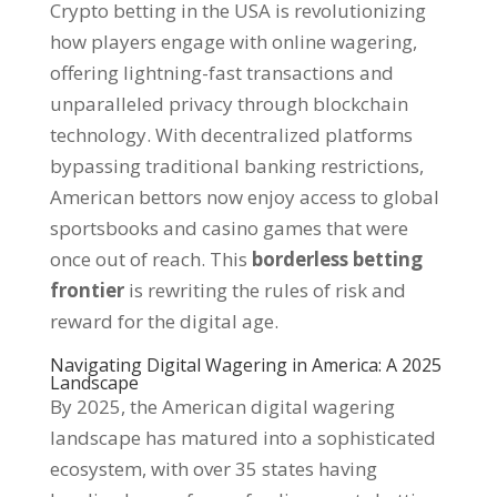
Crypto betting in the USA is revolutionizing
how players engage with online wagering,
offering lightning-fast transactions and
unparalleled privacy through blockchain
technology. With decentralized platforms
bypassing traditional banking restrictions,
American bettors now enjoy access to global
sportsbooks and casino games that were
once out of reach. This
borderless betting
frontier
is rewriting the rules of risk and
reward for the digital age.
Navigating Digital Wagering in America: A 2025
Landscape
By 2025, the American digital wagering
landscape has matured into a sophisticated
ecosystem, with over 35 states having