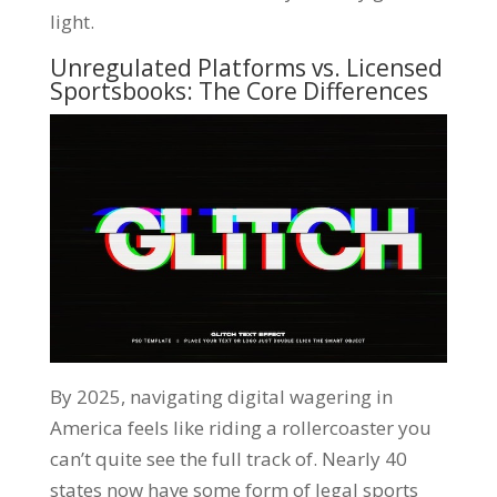
light.
Unregulated Platforms vs. Licensed
Sportsbooks: The Core Differences
By 2025, navigating digital wagering in
America feels like riding a rollercoaster you
can’t quite see the full track of. Nearly 40
states now have some form of legal sports