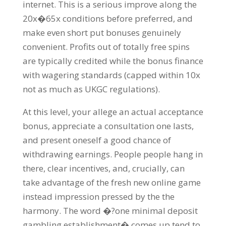
internet. This is a serious improve along the
20x�65x conditions before preferred, and
make even short put bonuses genuinely
convenient. Profits out of totally free spins
are typically credited while the bonus finance
with wagering standards (capped within 10x
not as much as UKGC regulations).
At this level, your allege an actual acceptance
bonus, appreciate a consultation one lasts,
and present oneself a good chance of
withdrawing earnings. People people hang in
there, clear incentives, and, crucially, can
take advantage of the fresh new online game
instead impression pressed by the the
harmony. The word �?one minimal deposit
gambling establishment� comes up tend to