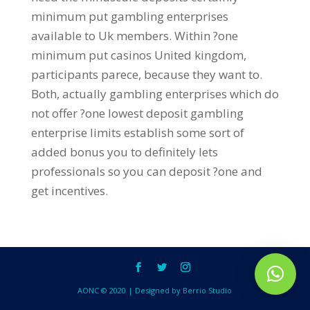
minimum put gambling enterprises
available to Uk members. Within ?one
minimum put casinos United kingdom,
participants parece, because they want to.
Both, actually gambling enterprises which do
not offer ?one lowest deposit gambling
enterprise limits establish some sort of
added bonus you to definitely lets
professionals so you can deposit ?one and
get incentives.
AONC © 2020 | Designed by Berrio Studio