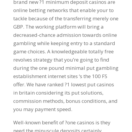
brand new ?1 minimum deposit casinos are
online betting networks that enable your to
tackle because of the transferring merely one
GBP. The working platform will bring a
decreased-chance admission towards online
gambling while keeping entry to a standard
game choices. A knowledgeable totally free
revolves strategy that you’re going to find
during the one pound minimal put gambling
establishment internet sites ‘s the 100 FS
offer. We have ranked ?1 lowest put casinos
in britain considering its put solutions,
commission methods, bonus conditions, and
you may payment speed.
Well-known benefit of ?one casinos is they
need the minuscule deposits certainly