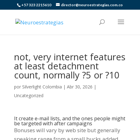
+57 323 2215610
director@neuroestrategias.com.co
not, very internet features
at least detachment
count, normally ?5 or ?10
por
Silverlight Colombia
|
Abr 30, 2026
|
Uncategorized
It create e-mail lists, and the ones people might
be targeted with after campaigns
Bonuses will vary by web site but generally
speaking range from a small bucks added