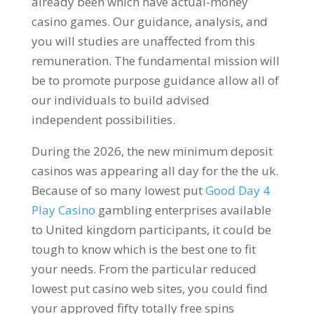
already been which have actual-money
casino games. Our guidance, analysis, and
you will studies are unaffected from this
remuneration. The fundamental mission will
be to promote purpose guidance allow all of
our individuals to build advised
independent possibilities.
During the 2026, the new minimum deposit
casinos was appearing all day for the the uk.
Because of so many lowest put
Good Day 4
Play Casino
gambling enterprises available
to United kingdom participants, it could be
tough to know which is the best one to fit
your needs. From the particular reduced
lowest put casino web sites, you could find
your approved fifty totally free spins