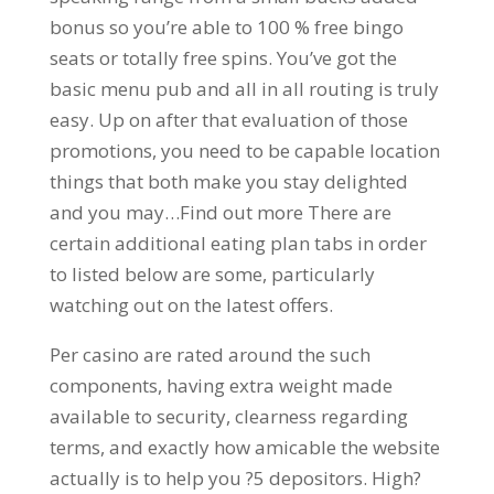
bonus so you’re able to 100 % free bingo
seats or totally free spins. You’ve got the
basic menu pub and all in all routing is truly
easy. Up on after that evaluation of those
promotions, you need to be capable location
things that both make you stay delighted
and you may…Find out more There are
certain additional eating plan tabs in order
to listed below are some, particularly
watching out on the latest offers.
Per casino are rated around the such
components, having extra weight made
available to security, clearness regarding
terms, and exactly how amicable the website
actually is to help you ?5 depositors. High?