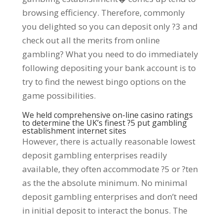
browsing efficiency. Therefore, commonly
you delighted so you can deposit only ?3 and
check out all the merits from online
gambling? What you need to do immediately
following depositing your bank account is to
try to find the newest bingo options on the
game possibilities.
We held comprehensive on-line casino ratings
to determine the UK’s finest ?5 put gambling
establishment internet sites
However, there is actually reasonable lowest
deposit gambling enterprises readily
available, they often accommodate ?5 or ?ten
as the the absolute minimum. No minimal
deposit gambling enterprises and don’t need
in initial deposit to interact the bonus. The