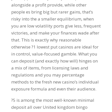
alongside a profit provide, while other
people es bring big but rarer gains, that’s
risky into the a smaller equilibrium, when
you are low volatility ports give less, frequent
victories, and make your finances wade after
that. This is exactly why reasonable
otherwise ?1 lowest put casinos are ideal for
in control, value-focused gamble. What you
can deposit (and exactly how will) hinges on
a mix of items, from licensing laws and
regulations and you may percentage
methods to the fresh new casino’s individual
exposure formula and even their audience.
?5 is among the most well-known minimal
deposit all over United kingdom bingo