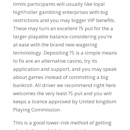
limits participants will usually like loyal
high?roller gambling enterprises with big
restrictions and you may bigger VIP benefits.
These may turn an excellent ?5 put for the a
larger playable balance-considering you’re
at ease with the brand new wagering
terminology. Depositing ?5 is a simple means
to fix are an alternative casino, try its
application and support, and you may speak
about games instead of committing a big
bankroll. All driver we recommend right here
welcomes the very least ?5 put and you will
keeps a licence approved by United kingdom
Playing Commission.
This is a good lower-risk method of getting