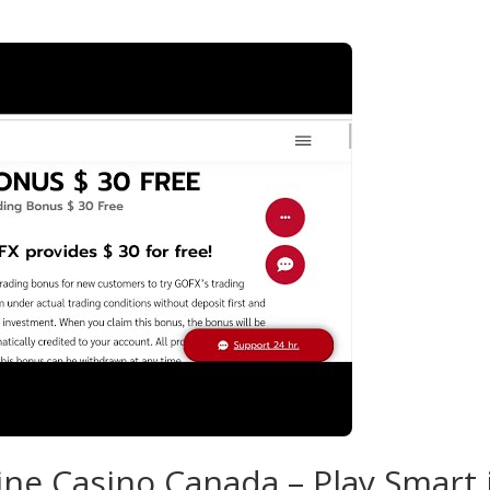
line Casino Canada – Play Smart 