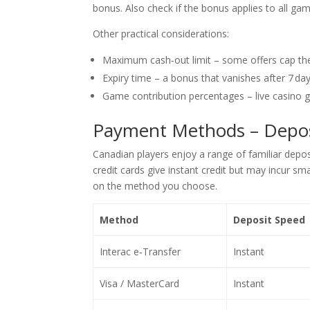
bonus. Also check if the bonus applies to all ga
Other practical considerations:
Maximum cash‑out limit – some offers cap th
Expiry time – a bonus that vanishes after 7 da
Game contribution percentages – live casino 
Payment Methods – Depos
Canadian players enjoy a range of familiar deposi
credit cards give instant credit but may incur s
on the method you choose.
Method
Deposit Speed
Interac e‑Transfer
Instant
Visa / MasterCard
Instant