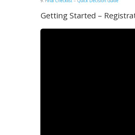
Final Checklist – Quick Decision Guide
Getting Started – Registra