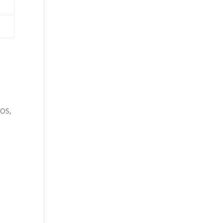
iOS,
n