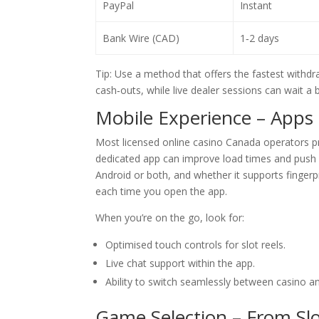
PayPal
Instant
Bank Wire (CAD)
1‑2 days
Tip: Use a method that offers the fastest withdr
cash‑outs, while live dealer sessions can wait a b
Mobile Experience – Apps
Most licensed online casino Canada operators p
dedicated app can improve load times and push n
Android or both, and whether it supports fingerp
each time you open the app.
When you’re on the go, look for:
Optimised touch controls for slot reels.
Live chat support within the app.
Ability to switch seamlessly between casino a
Game Selection – From Slo