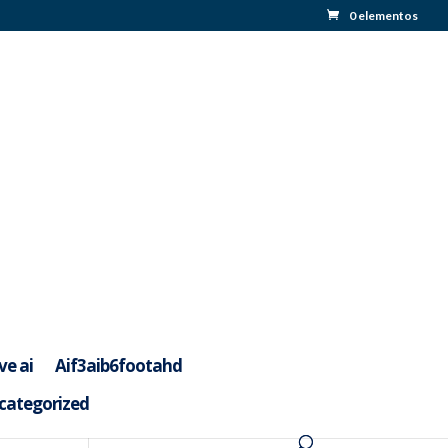
0 elementos
y
ve ai
Aif3aib6footahd
categorized