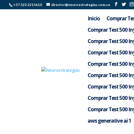
+57 323 2215610
director@neuroestrategias.com.co
Inicio
Comprar Tes
Comprar Test 500 Iny
Comprar Test 500 Iny
Comprar Test 500 Iny
Comprar Test 500 Iny
Comprar Test 500 Iny
Comprar Test 500 Iny
Comprar Test 500 Iny
Online Casino Canada
Comprar Test 500 Iny
(King‑Pari Guide)
aws generative ai 1
por
Silverlight Colombia
|
May 2, 2026
|
Uncate