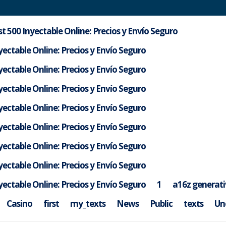
t 500 Inyectable Online: Precios y Envío Seguro
ectable Online: Precios y Envío Seguro
ectable Online: Precios y Envío Seguro
ectable Online: Precios y Envío Seguro
ectable Online: Precios y Envío Seguro
ectable Online: Precios y Envío Seguro
ectable Online: Precios y Envío Seguro
ectable Online: Precios y Envío Seguro
 – What to Know Before You Pla
ectable Online: Precios y Envío Seguro
1
a16z generati
Casino
first
my_texts
News
Public
texts
Un
gorized