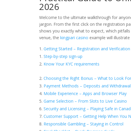
2026
Welcome to the ultimate walkthrough for anyone 
jargon. From the first click on the registration p
shows you exactly what to expect, which pitfalls t
venue, the
kingpari casino
example will illustrat
Getting Started – Registration and Verification
Step‑by‑step sign‑up
Know Your KYC requirements
Choosing the Right Bonus – What to Look Fo
Payment Methods – Deposits and Withdrawal
Mobile Experience – Apps and Browser Play
Game Selection – From Slots to Live Casino
Security and Licensing – Playing Safe in Cana
Customer Support – Getting Help When You N
Responsible Gambling – Staying in Control