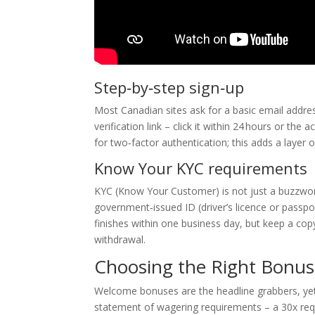
Step‑by‑step sign‑up
Most Canadian sites ask for a basic email addres
verification link – click it within 24 hours or
for two‑factor authentication; this adds a layer o
Know Your KYC requirements
KYC (Know Your Customer) is not just a buzzword
government‑issued ID (driver’s licence or passpor
finishes within one business day, but keep a co
withdrawal.
Choosing the Right Bonus
Welcome bonuses are the headline grabbers, yet 
statement of wagering requirements – a 30x re