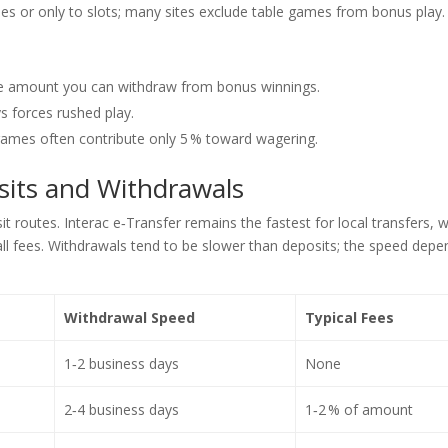
mes or only to slots; many sites exclude table games from bonus play.
e amount you can withdraw from bonus winnings.
ys forces rushed play.
games often contribute only 5 % toward wagering.
its and Withdrawals
t routes. Interac e‑Transfer remains the fastest for local transfers, w
mall fees. Withdrawals tend to be slower than deposits; the speed dep
Withdrawal Speed
Typical Fees
1‑2 business days
None
2‑4 business days
1‑2 % of amount