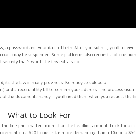
s, a password and your date of birth. After you submit, you’ll receive
 the account may be suspended. Some platforms also request a phone nu
f security that’s worth the tiny extra step.
; it’s the law in many provinces. Be ready to upload a
t) and a recent utility bill to confirm your address. The process usual
py of the documents handy – you’ll need them when you request the fi
 – What to Look For
the fine print matters more than the headline amount. Look for a cl
quirement on a $20 bonus is far more demanding than a 10x on a $50