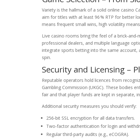
Variety is the hallmark of a solid online casino 
aim for titles with at least 96 % RTP for better l
means frequent small wins, high volatility means
Live casino rooms bring the feel of a brick‑and‑
professional dealers, and multiple language opt
integrate sports betting into the same account, 
spin.
Security and Licensing – P
Reputable operators hold licences from recogni
Gambling Commission (UKGC). These bodies enfo
fair and that player funds are kept in separate, 
Additional security measures you should verify:
256‑bit SSL encryption for all data transfers.
Two‑factor authentication for login and withd
Regular third‑party audits (e.g., eCOGRA).