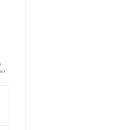
hile
ends