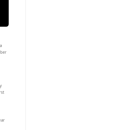
 a
mber
ly
rst
ear