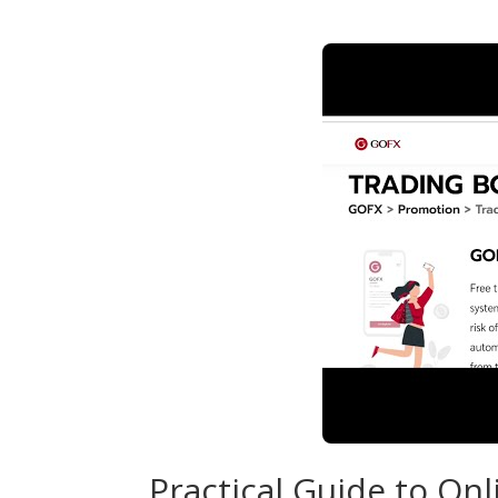
Practical Guide to On