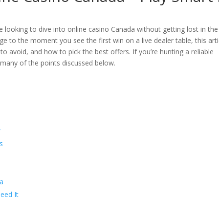
looking to dive into online casino Canada without getting lost in the
age to the moment you see the first win on a live dealer table, this arti
o avoid, and how to pick the best offers. If you’re hunting a reliable
e many of the points discussed below.
r
s
da
eed It