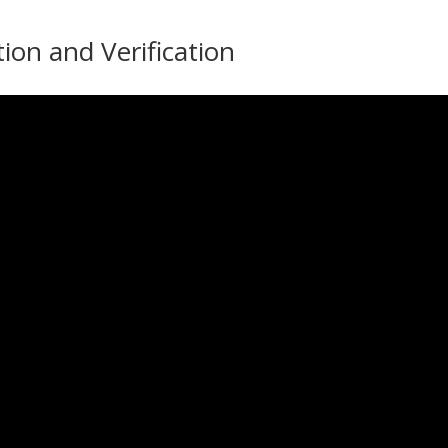
tion and Verification