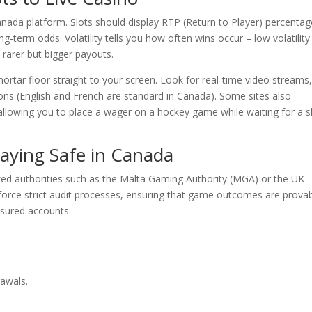
Canada platform. Slots should display RTP (Return to Player) percentag
ong‑term odds. Volatility tells you how often wins occur – low volatility
 rarer but bigger payouts.
mortar floor straight to your screen. Look for real‑time video streams
ions (English and French are standard in Canada). Some sites also
allowing you to place a wager on a hockey game while waiting for a s
laying Safe in Canada
zed authorities such as the Malta Gaming Authority (MGA) or the UK
rce strict audit processes, ensuring that game outcomes are provab
insured accounts.
rawals.