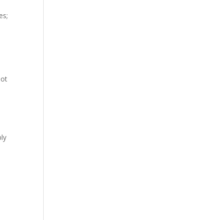
es;
,
lot
ly