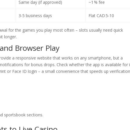
Same day (if approved)
~1 % fee
3‑5 business days
Flat CAD 5‑10
awal for the games you play most often – slots usually need quick
it longer.
 and Browser Play
rovide a responsive website that works on any smartphone, but a
otifications for bonus drops. Check whether the app is available for 
rint or Face ID login – a small convenience that speeds up verificatio
nd sportsbook sections.
ts to Live Casino