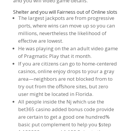
and you will video game details.
Shelter and you will Fairness out of Online slots
The largest jackpots are from progressive
ports, where wins can move up so you can
millions, nevertheless the likelihood of
effective are lowest.
He was playing on the an adult video game
of Pragmatic Play that it month.
If you are citizens can go to home-centered
casinos, online enjoy drops to your a gray
area—neighbors are not blocked from to
try out from the offshore sites, but zero
user might be located in Florida.
All people inside the Nj which use the
bet365 casino added bonus code provide
are certain to get a good one hundred%
basic put complement to help you $step