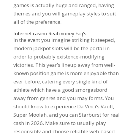
games is actually huge and ranged, having
themes and you will gameplay styles to suit
all of the preference.
Internet casino Real money Faq’s
In the event you imagine striking it steeped,
modern jackpot slots will be the portal in
order to probably existence-modifying
victories. This year’s lineup away from well-
known position game is more enjoyable than
ever before, catering every single kind of
athlete which have a good smorgasbord
away from genres and you may forms. You
should know to experience Da Vinci’s Vault,
Super Moolah, and you can Starburst for real
cash in 2026. Make sure to usually play
responsibly and choose reliable web based