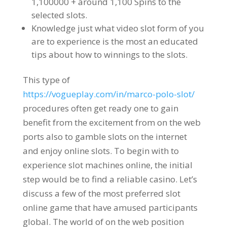
1,100000 + around 1,100 Spins to the
selected slots.
Knowledge just what video slot form of you
are to experience is the most an educated
tips about how to winnings to the slots.
This type of
https://vogueplay.com/in/marco-polo-slot/
procedures often get ready one to gain
benefit from the excitement from on the web
ports also to gamble slots on the internet
and enjoy online slots. To begin with to
experience slot machines online, the initial
step would be to find a reliable casino. Let’s
discuss a few of the most preferred slot
online game that have amused participants
global. The world of on the web position