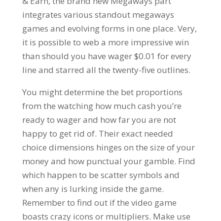
& Earn, the brand new Megaways part
integrates various standout megaways
games and evolving forms in one place. Very,
it is possible to web a more impressive win
than should you have wager $0.01 for every
line and starred all the twenty-five outlines.
You might determine the bet proportions
from the watching how much cash you’re
ready to wager and how far you are not
happy to get rid of. Their exact needed
choice dimensions hinges on the size of your
money and how punctual your gamble. Find
which happen to be scatter symbols and
when any is lurking inside the game.
Remember to find out if the video game
boasts crazy icons or multipliers. Make use