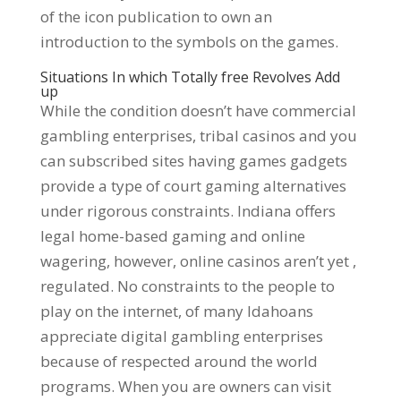
of the icon publication to own an
introduction to the symbols on the games.
Situations In which Totally free Revolves Add
up
While the condition doesn’t have commercial
gambling enterprises, tribal casinos and you
can subscribed sites having games gadgets
provide a type of court gaming alternatives
under rigorous constraints. Indiana offers
legal home-based gaming and online
wagering, however, online casinos aren’t yet ,
regulated. No constraints to the people to
play on the internet, of many Idahoans
appreciate digital gambling enterprises
because of respected around the world
programs. When you are owners can visit