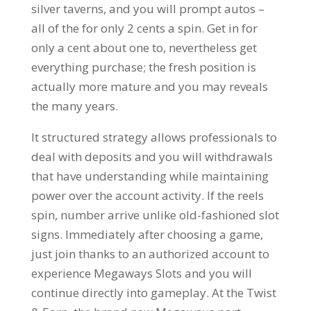
silver taverns, and you will prompt autos –
all of the for only 2 cents a spin. Get in for
only a cent about one to, nevertheless get
everything purchase; the fresh position is
actually more mature and you may reveals
the many years.
It structured strategy allows professionals to
deal with deposits and you will withdrawals
that have understanding while maintaining
power over the account activity. If the reels
spin, number arrive unlike old-fashioned slot
signs. Immediately after choosing a game,
just join thanks to an authorized account to
experience Megaways Slots and you will
continue directly into gameplay. At the Twist