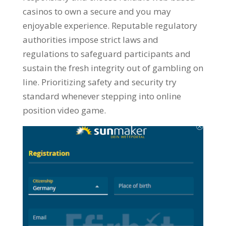
casinos to own a secure and you may
enjoyable experience. Reputable regulatory
authorities impose strict laws and
regulations to safeguard participants and
sustain the fresh integrity out of gambling on
line. Prioritizing safety and security try
standard whenever stepping into online
position video game.