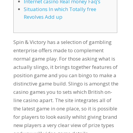
Internet casino Real money Faq’s
Situations In which Totally free
Revolves Add up
Spin & Victory has a selection of gambling
enterprise offers made to complement
normal game play. For those asking what is
actually slingo, it brings together features of
position game and you can bingo to make a
distinctive game build. Slingo is amongst the
casino games you to sets which British on-
line casino apart.
The site integrates all of
the latest game in one place, so it is possible
for players to look easily whilst giving brand
new players a very clear view of prize types