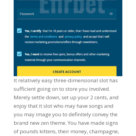
It relatively easy three-dimensional slot has
sufficient going on to store you involved.
Merely settle down, set up your 2 cents, and
enjoy that it slot who may have songs and
you may image you to definitely convey the
brand new zen theme. You have made signs
of pounds kittens, their money, champagne,