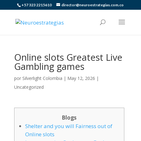
+57 323 2215610
director@neuroestrategias.com.co
Online slots Greatest Live
Gambling games
por
Silverlight Colombia
|
May 12, 2026
|
Uncategorized
Blogs
Shelter and you will Fairness out of
Online slots