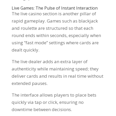
Live Games: The Pulse of Instant Interaction
The live casino section is another pillar of
rapid gameplay. Games such as blackjack
and roulette are structured so that each
round ends within seconds, especially when
using “fast mode” settings where cards are
dealt quickly.
The live dealer adds an extra layer of
authenticity while maintaining speed; they
deliver cards and results in real time without
extended pauses.
The interface allows players to place bets
quickly via tap or click, ensuring no
downtime between decisions.