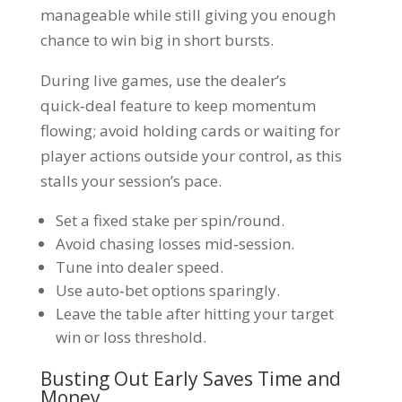
manageable while still giving you enough
chance to win big in short bursts.
During live games, use the dealer’s
quick‑deal feature to keep momentum
flowing; avoid holding cards or waiting for
player actions outside your control, as this
stalls your session’s pace.
Set a fixed stake per spin/round.
Avoid chasing losses mid‑session.
Tune into dealer speed.
Use auto‑bet options sparingly.
Leave the table after hitting your target
win or loss threshold.
Busting Out Early Saves Time and
Money