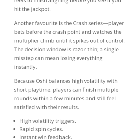
reels to finish aligning before you see if you
hit the jackpot.
Another favourite is the Crash series—player
bets before the crash point and watches the
multiplier climb until it spikes out of control.
The decision window is razor‑thin; a single
misstep can mean losing everything
instantly.
Because Oshi balances high volatility with
short playtime, players can finish multiple
rounds within a few minutes and still feel
satisfied with their results.
High volatility triggers.
Rapid spin cycles.
Instant win feedback.