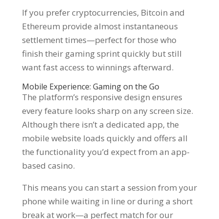
If you prefer cryptocurrencies, Bitcoin and
Ethereum provide almost instantaneous
settlement times—perfect for those who
finish their gaming sprint quickly but still
want fast access to winnings afterward.
Mobile Experience: Gaming on the Go
The platform’s responsive design ensures
every feature looks sharp on any screen size.
Although there isn’t a dedicated app, the
mobile website loads quickly and offers all
the functionality you’d expect from an app-
based casino.
This means you can start a session from your
phone while waiting in line or during a short
break at work—a perfect match for our