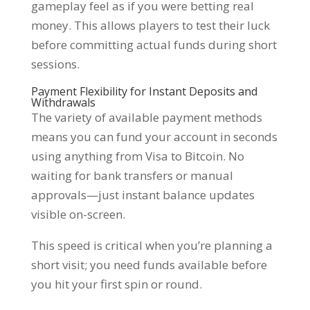
gameplay feel as if you were betting real
money. This allows players to test their luck
before committing actual funds during short
sessions.
Payment Flexibility for Instant Deposits and
Withdrawals
The variety of available payment methods
means you can fund your account in seconds
using anything from Visa to Bitcoin. No
waiting for bank transfers or manual
approvals—just instant balance updates
visible on-screen.
This speed is critical when you’re planning a
short visit; you need funds available before
you hit your first spin or round.