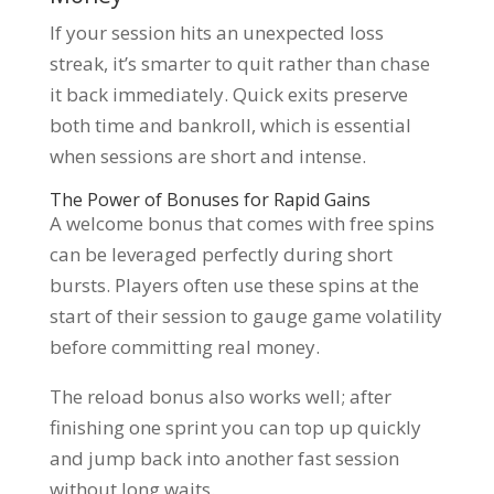
If your session hits an unexpected loss
streak, it’s smarter to quit rather than chase
it back immediately. Quick exits preserve
both time and bankroll, which is essential
when sessions are short and intense.
The Power of Bonuses for Rapid Gains
A welcome bonus that comes with free spins
can be leveraged perfectly during short
bursts. Players often use these spins at the
start of their session to gauge game volatility
before committing real money.
The reload bonus also works well; after
finishing one sprint you can top up quickly
and jump back into another fast session
without long waits.