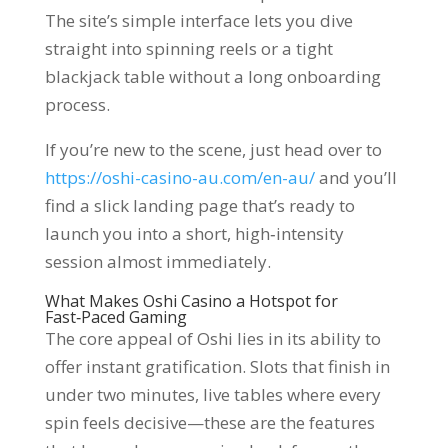
The site’s simple interface lets you dive
straight into spinning reels or a tight
blackjack table without a long onboarding
process.
If you’re new to the scene, just head over to
https://oshi-casino-au.com/en-au/
and you’ll
find a slick landing page that’s ready to
launch you into a short, high‑intensity
session almost immediately.
What Makes Oshi Casino a Hotspot for
Fast‑Paced Gaming
The core appeal of Oshi lies in its ability to
offer instant gratification. Slots that finish in
under two minutes, live tables where every
spin feels decisive—these are the features