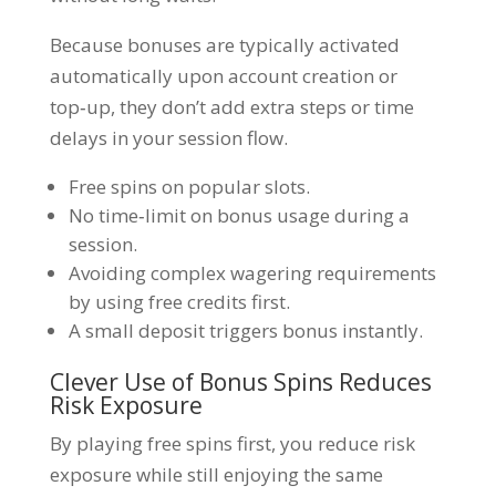
Because bonuses are typically activated
automatically upon account creation or
top‑up, they don’t add extra steps or time
delays in your session flow.
Free spins on popular slots.
No time‑limit on bonus usage during a
session.
Avoiding complex wagering requirements
by using free credits first.
A small deposit triggers bonus instantly.
Clever Use of Bonus Spins Reduces
Risk Exposure
By playing free spins first, you reduce risk
exposure while still enjoying the same