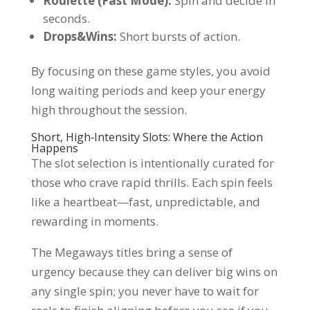
Roulette (Fast Mode):
Spin and decide in
seconds.
Drops&Wins:
Short bursts of action.
By focusing on these game styles, you avoid
long waiting periods and keep your energy
high throughout the session.
Short, High‑Intensity Slots: Where the Action
Happens
The slot selection is intentionally curated for
those who crave rapid thrills. Each spin feels
like a heartbeat—fast, unpredictable, and
rewarding in moments.
The Megaways titles bring a sense of
urgency because they can deliver big wins on
any single spin; you never have to wait for