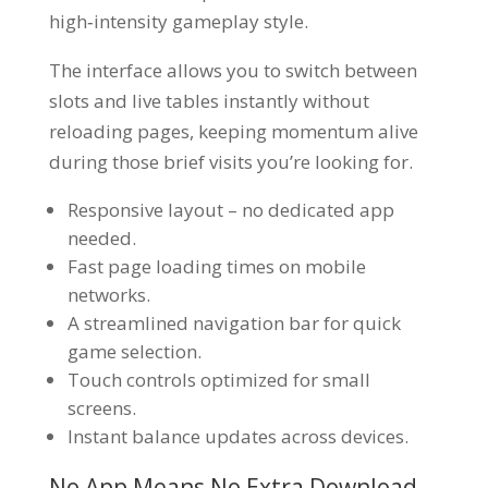
high‑intensity gameplay style.
The interface allows you to switch between
slots and live tables instantly without
reloading pages, keeping momentum alive
during those brief visits you’re looking for.
Responsive layout – no dedicated app
needed.
Fast page loading times on mobile
networks.
A streamlined navigation bar for quick
game selection.
Touch controls optimized for small
screens.
Instant balance updates across devices.
No App Means No Extra Download