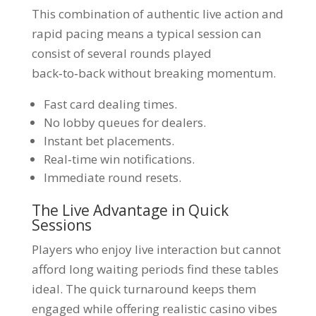
This combination of authentic live action and
rapid pacing means a typical session can
consist of several rounds played
back‑to‑back without breaking momentum.
Fast card dealing times.
No lobby queues for dealers.
Instant bet placements.
Real‑time win notifications.
Immediate round resets.
The Live Advantage in Quick
Sessions
Players who enjoy live interaction but cannot
afford long waiting periods find these tables
ideal. The quick turnaround keeps them
engaged while offering realistic casino vibes