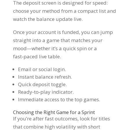
The deposit screen is designed for speed:
choose your method from a compact list and
watch the balance update live.
Once your account is funded, you can jump
straight into a game that matches your
mood—whether it’s a quick spin or a
fast‑paced live table.
Email or social login.
Instant balance refresh.
Quick deposit toggle.
Ready‑to‑play indicator.
Immediate access to the top games.
Choosing the Right Game for a Sprint
If you’re after fast outcomes, look for titles
that combine high volatility with short