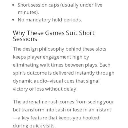
Short session caps (usually under five
minutes).
No mandatory hold periods.
Why These Games Suit Short
Sessions
The design philosophy behind these slots
keeps player engagement high by
eliminating wait times between plays. Each
spin’s outcome is delivered instantly through
dynamic audio–visual cues that signal
victory or loss without delay.
The adrenaline rush comes from seeing your
bet transform into cash or lose in an instant
—a key feature that keeps you hooked
during quick visits.