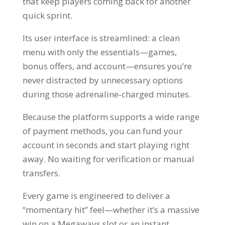
that keep players coming back for another
quick sprint.
Its user interface is streamlined: a clean
menu with only the essentials—games,
bonus offers, and account—ensures you’re
never distracted by unnecessary options
during those adrenaline‑charged minutes.
Because the platform supports a wide range
of payment methods, you can fund your
account in seconds and start playing right
away. No waiting for verification or manual
transfers.
Every game is engineered to deliver a
“momentary hit” feel—whether it’s a massive
win on a Megaways slot or an instant