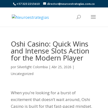
+57 323 2215610
director@neuroestrategias.com.co
Oshi Casino: Quick Wins
and Intense Slots Action
for the Modern Player
por
Silverlight Colombia
|
Abr 25, 2026
|
Uncategorized
When you’re looking for a burst of
excitement that doesn’t wait around, Oshi
Casino is built for that fast‑paced mindset.