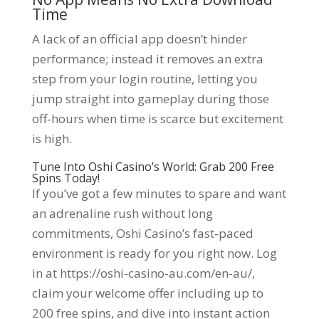
Time
A lack of an official app doesn’t hinder
performance; instead it removes an extra
step from your login routine, letting you
jump straight into gameplay during those
off‑hours when time is scarce but excitement
is high.
Tune Into Oshi Casino’s World: Grab 200 Free
Spins Today!
If you’ve got a few minutes to spare and want
an adrenaline rush without long
commitments, Oshi Casino’s fast‑paced
environment is ready for you right now. Log
in at https://oshi-casino-au.com/en-au/,
claim your welcome offer including up to
200 free spins, and dive into instant action