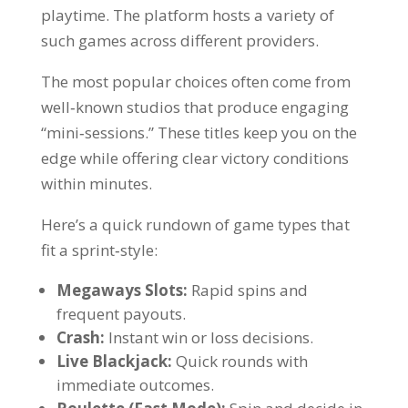
playtime. The platform hosts a variety of
such games across different providers.
The most popular choices often come from
well‑known studios that produce engaging
“mini‑sessions.” These titles keep you on the
edge while offering clear victory conditions
within minutes.
Here’s a quick rundown of game types that
fit a sprint‑style:
Megaways Slots:
Rapid spins and
frequent payouts.
Crash:
Instant win or loss decisions.
Live Blackjack:
Quick rounds with
immediate outcomes.