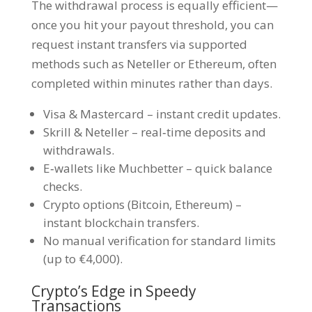
The withdrawal process is equally efficient—
once you hit your payout threshold, you can
request instant transfers via supported
methods such as Neteller or Ethereum, often
completed within minutes rather than days.
Visa & Mastercard – instant credit updates.
Skrill & Neteller – real‑time deposits and
withdrawals.
E‑wallets like Muchbetter – quick balance
checks.
Crypto options (Bitcoin, Ethereum) –
instant blockchain transfers.
No manual verification for standard limits
(up to €4,000).
Crypto’s Edge in Speedy
Transactions