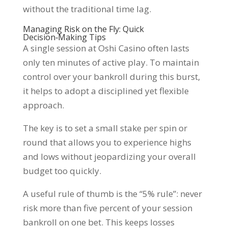
without the traditional time lag.
Managing Risk on the Fly: Quick
Decision‑Making Tips
A single session at Oshi Casino often lasts
only ten minutes of active play. To maintain
control over your bankroll during this burst,
it helps to adopt a disciplined yet flexible
approach.
The key is to set a small stake per spin or
round that allows you to experience highs
and lows without jeopardizing your overall
budget too quickly.
A useful rule of thumb is the “5% rule”: never
risk more than five percent of your session
bankroll on one bet. This keeps losses