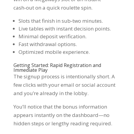
cash‑out on a quick roulette spin.
Slots that finish in sub‑two minutes.
Live tables with instant decision points.
Minimal deposit verification.
Fast withdrawal options.
Optimized mobile experience.
Getting Started: Rapid Registration and
Immediate Play
The signup process is intentionally short. A
few clicks with your email or social account
and you’re already in the lobby.
You’ll notice that the bonus information
appears instantly on the dashboard—no
hidden steps or lengthy reading required.