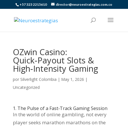
+57 323 2215610
director@neuroestrategias.com.co
OZwin Casino:
Quick‑Payout Slots &
High‑Intensity Gaming
por
Silverlight Colombia
|
May 1, 2026
|
Uncategorized
1. The Pulse of a Fast‑Track Gaming Session
In the world of online gambling, not every
player seeks marathon marathons on the