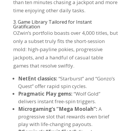
than ten minutes chasing a jackpot and more
time enjoying other daily tasks.
3. Game Library Tailored for Instant
Gratification
OZwin’s portfolio boasts over 4,000 titles, but
only a subset truly fits the short‑session
mold: high‑payline pokies, progressive
jackpots, and a handful of casual table
games that resolve swiftly.
NetEnt classics:
“Starburst” and “Gonzo’s
Quest” offer rapid spin cycles.
Pragmatic Play gems:
“Wolf Gold”
delivers instant free‑spin triggers.
Microgaming’s “Mega Moolah”:
A
progressive slot that rewards even brief
play with life‑changing payouts.