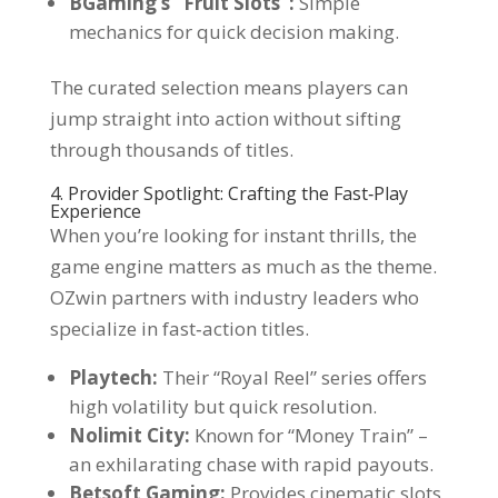
BGaming’s “Fruit Slots”:
Simple
mechanics for quick decision making.
The curated selection means players can
jump straight into action without sifting
through thousands of titles.
4. Provider Spotlight: Crafting the Fast‑Play
Experience
When you’re looking for instant thrills, the
game engine matters as much as the theme.
OZwin partners with industry leaders who
specialize in fast‑action titles.
Playtech:
Their “Royal Reel” series offers
high volatility but quick resolution.
Nolimit City:
Known for “Money Train” –
an exhilarating chase with rapid payouts.
Betsoft Gaming:
Provides cinematic slots