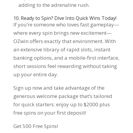
adding to the adrenaline rush.
10. Ready to Spin? Dive Into Quick Wins Today!
If you’re someone who loves fast gameplay—
where every spin brings new excitement—
OZwin offers exactly that environment. With
an extensive library of rapid slots, instant
banking options, and a mobile‑first interface,
short sessions feel rewarding without taking
up your entire day.
Sign up now and take advantage of the
generous welcome package that’s tailored
for quick starters: enjoy up to $2000 plus
free spins on your first deposit!
Get 500 Free Spins!