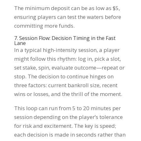
The minimum deposit can be as low as $5,
ensuring players can test the waters before
committing more funds.
7. Session Flow: Decision Timing in the Fast
Lane
In a typical high‑intensity session, a player
might follow this rhythm: log in, pick a slot,
set stake, spin, evaluate outcome—repeat or
stop. The decision to continue hinges on
three factors: current bankroll size, recent
wins or losses, and the thrill of the moment.
This loop can run from 5 to 20 minutes per
session depending on the player’s tolerance
for risk and excitement. The key is speed;
each decision is made in seconds rather than