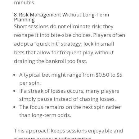
minutes.
8. Risk Management Without Long‑Term
Planning
Short sessions do not eliminate risk; they
reshape it into bite‑size choices. Players often
adopt a “quick hit” strategy: lock in small
bets that allow for frequent play without
draining the bankroll too fast.
A typical bet might range from $0.50 to $5
per spin.
If a streak of losses occurs, many players
simply pause instead of chasing losses.
The focus remains on the next spin rather
than long‑term odds.
This approach keeps sessions enjoyable and