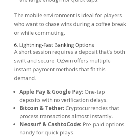
The mobile environment is ideal for players
who want to chase wins during a coffee break
or while commuting.
6. Lightning‑Fast Banking Options
A short session requires a deposit that’s both
swift and secure. OZwin offers multiple
instant payment methods that fit this
demand.
Apple Pay & Google Pay:
One‑tap
deposits with no verification delays.
Bitcoin & Tether:
Cryptocurrencies that
process transactions almost instantly.
Neosurf & CashtoCode:
Pre‑paid options
handy for quick plays.