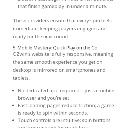
that finish gameplay in under a minute.
These providers ensure that every spin feels
immediate, keeping players engaged and
ready for the next round.
5. Mobile Mastery: Quick Play on the Go
OZwin’s website is fully responsive, meaning
the same smooth experience you get on
desktop is mirrored on smartphones and
tablets.
No dedicated app required—just a mobile
browser and you’re set.
Fast loading pages reduce friction; a game
is ready to spin within seconds.
Touch controls are intuitive; spin buttons
are large enough for quick taps.