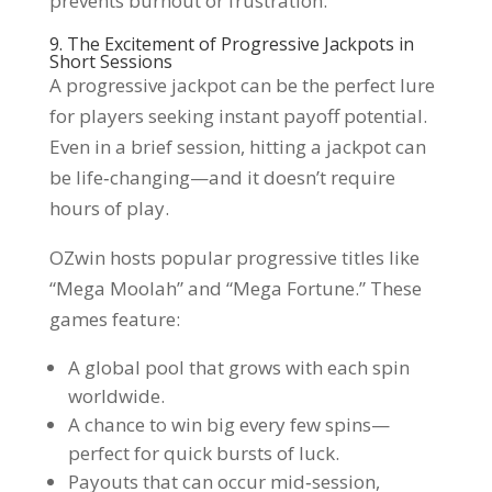
prevents burnout or frustration.
9. The Excitement of Progressive Jackpots in
Short Sessions
A progressive jackpot can be the perfect lure
for players seeking instant payoff potential.
Even in a brief session, hitting a jackpot can
be life‑changing—and it doesn’t require
hours of play.
OZwin hosts popular progressive titles like
“Mega Moolah” and “Mega Fortune.” These
games feature:
A global pool that grows with each spin
worldwide.
A chance to win big every few spins—
perfect for quick bursts of luck.
Payouts that can occur mid‑session,