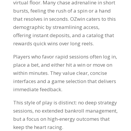
virtual floor. Many chase adrenaline in short
bursts, feeling the rush of a spin or a hand
that resolves in seconds. OZwin caters to this
demographic by streamlining access,
offering instant deposits, and a catalog that
rewards quick wins over long reels.
Players who favor rapid sessions often log in,
place a bet, and either hit a win or move on
within minutes. They value clear, concise
interfaces and a game selection that delivers
immediate feedback.
This style of play is distinct: no deep strategy
sessions, no extended bankroll management,
but a focus on high‑energy outcomes that
keep the heart racing.