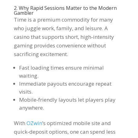
2. Why Rapid Sessions Matter to the Modern
Gambler
Time is a premium commodity for many
who juggle work, family, and leisure. A
casino that supports short, high‑intensity
gaming provides convenience without
sacrificing excitement.
Fast loading times ensure minimal
waiting.
Immediate payouts encourage repeat
visits.
Mobile‑friendly layouts let players play
anywhere.
With
OZwin
’s optimized mobile site and
quick‑deposit options, one can spend less