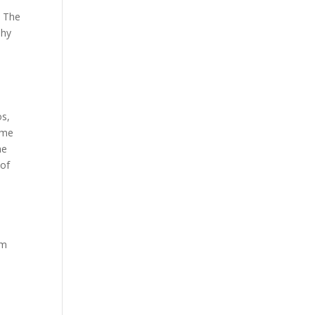
. The
phy
os,
come
he
 of
om