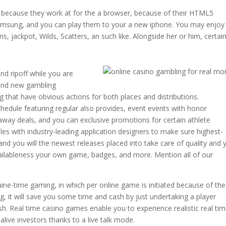
 because they work at for the a browser, because of their HTML5
 Samsung, and you can play them to your a new iphone. You may enjoy
, jackpot, Wilds, Scatters, an such like. Alongside her or him, certai
end ripoff while you are
and new gambling
 that have obvious actions for both places and distributions.
edule featuring regular also provides, event events with honor
way deals, and you can exclusive promotions for certain athlete
s with industry-leading application designers to make sure highest-
and you will the newest releases placed into take care of quality and 
ailableness your own game, badges, and more. Mention all of our
ine-time gaming, in which per online game is initiated because of the
ing, it will save you some time and cash by just undertaking a player
. Real time casino games enable you to experience realistic real ti
live investors thanks to a live talk mode.