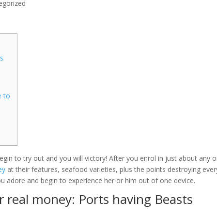
egorized
ts
e to
gin to try out and you will victory! After you enrol in just about any o
ey
at their features, seafood varieties, plus the points destroying ever
you adore and begin to experience her or him out of one device.
r real money: Ports having Beasts