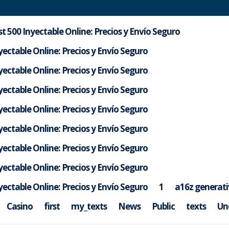
t 500 Inyectable Online: Precios y Envío Seguro
ectable Online: Precios y Envío Seguro
ectable Online: Precios y Envío Seguro
ectable Online: Precios y Envío Seguro
ectable Online: Precios y Envío Seguro
ectable Online: Precios y Envío Seguro
ectable Online: Precios y Envío Seguro
ectable Online: Precios y Envío Seguro
food Tables during the River
ectable Online: Precios y Envío Seguro
1
a16z generati
ine casino gambling for real
Casino
first
my_texts
News
Public
texts
Un