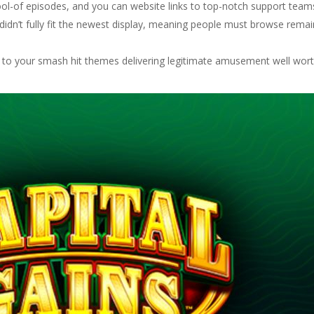
 cool-of episodes, and you can website links to top-notch support team
didn’t fully fit the newest display, meaning people must browse remai
s to your smash hit themes delivering legitimate amusement well wort