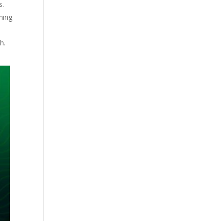
s.
ning
h.