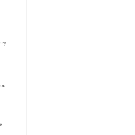
n
you
me