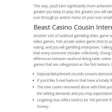
This way, you’ll earn significantly more achiev
greater you keep to play, the greater you will r
icon through pc and/or menu on your own smart p
Beast Casino Cousin Intern
Another sort of seafood gambling video game we
video games. Fish arcade online game shot to po
eating, and you will gambling enterprises. Talki
that every someone mistake collectively. Diving
differences between seafood dining table online 
games that are categorized as the fish harbors. 
Deposit/detachment records screens demonstr
If you’d like 5-reel harbors that have a totally f
The new casino renowned alone with their pur
the setting demands and you may expectation
Lingering now offers tend to be 100 percent 
money.