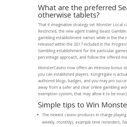
What are the preferred Se
otherwise tablets?
That it imaginative strategy set Monster Local c
Restricted, the new agent trailing Beast Gamblin
gambling establishment names while in the the 
released within the 2017 included in the Progr
Gambling establishment for the particular game
percentage approach, and follow the offered inst
MonsterCasino now offers an intensive bonus st
you can established players. Kongregate is actua
authored blogs, badges, and you may pro success
away from a safer and clear online gambling worl
exemption system, that may allow it to be insecu
Simple tips to Win Monster
The newest casino produces in charge playing d
weekly, monthly), example time reminders, fact 