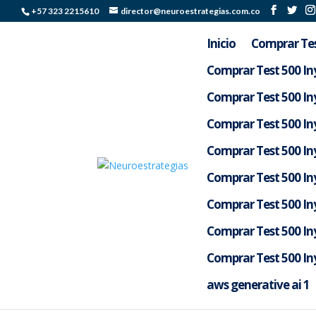
+57 323 2215610
director@neuroestrategias.com.co
Inicio
Comprar Tes
Comprar Test 500 Iny
Comprar Test 500 Iny
Comprar Test 500 Iny
Comprar Test 500 Iny
Comprar Test 500 Iny
Comprar Test 500 Iny
Comprar Test 500 Iny
Play the Greatest Sea
Comprar Test 500 Iny
Beast Sweepstakes onl
aws generative ai 1
money App