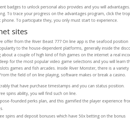
ement badges to unlock personal also provides and you will advantages
ating. To trace your progress on the advantages program, click the tro
hone. To participate they, you only must start to experience.
et sites
 offer from the River Beast 777 On line app is the seafood position
pularity to the house-dependent platforms, generally inside the disc
ng about a couple of high kind of fish games on the internet a real in
 deep for the most popular video game selections and you will learn t
slots games and fish arcades. Inside River Monster, there is a variety
From the field of on line playing, software makes or break a casino.
ably that have purchase timestamps and you can status position.
ree spins ability, you will find such on line.
pose-founded perks plan, and this gamified the player experience fr
s.
free spins and deposit bonuses which have 50x betting on the bonus