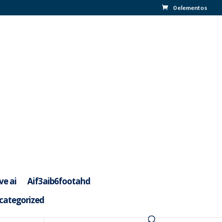
0 elementos
ve ai
Aif3aib6footahd
categorized