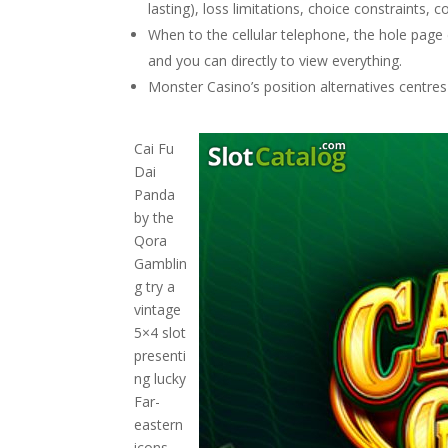
lasting), loss limitations, choice constraints,
When to the cellular telephone, the hole page 
and you can directly to view everything.
Monster Casino’s position alternatives centre
Cai Fu
Dai
Panda
by the
Qora
Gamblin
g try a
vintage
5×4 slot
presenti
ng lucky
Far-
eastern
icons