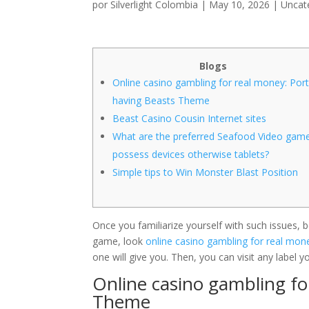
por
Silverlight Colombia
|
May 10, 2026
|
Uncat
Blogs
Online casino gambling for real money: Por
having Beasts Theme
Beast Casino Cousin Internet sites
What are the preferred Seafood Video gam
possess devices otherwise tablets?
Simple tips to Win Monster Blast Position
Once you familiarize yourself with such issues, be
game, look
online casino gambling for real mon
one will give you.
Then, you can visit any label 
Online casino gambling fo
Theme