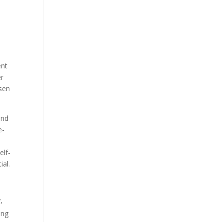
ent
er
osen
and
e-
elf-
ial.
,
ong