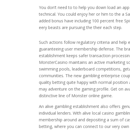
You don’t need to to help you down load an app
technical. You could enjoy her or him to the a
added bonus have including 100 percent free Spins
eery beasts are pursuing the their each step.
Such actions follow regulatory criteria and help 
guaranteeing user membership defense. The br
establishment keeps safer transaction processing
MonsterCasino maintains an active marketing sch
swimming pools, leaderboard competitions, geta
communities. The new gambling enterprise couple
quality betting quite happy with normal position 
may adventure on the gaming profile. Get on av
distinctive line of Monster online game.
An alive gambling establishment also offers genu
individual lenders. With alive local casino gambl
membership around and depositing a sum of cash
betting, where you can connect to our very own a