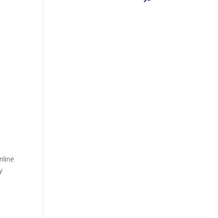
nline
y