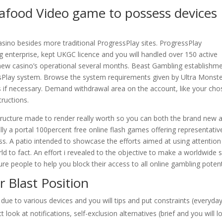
afood Video game to possess devices
asino besides more traditional ProgressPlay sites. ProgressPlay
g enterprise, kept UKGC licence and you will handled over 150 active
new casino’s operational several months. Beast Gambling establishm
essPlay system. Browse the system requirements given by Ultra Monst
s if necessary. Demand withdrawal area on the account, like your ch
ructions.
ructure made to render really worth so you can both the brand new 
lly a portal 100percent free online flash games offering representativ
. A patio intended to showcase the efforts aimed at using attention
d to fact. An effort i revealed to the objective to make a worldwide s
re people to help you block their access to all online gambling potent
 Blast Position
ue to various devices and you will tips and put constraints (everyday
look at notifications, self-exclusion alternatives (brief and you will l