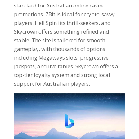
standard for Australian online casino
promotions. 7Bit is ideal for crypto-savvy
players, Hell Spin fits thrill-seekers, and
Skycrown offers something refined and
stable. The site is tailored for smooth
gameplay, with thousands of options
including Megaways slots, progressive
jackpots, and live tables. Skycrown offers a
top-tier loyalty system and strong local
support for Australian players.