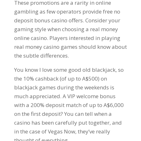
These promotions are a rarity in online
gambling as few operators provide free no
deposit bonus casino offers. Consider your
gaming style when choosing a real money
online casino. Players interested in playing
real money casino games should know about
the subtle differences.
You know I love some good old blackjack, so
the 10% cashback (of up to A$500) on
blackjack games during the weekends is
much appreciated. A VIP welcome bonus
with a 200% deposit match of up to A$6,000
on the first deposit? You can tell when a
casino has been carefully put together, and
in the case of Vegas Now, they’ve really
thought of everything.