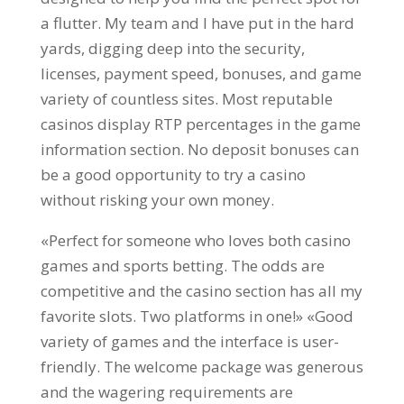
a flutter. My team and I have put in the hard
yards, digging deep into the security,
licenses, payment speed, bonuses, and game
variety of countless sites. Most reputable
casinos display RTP percentages in the game
information section. No deposit bonuses can
be a good opportunity to try a casino
without risking your own money.
«Perfect for someone who loves both casino
games and sports betting. The odds are
competitive and the casino section has all my
favorite slots. Two platforms in one!» «Good
variety of games and the interface is user-
friendly. The welcome package was generous
and the wagering requirements are