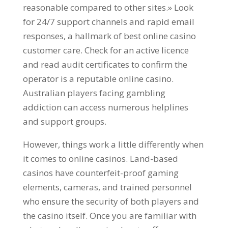
reasonable compared to other sites.» Look
for 24/7 support channels and rapid email
responses, a hallmark of best online casino
customer care. Check for an active licence
and read audit certificates to confirm the
operator is a reputable online casino.
Australian players facing gambling
addiction can access numerous helplines
and support groups.
However, things work a little differently when
it comes to online casinos. Land-based
casinos have counterfeit-proof gaming
elements, cameras, and trained personnel
who ensure the security of both players and
the casino itself. Once you are familiar with