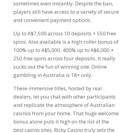
sometimes even instantly. Despite the ban,
players still have access to a variety of secure
and convenient payment options.
Up to A$7,500 across 10 deposits + 550 free
spins. Also available is a high-roller bonus of
100% up to A$5,000. 400% up to A$6,000 +
250 free spins across four deposits. It really
sucks out the fun of winning one. Online
gambling in Australia is 18+ only.
These immersive titles, hosted by real
dealers, let you chat with other participants
and replicate the atmosphere of Australian
casinos from your home. That huge welcome
bonus alone puts it high on the list of the
best casino sites. Ricky Casino truly sets the