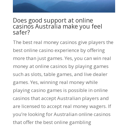
Does good support at online
casinos Australia make you feel
safer?
The best real money casinos give players the
best online casino experience by offering
more than just games. Yes, you can win real
money at online casinos by playing games
such as slots, table games, and live dealer
games. Yes, winning real money while
playing casino games is possible in online
casinos that accept Australian players and
are licensed to accept real money wagers. If
you’re looking for Australian online casinos
that offer the best online gambling