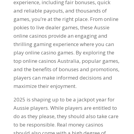
experience, including fair bonuses, quick
and reliable payouts, and thousands of
games, you’re at the right place. From online
pokies to live dealer games, these Aussie
online casinos provide an engaging and
thrilling gaming experience where you can
play online casino games. By exploring the
top online casinos Australia, popular games,
and the benefits of bonuses and promotions,
players can make informed decisions and
maximize their enjoyment.
2025 is shaping up to be a jackpot year for
Aussie players. While players are entitled to
do as they please, they should also take care
to be responsible. Real money casinos
should also come with a high degree of