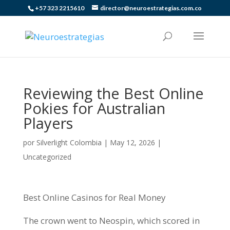
+57 323 2215610
director@neuroestrategias.com.co
Reviewing the Best Online
Pokies for Australian
Players
por
Silverlight Colombia
|
May 12, 2026
|
Uncategorized
Best Online Casinos for Real Money
The crown went to Neospin, which scored in