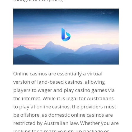
Online casinos are essentially a virtual
version of land-based casinos, allowing
players to wager and play casino games via
the internet. While it is legal for Australians
to play at online casinos, the providers must
be offshore, as domestic online casinos are
restricted by Australian law. Whether you are
looking for a massive sign-up package or