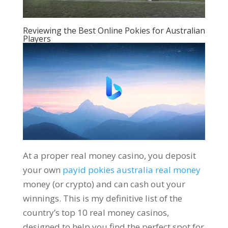
Reviewing the Best Online Pokies for Australian
Players
At a proper real money casino, you deposit
your own
payid pokies australia real money
money (or crypto) and can cash out your
winnings. This is my definitive list of the
country’s top 10 real money casinos,
designed to help you find the perfect spot for