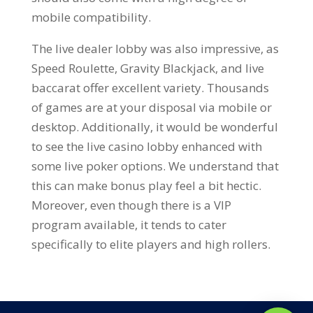
mobile compatibility.
The live dealer lobby was also impressive, as
Speed Roulette, Gravity Blackjack, and live
baccarat offer excellent variety. Thousands
of games are at your disposal via mobile or
desktop. Additionally, it would be wonderful
to see the live casino lobby enhanced with
some live poker options. We understand that
this can make bonus play feel a bit hectic.
Moreover, even though there is a VIP
program available, it tends to cater
specifically to elite players and high rollers.