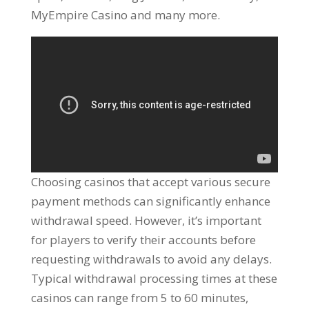
MyEmpire Casino and many more.
Choosing casinos that accept various secure
payment methods can significantly enhance
withdrawal speed. However, it’s important
for players to verify their accounts before
requesting withdrawals to avoid any delays.
Typical withdrawal processing times at these
casinos can range from 5 to 60 minutes,