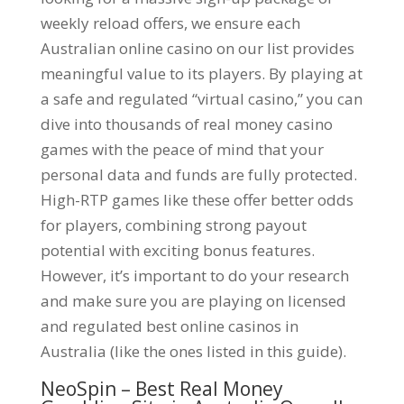
weekly reload offers, we ensure each
Australian online casino on our list provides
meaningful value to its players. By playing at
a safe and regulated “virtual casino,” you can
dive into thousands of real money casino
games with the peace of mind that your
personal data and funds are fully protected.
High-RTP games like these offer better odds
for players, combining strong payout
potential with exciting bonus features.
However, it’s important to do your research
and make sure you are playing on licensed
and regulated best online casinos in
Australia (like the ones listed in this guide).
NeoSpin – Best Real Money