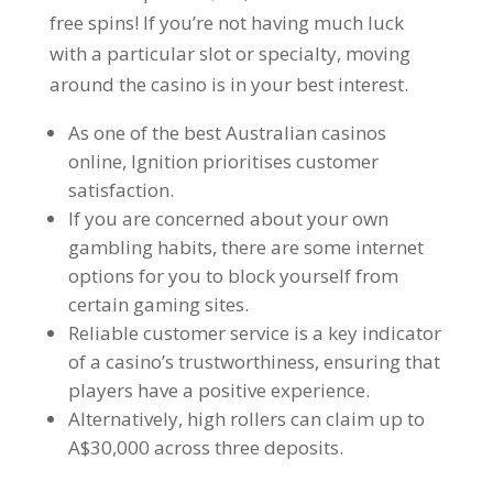
free spins! If you’re not having much luck
with a particular slot or specialty, moving
around the casino is in your best interest.
As one of the best Australian casinos
online, Ignition prioritises customer
satisfaction.
If you are concerned about your own
gambling habits, there are some internet
options for you to block yourself from
certain gaming sites.
Reliable customer service is a key indicator
of a casino’s trustworthiness, ensuring that
players have a positive experience.
Alternatively, high rollers can claim up to
A$30,000 across three deposits.