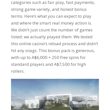
categories such as fair play, fast payments,
strong game variety, and honest bonus
terms. Here’s what you can expect to play
and where the smart real money action is.
We didn’t just count the number of games
listed; we actually played them. We tested
this online casino’s reload process and didn’t
hit any snags. This bonus pack is generous,
with up to A$6,000 + 250 free spins for
standard players and A$7,500 for high
rollers.