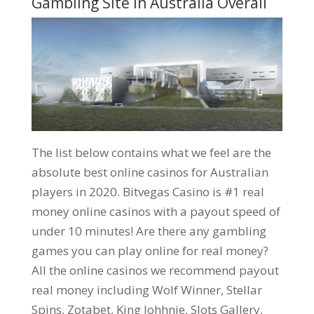
Gambling Site in Australia Overall
The list below contains what we feel are the
absolute best online casinos for Australian
players in 2020. Bitvegas Casino is #1 real
money online casinos with a payout speed of
under 10 minutes! Are there any gambling
games you can play online for real money?
All the online casinos we recommend payout
real money including Wolf Winner, Stellar
Spins, Zotabet, King Johhnie, Slots Gallery,