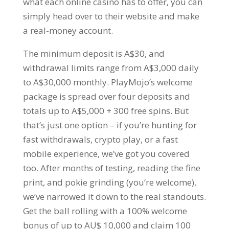
what each online casino has to offer, you can
simply head over to their website and make
a real-money account.
The minimum deposit is A$30, and
withdrawal limits range from A$3,000 daily
to A$30,000 monthly. PlayMojo’s welcome
package is spread over four deposits and
totals up to A$5,000 + 300 free spins. But
that’s just one option – if you’re hunting for
fast withdrawals, crypto play, or a fast
mobile experience, we’ve got you covered
too. After months of testing, reading the fine
print, and pokie grinding (you’re welcome),
we’ve narrowed it down to the real standouts.
Get the ball rolling with a 100% welcome
bonus of up to AU$ 10,000 and claim 100