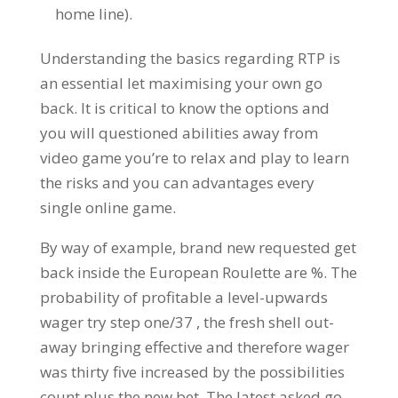
home line).
Understanding the basics regarding RTP is
an essential let maximising your own go
back. It is critical to know the options and
you will questioned abilities away from
video game you’re to relax and play to learn
the risks and you can advantages every
single online game.
By way of example, brand new requested get
back inside the European Roulette are %. The
probability of profitable a level-upwards
wager try step one/37 , the fresh shell out-
away bringing effective and therefore wager
was thirty five increased by the possibilities
count plus the new bet. The latest asked go