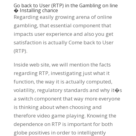
Go back to User (RTP) in the Gambling on line
� Installing chance
Regarding easily growing arena of online
gambling, that essential component that
impacts user experience and also you get
satisfaction is actually Come back to User
(RTP).
Inside web site, we will mention the facts
regarding RTP, investigating just what it
function, the way it is actually computed,
volatility, regulatory standards and why it�s
a switch component that way more everyone
is thinking about when choosing and
therefore video game playing. Knowing the
dependence on RTP is important for both
globe positives in order to intelligently