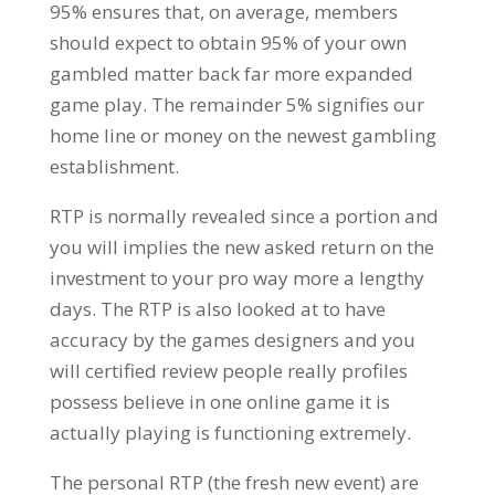
95% ensures that, on average, members
should expect to obtain 95% of your own
gambled matter back far more expanded
game play. The remainder 5% signifies our
home line or money on the newest gambling
establishment.
RTP is normally revealed since a portion and
you will implies the new asked return on the
investment to your pro way more a lengthy
days. The RTP is also looked at to have
accuracy by the games designers and you
will certified review people really profiles
possess believe in one online game it is
actually playing is functioning extremely.
The personal RTP (the fresh new event) are