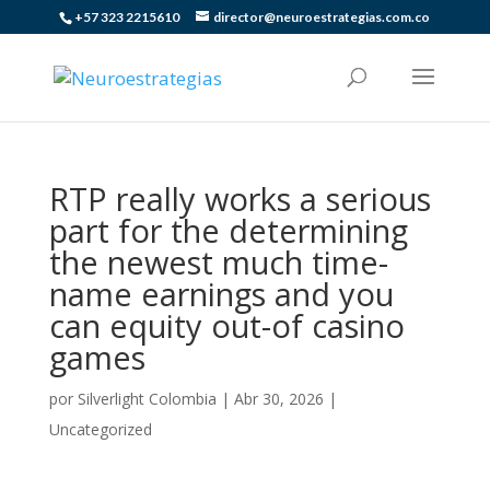
+57 323 2215610
director@neuroestrategias.com.co
RTP really works a serious
part for the determining
the newest much time-
name earnings and you
can equity out-of casino
games
por
Silverlight Colombia
|
Abr 30, 2026
|
Uncategorized