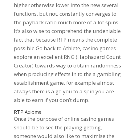
higher otherwise lower into the new several
functions, but not, constantly converges to
the payback ratio much more of a lot spins.
It’s also wise to comprehend the undeniable
fact that because RTP means the complete
possible Go back to Athlete, casino games
explore an excellent RNG (Haphazard Count
Creator) towards way to obtain randomness
when producing effects in to the a gambling
establishment game, for example almost
always there is a go you to a spin you are
able to earn if you don’t dump.
RTP Axioms
Once the purpose of online casino games
should be to see the playing getting,
someone would also like to maximise the