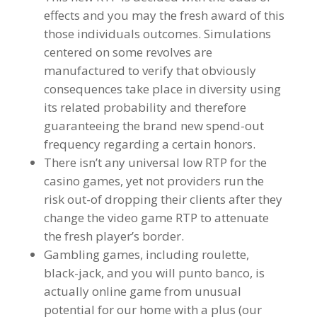
effects and you may the fresh award of this
those individuals outcomes. Simulations
centered on some revolves are
manufactured to verify that obviously
consequences take place in diversity using
its related probability and therefore
guaranteeing the brand new spend-out
frequency regarding a certain honors.
There isn’t any universal low RTP for the
casino games, yet not providers run the
risk out-of dropping their clients after they
change the video game RTP to attenuate
the fresh player’s border.
Gambling games, including roulette,
black-jack, and you will punto banco, is
actually online game from unusual
potential for our home with a plus (our