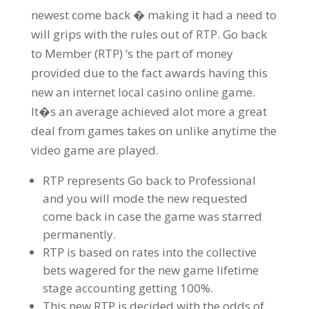
newest come back � making it had a need to
will grips with the rules out of RTP. Go back
to Member (RTP) ‘s the part of money
provided due to the fact awards having this
new an internet local casino online game.
It�s an average achieved alot more a great
deal from games takes on unlike anytime the
video game are played.
RTP represents Go back to Professional
and you will mode the new requested
come back in case the game was starred
permanently.
RTP is based on rates into the collective
bets wagered for the new game lifetime
stage accounting getting 100%.
This new RTP is decided with the odds of