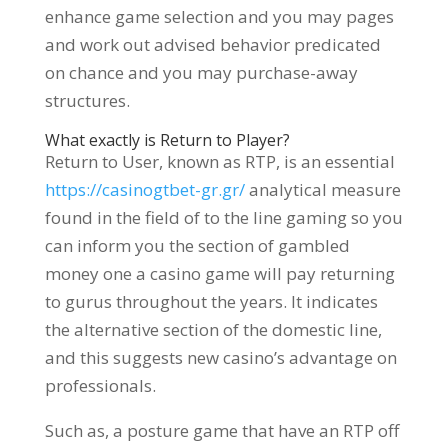
enhance game selection and you may pages
and work out advised behavior predicated
on chance and you may purchase-away
structures.
What exactly is Return to Player?
Return to User, known as RTP, is an essential
https://casinogtbet-gr.gr/
analytical measure
found in the field of to the line gaming so you
can inform you the section of gambled
money one a casino game will pay returning
to gurus throughout the years. It indicates
the alternative section of the domestic line,
and this suggests new casino’s advantage on
professionals.
Such as, a posture game that have an RTP off