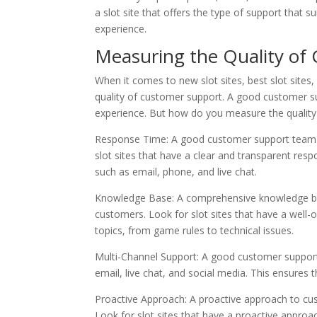
a slot site that offers the type of support that
experience.
Measuring the Quality of
When it comes to new slot sites, best slot sites,
quality of customer support. A good customer su
experience. But how do you measure the quality 
Response Time: A good customer support team s
slot sites that have a clear and transparent res
such as email, phone, and live chat.
Knowledge Base: A comprehensive knowledge base
customers. Look for slot sites that have a well
topics, from game rules to technical issues.
Multi-Channel Support: A good customer support 
email, live chat, and social media. This ensures
Proactive Approach: A proactive approach to cust
Look for slot sites that have a proactive approac