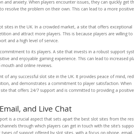
on and anxiety. When players encounter issues, they can quickly get t
y to resolve the problem on their own. This can lead to a more positiv
lot sites in the UK. In a crowded market, a site that offers exceptional
tion and attract more players. This is because players are willing to
ort and a high level of service.
’s commitment to its players. A site that invests in a robust support sy
ositive and enjoyable gaming experience. This can lead to increased pl
of-mouth and online reviews.
nt of any successful slot site in the UK. It provides peace of mind, re
petition, and demonstrates a commitment to player satisfaction. When
a site that offers 24/7 support and is committed to providing a positiv
Email, and Live Chat
rt is a crucial aspect that sets apart the best slot sites from the res
 channels through which players can get in touch with the site’s suppo
ent types of support offered by slot sites, with a focus on phone, email