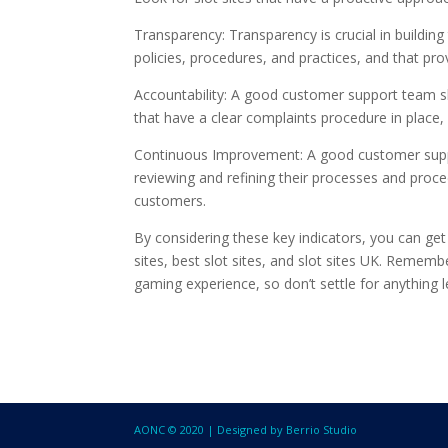
Transparency: Transparency is crucial in building
policies, procedures, and practices, and that pro
Accountability: A good customer support team sho
that have a clear complaints procedure in place,
Continuous Improvement: A good customer supp
reviewing and refining their processes and proce
customers.
By considering these key indicators, you can get
sites, best slot sites, and slot sites UK. Remem
gaming experience, so don’t settle for anything l
AONC © 2020 | Designed by Berrio Studio