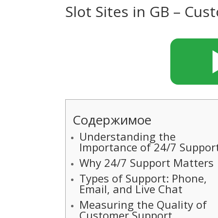
Slot Sites in GB – Cu
Содержимое
Understanding the
Importance of 24/7 Suppor
Why 24/7 Support Matters
Types of Support: Phone,
Email, and Live Chat
Measuring the Quality of
Customer Support