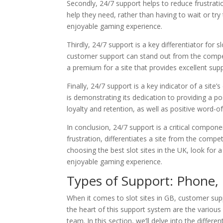
Secondly, 24/7 support helps to reduce frustrati
help they need, rather than having to wait or tr
enjoyable gaming experience.
Thirdly, 24/7 support is a key differentiator for s
customer support can stand out from the competi
a premium for a site that provides excellent supp
Finally, 24/7 support is a key indicator of a site
is demonstrating its dedication to providing a p
loyalty and retention, as well as positive word-
In conclusion, 24/7 support is a critical compone
frustration, differentiates a site from the com
choosing the best slot sites in the UK, look for 
enjoyable gaming experience.
Types of Support: Phone, 
When it comes to slot sites in GB, customer suppo
the heart of this support system are the various
team. In this section, we’ll delve into the differ