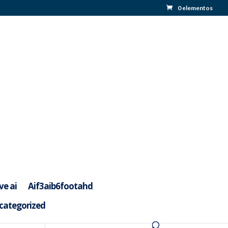
0 elementos
ve ai
Aif3aib6footahd
categorized