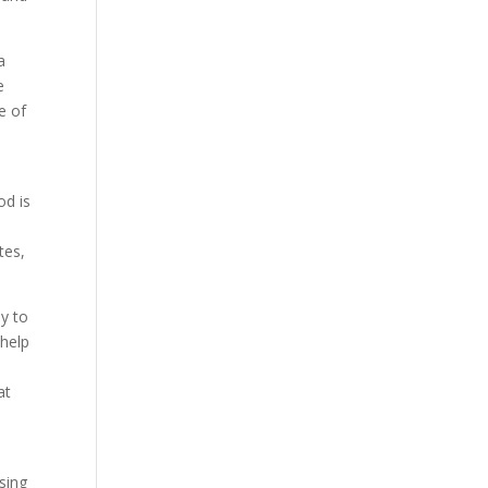
a
e
e of
od is
tes,
ay to
 help
at
sing