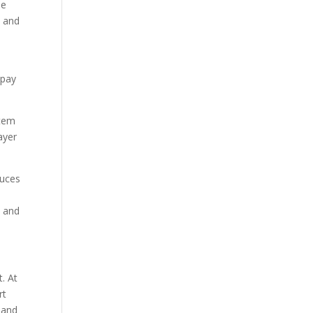
he
e and
 pay
stem
ayer
duces
e and
t. At
rt
, and