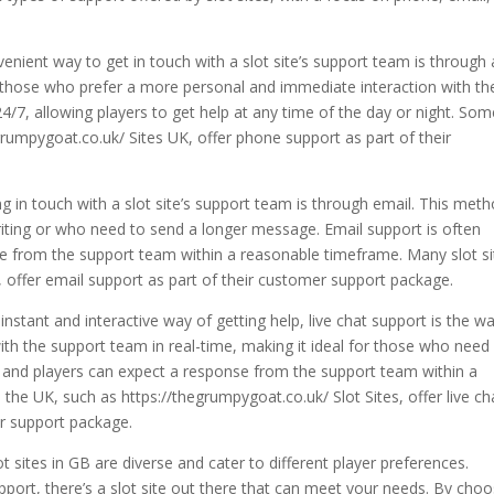
nient way to get in touch with a slot site’s support team is through 
or those who prefer a more personal and immediate interaction with th
4/7, allowing players to get help at any time of the day or night. Som
egrumpygoat.co.uk/ Sites UK, offer phone support as part of their
 in touch with a slot site’s support team is through email. This meth
iting or who need to send a longer message. Email support is often
se from the support team within a reasonable timeframe. Many slot si
s, offer email support as part of their customer support package.
nstant and interactive way of getting help, live chat support is the w
ith the support team in real-time, making it ideal for those who need
/7, and players can expect a response from the support team within a
 the UK, such as https://thegrumpygoat.co.uk/ Slot Sites, offer live ch
r support package.
t sites in GB are diverse and cater to different player preferences.
pport, there’s a slot site out there that can meet your needs. By choo