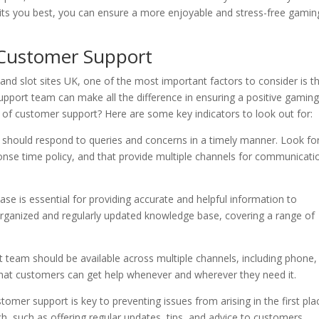
 suits you best, you can ensure a more enjoyable and stress-free gamin
 Customer Support
 and slot sites UK, one of the most important factors to consider is t
pport team can make all the difference in ensuring a positive gamin
of customer support? Here are some key indicators to look out for:
hould respond to queries and concerns in a timely manner. Look fo
ponse time policy, and that provide multiple channels for communicati
 is essential for providing accurate and helpful information to
-organized and regularly updated knowledge base, covering a range of
team should be available across multiple channels, including phone,
 that customers can get help whenever and wherever they need it.
omer support is key to preventing issues from arising in the first pla
h, such as offering regular updates, tips, and advice to customers.