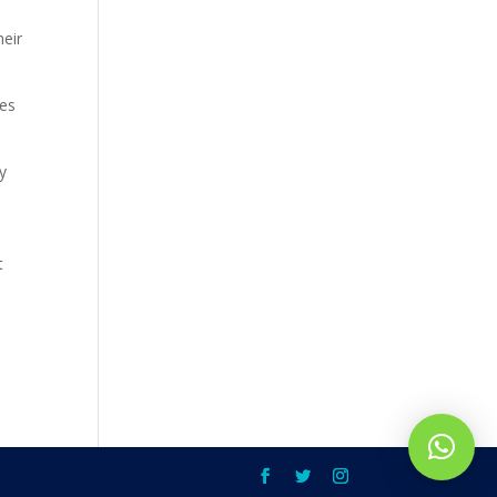
heir
tes
y
t