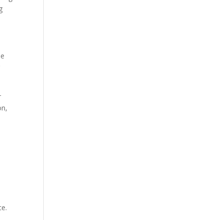
g
he
g
r
on,
ce.