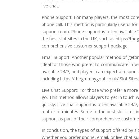
live chat.
Phone Support: For many players, the most conve
phone call. This method is particularly useful f
support team. Phone support is often available 2
the best slot sites in the UK, such as https://th
comprehensive customer support package.
Email Support: Another popular method of getting
ideal for those who prefer to communicate in wr
available 24/7, and players can expect a respon
including https://thegrumpygoat.co.uk/ Slot Site
Live Chat Support: For those who prefer a more i
go. This method allows players to get in touch w
quickly. Live chat support is often available 24
matter of minutes. Some of the best slot sites in
support as part of their comprehensive custome
In conclusion, the types of support offered by slo
Whether you prefer phone, email, or live chat su