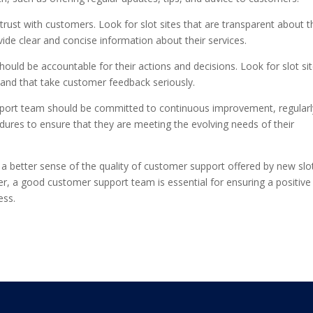
 trust with customers. Look for slot sites that are transparent about t
vide clear and concise information about their services.
uld be accountable for their actions and decisions. Look for slot si
 and that take customer feedback seriously.
ort team should be committed to continuous improvement, regularl
dures to ensure that they are meeting the evolving needs of their
 a better sense of the quality of customer support offered by new slo
ber, a good customer support team is essential for ensuring a positive
ess.