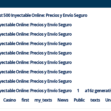
t 500 Inyectable Online: Precios y Envío Seguro
ectable Online: Precios y Envío Seguro
ectable Online: Precios y Envío Seguro
ectable Online: Precios y Envío Seguro
ectable Online: Precios y Envío Seguro
ectable Online: Precios y Envío Seguro
ectable Online: Precios y Envío Seguro
ectable Online: Precios y Envío Seguro
omer Support.4098
ectable Online: Precios y Envío Seguro
1
a16z generati
egorized
Casino
first
my_texts
News
Public
texts
Un