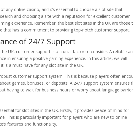
of any online casino, and it’s essential to choose a slot site that
research and choosing a site with a reputation for excellent customer
ming experience. Remember, the best slot sites in the UK are those 
site that has a commitment to providing top-notch customer support.
ance of 24/7 Support
the UK, customer support is a crucial factor to consider. A reliable a
ce in ensuring a positive gaming experience. In this article, we will
t is a must-have for any slot site in the UK.
a robust customer support system. This is because players often enco
s about games, bonuses, or deposits. A 24/7 support system ensures t
out having to wait for business hours or worry about language barrier
ntial for slot sites in the UK. Firstly, it provides peace of mind for
me. This is particularly important for players who are new to online
e’s features and functionality.