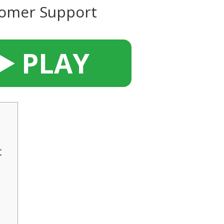
stomer Support
▶️ PLAY
t