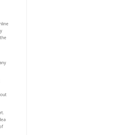
nline
ny
 the
 any
t
,
bout
rt.
idea
of