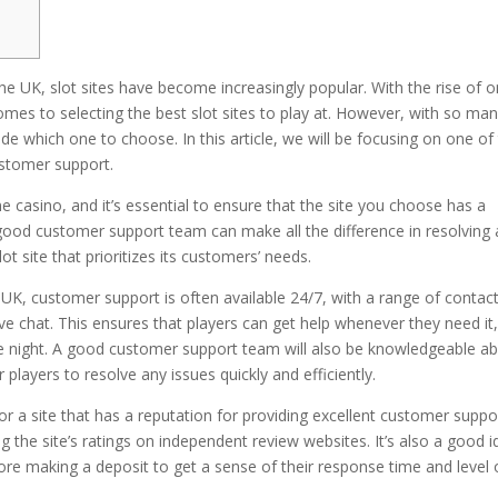
he UK, slot sites have become increasingly popular. With the rise of o
comes to selecting the best slot sites to play at. However, with so ma
de which one to choose. In this article, we will be focusing on one of
ustomer support.
e casino, and it’s essential to ensure that the site you choose has a
A good customer support team can make all the difference in resolving
lot site that prioritizes its customers’ needs.
he UK, customer support is often available 24/7, with a range of contac
ive chat. This ensures that players can get help whenever they need it
 the night. A good customer support team will also be knowledgeable a
r players to resolve any issues quickly and efficiently.
for a site that has a reputation for providing excellent customer suppo
 the site’s ratings on independent review websites. It’s also a good 
ore making a deposit to get a sense of their response time and level 