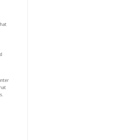
that
nd
unter
hat
s.