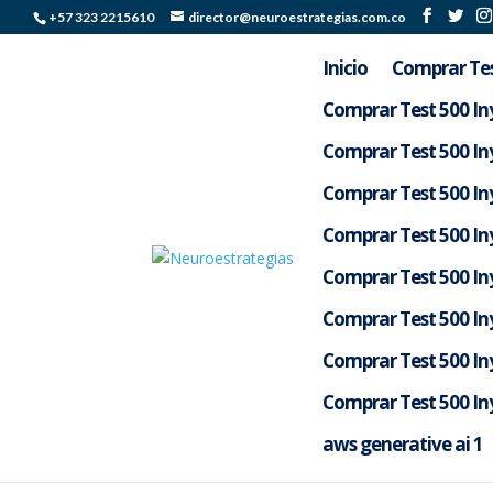
+57 323 2215610
director@neuroestrategias.com.co
Inicio
Comprar Tes
Comprar Test 500 Iny
Comprar Test 500 Iny
Comprar Test 500 Iny
Comprar Test 500 Iny
Comprar Test 500 Iny
Comprar Test 500 Iny
Comprar Test 500 Iny
Slot Sites in GB Cust
Comprar Test 500 Iny
por
Silverlight Colombia
|
May 11, 2026
|
Uncat
aws generative ai 1