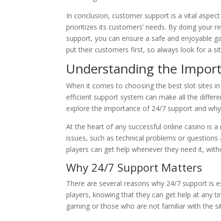
In conclusion, customer support is a vital aspect 
prioritizes its customers’ needs. By doing your 
support, you can ensure a safe and enjoyable ga
put their customers first, so always look for a 
Understanding the Import
When it comes to choosing the best slot sites in 
efficient support system can make all the differen
explore the importance of 24/7 support and why i
At the heart of any successful online casino is 
issues, such as technical problems or question
players can get help whenever they need it, with
Why 24/7 Support Matters
There are several reasons why 24/7 support is esse
players, knowing that they can get help at any ti
gaming or those who are not familiar with the sit