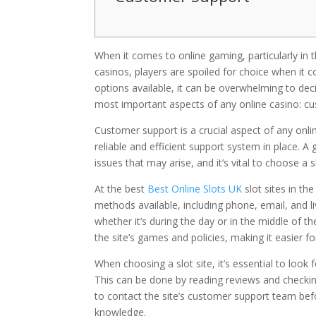
When it comes to online gaming, particularly in t
casinos, players are spoiled for choice when it 
options available, it can be overwhelming to deci
most important aspects of any online casino: c
Customer support is a crucial aspect of any onlin
reliable and efficient support system in place. 
issues that may arise, and it’s vital to choose a s
At the best
Best Online Slots UK
slot sites in t
methods available, including phone, email, and l
whether it’s during the day or in the middle of
the site’s games and policies, making it easier fo
When choosing a slot site, it’s essential to look 
This can be done by reading reviews and checking
to contact the site’s customer support team bef
knowledge.