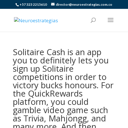
+57 323 2215610
director@neuroestrategias.com.co
Solitaire Cash is an app
you to definitely lets you
sign up Solitaire
competitions in order to
victory bucks honours. For
the QuickRewards
platform, you could
gamble video game such
as Trivia, Mahjongg, and
many more. And then