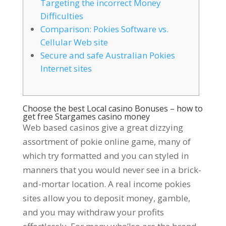
Targeting the incorrect Money
Difficulties
Comparison: Pokies Software vs.
Cellular Web site
Secure and safe Australian Pokies
Internet sites
Choose the best Local casino Bonuses – how to
get free Stargames casino money
Web based casinos give a great dizzying
assortment of pokie online game, many of
which try formatted and you can styled in
manners that you would never see in a brick-
and-mortar location. A real income pokies
sites allow you to deposit money, gamble,
and you may withdraw your profits