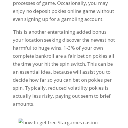
processes of game. Occasionally, you may
enjoy no deposit pokies online game without
even signing up for a gambling account.
This is another entertaining added bonus
your location seeking discover the newest not
harmful to huge wins. 1-3% of your own
complete bankroll are a fair bet on pokies all
the time your hit the spin switch. This can be
an essential idea, because will assist you to
decide how far so you can bet on pokies per
spin. Typically, reduced volatility pokies is
actually less risky, paying out seem to brief
amounts.