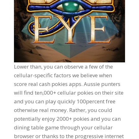
Lower than, you can observe a few of the
cellular-specific factors we believe when
score real cash pokies apps. Aussie punters
will find ten,000+ cellular pokies on their site
and you can play quickly 100percent free
otherwise real money. Rather, you could
potentially enjoy 2000+ pokies and you can
dining table game through your cellular
browser or thanks to the progressive internet