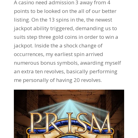
A casino need admission 3 away from 4
points to be looked on the all of our better
listing. On the 13 spins in the, the newest
jackpot ability triggered, demanding us to
suits step three gold coins in order to win a
jackpot. Inside the a shock change of
occurrences, my earliest spin arrived
numerous bonus symbols, awarding myself
an extra ten revolves, basically performing
me personally of having 20 revolves.