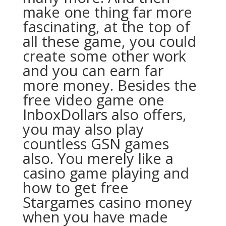
make one thing far more
fascinating, at the top of
all these game, you could
create some other work
and you can earn far
more money. Besides the
free video game one
InboxDollars also offers,
you may also play
countless GSN games
also. You merely like a
casino game playing and
how to get free
Stargames casino money
when you have made