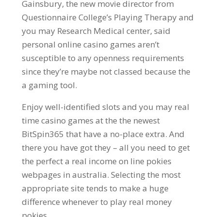
Gainsbury, the new movie director from
Questionnaire College’s Playing Therapy and
you may Research Medical center, said
personal online casino games aren’t
susceptible to any openness requirements
since they’re maybe not classed because the
a gaming tool.
Enjoy well-identified slots and you may real
time casino games at the the newest
BitSpin365 that have a no-place extra. And
there you have got they – all you need to get
the perfect a real income on line pokies
webpages in australia. Selecting the most
appropriate site tends to make a huge
difference whenever to play real money
pokies.