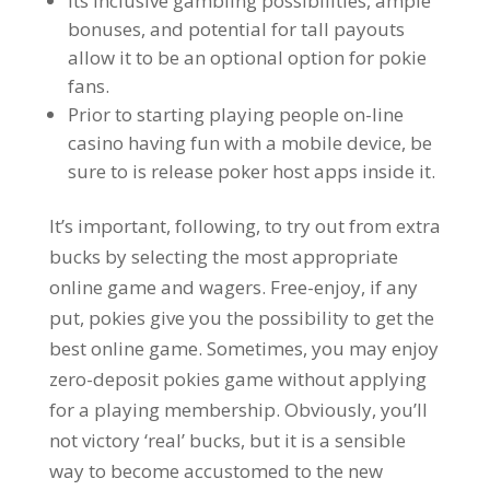
Its inclusive gambling possibilities, ample
bonuses, and potential for tall payouts
allow it to be an optional option for pokie
fans.
Prior to starting playing people on-line
casino having fun with a mobile device, be
sure to is release poker host apps inside it.
It’s important, following, to try out from extra
bucks by selecting the most appropriate
online game and wagers. Free-enjoy, if any
put, pokies give you the possibility to get the
best online game. Sometimes, you may enjoy
zero-deposit pokies game without applying
for a playing membership. Obviously, you’ll
not victory ‘real’ bucks, but it is a sensible
way to become accustomed to the new