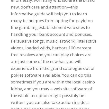
effortlessly. For many who’lso are the brand
new, don’t care and attention—this
informative guide will help you to learn
many techniques from opting for payid on
line gambling establishment web sites to
handling your bank account and bonuses.
Persuasive songs, music, artwork, interactive
videos, loaded wilds, harbors 100 percent
free revolves and you can play choices are
are just some of the new has you will
experience from the grand catalogue out of
pokies software available. You can do this
sometimes if you are within the local casino
lobby, and you may a web site software of
the whole reception might possibly be
written, you can also take action inside a