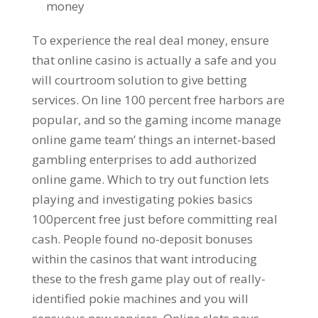
To experience the real deal money, ensure
that online casino is actually a safe and you
will courtroom solution to give betting
services. On line 100 percent free harbors are
popular, and so the gaming income manage
online game team’ things an internet-based
gambling enterprises to add authorized
online game. Which to try out function lets
playing and investigating pokies basics
100percent free just before committing real
cash. People found no-deposit bonuses
within the casinos that want introducing
these to the fresh game play out of really-
identified pokie machines and you will