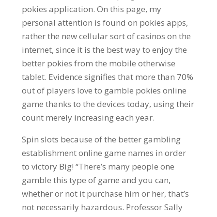
pokies application. On this page, my
personal attention is found on pokies apps,
rather the new cellular sort of casinos on the
internet, since it is the best way to enjoy the
better pokies from the mobile otherwise
tablet. Evidence signifies that more than 70%
out of players love to gamble pokies online
game thanks to the devices today, using their
count merely increasing each year.
Spin slots because of the better gambling
establishment online game names in order
to victory Big! “There’s many people one
gamble this type of game and you can,
whether or not it purchase him or her, that’s
not necessarily hazardous. Professor Sally