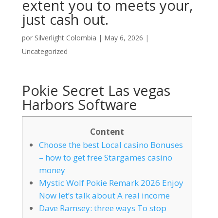
extent you to meets your,
just cash out.
por
Silverlight Colombia
|
May 6, 2026
|
Uncategorized
‎‎Pokie Secret Las vegas
Harbors Software
Content
Choose the best Local casino Bonuses
– how to get free Stargames casino
money
Mystic Wolf Pokie Remark 2026 Enjoy
Now let’s talk about A real income
Dave Ramsey: three ways To stop