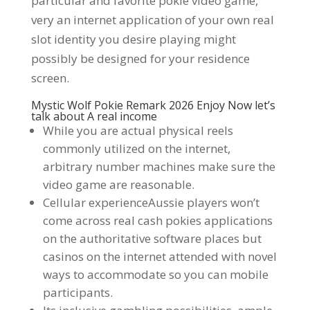
particular and favorite pokie video game,
very an internet application of your own real
slot identity you desire playing might
possibly be designed for your residence
screen.
Mystic Wolf Pokie Remark 2026 Enjoy Now let’s
talk about A real income
While you are actual physical reels
commonly utilized on the internet,
arbitrary number machines make sure the
video game are reasonable.
Cellular experienceAussie players won’t
come across real cash pokies applications
on the authoritative software places but
casinos on the internet attended with novel
ways to accommodate so you can mobile
participants.