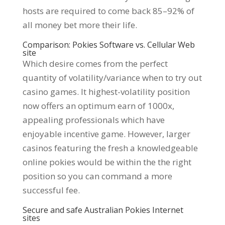
hosts are required to come back 85–92% of
all money bet more their life.
Comparison: Pokies Software vs. Cellular Web
site
Which desire comes from the perfect
quantity of volatility/variance when to try out
casino games. It highest-volatility position
now offers an optimum earn of 1000x,
appealing professionals which have
enjoyable incentive game. However, larger
casinos featuring the fresh a knowledgeable
online pokies would be within the the right
position so you can command a more
successful fee.
Secure and safe Australian Pokies Internet
sites