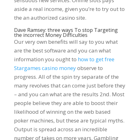
sensuous new services. Online slots pays
aside a real income, given you’re to try out to
the an authorized casino site.
Dave Ramsey: three ways To stop Targeting
the incorrect Money Difficulties
Our very own benefits will say to you what
are the best software and you can what
information you ought to
how to get free
Stargames casino money
observe to
progress. All of the spin try separate of the
many revolves that can come just before they
– and you can what are the results 2nd. Most
people believe they are able to boost their
likelihood of winning on the web based
poker machines, but these are typical myths.
Output is spread across an incredible
number of takes on more years. Gambling