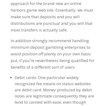
approach for the brand new an online
harbors game web site. Essentially, we must
make sure that deposits and you will
distributions are punctual and you will that
most transfers is actually safe.
In addition strongly recommend handling
minimum deposit gambling enterprises to
avoid position off plenty on your own basic
put, if you’re nevertheless being qualified for
benefits of a different sort of users.
Debit cards: One particular widely
recognized fee means on status websites
are debit card. Money produced by debit
notes are legitimate consequently they are
tend to canned with ease, even though