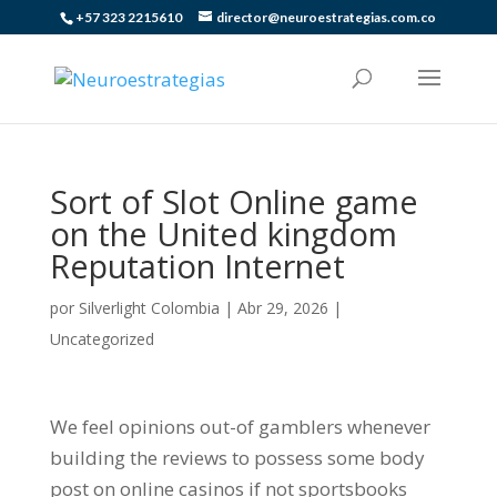
+57 323 2215610
director@neuroestrategias.com.co
Sort of Slot Online game
on the United kingdom
Reputation Internet
por
Silverlight Colombia
|
Abr 29, 2026
|
Uncategorized
We feel opinions out-of gamblers whenever
building the reviews to possess some body
post on online casinos if not sportsbooks