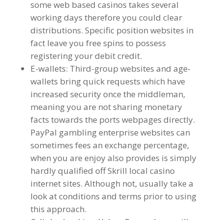
some web based casinos takes several
working days therefore you could clear
distributions. Specific position websites in
fact leave you free spins to possess
registering your debit credit.
E-wallets: Third-group websites and age-
wallets bring quick requests which have
increased security once the middleman,
meaning you are not sharing monetary
facts towards the ports webpages directly.
PayPal gambling enterprise websites can
sometimes fees an exchange percentage,
when you are enjoy also provides is simply
hardly qualified off Skrill local casino
internet sites. Although not, usually take a
look at conditions and terms prior to using
this approach.