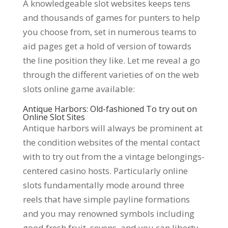
A knowledgeable slot websites keeps tens
and thousands of games for punters to help
you choose from, set in numerous teams to
aid pages get a hold of version of towards
the line position they like. Let me reveal a go
through the different varieties of on the web
slots online game available:
Antique Harbors: Old-fashioned To try out on
Online Slot Sites
Antique harbors will always be prominent at
the condition websites of the mental contact
with to try out from the a vintage belongings-
centered casino hosts. Particularly online
slots fundamentally mode around three
reels that have simple payline formations
and you may renowned symbols including
good fresh fruit, sevens, and you can liberty