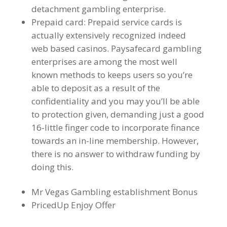
detachment gambling enterprise.
Prepaid card: Prepaid service cards is
actually extensively recognized indeed
web based casinos. Paysafecard gambling
enterprises are among the most well
known methods to keeps users so you’re
able to deposit as a result of the
confidentiality and you may you’ll be able
to protection given, demanding just a good
16-little finger code to incorporate finance
towards an in-line membership. However,
there is no answer to withdraw funding by
doing this.
Mr Vegas Gambling establishment Bonus
PricedUp Enjoy Offer