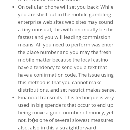
On cellular phone will set you back: While
you are shell out in the mobile gambling
enterprise web sites web sites may sound
a tiny unusual, this will continually be the
fastest and you will leading commission
means. All you need to perform was enter
the place number and you may the fresh
mobile matter because the local casino
have a tendency to send you a text that
have a confirmation code. The issue using
this method is that you cannot make
distributions, and set restrict makes sense.
Financial transmits: This technique is very
used in big spenders that occur to end up
being move a good number of money, yet
not, it�s one of several slowest measures
also, also in this a straightforward