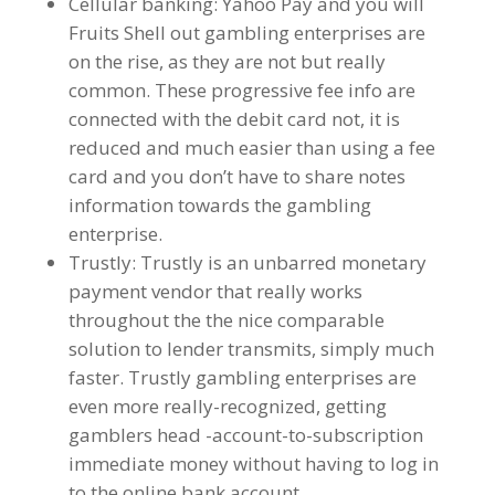
Cellular banking: Yahoo Pay and you will
Fruits Shell out gambling enterprises are
on the rise, as they are not but really
common. These progressive fee info are
connected with the debit card not, it is
reduced and much easier than using a fee
card and you don’t have to share notes
information towards the gambling
enterprise.
Trustly: Trustly is an unbarred monetary
payment vendor that really works
throughout the the nice comparable
solution to lender transmits, simply much
faster. Trustly gambling enterprises are
even more really-recognized, getting
gamblers head -account-to-subscription
immediate money without having to log in
to the online bank account.