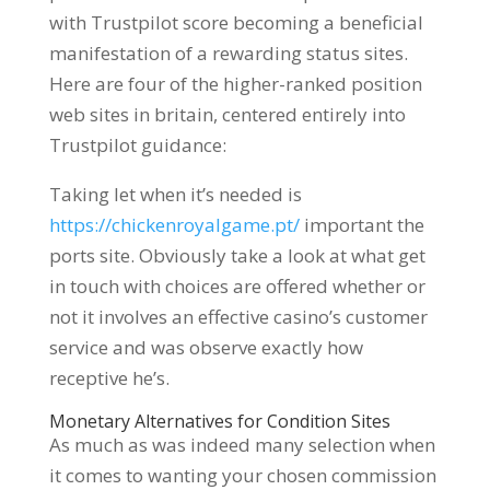
with Trustpilot score becoming a beneficial
manifestation of a rewarding status sites.
Here are four of the higher-ranked position
web sites in britain, centered entirely into
Trustpilot guidance:
Taking let when it’s needed is
https://chickenroyalgame.pt/
important the
ports site. Obviously take a look at what get
in touch with choices are offered whether or
not it involves an effective casino’s customer
service and was observe exactly how
receptive he’s.
Monetary Alternatives for Condition Sites
As much as was indeed many selection when
it comes to wanting your chosen commission