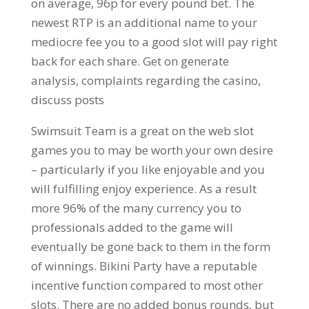
on average, 96p for every pound bet. The
newest RTP is an additional name to your
mediocre fee you to a good slot will pay right
back for each share. Get on generate
analysis, complaints regarding the casino,
discuss posts
Swimsuit Team is a great on the web slot
games you to may be worth your own desire
– particularly if you like enjoyable and you
will fulfilling enjoy experience. As a result
more 96% of the many currency you to
professionals added to the game will
eventually be gone back to them in the form
of winnings. Bikini Party have a reputable
incentive function compared to most other
slots. There are no added bonus rounds, but