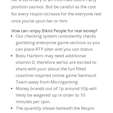
position sasinos. But be careful as the cost
for every respin increase for the everyone reel
once you’ve spun her or him.
How can i enjoy Bikini People for real money?
Our checking system consistently checks
gambling enterprise game sections so you
can place RTP alter and you can status.
Boku Harbors may need additional
vitamin D, therefore we’lso are excited to
share with your about the fun filled
coastline inspired online game Swimsuit
Team away from Microgaming.
Money brands out of 1p around 50p will
likely be wagered up in order to 10
minutes per spin.
The quantity shown beneath the Respin