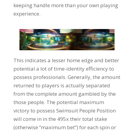
keeping handle more than your own playing
experience.
This indicates a lesser home edge and better
potential a lot of time-identity efficiency to
possess professionals. Generally, the amount
returned to players is actually separated
from the complete amount gambled by the
those people. The potential maximum
victory to possess Swimsuit People Position
will come in in the 495x their total stake
(otherwise “maximum bet”) for each spin or