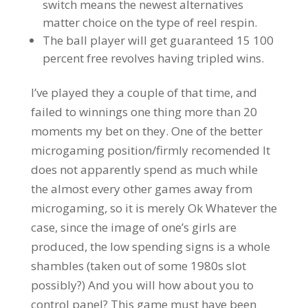
switch means the newest alternatives
matter choice on the type of reel respin.
The ball player will get guaranteed 15 100
percent free revolves having tripled wins.
I’ve played they a couple of that time, and
failed to winnings one thing more than 20
moments my bet on they. One of the better
microgaming position/firmly recomended It
does not apparently spend as much while
the almost every other games away from
microgaming, so it is merely Ok Whatever the
case, since the image of one’s girls are
produced, the low spending signs is a whole
shambles (taken out of some 1980s slot
possibly?) And you will how about you to
control panel? This game must have been