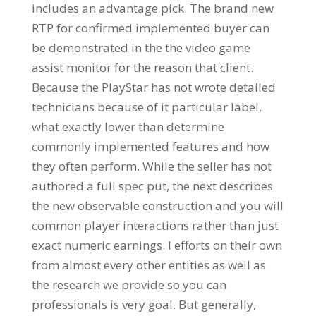
includes an advantage pick. The brand new
RTP for confirmed implemented buyer can
be demonstrated in the the video game
assist monitor for the reason that client.
Because the PlayStar has not wrote detailed
technicians because of it particular label,
what exactly lower than determine
commonly implemented features and how
they often perform. While the seller has not
authored a full spec put, the next describes
the new observable construction and you will
common player interactions rather than just
exact numeric earnings. I efforts on their own
from almost every other entities as well as
the research we provide so you can
professionals is very goal. But generally,