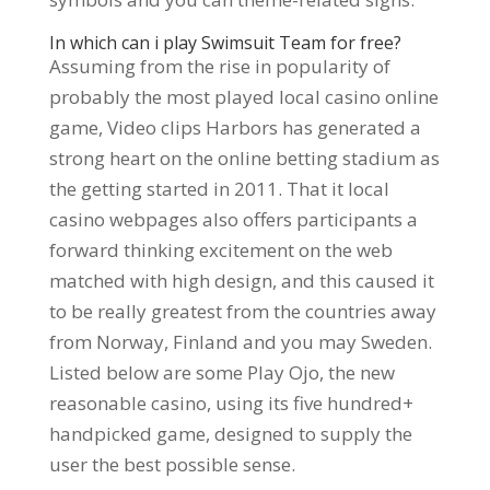
In which can i play Swimsuit Team for free?
Assuming from the rise in popularity of
probably the most played local casino online
game, Video clips Harbors has generated a
strong heart on the online betting stadium as
the getting started in 2011. That it local
casino webpages also offers participants a
forward thinking excitement on the web
matched with high design, and this caused it
to be really greatest from the countries away
from Norway, Finland and you may Sweden.
Listed below are some Play Ojo, the new
reasonable casino, using its five hundred+
handpicked game, designed to supply the
user the best possible sense.