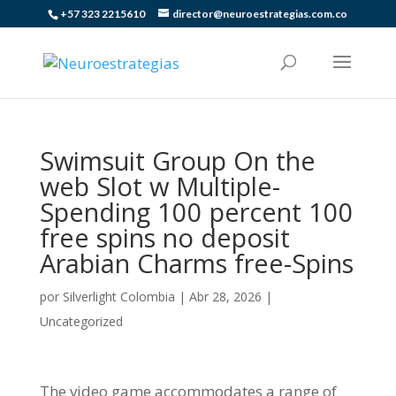
+57 323 2215610
director@neuroestrategias.com.co
Swimsuit Group On the
web Slot w Multiple-
Spending 100 percent 100
free spins no deposit
Arabian Charms free-Spins
por
Silverlight Colombia
|
Abr 28, 2026
|
Uncategorized
The video game accommodates a range of