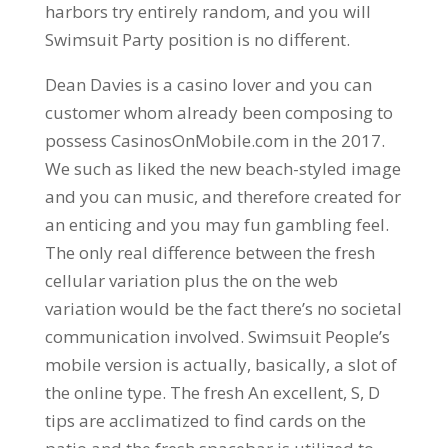
harbors try entirely random, and you will
Swimsuit Party position is no different.
Dean Davies is a casino lover and you can
customer whom already been composing to
possess CasinosOnMobile.com in the 2017.
We such as liked the new beach-styled image
and you can music, and therefore created for
an enticing and you may fun gambling feel.
The only real difference between the fresh
cellular variation plus the on the web
variation would be the fact there’s no societal
communication involved. Swimsuit People’s
mobile version is actually, basically, a slot of
the online type. The fresh An excellent, S, D
tips are acclimatized to find cards on the