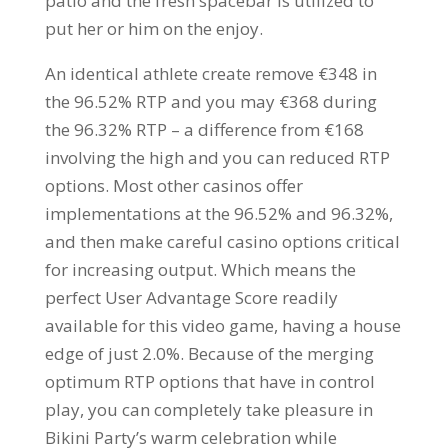
patio and the fresh spacebar is utilized to
put her or him on the enjoy.
An identical athlete create remove €348 in
the 96.52% RTP and you may €368 during
the 96.32% RTP – a difference from €168
involving the high and you can reduced RTP
options. Most other casinos offer
implementations at the 96.52% and 96.32%,
and then make careful casino options critical
for increasing output. Which means the
perfect User Advantage Score readily
available for this video game, having a house
edge of just 2.0%. Because of the merging
optimum RTP options that have in control
play, you can completely take pleasure in
Bikini Party’s warm celebration while