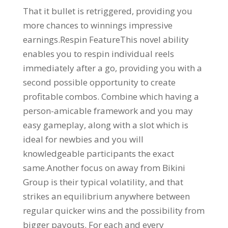
That it bullet is retriggered, providing you
more chances to winnings impressive
earnings.Respin FeatureThis novel ability
enables you to respin individual reels
immediately after a go, providing you with a
second possible opportunity to create
profitable combos. Combine which having a
person-amicable framework and you may
easy gameplay, along with a slot which is
ideal for newbies and you will
knowledgeable participants the exact
same.Another focus on away from Bikini
Group is their typical volatility, and that
strikes an equilibrium anywhere between
regular quicker wins and the possibility from
bigger payouts. For each and every