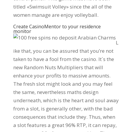
titled «Swimsuit Volley» since the all of the
women manage are enjoy volleyball.
Create CasinoMentor to your residence
monitor
L
ike that, you can be assured that you’re not
taken to have a fool from the casino. It´s the
new Random Nuts Multipliers that will
enhance your profits to massive amounts.
The fresh slot might look and you may feel
the same, nevertheless maths design
underneath, which is the heart and soul away
from a slot, is generally other, with the bad
consequences that include they. Thus, when
a slot features a great 96% RTP, it can repay,