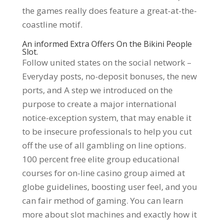
the games really does feature a great-at-the-
coastline motif.
An informed Extra Offers On the Bikini People
Slot.
Follow united states on the social network –
Everyday posts, no-deposit bonuses, the new
ports, and A step we introduced on the
purpose to create a major international
notice-exception system, that may enable it
to be insecure professionals to help you cut
off the use of all gambling on line options.
100 percent free elite group educational
courses for on-line casino group aimed at
globe guidelines, boosting user feel, and you
can fair method of gaming. You can learn
more about slot machines and exactly how it