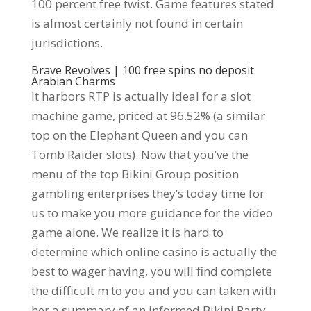
100 percent free twist. Game features stated
is almost certainly not found in certain
jurisdictions.
Brave Revolves | 100 free spins no deposit
Arabian Charms
It harbors RTP is actually ideal for a slot
machine game, priced at 96.52% (a similar
top on the Elephant Queen and you can
Tomb Raider slots). Now that you’ve the
menu of the top Bikini Group position
gambling enterprises they’s today time for
us to make you more guidance for the video
game alone. We realize it is hard to
determine which online casino is actually the
best to wager having, you will find complete
the difficult m to you and you can taken with
her a summary of an informed Bikini Party