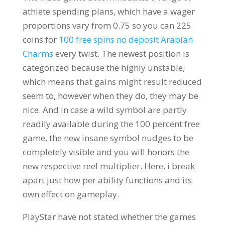
athlete spending plans, which have a wager
proportions vary from 0.75 so you can 225
coins for
100 free spins no deposit Arabian
Charms
every twist. The newest position is
categorized because the highly unstable,
which means that gains might result reduced
seem to, however when they do, they may be
nice.
And in case a wild symbol are partly
readily available during the 100 percent free
game, the new insane symbol nudges to be
completely visible and you will honors the
new respective reel multiplier. Here, i break
apart just how per ability functions and its
own effect on gameplay.
PlayStar have not stated whether the games