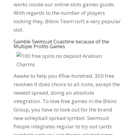
works inside our online slots games guide.
With regards to the number of players
looking they, Bikini Team isn’t a very popular
slot.
Gamble Swimsuit Coastline because of the
Multiple Profits Games
Awake to help you €five-hundred, 350 free
revolves It does choice to all icons, except the
newest spread, doing an absolute
integration. To love free games in the Bikini
Group, you have to look out for the brand
new volleyball spread symbol. Swimsuit
People integrates regular to try out cards
symbols and you can theme-related signs.