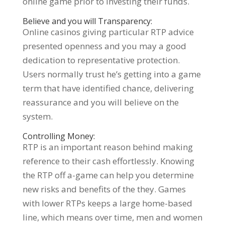
online game prior to investing their funds.
Believe and you will Transparency:
Online casinos giving particular RTP advice
presented openness and you may a good
dedication to representative protection.
Users normally trust he’s getting into a game
term that have identified chance, delivering
reassurance and you will believe on the
system.
Controlling Money:
RTP is an important reason behind making
reference to their cash effortlessly. Knowing
the RTP off a-game can help you determine
new risks and benefits of the they. Games
with lower RTPs keeps a large home-based
line, which means over time, men and women