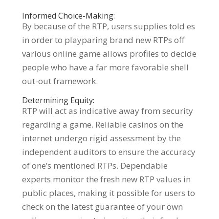
Informed Choice-Making:
By because of the RTP, users supplies told es
in order to playparing brand new RTPs off
various online game allows profiles to decide
people who have a far more favorable shell
out-out framework.
Determining Equity:
RTP will act as indicative away from security
regarding a game. Reliable casinos on the
internet undergo rigid assessment by the
independent auditors to ensure the accuracy
of one’s mentioned RTPs. Dependable
experts monitor the fresh new RTP values in
public places, making it possible for users to
check on the latest guarantee of your own