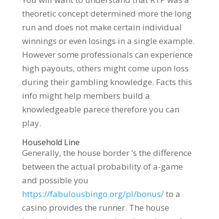
theoretic concept determined more the long
run and does not make certain individual
winnings or even losings in a single example.
However some professionals can experience
high payouts, others might come upon loss
during their gambling knowledge. Facts this
info might help members build a
knowledgeable parece therefore you can
play.
Household Line
Generally, the house border ‘s the difference
between the actual probability of a-game
and possible you
https://fabulousbingo.org/pl/bonus/
to a
casino provides the runner. The house