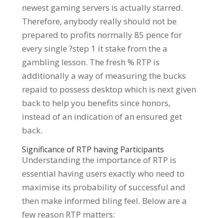
newest gaming servers is actually starred.
Therefore, anybody really should not be
prepared to profits normally 85 pence for
every single ?step 1 it stake from the a
gambling lesson. The fresh % RTP is
additionally a way of measuring the bucks
repaid to possess desktop which is next given
back to help you benefits since honors,
instead of an indication of an ensured get
back.
Significance of RTP having Participants
Understanding the importance of RTP is
essential having users exactly who need to
maximise its probability of successful and
then make informed bling feel. Below are a
few reason RTP matters: