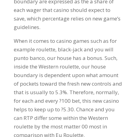
boundary are expressed as the a share of
each wager that casino should expect to
save, which percentage relies on new game’s
guidelines.
When it comes to casino games such as for
example roulette, black-jack and you will
punto banco, our house has a bonus. Such,
inside the Western roulette, our house
boundary is dependent upon what amount
of pockets toward the fresh new controls and
that is usually to 5.3%. Therefore, normally,
for each and every ?100 bet, this new casino
helps to keep up to ?5.30. Chance and you
can RTP differ some within the Western
roulette by the most matter 00 most in
comparison with Eu Roulette.