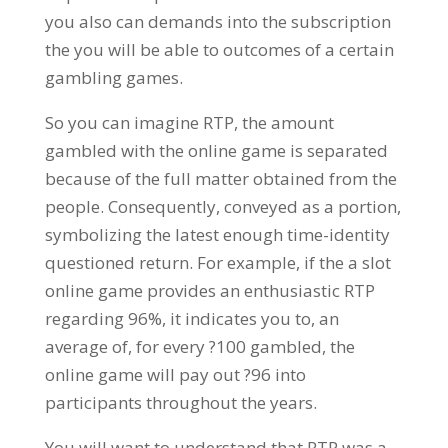
you also can demands into the subscription
the you will be able to outcomes of a certain
gambling games.
So you can imagine RTP, the amount
gambled with the online game is separated
because of the full matter obtained from the
people. Consequently, conveyed as a portion,
symbolizing the latest enough time-identity
questioned return. For example, if the a slot
online game provides an enthusiastic RTP
regarding 96%, it indicates you to, an
average of, for every ?100 gambled, the
online game will pay out ?96 into
participants throughout the years.
You will want to understand that RTP was a