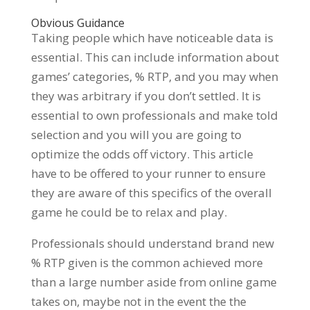
Obvious Guidance
Taking people which have noticeable data is
essential. This can include information about
games’ categories, % RTP, and you may when
they was arbitrary if you don’t settled. It is
essential to own professionals and make told
selection and you will you are going to
optimize the odds off victory. This article
have to be offered to your runner to ensure
they are aware of this specifics of the overall
game he could be to relax and play.
Professionals should understand brand new
% RTP given is the common achieved more
than a large number aside from online game
takes on, maybe not in the event the the