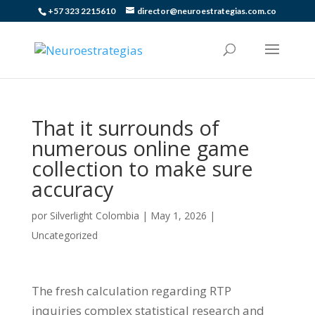
+57 323 2215610
director@neuroestrategias.com.co
That it surrounds of
numerous online game
collection to make sure
accuracy
por
Silverlight Colombia
|
May 1, 2026
|
Uncategorized
The fresh calculation regarding RTP
inquiries complex statistical research and