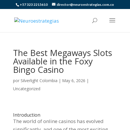
+57 323 2215610
director@neuroestrategias.com.co
The Best Megaways Slots
Available in the Foxy
Bingo Casino
por
Silverlight Colombia
|
May 6, 2026
|
Uncategorized
Introduction
The world of online casinos has evolved
significantly, and one of the most exciting