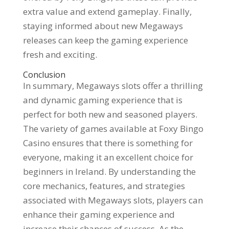
extra value and extend gameplay. Finally,
staying informed about new Megaways
releases can keep the gaming experience
fresh and exciting.
Conclusion
In summary, Megaways slots offer a thrilling
and dynamic gaming experience that is
perfect for both new and seasoned players.
The variety of games available at Foxy Bingo
Casino ensures that there is something for
everyone, making it an excellent choice for
beginners in Ireland. By understanding the
core mechanics, features, and strategies
associated with Megaways slots, players can
enhance their gaming experience and
increase their chances of success. As the