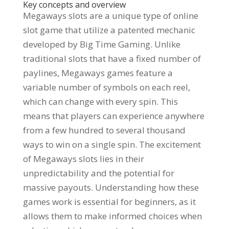
Key concepts and overview
Megaways slots are a unique type of online
slot game that utilize a patented mechanic
developed by Big Time Gaming. Unlike
traditional slots that have a fixed number of
paylines, Megaways games feature a
variable number of symbols on each reel,
which can change with every spin. This
means that players can experience anywhere
from a few hundred to several thousand
ways to win on a single spin. The excitement
of Megaways slots lies in their
unpredictability and the potential for
massive payouts. Understanding how these
games work is essential for beginners, as it
allows them to make informed choices when