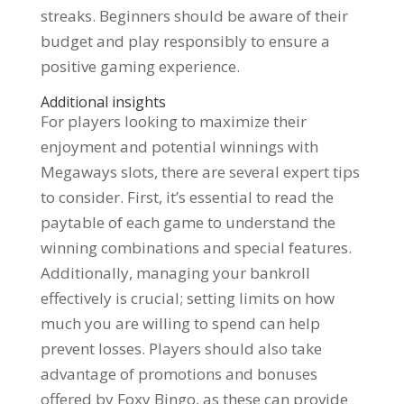
streaks. Beginners should be aware of their
budget and play responsibly to ensure a
positive gaming experience.
Additional insights
For players looking to maximize their
enjoyment and potential winnings with
Megaways slots, there are several expert tips
to consider. First, it’s essential to read the
paytable of each game to understand the
winning combinations and special features.
Additionally, managing your bankroll
effectively is crucial; setting limits on how
much you are willing to spend can help
prevent losses. Players should also take
advantage of promotions and bonuses
offered by Foxy Bingo, as these can provide