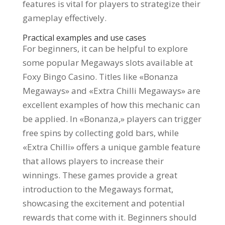
features is vital for players to strategize their
gameplay effectively.
Practical examples and use cases
For beginners, it can be helpful to explore
some popular Megaways slots available at
Foxy Bingo Casino. Titles like «Bonanza
Megaways» and «Extra Chilli Megaways» are
excellent examples of how this mechanic can
be applied. In «Bonanza,» players can trigger
free spins by collecting gold bars, while
«Extra Chilli» offers a unique gamble feature
that allows players to increase their
winnings. These games provide a great
introduction to the Megaways format,
showcasing the excitement and potential
rewards that come with it. Beginners should