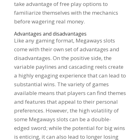
take advantage of free play options to
familiarize themselves with the mechanics
before wagering real money.
Advantages and disadvantages
Like any gaming format, Megaways slots
come with their own set of advantages and
disadvantages. On the positive side, the
variable paylines and cascading reels create
a highly engaging experience that can lead to
substantial wins. The variety of games
available means that players can find themes
and features that appeal to their personal
preferences. However, the high volatility of
some Megaways slots can be a double-
edged sword; while the potential for big wins
is enticing, it can also lead to longer losing