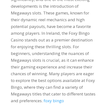
developments is the introduction of
Megaways slots. These games, known for
their dynamic reel mechanics and high
potential payouts, have become a favorite
among players. In Ireland, the Foxy Bingo
Casino stands out as a premier destination
for enjoying these thrilling slots. For
beginners, understanding the nuances of
Megaways slots is crucial, as it can enhance
their gaming experience and increase their
chances of winning. Many players are eager
to explore the best options available at Foxy
Bingo, where they can find a variety of
Megaways titles that cater to different tastes
and preferences.
foxy bingo