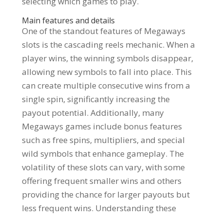
selecting which games to play.
Main features and details
One of the standout features of Megaways
slots is the cascading reels mechanic. When a
player wins, the winning symbols disappear,
allowing new symbols to fall into place. This
can create multiple consecutive wins from a
single spin, significantly increasing the
payout potential. Additionally, many
Megaways games include bonus features
such as free spins, multipliers, and special
wild symbols that enhance gameplay. The
volatility of these slots can vary, with some
offering frequent smaller wins and others
providing the chance for larger payouts but
less frequent wins. Understanding these