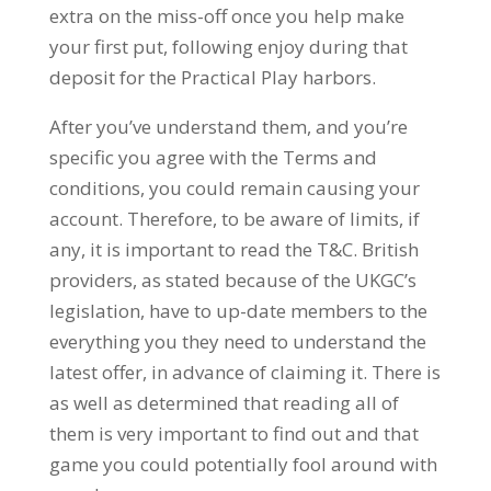
extra on the miss-off once you help make
your first put, following enjoy during that
deposit for the Practical Play harbors.
After you’ve understand them, and you’re
specific you agree with the Terms and
conditions, you could remain causing your
account. Therefore, to be aware of limits, if
any, it is important to read the T&C. British
providers, as stated because of the UKGC’s
legislation, have to up-date members to the
everything you they need to understand the
latest offer, in advance of claiming it. There is
as well as determined that reading all of
them is very important to find out and that
game you could potentially fool around with