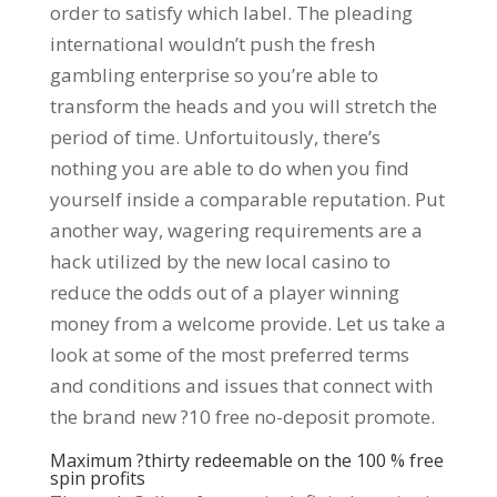
order to satisfy which label. The pleading
international wouldn’t push the fresh
gambling enterprise so you’re able to
transform the heads and you will stretch the
period of time. Unfortuitously, there’s
nothing you are able to do when you find
yourself inside a comparable reputation. Put
another way, wagering requirements are a
hack utilized by the new local casino to
reduce the odds out of a player winning
money from a welcome provide. Let us take a
look at some of the most preferred terms
and conditions and issues that connect with
the brand new ?10 free no-deposit promote.
Maximum ?thirty redeemable on the 100 % free
spin profits