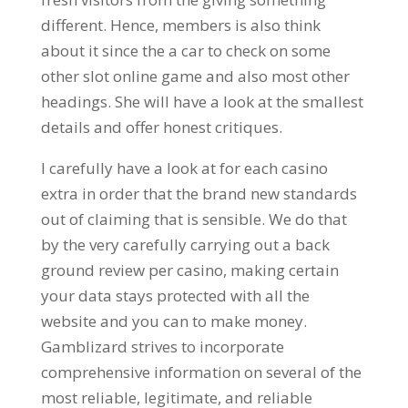
different. Hence, members is also think
about it since the a car to check on some
other slot online game and also most other
headings. She will have a look at the smallest
details and offer honest critiques.
I carefully have a look at for each casino
extra in order that the brand new standards
out of claiming that is sensible. We do that
by the very carefully carrying out a back
ground review per casino, making certain
your data stays protected with all the
website and you can to make money.
Gamblizard strives to incorporate
comprehensive information on several of the
most reliable, legitimate, and reliable