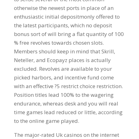
otherwise the newest ports in place of an
enthusiastic initial depositmonly offered to
the latest participants, which no deposit
bonus sort of will bring a flat quantity of 100
% free revolves towards chosen slots.
Members should keep in mind that Skrill,
Neteller, and Ecopayz places is actually
excluded. Revolves are available to your
picked harbors, and incentive fund come
with an effective ?5 restrict choice restriction.
Position titles lead 100% to the wagering
endurance, whereas desk and you will real
time games lead reduced or little, according
to the online game played.
The major-rated Uk casinos on the internet