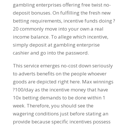
gambling enterprises offering free twist no-
deposit bonuses. On fulfilling the fresh new
betting requirements, incentive funds doing ?
20 commonly move into your own a real
income balance. To allege which incentive,
simply deposit at gambling enterprise
cashier and go into the password.
This service emerges no-cost down seriously
to adverts benefits on the people whoever
goods are depicted right here. Max winnings
?100/day as the incentive money that have
10x betting demands to be done within 1
week. Therefore, you should see the
wagering conditions just before stating an
provide because specific incentives possess