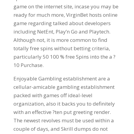
game on the internet site, incase you may be
ready for much more, VirginBet hosts online
game regarding talked about developers
including NetEnt, Play’n Go and Playtech.
Although not, it is more common to find
totally free spins without betting criteria,
particularly 50 100 % free Spins into the a ?
10 Purchase.
Enjoyable Gambling establishment are a
cellular-amicable gambling establishment
packed with games off ideal-level
organization, also it backs you to definitely
with an effective ?ten put greeting render.
The newest revolves must be used within a
couple of days, and Skrill dumps do not