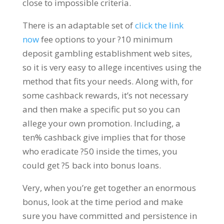
close to impossible criteria.
There is an adaptable set of
click the link
now
fee options to your ?10 minimum
deposit gambling establishment web sites,
so it is very easy to allege incentives using the
method that fits your needs. Along with, for
some cashback rewards, it’s not necessary
and then make a specific put so you can
allege your own promotion. Including, a
ten% cashback give implies that for those
who eradicate ?50 inside the times, you
could get ?5 back into bonus loans.
Very, when you’re get together an enormous
bonus, look at the time period and make
sure you have committed and persistence in