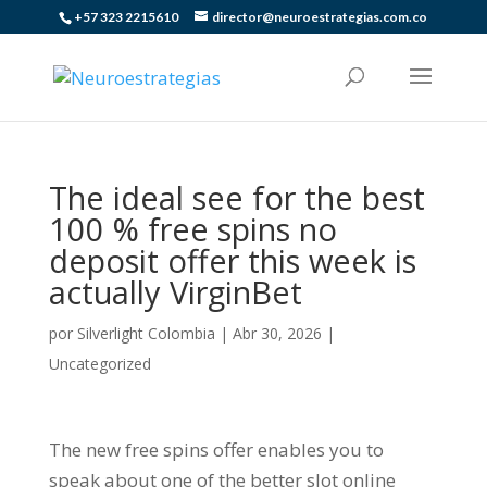
+57 323 2215610
director@neuroestrategias.com.co
The ideal see for the best
100 % free spins no
deposit offer this week is
actually VirginBet
por
Silverlight Colombia
|
Abr 30, 2026
|
Uncategorized
The new free spins offer enables you to
speak about one of the better slot online