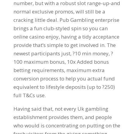
number, but with a robust slot range-up-and
normal exclusive promos, will still be a
cracking little deal. Pub Gambling enterprise
brings a fun club-styled spin so you can
online casino enjoy, having a tidy acceptance
provide that’s simple to get involved in. The
newest participants just, ?10 min money, ?
100 maximum bonus, 10x Added bonus
betting requirements, maximum extra
conversion process to help you actual fund
equivalent to lifestyle deposits (up to ?250)
full T&Cs use.
Having said that, not every Uk gambling
establishment provides them, and people
who would is concentrating on putting on the
fresh visitors from the giving something