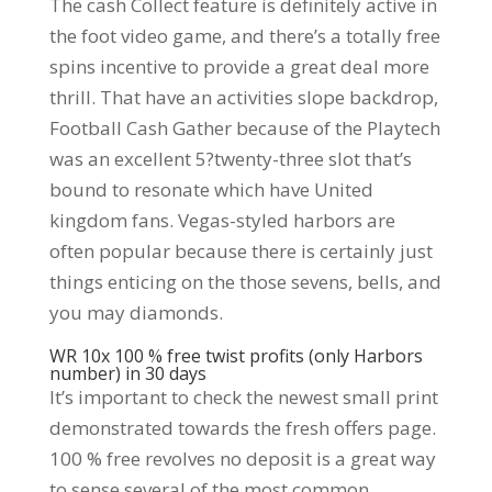
The cash Collect feature is definitely active in
the foot video game, and there’s a totally free
spins incentive to provide a great deal more
thrill. That have an activities slope backdrop,
Football Cash Gather because of the Playtech
was an excellent 5?twenty-three slot that’s
bound to resonate which have United
kingdom fans. Vegas-styled harbors are
often popular because there is certainly just
things enticing on the those sevens, bells, and
you may diamonds.
WR 10x 100 % free twist profits (only Harbors
number) in 30 days
It’s important to check the newest small print
demonstrated towards the fresh offers page.
100 % free revolves no deposit is a great way
to sense several of the most common