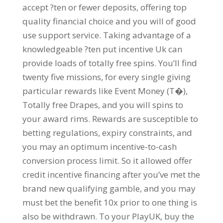
accept ?ten or fewer deposits, offering top
quality financial choice and you will of good
use support service. Taking advantage of a
knowledgeable ?ten put incentive Uk can
provide loads of totally free spins. You’ll find
twenty five missions, for every single giving
particular rewards like Event Money (T�),
Totally free Drapes, and you will spins to
your award rims. Rewards are susceptible to
betting regulations, expiry constraints, and
you may an optimum incentive-to-cash
conversion process limit. So it allowed offer
credit incentive financing after you’ve met the
brand new qualifying gamble, and you may
must bet the benefit 10x prior to one thing is
also be withdrawn. To your PlayUK, buy the